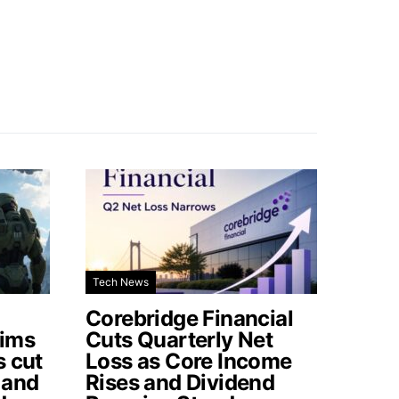
Tech News
Corebridge Financial
aims
Cuts Quarterly Net
s cut
Loss as Core Income
 and
Rises and Dividend