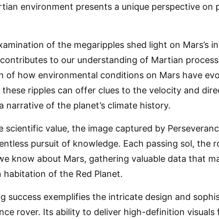
rtian environment presents a unique perspective on 
amination of the megaripples shed light on Mars’s in
 contributes to our understanding of Martian processe
ion of how environmental conditions on Mars have ev
these ripples can offer clues to the velocity and dire
a narrative of the planet’s climate history.
 scientific value, the image captured by Perseveran
lentless pursuit of knowledge. Each passing sol, the 
we know about Mars, gathering valuable data that m
 habitation of the Red Planet.
ng success exemplifies the intricate design and sop
ce rover. Its ability to deliver high-definition visuals