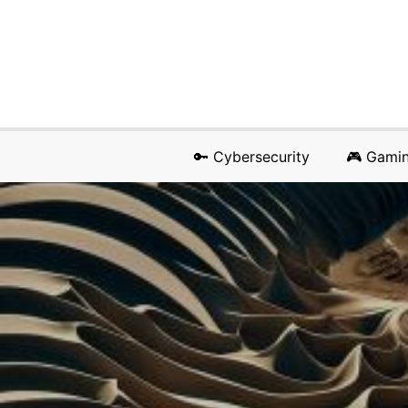
🔑 Cybersecurity
🎮 Gami