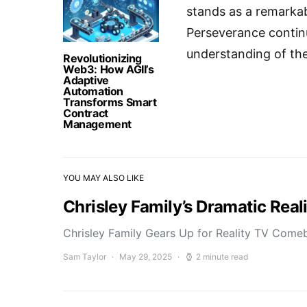
stands as a remarkab
Perseverance continu
understanding of thes
Revolutionizing
Web3: How AGII’s
Adaptive
Automation
Transforms Smart
Contract
Management
YOU MAY ALSO LIKE
Chrisley Family’s Dramatic Rea
Chrisley Family Gears Up for Reality TV Comeb
Sam Taylor
May 29, 2025
2 minute read