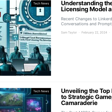
Understanding the
Tech News
Licensing Model a
Recent Changes to Linkerd’
Conversations and Promp
Sam Taylor
February 22, 2024
Unveiling the To
Tech News
to Strategic Game
Camaraderie