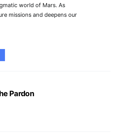
igmatic world of Mars. As
ture missions and deepens our
the Pardon