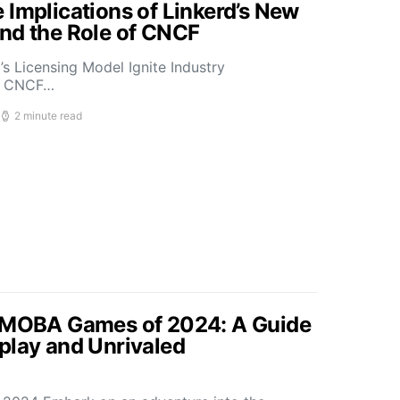
 Implications of Linkerd’s New
nd the Role of CNCF
s Licensing Model Ignite Industry
t CNCF…
2 minute read
p MOBA Games of 2024: A Guide
play and Unrivaled