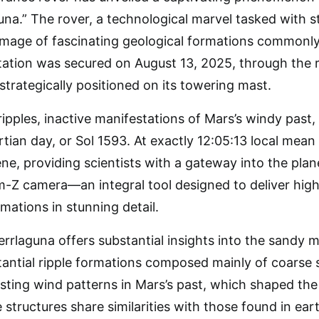
na.” The rover, a technological marvel tasked with s
image of fascinating geological formations commonly 
ation was secured on August 13, 2025, through the ro
rategically positioned on its towering mast.
pples, inactive manifestations of Mars’s windy pas
tian day, or Sol 1593. At exactly 12:05:13 local mean 
ne, providing scientists with a gateway into the pla
-Z camera—an integral tool designed to deliver high
ations in stunning detail.
errlaguna offers substantial insights into the sandy 
antial ripple formations composed mainly of coarse s
sisting wind patterns in Mars’s past, which shaped the
 structures share similarities with those found in eart