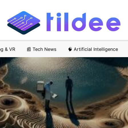
ng & VR
📰 Tech News
🧠 Artificial Intelligence