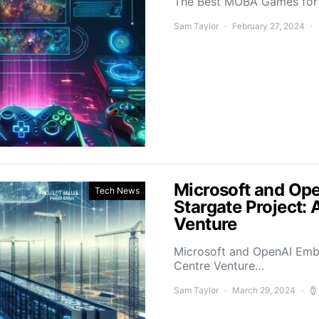
The Best MOBA Games for 
Sam Taylor
February 27, 2024
Microsoft and Ope
Tech News
Stargate Project: 
Venture
Microsoft and OpenAI Emba
Centre Venture…
Sam Taylor
March 29, 2024