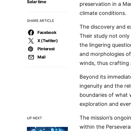
Solar time
preservation in a Ma
climate conditions.
SHARE ARTICLE
The discovery and ex
Facebook
Their study not only
X (Twitter)
the lingering quest
Pinterest
and morphologies of 
Mail
winds, thus crafting 
Beyond its immediate
ingenuity and the re
boundaries of what 
exploration and even
The mission’s ongoi
UP NEXT
within the Perseveran