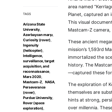
area named “Kerrlagu
Planet, captured an 
TAGS
This visual document
Arizona State
University
,
Mastcam-Z camera, st
Azərbaycan marşı
,
Curiosity (rover)
,
These ancient megari
Ingenuity
mission’s 1,593rd Mar
(helicopter)
,
Intelligence,
immortalized the sce
surveillance, target
history. The Mastcam
acquisition, and
reconnaissance
,
—captured these form
Mars 2020
,
Mastcam-Z
,
NASA
,
The exploration of K
Perseverance
themselves are subst
(rover)
,
Purdue University
,
hints at strong, per
Rover (space
over millennia. These
exploration)
,