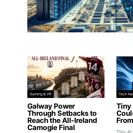
Gaming & VR
Tech N
Galway Power
Tiny
Through Setbacks to
Coul
Reach the All-Ireland
From
Camogie Final
This AI