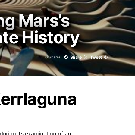
ng Mars’s
te History
Share
Tweet
0
Shares
Kerrlaguna
uring its examination of an