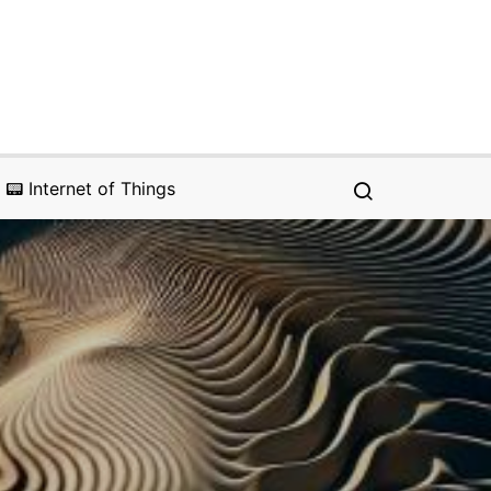
📟 Internet of Things