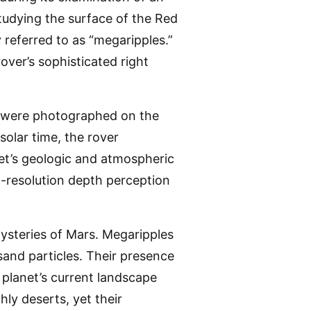
tudying the surface of the Red
referred to as “megaripples.”
ver’s sophisticated right
t, were photographed on the
solar time, the rover
net’s geologic and atmospheric
-resolution depth perception
mysteries of Mars. Megaripples
and particles. Their presence
 planet’s current landscape
hly deserts, yet their