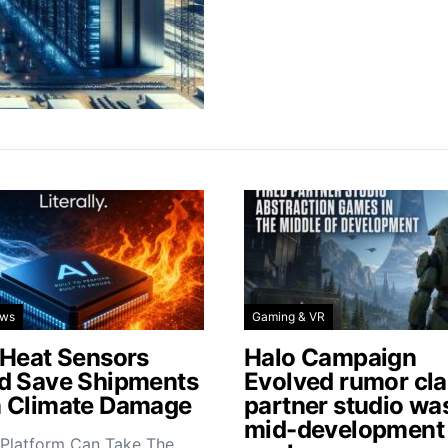
ews
Gaming & VR
 Heat Sensors
Halo Campaign
d Save Shipments
Evolved rumor cl
 Climate Damage
partner studio wa
mid-development
 Platform Can Take The