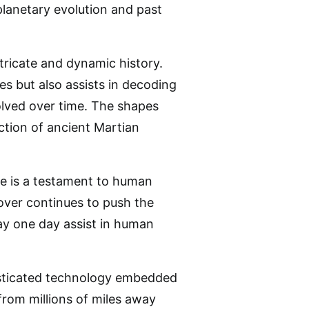
planetary evolution and past
tricate and dynamic history.
s but also assists in decoding
olved over time. The shapes
ction of ancient Martian
ce is a testament to human
rover continues to push the
ay one day assist in human
histicated technology embedded
 from millions of miles away