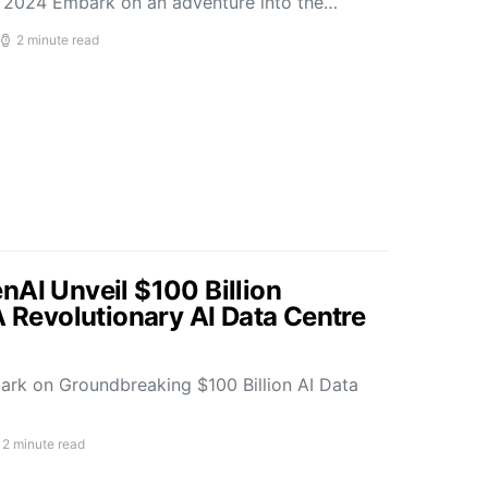
2024 Embark on an adventure into the…
2 minute read
nAI Unveil $100 Billion
A Revolutionary AI Data Centre
rk on Groundbreaking $100 Billion AI Data
2 minute read