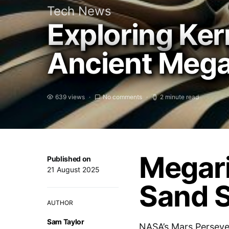
Tech News
Exploring Ker
Ancient Megar
639 views
No comments
2 minute read
Megari
Published on
21 August 2025
Sand 
AUTHOR
Sam Taylor
NASA’s Mars Perseve