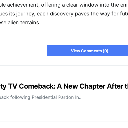
le achievement, offering a clear window into the en
es its journey, each discovery paves the way for fu
e alien terrains.
View Comments (0)
lity TV Comeback: A New Chapter After 
ack following Presidential Pardon In…