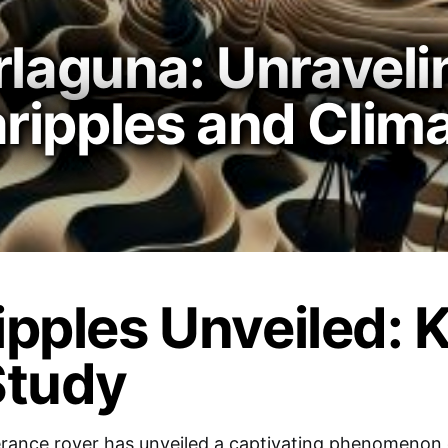
rlaguna: Unraveli
ipples and Clima
pples Unveiled: 
Study
rance rover has unveiled a captivating phenomenon d