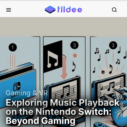
Gaming & VR
Exploring Music Playback
on the Nintendo Switch:
Beyond Gaming