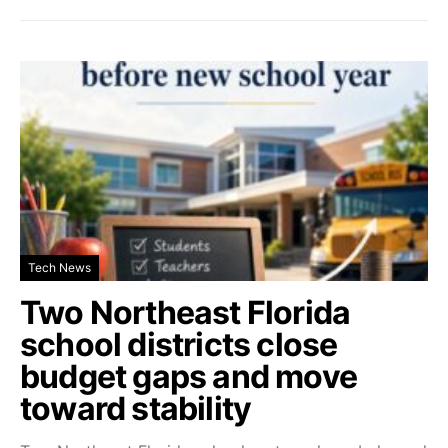
Tech News
Two Northeast Florida
school districts close
budget gaps and move
toward stability