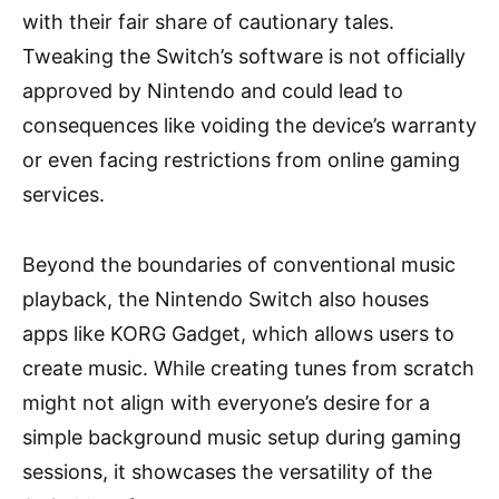
with their fair share of cautionary tales.
Tweaking the Switch’s software is not officially
approved by Nintendo and could lead to
consequences like voiding the device’s warranty
or even facing restrictions from online gaming
services.
Beyond the boundaries of conventional music
playback, the Nintendo Switch also houses
apps like KORG Gadget, which allows users to
create music. While creating tunes from scratch
might not align with everyone’s desire for a
simple background music setup during gaming
sessions, it showcases the versatility of the