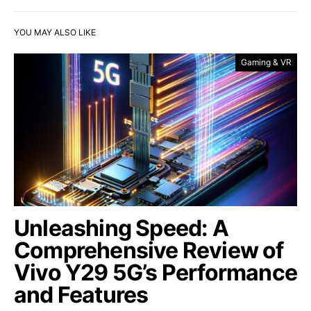
YOU MAY ALSO LIKE
Gaming & VR
Unleashing Speed: A
Comprehensive Review of
Vivo Y29 5G’s Performance
and Features