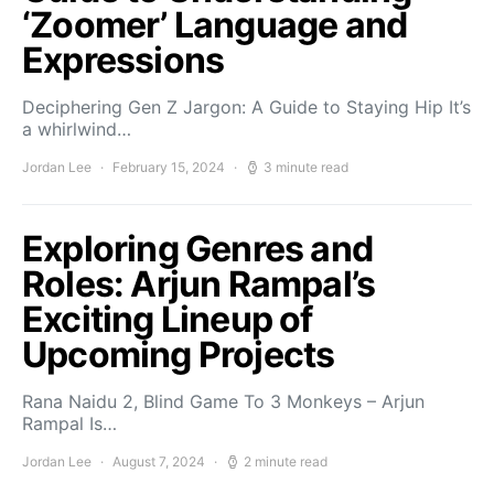
‘Zoomer’ Language and
Expressions
Deciphering Gen Z Jargon: A Guide to Staying Hip It’s
a whirlwind…
Jordan Lee
February 15, 2024
3 minute read
Exploring Genres and
Roles: Arjun Rampal’s
Exciting Lineup of
Upcoming Projects
Rana Naidu 2, Blind Game To 3 Monkeys – Arjun
Rampal Is…
Jordan Lee
August 7, 2024
2 minute read