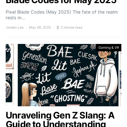
Pixel Blade Codes (May 2025) The fate of the realm
rests in…
Jordan Lee
May 28, 2025
2 minute read
Gaming & VR
Unraveling Gen Z Slang: A
Guide to Understanding