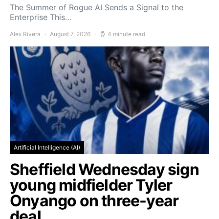
The Summer of Rogue AI Sends a Signal to the
Enterprise This…
Alex Rivera
August 7, 2026
4 minute read
Artificial Intelligence (AI)
Sheffield Wednesday sign
young midfielder Tyler
Onyango on three-year
deal