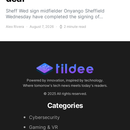
Sheff Wed sign midfielder Onyango Sheffield
Wednesday have completed the signing of…
Alex Rivera
August 7, 2026
2 minute read
Powered by innovation, inspired by technology.
Where tomorrow's tech news meets today's readers.
© 2025 All rights reserved.
Categories
Cybersecurity
Gaming & VR