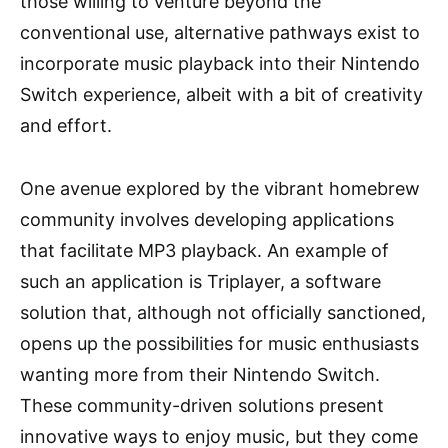
those willing to venture beyond the
conventional use, alternative pathways exist to
incorporate music playback into their Nintendo
Switch experience, albeit with a bit of creativity
and effort.
One avenue explored by the vibrant homebrew
community involves developing applications
that facilitate MP3 playback. An example of
such an application is Triplayer, a software
solution that, although not officially sanctioned,
opens up the possibilities for music enthusiasts
wanting more from their Nintendo Switch.
These community-driven solutions present
innovative ways to enjoy music, but they come