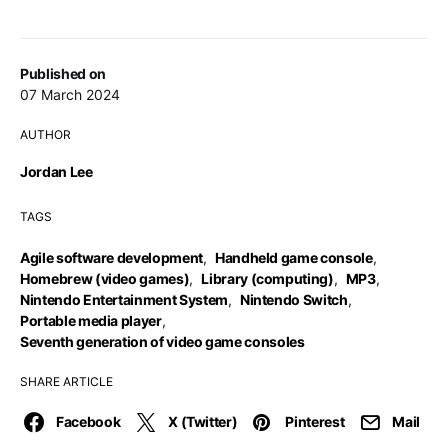
Published on
07 March 2024
AUTHOR
Jordan Lee
TAGS
Agile software development
,
Handheld game console
,
Homebrew (video games)
,
Library (computing)
,
MP3
,
Nintendo Entertainment System
,
Nintendo Switch
,
Portable media player
,
Seventh generation of video game consoles
SHARE ARTICLE
Facebook
X (Twitter)
Pinterest
Mail