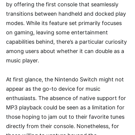
by offering the first console that seamlessly
transitions between handheld and docked play
modes. While its feature set primarily focuses
on gaming, leaving some entertainment
capabilities behind, there’s a particular curiosity
among users about whether it can double as a
music player.
At first glance, the Nintendo Switch might not
appear as the go-to device for music
enthusiasts. The absence of native support for
MP3 playback could be seen as a limitation for
those hoping to jam out to their favorite tunes
directly from their console. Nonetheless, for