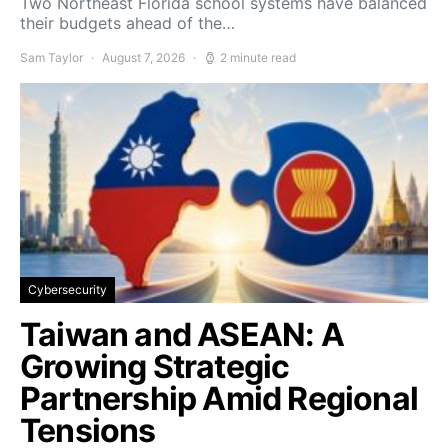
Two Northeast Florida school systems have balanced
their budgets ahead of the…
Sam Taylor
August 7, 2026
2 minute read
Cybersecurity
Taiwan and ASEAN: A
Growing Strategic
Partnership Amid Regional
Tensions