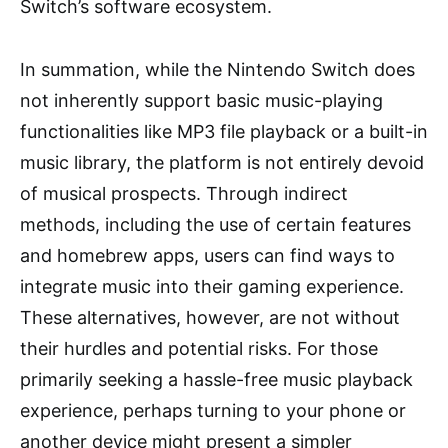
Switch’s software ecosystem.
In summation, while the Nintendo Switch does
not inherently support basic music-playing
functionalities like MP3 file playback or a built-in
music library, the platform is not entirely devoid
of musical prospects. Through indirect
methods, including the use of certain features
and homebrew apps, users can find ways to
integrate music into their gaming experience.
These alternatives, however, are not without
their hurdles and potential risks. For those
primarily seeking a hassle-free music playback
experience, perhaps turning to your phone or
another device might present a simpler