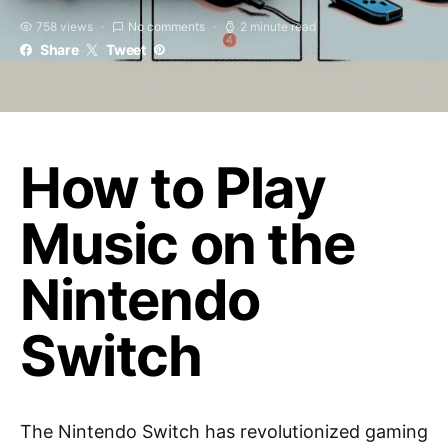
758 views
No comments
2 minute read
Share
Tweet
How to Play
Music on the
Nintendo
Switch
The Nintendo Switch has revolutionized gaming