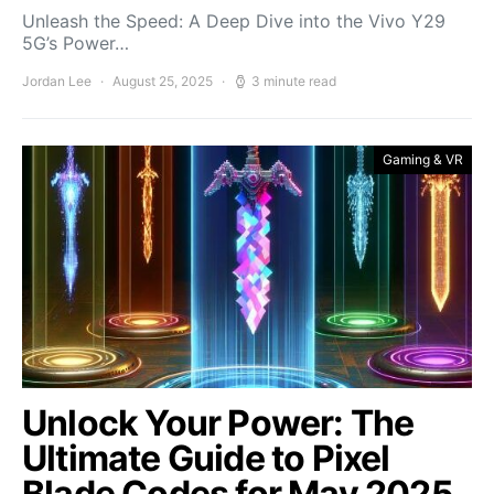
Unleash the Speed: A Deep Dive into the Vivo Y29
5G’s Power…
Jordan Lee
August 25, 2025
3 minute read
Gaming & VR
Unlock Your Power: The
Ultimate Guide to Pixel
Blade Codes for May 2025