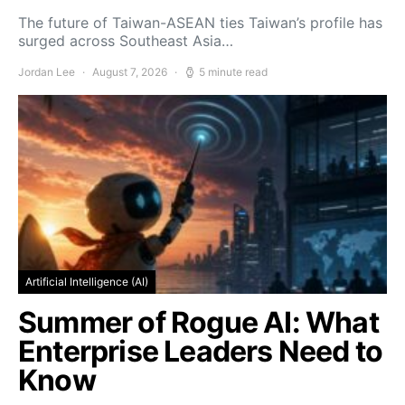
The future of Taiwan-ASEAN ties Taiwan’s profile has
surged across Southeast Asia…
Jordan Lee
August 7, 2026
5 minute read
Artificial Intelligence (AI)
Summer of Rogue AI: What
Enterprise Leaders Need to
Know