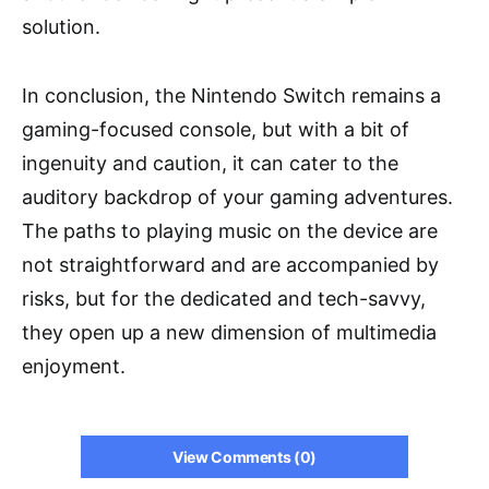
solution.
In conclusion, the Nintendo Switch remains a
gaming-focused console, but with a bit of
ingenuity and caution, it can cater to the
auditory backdrop of your gaming adventures.
The paths to playing music on the device are
not straightforward and are accompanied by
risks, but for the dedicated and tech-savvy,
they open up a new dimension of multimedia
enjoyment.
View Comments (0)