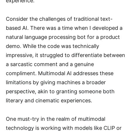
experience.
Consider the challenges of traditional text-
based AI. There was a time when I developed a
natural language processing bot for a product
demo. While the code was technically
impressive, it struggled to differentiate between
a sarcastic comment and a genuine
compliment. Multimodal AI addresses these
limitations by giving machines a broader
perspective, akin to granting someone both
literary and cinematic experiences.
One must-try in the realm of multimodal
technology is working with models like CLIP or