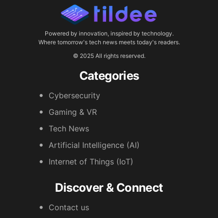
Powered by innovation, inspired by technology.
Where tomorrow's tech news meets today's readers.
© 2025 All rights reserved.
Categories
Cybersecurity
Gaming & VR
Tech News
Artificial Intelligence (AI)
Internet of Things (IoT)
Discover & Connect
Contact us