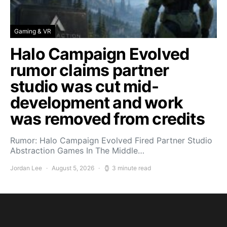
Gaming & VR
Halo Campaign Evolved
rumor claims partner
studio was cut mid-
development and work
was removed from credits
Rumor: Halo Campaign Evolved Fired Partner Studio
Abstraction Games In The Middle…
Jordan Lee
August 5, 2026
3 minute read