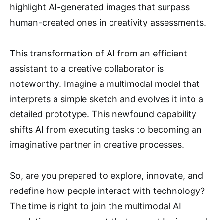
highlight AI-generated images that surpass
human-created ones in creativity assessments.
This transformation of AI from an efficient
assistant to a creative collaborator is
noteworthy. Imagine a multimodal model that
interprets a simple sketch and evolves it into a
detailed prototype. This newfound capability
shifts AI from executing tasks to becoming an
imaginative partner in creative processes.
So, are you prepared to explore, innovate, and
redefine how people interact with technology?
The time is right to join the multimodal AI