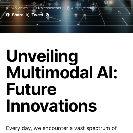
675 views
No comments
4 minute read
Share
Tweet
Unveiling
Multimodal AI:
Future
Innovations
Every day, we encounter a vast spectrum of