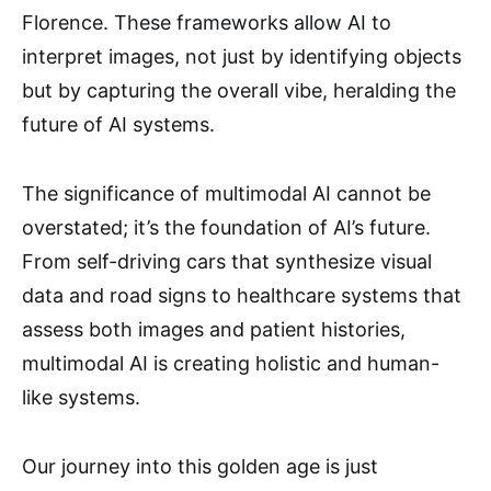
Florence. These frameworks allow AI to
interpret images, not just by identifying objects
but by capturing the overall vibe, heralding the
future of AI systems.
The significance of multimodal AI cannot be
overstated; it’s the foundation of AI’s future.
From self-driving cars that synthesize visual
data and road signs to healthcare systems that
assess both images and patient histories,
multimodal AI is creating holistic and human-
like systems.
Our journey into this golden age is just