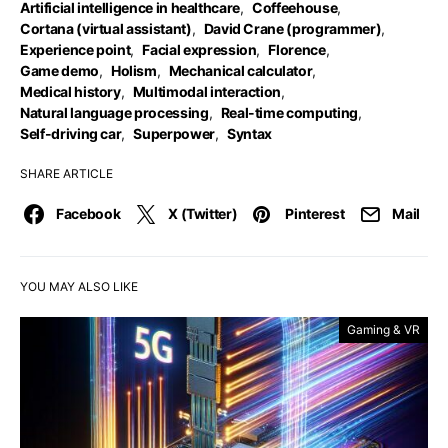
Artificial intelligence in healthcare
,
Coffeehouse
,
Cortana (virtual assistant)
,
David Crane (programmer)
,
Experience point
,
Facial expression
,
Florence
,
Game demo
,
Holism
,
Mechanical calculator
,
Medical history
,
Multimodal interaction
,
Natural language processing
,
Real-time computing
,
Self-driving car
,
Superpower
,
Syntax
SHARE ARTICLE
Facebook
X (Twitter)
Pinterest
Mail
YOU MAY ALSO LIKE
Gaming & VR