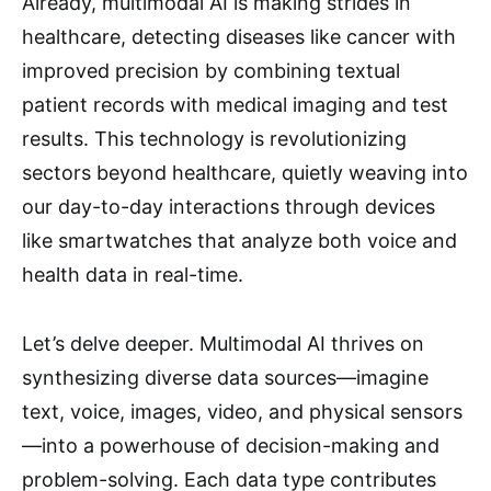
Already, multimodal AI is making strides in
healthcare, detecting diseases like cancer with
improved precision by combining textual
patient records with medical imaging and test
results. This technology is revolutionizing
sectors beyond healthcare, quietly weaving into
our day-to-day interactions through devices
like smartwatches that analyze both voice and
health data in real-time.
Let’s delve deeper. Multimodal AI thrives on
synthesizing diverse data sources—imagine
text, voice, images, video, and physical sensors
—into a powerhouse of decision-making and
problem-solving. Each data type contributes