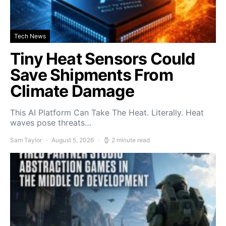
Tech News
Tiny Heat Sensors Could
Save Shipments From
Climate Damage
This AI Platform Can Take The Heat. Literally. Heat
waves pose threats…
Sam Taylor
August 5, 2026
2 minute read