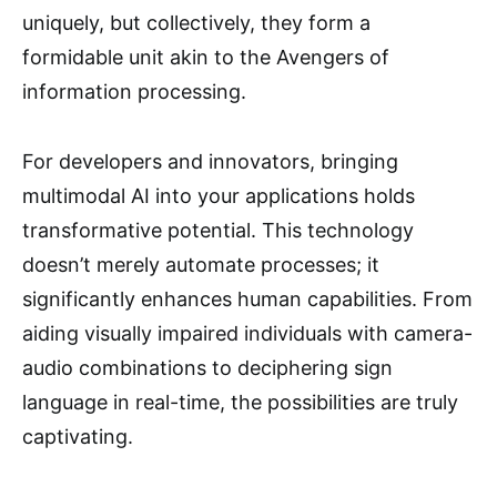
uniquely, but collectively, they form a
formidable unit akin to the Avengers of
information processing.
For developers and innovators, bringing
multimodal AI into your applications holds
transformative potential. This technology
doesn’t merely automate processes; it
significantly enhances human capabilities. From
aiding visually impaired individuals with camera-
audio combinations to deciphering sign
language in real-time, the possibilities are truly
captivating.