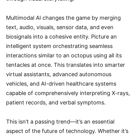
Multimodal AI changes the game by merging
text, audio, visuals, sensor data, and even
biosignals into a cohesive entity. Picture an
intelligent system orchestrating seamless
interactions similar to an octopus using all its
tentacles at once. This translates into smarter
virtual assistants, advanced autonomous
vehicles, and AI-driven healthcare systems
capable of comprehensively interpreting X-rays,
patient records, and verbal symptoms.
This isn’t a passing trend—it’s an essential
aspect of the future of technology. Whether it’s