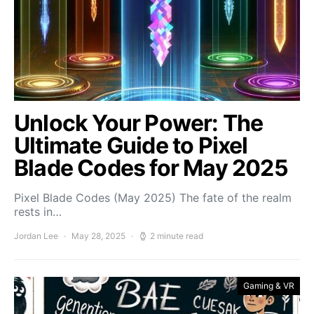
Unlock Your Power: The
Ultimate Guide to Pixel
Blade Codes for May 2025
Pixel Blade Codes (May 2025) The fate of the realm
rests in…
Jordan Lee
May 28, 2025
2 minute read
Gaming & VR