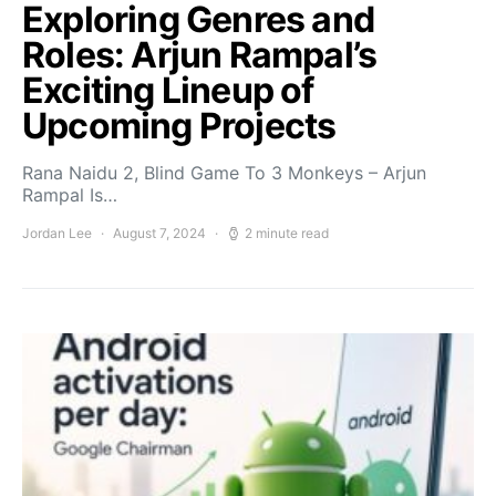
Exploring Genres and
Roles: Arjun Rampal’s
Exciting Lineup of
Upcoming Projects
Rana Naidu 2, Blind Game To 3 Monkeys – Arjun
Rampal Is…
Jordan Lee
August 7, 2024
2 minute read