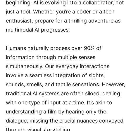
beginning. AI is evolving into a collaborator, not
just a tool. Whether you’re a coder or a tech
enthusiast, prepare for a thrilling adventure as
multimodal AI progresses.
Humans naturally process over 90% of
information through multiple senses
simultaneously. Our everyday interactions
involve a seamless integration of sights,
sounds, smells, and tactile sensations. However,
traditional AI systems are often siloed, dealing
with one type of input at a time. It’s akin to
understanding a film by hearing only the
dialogue, missing the crucial nuances conveyed
through visual storytelling.