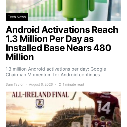
Tech News
Android Activations Reach
1.3 Million Per Day as
Installed Base Nears 480
Million
1.3 million Android activations per day: Google
Chairman Momentum for Android continues…
Sam Taylor
August 6, 2026
1 minute read