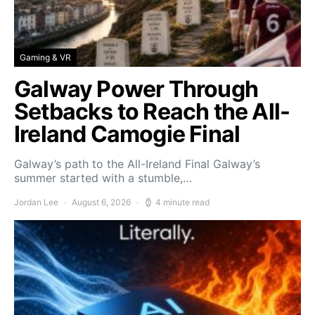
Gaming & VR
Galway Power Through
Setbacks to Reach the All-
Ireland Camogie Final
Galway’s path to the All-Ireland Final Galway’s
summer started with a stumble,…
Jordan Lee
August 6, 2026
4 minute read