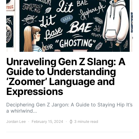
Unraveling Gen Z Slang: A
Guide to Understanding
‘Zoomer’ Language and
Expressions
Deciphering Gen Z Jargon: A Guide to Staying Hip It’s
a whirlwind…
Jordan Lee
February 15, 2024
3 minute read