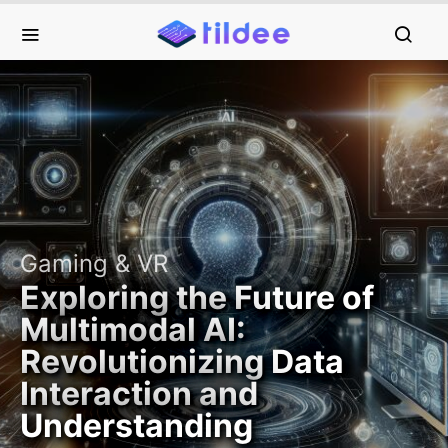
Gaming & VR
Exploring the Future of
Multimodal AI:
Revolutionizing Data
Interaction and
Understanding