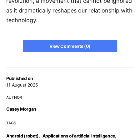
revolution, a movement that cannot be ignored
as it dramatically reshapes our relationship with
technology.
View Comments (0)
Published on
11 August 2025
AUTHOR
Casey Morgan
TAGS
Android (robot)
,
Applications of artificial intelligence
,