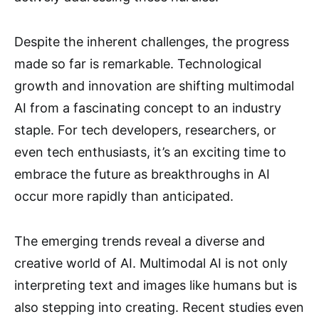
Despite the inherent challenges, the progress
made so far is remarkable. Technological
growth and innovation are shifting multimodal
AI from a fascinating concept to an industry
staple. For tech developers, researchers, or
even tech enthusiasts, it’s an exciting time to
embrace the future as breakthroughs in AI
occur more rapidly than anticipated.
The emerging trends reveal a diverse and
creative world of AI. Multimodal AI is not only
interpreting text and images like humans but is
also stepping into creating. Recent studies even