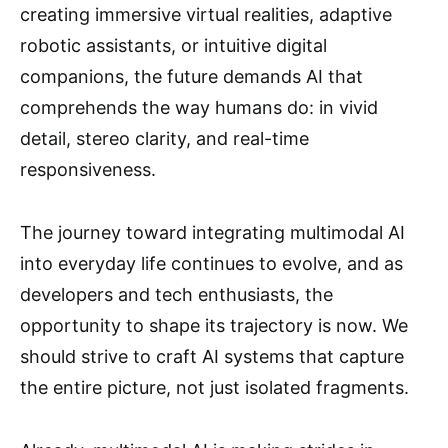
creating immersive virtual realities, adaptive
robotic assistants, or intuitive digital
companions, the future demands AI that
comprehends the way humans do: in vivid
detail, stereo clarity, and real-time
responsiveness.
The journey toward integrating multimodal AI
into everyday life continues to evolve, and as
developers and tech enthusiasts, the
opportunity to shape its trajectory is now. We
should strive to craft AI systems that capture
the entire picture, not just isolated fragments.