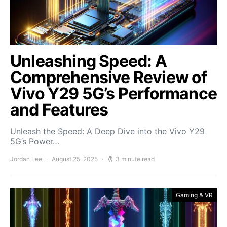
Unleashing Speed: A
Comprehensive Review of
Vivo Y29 5G’s Performance
and Features
Unleash the Speed: A Deep Dive into the Vivo Y29
5G’s Power…
Jordan Lee
August 25, 2025
3 minute read
Gaming & VR