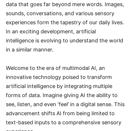
data that goes far beyond mere words. Images,
sounds, conversations, and various sensory
experiences form the tapestry of our daily lives.
In an exciting development, artificial
intelligence is evolving to understand the world
in a similar manner.
Welcome to the era of multimodal AI, an
innovative technology poised to transform
artificial intelligence by integrating multiple
forms of data. Imagine giving AI the ability to
see, listen, and even ‘feel’ in a digital sense. This
advancement shifts AI from being limited to
text-based inputs to a comprehensive sensory