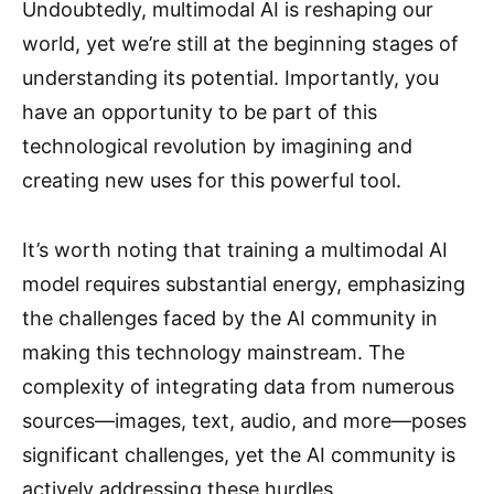
Undoubtedly, multimodal AI is reshaping our
world, yet we’re still at the beginning stages of
understanding its potential. Importantly, you
have an opportunity to be part of this
technological revolution by imagining and
creating new uses for this powerful tool.
It’s worth noting that training a multimodal AI
model requires substantial energy, emphasizing
the challenges faced by the AI community in
making this technology mainstream. The
complexity of integrating data from numerous
sources—images, text, audio, and more—poses
significant challenges, yet the AI community is
actively addressing these hurdles.