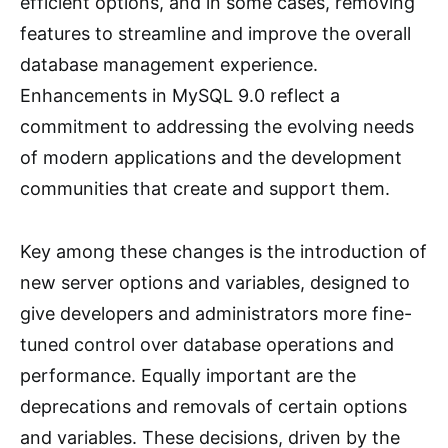
efficient options, and in some cases, removing
features to streamline and improve the overall
database management experience.
Enhancements in MySQL 9.0 reflect a
commitment to addressing the evolving needs
of modern applications and the development
communities that create and support them.
Key among these changes is the introduction of
new server options and variables, designed to
give developers and administrators more fine-
tuned control over database operations and
performance. Equally important are the
deprecations and removals of certain options
and variables. These decisions, driven by the