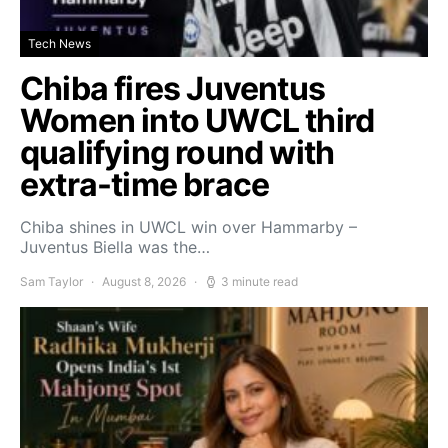
Tech News
Chiba fires Juventus
Women into UWCL third
qualifying round with
extra-time brace
Chiba shines in UWCL win over Hammarby –
Juventus Biella was the…
Sam Taylor
August 8, 2026
3 minute read