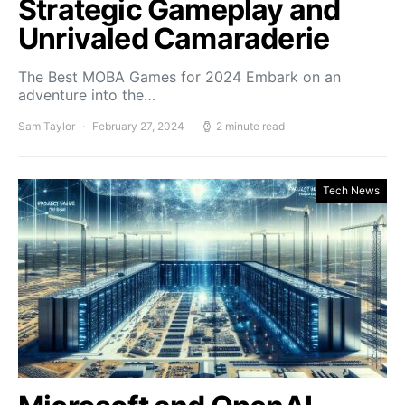
Strategic Gameplay and
Unrivaled Camaraderie
The Best MOBA Games for 2024 Embark on an
adventure into the…
Sam Taylor
February 27, 2024
2 minute read
Tech News