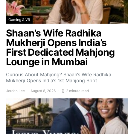
Gaming & VR
Shaan’s Wife Radhika
Mukherji Opens India’s
First Dedicated Mahjong
Lounge in Mumbai
Curious About Mahjong? Shaan’s Wife Radhika
Mukherji Opens India’s 1st Mahjong Spot…
Jordan Lee
August 8, 2026
2 minute read