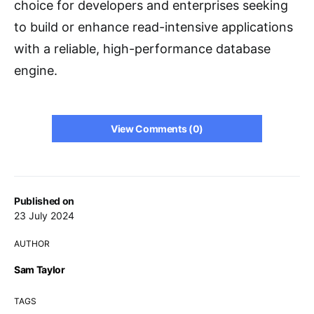
choice for developers and enterprises seeking
to build or enhance read-intensive applications
with a reliable, high-performance database
engine.
View Comments (0)
Published on
23 July 2024
AUTHOR
Sam Taylor
TAGS