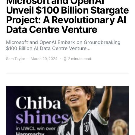
Microsoft and OpenAI
Unveil $100 Billion Stargate
Project: A Revolutionary AI
Data Centre Venture
Microsoft and OpenAI Embark on Groundbreaking
$100 Billion AI Data Centre Venture…
Sam Taylor
March 29, 2024
2 minute read