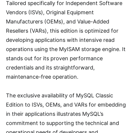
Tailored specifically for Independent Software
Vendors (ISVs), Original Equipment
Manufacturers (OEMs), and Value-Added
Resellers (VARs), this edition is optimized for
developing applications with intensive read
operations using the MyISAM storage engine. It
stands out for its proven performance
credentials and its straightforward,
maintenance-free operation.
The exclusive availability of MySQL Classic
Edition to ISVs, OEMs, and VARs for embedding
in their applications illustrates MySQL’s
commitment to supporting the technical and
operational needs of developers and