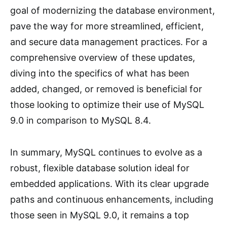
goal of modernizing the database environment,
pave the way for more streamlined, efficient,
and secure data management practices. For a
comprehensive overview of these updates,
diving into the specifics of what has been
added, changed, or removed is beneficial for
those looking to optimize their use of MySQL
9.0 in comparison to MySQL 8.4.
In summary, MySQL continues to evolve as a
robust, flexible database solution ideal for
embedded applications. With its clear upgrade
paths and continuous enhancements, including
those seen in MySQL 9.0, it remains a top