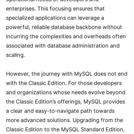
enterprises. This focusing ensures that
specialized applications can leverage a
powerful, reliable database backbone without
incurring the complexities and overheads often
associated with database administration and
scaling.
However, the journey with MySQL does not end
with the Classic Edition. For those developers
and organizations whose needs evolve beyond
the Classic Edition’s offerings, MySQL provides
a clear and easy-to-navigate path towards
more advanced solutions. Upgrading from the
Classic Edition to the MySQL Standard Edition,