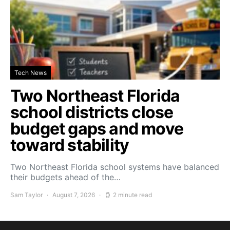
Tech News
Two Northeast Florida
school districts close
budget gaps and move
toward stability
Two Northeast Florida school systems have balanced
their budgets ahead of the…
Sam Taylor
August 7, 2026
2 minute read