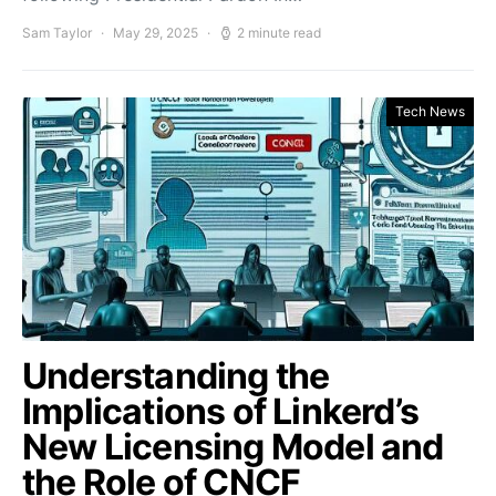
Sam Taylor
May 29, 2025
2 minute read
Tech News
Understanding the
Implications of Linkerd’s
New Licensing Model and
the Role of CNCF