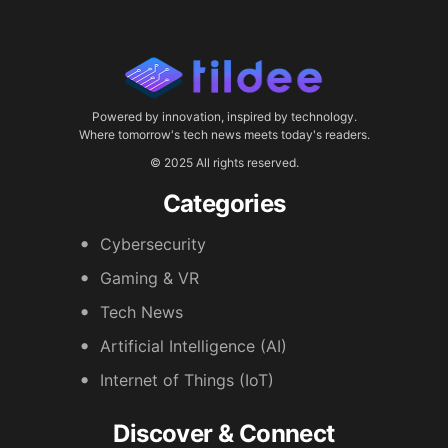
Powered by innovation, inspired by technology.
Where tomorrow's tech news meets today's readers.
© 2025 All rights reserved.
Categories
Cybersecurity
Gaming & VR
Tech News
Artificial Intelligence (AI)
Internet of Things (IoT)
Discover & Connect