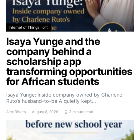
Internet of Things (IoT)
Isaya Yunge and the
company behind a
scholarship app
transforming opportunities
for African students
Isaya Yunge: Inside company owned by Charlene
Ruto’s husband-to-be A quietly kept…
Alex Rivera
August 8, 2026
3 minute read