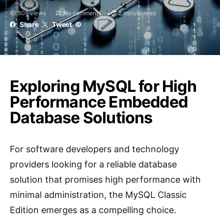
809 views
No comments
2 minute read
Share
Tweet
Exploring MySQL for High
Performance Embedded
Database Solutions
For software developers and technology
providers looking for a reliable database
solution that promises high performance with
minimal administration, the MySQL Classic
Edition emerges as a compelling choice.