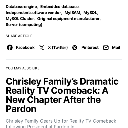
Database engine
,
Embedded database
,
Independent software vendor
,
MyISAM
,
MySQL
,
MySQL Cluster
,
Original equipment manufacturer
,
Server (computing)
SHARE ARTICLE
Facebook
X (Twitter)
Pinterest
Mail
YOU MAY ALSO LIKE
Chrisley Family’s Dramatic
Reality TV Comeback: A
New Chapter After the
Pardon
Chrisley Family Gears Up for Reality TV Comeback
following Presidential Pardon In…