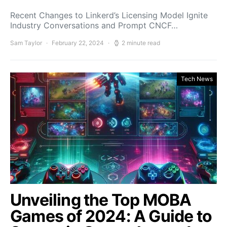
Recent Changes to Linkerd’s Licensing Model Ignite
Industry Conversations and Prompt CNCF…
Sam Taylor
February 22, 2024
2 minute read
Tech News
Unveiling the Top MOBA
Games of 2024: A Guide to