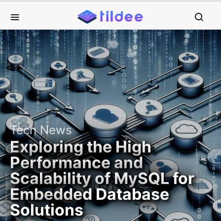
Tech News
Exploring the High
Performance and
Scalability of MySQL for
Embedded Database
Solutions