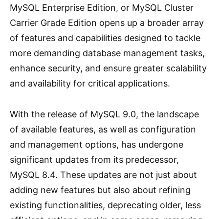
MySQL Enterprise Edition, or MySQL Cluster
Carrier Grade Edition opens up a broader array
of features and capabilities designed to tackle
more demanding database management tasks,
enhance security, and ensure greater scalability
and availability for critical applications.
With the release of MySQL 9.0, the landscape
of available features, as well as configuration
and management options, has undergone
significant updates from its predecessor,
MySQL 8.4. These updates are not just about
adding new features but also about refining
existing functionalities, deprecating older, less