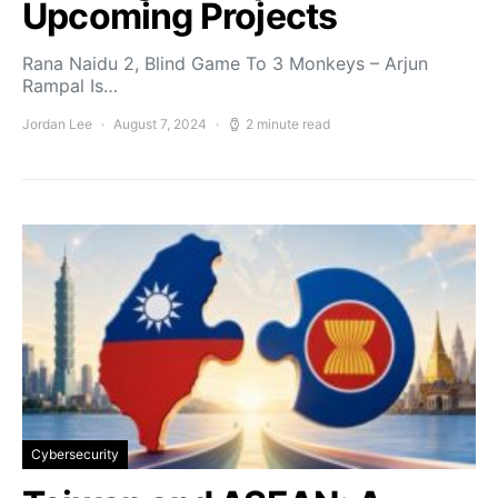
Upcoming Projects
Rana Naidu 2, Blind Game To 3 Monkeys – Arjun
Rampal Is…
Jordan Lee
August 7, 2024
2 minute read
Cybersecurity