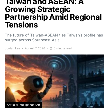
Taiwan and ASEAN: A
Growing Strategic
Partnership Amid Regional
Tensions
The future of Taiwan-ASEAN ties Taiwan’s profile has
surged across Southeast Asia…
Jordan Lee
August 7, 2026
5 minute read
Artificial Intelligence (AI)