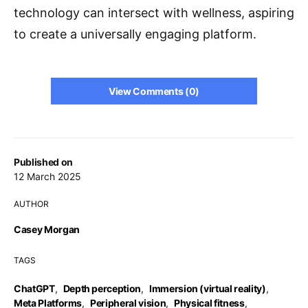
technology can intersect with wellness, aspiring
to create a universally engaging platform.
View Comments (0)
Published on
12 March 2025
AUTHOR
Casey Morgan
TAGS
ChatGPT
,
Depth perception
,
Immersion (virtual reality)
,
Meta Platforms
,
Peripheral vision
,
Physical fitness
,