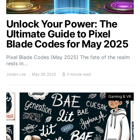
Unlock Your Power: The
Ultimate Guide to Pixel
Blade Codes for May 2025
Pixel Blade Codes (May 2025) The fate of the realm
rests in…
Jordan Lee
May 28, 2025
2 minute read
Gaming & VR