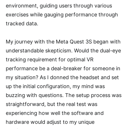
environment, guiding users through various
exercises while gauging performance through
tracked data.
My journey with the Meta Quest 3S began with
understandable skepticism. Would the dual-eye
tracking requirement for optimal VR
performance be a deal-breaker for someone in
my situation? As I donned the headset and set
up the initial configuration, my mind was
buzzing with questions. The setup process was
straightforward, but the real test was
experiencing how well the software and
hardware would adjust to my unique