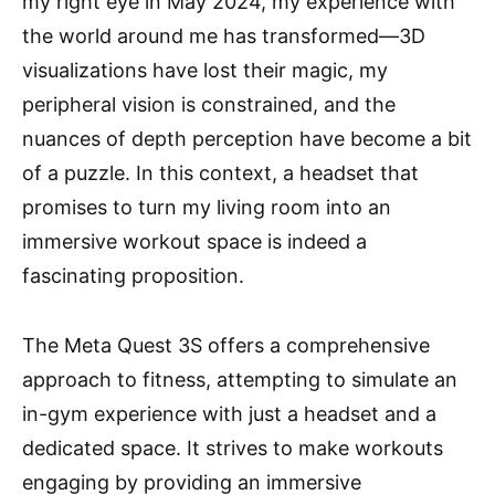
my right eye in May 2024, my experience with
the world around me has transformed—3D
visualizations have lost their magic, my
peripheral vision is constrained, and the
nuances of depth perception have become a bit
of a puzzle. In this context, a headset that
promises to turn my living room into an
immersive workout space is indeed a
fascinating proposition.
The Meta Quest 3S offers a comprehensive
approach to fitness, attempting to simulate an
in-gym experience with just a headset and a
dedicated space. It strives to make workouts
engaging by providing an immersive