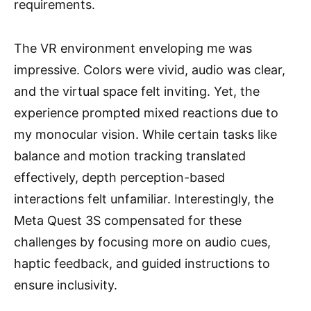
requirements.
The VR environment enveloping me was
impressive. Colors were vivid, audio was clear,
and the virtual space felt inviting. Yet, the
experience prompted mixed reactions due to
my monocular vision. While certain tasks like
balance and motion tracking translated
effectively, depth perception-based
interactions felt unfamiliar. Interestingly, the
Meta Quest 3S compensated for these
challenges by focusing more on audio cues,
haptic feedback, and guided instructions to
ensure inclusivity.