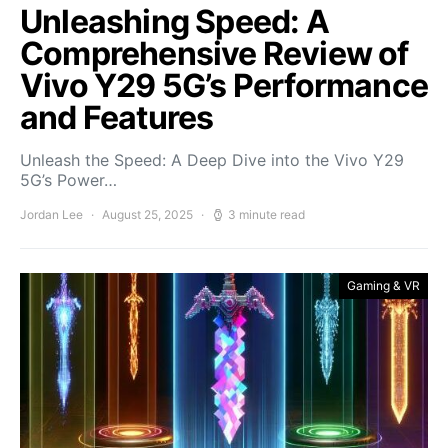
Unleashing Speed: A
Comprehensive Review of
Vivo Y29 5G’s Performance
and Features
Unleash the Speed: A Deep Dive into the Vivo Y29
5G’s Power…
Jordan Lee
August 25, 2025
3 minute read
Gaming & VR