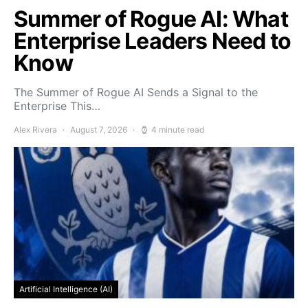
Summer of Rogue AI: What
Enterprise Leaders Need to
Know
The Summer of Rogue AI Sends a Signal to the
Enterprise This…
Alex Rivera
August 7, 2026
4 minute read
Artificial Intelligence (AI)