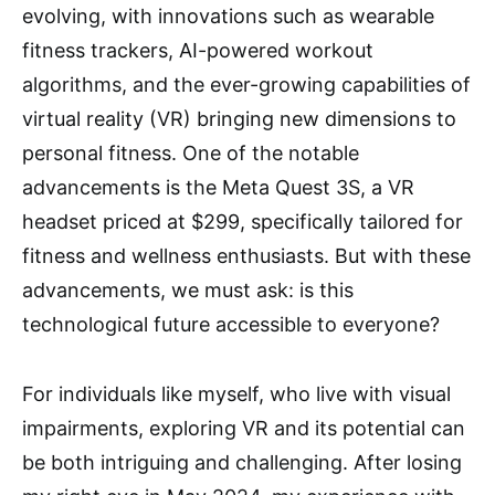
evolving, with innovations such as wearable
fitness trackers, AI-powered workout
algorithms, and the ever-growing capabilities of
virtual reality (VR) bringing new dimensions to
personal fitness. One of the notable
advancements is the Meta Quest 3S, a VR
headset priced at $299, specifically tailored for
fitness and wellness enthusiasts. But with these
advancements, we must ask: is this
technological future accessible to everyone?
For individuals like myself, who live with visual
impairments, exploring VR and its potential can
be both intriguing and challenging. After losing