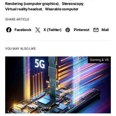
Rendering (computer graphics)
,
Stereoscopy
,
Virtual reality headset
,
Wearable computer
SHARE ARTICLE
Facebook
X (Twitter)
Pinterest
Mail
YOU MAY ALSO LIKE
Gaming & VR