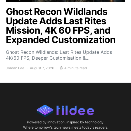
Ghost Recon Wildlands
Update Adds Last Rites
Mission, 4K 60 FPS, and
Expanded Customization
Ghost Recon Wildlands: Last Rites Update Adds
4K/60 FPS, Deeper Customisation &…
Jordan Lee
August 7, 2026
4 minute read
Powered by innovation, inspired by technology.
Where tomorrow's tech news meets today's readers.