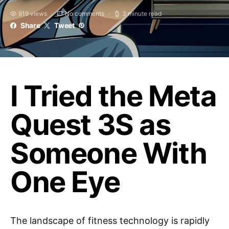
919 views
No comments
3 minute read
Share
Tweet
I Tried the Meta
Quest 3S as
Someone With
One Eye
The landscape of fitness technology is rapidly