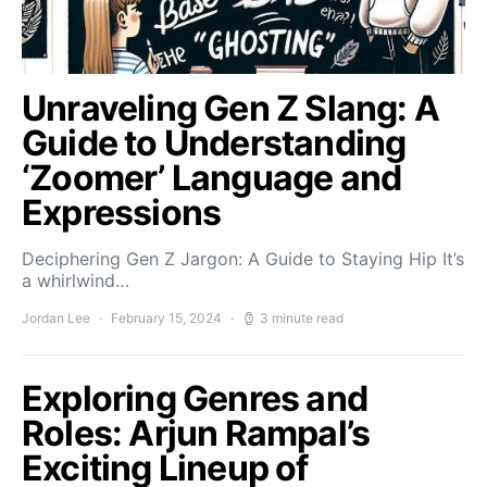
Unraveling Gen Z Slang: A
Guide to Understanding
‘Zoomer’ Language and
Expressions
Deciphering Gen Z Jargon: A Guide to Staying Hip It’s
a whirlwind…
Jordan Lee
February 15, 2024
3 minute read
Exploring Genres and
Roles: Arjun Rampal’s
Exciting Lineup of