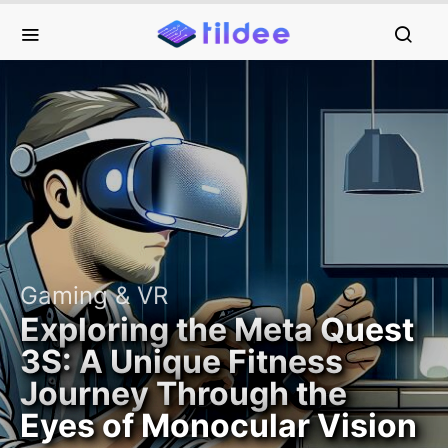
Gaming & VR
Exploring the Meta Quest
3S: A Unique Fitness
Journey Through the
Eyes of Monocular Vision