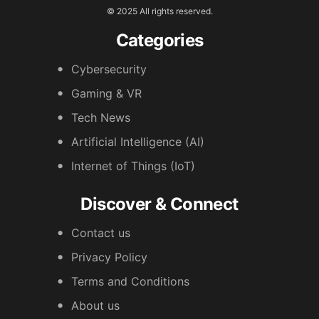
© 2025 All rights reserved.
Categories
Cybersecurity
Gaming & VR
Tech News
Artificial Intelligence (AI)
Internet of Things (IoT)
Discover & Connect
Contact us
Privacy Policy
Terms and Conditions
About us