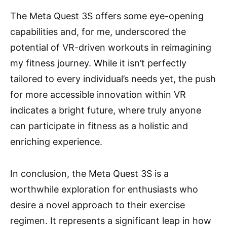
The Meta Quest 3S offers some eye-opening
capabilities and, for me, underscored the
potential of VR-driven workouts in reimagining
my fitness journey. While it isn’t perfectly
tailored to every individual’s needs yet, the push
for more accessible innovation within VR
indicates a bright future, where truly anyone
can participate in fitness as a holistic and
enriching experience.
In conclusion, the Meta Quest 3S is a
worthwhile exploration for enthusiasts who
desire a novel approach to their exercise
regimen. It represents a significant leap in how