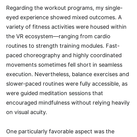
Regarding the workout programs, my single-
eyed experience showed mixed outcomes. A
variety of fitness activities were housed within
the VR ecosystem—ranging from cardio
routines to strength training modules. Fast-
paced choreography and highly coordinated
movements sometimes fell short in seamless
execution. Nevertheless, balance exercises and
slower-paced routines were fully accessible, as
were guided meditation sessions that
encouraged mindfulness without relying heavily
on visual acuity.
One particularly favorable aspect was the