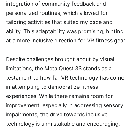
integration of community feedback and
personalized routines, which allowed for
tailoring activities that suited my pace and
ability. This adaptability was promising, hinting
at a more inclusive direction for VR fitness gear.
Despite challenges brought about by visual
limitations, the Meta Quest 3S stands as a
testament to how far VR technology has come
in attempting to democratize fitness
experiences. While there remains room for
improvement, especially in addressing sensory
impairments, the drive towards inclusive
technology is unmistakable and encouraging.