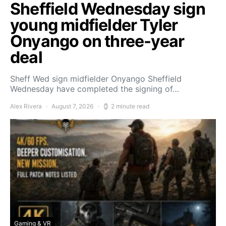
Sheffield Wednesday sign
young midfielder Tyler
Onyango on three-year
deal
Sheff Wed sign midfielder Onyango Sheffield
Wednesday have completed the signing of…
Alex Rivera
August 7, 2026
2 minute read
Gaming & VR