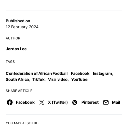
Published on
12 February 2024
AUTHOR
Jordan Lee
TAGS
Confederation of African Football
,
Facebook
,
Instagram
,
South Africa
,
TikTok
,
Viral video
,
YouTube
SHARE ARTICLE
Facebook
X (Twitter)
Pinterest
Mail
YOU MAY ALSO LIKE