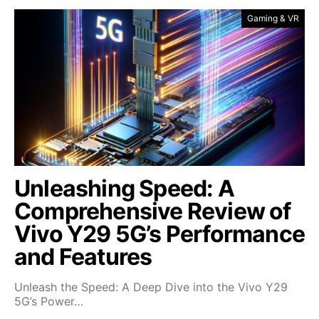
Gaming & VR
Unleashing Speed: A
Comprehensive Review of
Vivo Y29 5G’s Performance
and Features
Unleash the Speed: A Deep Dive into the Vivo Y29
5G’s Power…