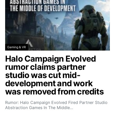
Gaming & VR
Halo Campaign Evolved
rumor claims partner
studio was cut mid-
development and work
was removed from credits
Rumor: Halo Campaign Evolved Fired Partner Studio
Abstraction Games In The Middle…