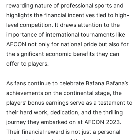
rewarding nature of professional sports and
highlights the financial incentives tied to high-
level competition. It draws attention to the
importance of international tournaments like
AFCON not only for national pride but also for
the significant economic benefits they can
offer to players.
As fans continue to celebrate Bafana Bafana’s
achievements on the continental stage, the
players’ bonus earnings serve as a testament to
their hard work, dedication, and the thrilling
journey they embarked on at AFCON 2023.
Their financial reward is not just a personal