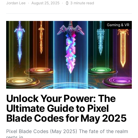
Jordan Lee
August 25, 2025
3 minute read
Gaming & VR
Unlock Your Power: The
Ultimate Guide to Pixel
Blade Codes for May 2025
Pixel Blade Codes (May 2025) The fate of the realm
rests in…