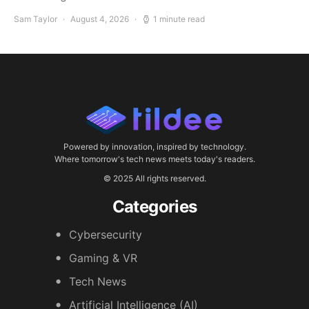
Sam Taylor
August 4, 2026
1 minute read
Powered by innovation, inspired by technology.
Where tomorrow's tech news meets today's readers.
© 2025 All rights reserved.
Categories
Cybersecurity
Gaming & VR
Tech News
Artificial Intelligence (AI)