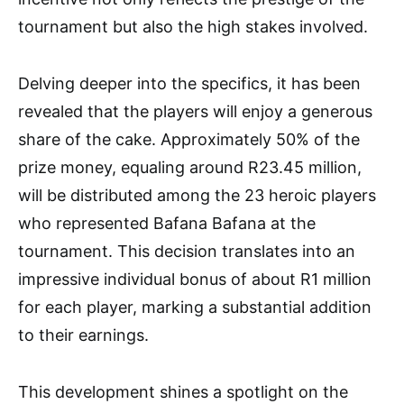
tournament but also the high stakes involved.
Delving deeper into the specifics, it has been
revealed that the players will enjoy a generous
share of the cake. Approximately 50% of the
prize money, equaling around R23.45 million,
will be distributed among the 23 heroic players
who represented Bafana Bafana at the
tournament. This decision translates into an
impressive individual bonus of about R1 million
for each player, marking a substantial addition
to their earnings.
This development shines a spotlight on the