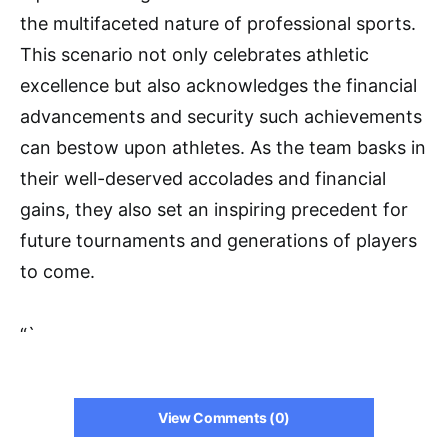
the multifaceted nature of professional sports.
This scenario not only celebrates athletic
excellence but also acknowledges the financial
advancements and security such achievements
can bestow upon athletes. As the team basks in
their well-deserved accolades and financial
gains, they also set an inspiring precedent for
future tournaments and generations of players
to come.
“`
View Comments (0)