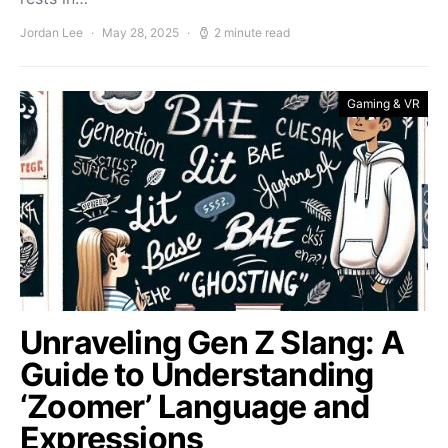
Jordan Lee
May 28, 2025
2 minute read
Gaming & VR
Unraveling Gen Z Slang: A
Guide to Understanding
‘Zoomer’ Language and
Expressions