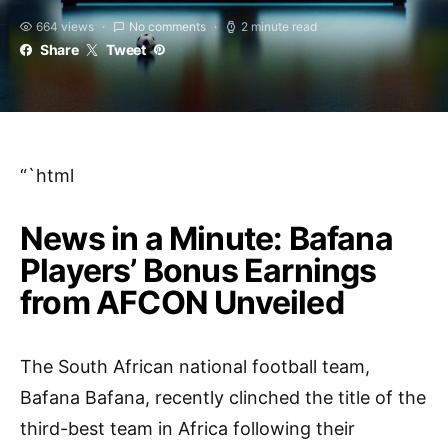
664 views
No comments
2 minute read
Share
Tweet
“`html
News in a Minute: Bafana
Players’ Bonus Earnings
from AFCON Unveiled
The South African national football team,
Bafana Bafana, recently clinched the title of the
third-best team in Africa following their