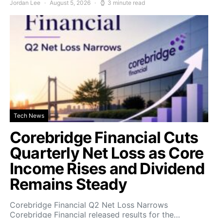
Jordan Lee
August 5, 2026
3 minute read
Tech News
Corebridge Financial Cuts
Quarterly Net Loss as Core
Income Rises and Dividend
Remains Steady
Corebridge Financial Q2 Net Loss Narrows
Corebridge Financial released results for the…