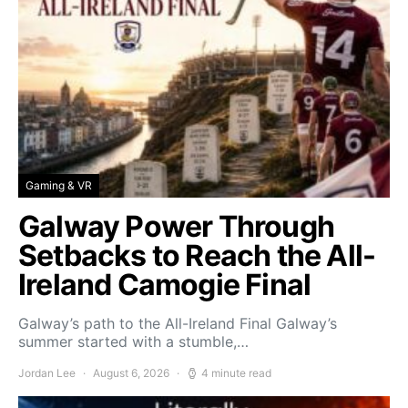
Gaming & VR
Galway Power Through
Setbacks to Reach the All-
Ireland Camogie Final
Galway’s path to the All-Ireland Final Galway’s
summer started with a stumble,…
Jordan Lee
August 6, 2026
4 minute read