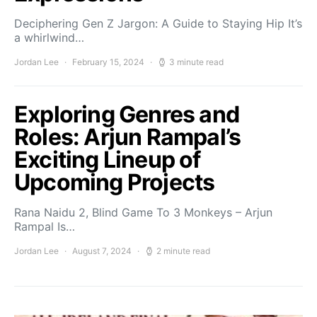
Deciphering Gen Z Jargon: A Guide to Staying Hip It’s
a whirlwind…
Jordan Lee
February 15, 2024
3 minute read
Exploring Genres and
Roles: Arjun Rampal’s
Exciting Lineup of
Upcoming Projects
Rana Naidu 2, Blind Game To 3 Monkeys – Arjun
Rampal Is…
Jordan Lee
August 7, 2024
2 minute read