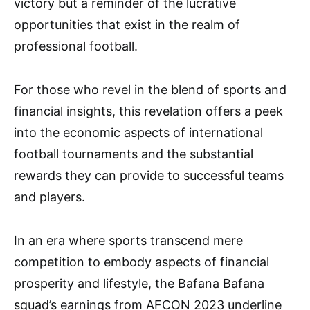
victory but a reminder of the lucrative
opportunities that exist in the realm of
professional football.
For those who revel in the blend of sports and
financial insights, this revelation offers a peek
into the economic aspects of international
football tournaments and the substantial
rewards they can provide to successful teams
and players.
In an era where sports transcend mere
competition to embody aspects of financial
prosperity and lifestyle, the Bafana Bafana
squad’s earnings from AFCON 2023 underline