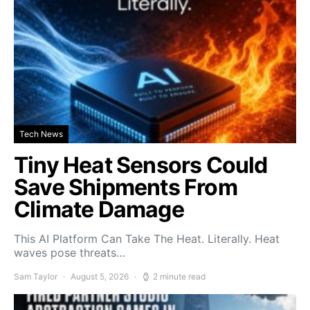
Tech News
Tiny Heat Sensors Could
Save Shipments From
Climate Damage
This AI Platform Can Take The Heat. Literally. Heat
waves pose threats…
Sam Taylor
August 5, 2026
2 minute read