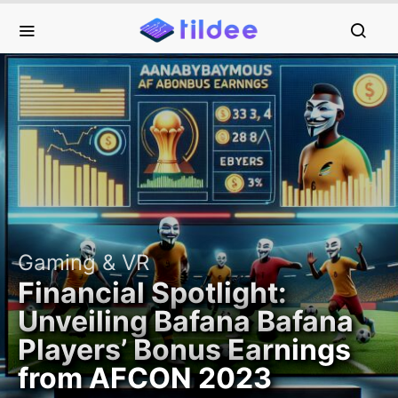
Gaming & VR
Financial Spotlight:
Unveiling Bafana Bafana
Players’ Bonus Earnings
from AFCON 2023