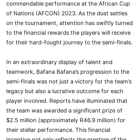
commendable performance at the African Cup
of Nations (AFCON) 2023. As the dust settles
on the tournament, attention has swiftly turned
to the financial rewards the players will receive
for their hard-fought journey to the semi-finals.
In an extraordinary display of talent and
teamwork, Bafana Bafana’s progression to the
semi-finals was not just a victory for the team’s
legacy but also a lucrative outcome for each
player involved. Reports have illuminated that
the team was awarded a significant prize of
$2.5 million (approximately R46.9 million) for
their stellar performance. This financial
incentive not only reflects the prestige of the