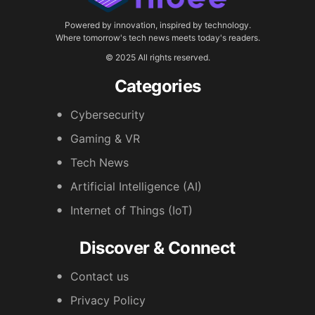
Powered by innovation, inspired by technology.
Where tomorrow's tech news meets today's readers.
© 2025 All rights reserved.
Categories
Cybersecurity
Gaming & VR
Tech News
Artificial Intelligence (AI)
Internet of Things (IoT)
Discover & Connect
Contact us
Privacy Policy