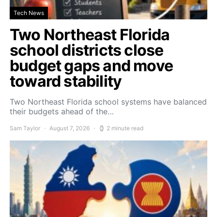
Tech News
Two Northeast Florida
school districts close
budget gaps and move
toward stability
Two Northeast Florida school systems have balanced
their budgets ahead of the…
Sam Taylor
August 7, 2026
2 minute read