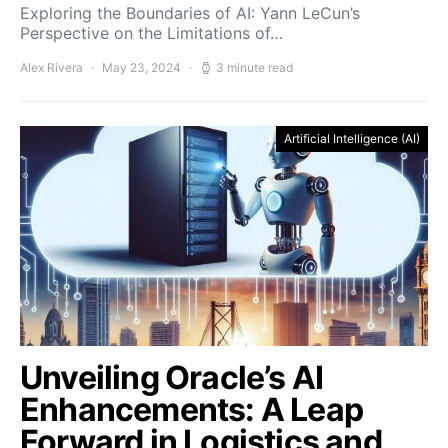
Exploring the Boundaries of AI: Yann LeCun’s
Perspective on the Limitations of…
Alex Rivera
May 23, 2024
3 minute read
Artificial Intelligence (AI)
Unveiling Oracle’s AI
Enhancements: A Leap
Forward in Logistics and