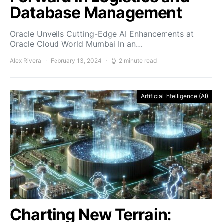
Database Management
Oracle Unveils Cutting-Edge AI Enhancements at
Oracle Cloud World Mumbai In an…
Alex Rivera
February 13, 2024
2 minute read
Artificial Intelligence (AI)
Charting New Terrain: