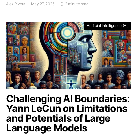
Alex Rivera
May 27, 2025
2 minute read
Artificial Intelligence (AI)
Challenging AI Boundaries:
Yann LeCun on Limitations
and Potentials of Large
Language Models