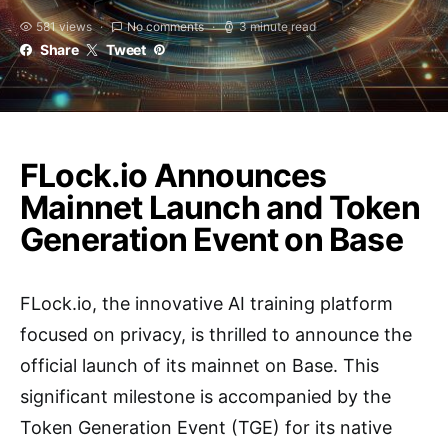
581 views
No comments
3 minute read
Share
Tweet
FLock.io Announces
Mainnet Launch and Token
Generation Event on Base
FLock.io, the innovative AI training platform
focused on privacy, is thrilled to announce the
official launch of its mainnet on Base. This
significant milestone is accompanied by the
Token Generation Event (TGE) for its native