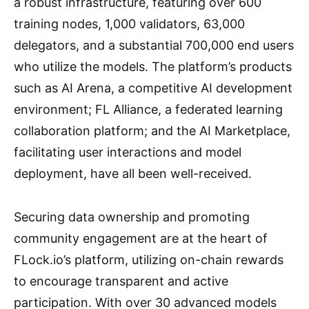
a robust infrastructure, featuring over 600
training nodes, 1,000 validators, 63,000
delegators, and a substantial 700,000 end users
who utilize the models. The platform’s products
such as AI Arena, a competitive AI development
environment; FL Alliance, a federated learning
collaboration platform; and the AI Marketplace,
facilitating user interactions and model
deployment, have all been well-received.
Securing data ownership and promoting
community engagement are at the heart of
FLock.io’s platform, utilizing on-chain rewards
to encourage transparent and active
participation. With over 30 advanced models