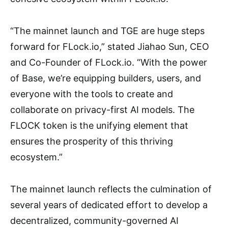
“The mainnet launch and TGE are huge steps
forward for FLock.io,” stated Jiahao Sun, CEO
and Co-Founder of FLock.io. “With the power
of Base, we’re equipping builders, users, and
everyone with the tools to create and
collaborate on privacy-first AI models. The
FLOCK token is the unifying element that
ensures the prosperity of this thriving
ecosystem.”
The mainnet launch reflects the culmination of
several years of dedicated effort to develop a
decentralized, community-governed AI