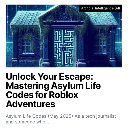
Artificial Intelligence (AI)
Unlock Your Escape:
Mastering Asylum Life
Codes for Roblox
Adventures
Asylum Life Codes (May 2025) As a tech journalist
and someone who…