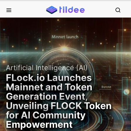
Artificial Intelligence (AI)
FLock.io Launches
Mainnet and Token
Generation Event,
Unveiling FLOCK Token
for AI Community
Empowerment