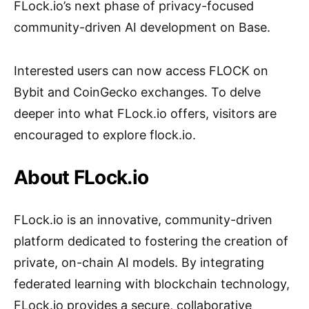
FLock.io’s next phase of privacy-focused
community-driven AI development on Base.
Interested users can now access FLOCK on
Bybit and CoinGecko exchanges. To delve
deeper into what FLock.io offers, visitors are
encouraged to explore flock.io.
About FLock.io
FLock.io is an innovative, community-driven
platform dedicated to fostering the creation of
private, on-chain AI models. By integrating
federated learning with blockchain technology,
FLock.io provides a secure, collaborative