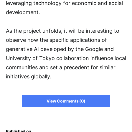
leveraging technology for economic and social
development.
As the project unfolds, it will be interesting to
observe how the specific applications of
generative AI developed by the Google and
University of Tokyo collaboration influence local
communities and set a precedent for similar
initiatives globally.
View Comments (0)
Published on