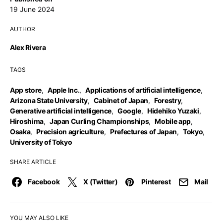
19 June 2024
AUTHOR
Alex Rivera
TAGS
App store
,
Apple Inc.
,
Applications of artificial intelligence
,
Arizona State University
,
Cabinet of Japan
,
Forestry
,
Generative artificial intelligence
,
Google
,
Hidehiko Yuzaki
,
Hiroshima
,
Japan Curling Championships
,
Mobile app
,
Osaka
,
Precision agriculture
,
Prefectures of Japan
,
Tokyo
,
University of Tokyo
SHARE ARTICLE
Facebook
X (Twitter)
Pinterest
Mail
YOU MAY ALSO LIKE