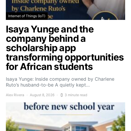
Internet of Things (IoT)
Isaya Yunge and the
company behind a
scholarship app
transforming opportunities
for African students
Isaya Yunge: Inside company owned by Charlene
Ruto’s husband-to-be A quietly kept…
Alex Rivera
August 8, 2026
3 minute read