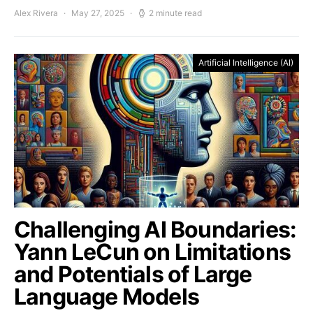
Alex Rivera
May 27, 2025
2 minute read
Artificial Intelligence (AI)
Challenging AI Boundaries:
Yann LeCun on Limitations
and Potentials of Large
Language Models