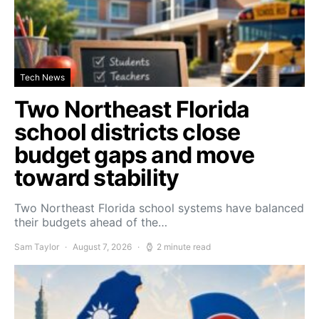
Tech News
Two Northeast Florida
school districts close
budget gaps and move
toward stability
Two Northeast Florida school systems have balanced
their budgets ahead of the…
Sam Taylor
August 7, 2026
2 minute read