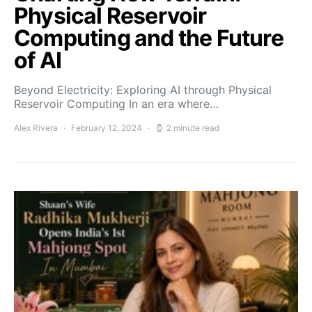
Physical Reservoir
Computing and the Future
of AI
Beyond Electricity: Exploring AI through Physical
Reservoir Computing In an era where…
Alex Rivera
February 12, 2024
2 minute read