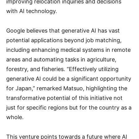
improving relocation inquiries and decisions
with AI technology.
Google believes that generative AI has vast
potential applications beyond job matching,
including enhancing medical systems in remote
areas and automating tasks in agriculture,
forestry, and fisheries. “Effectively utilizing
generative AI could be a significant opportunity
for Japan,” remarked Matsuo, highlighting the
transformative potential of this initiative not
just for specific regions but for the country as a
whole.
This venture points towards a future where AI