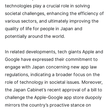
technologies play a crucial role in solving
societal challenges, enhancing the efficiency of
various sectors, and ultimately improving the
quality of life for people in Japan and
potentially around the world.
In related developments, tech giants Apple and
Google have expressed their commitment to
engage with Japan concerning new app law
regulations, indicating a broader focus on the
role of technology in societal issues. Moreover,
the Japan Cabinet’s recent approval of a bill to
challenge the Apple-Google app store duopoly
mirrors the country’s proactive stance on