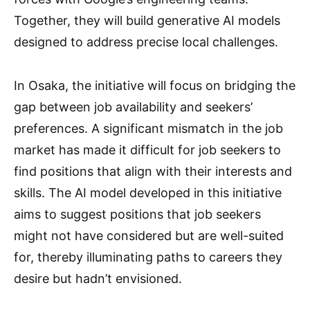
Together, they will build generative AI models
designed to address precise local challenges.
In Osaka, the initiative will focus on bridging the
gap between job availability and seekers’
preferences. A significant mismatch in the job
market has made it difficult for job seekers to
find positions that align with their interests and
skills. The AI model developed in this initiative
aims to suggest positions that job seekers
might not have considered but are well-suited
for, thereby illuminating paths to careers they
desire but hadn’t envisioned.