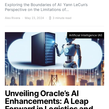
Exploring the Boundaries of AI: Yann LeCun’s
Perspective on the Limitations of…
Alex Rivera
May 23, 2024
3 minute read
Artificial Intelligence (AI)
Unveiling Oracle’s AI
Enhancements: A Leap
Forward in Logistics and