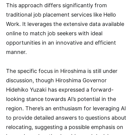
This approach differs significantly from
traditional job placement services like Hello
Work. It leverages the extensive data available
online to match job seekers with ideal
opportunities in an innovative and efficient
manner.
The specific focus in Hiroshima is still under
discussion, though Hiroshima Governor
Hidehiko Yuzaki has expressed a forward-
looking stance towards AI’s potential in the
region. There’s an enthusiasm for leveraging AI
to provide detailed answers to questions about
relocating, suggesting a possible emphasis on