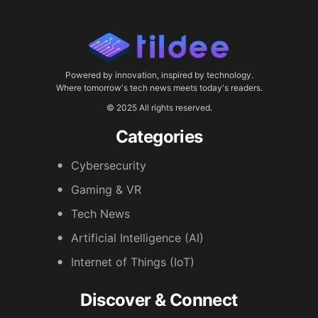
Powered by innovation, inspired by technology.
Where tomorrow's tech news meets today's readers.
© 2025 All rights reserved.
Categories
Cybersecurity
Gaming & VR
Tech News
Artificial Intelligence (AI)
Internet of Things (IoT)
Discover & Connect