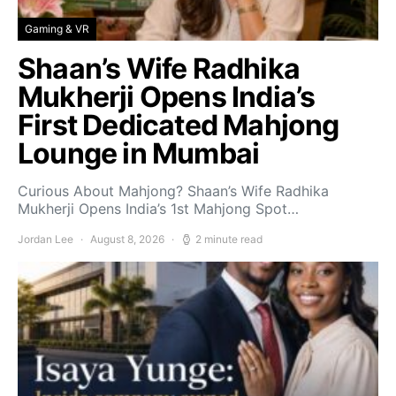
Gaming & VR
Shaan’s Wife Radhika
Mukherji Opens India’s
First Dedicated Mahjong
Lounge in Mumbai
Curious About Mahjong? Shaan’s Wife Radhika
Mukherji Opens India’s 1st Mahjong Spot…
Jordan Lee
August 8, 2026
2 minute read