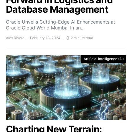
Database Management
Oracle Unveils Cutting-Edge AI Enhancements at
Oracle Cloud World Mumbai In an…
Alex Rivera
February 13, 2024
2 minute read
Artificial Intelligence (AI)
Charting New Terrain: