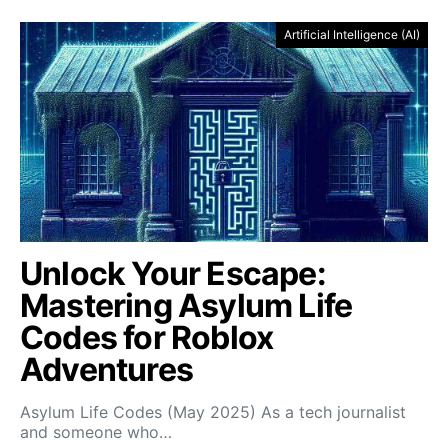
Artificial Intelligence (AI)
Unlock Your Escape:
Mastering Asylum Life
Codes for Roblox
Adventures
Asylum Life Codes (May 2025) As a tech journalist
and someone who…