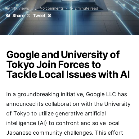
1.1K views
No comments
2 minute read
Share
Tweet
Google and University of
Tokyo Join Forces to
Tackle Local Issues with AI
In a groundbreaking initiative, Google LLC has
announced its collaboration with the University
of Tokyo to utilize generative artificial
intelligence (AI) to confront and solve local
Japanese community challenges. This effort