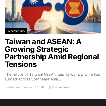
Cybersecurity
Taiwan and ASEAN: A
Growing Strategic
Partnership Amid Regional
Tensions
The future of Taiwan-ASEAN ties Taiwan’s profile has
surged across Southeast Asia…
Jordan Lee
August 7, 2026
5 minute read