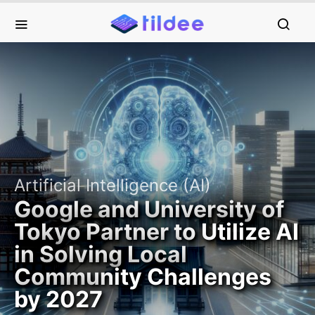
Artificial Intelligence (AI)
Google and University of
Tokyo Partner to Utilize AI
in Solving Local
Community Challenges
by 2027