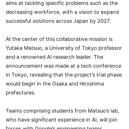
aims at tackling specific problems such as the
decreasing workforce, with a vision to expand
successful solutions across Japan by 2027.
At the center of this collaborative mission is
Yutaka Matsuo, a University of Tokyo professor
and a renowned AI research leader. The
announcement was made at a tech conference
in Tokyo, revealing that the project’s trial phase
would begin in the Osaka and Hiroshima
prefectures.
Teams comprising students from Matsuo’s lab,
who have significant experience in AI, will join
forces with Google’s engineering teams.