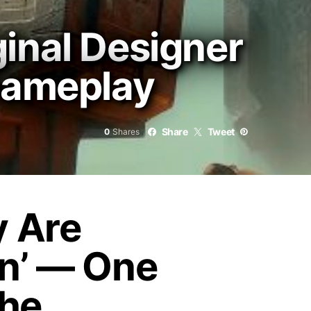
inal Designer
 Gameplay
Share
Tweet
0
Shares
y Are
on’ — One
the