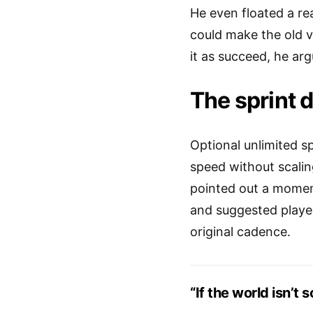
He even floated a r
could make the old ve
it as succeed, he ar
The sprint 
Optional unlimited s
speed without scali
pointed out a moment
and suggested player
original cadence.
“If the world isn’t 