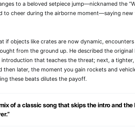
hanges to a beloved setpiece jump—nicknamed the “
 to cheer during the airborne moment—saying new tr
t if objects like crates are now dynamic, encounters 
ought from the ground up. He described the original H
ht introduction that teaches the threat; next, a tighte
 then later, the moment you gain rockets and vehicl
ning these beats dilutes the payoff.
remix of a classic song that skips the intro and th
er.”