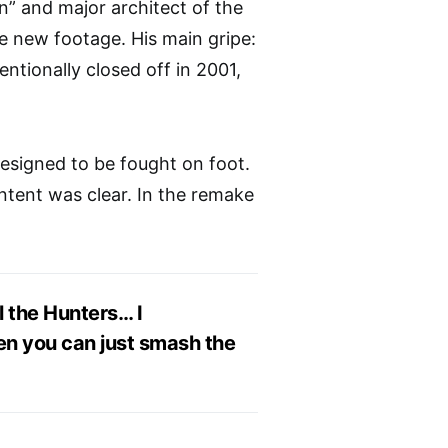
n” and major architect of the
e new footage. His main gripe:
ntionally closed off in 2001,
designed to be fought on foot.
intent was clear. In the remake
l the Hunters… I
hen you can just smash the