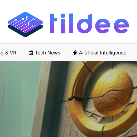
ng & VR
📰 Tech News
🧠 Artificial Intelligence