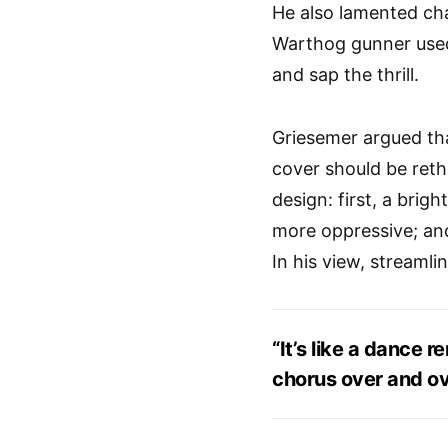
He also lamented c
Warthog gunner used
and sap the thrill.
Griesemer argued tha
cover should be reth
design: first, a brig
more oppressive; and
In his view, streamli
“It’s like a dance 
chorus over and ov