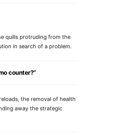
ne quills protruding from the
tion in search of a problem.
mo counter?”
reloads, the removal of health
nding away the strategic