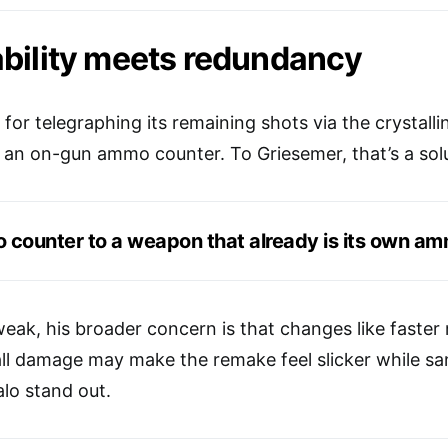
bility meets redundancy
or telegraphing its remaining shots via the crystalli
n on-gun ammo counter. To Griesemer, that’s a solu
counter to a weapon that already is its own am
eak, his broader concern is that changes like faster 
all damage may make the remake feel slicker while sa
lo stand out.