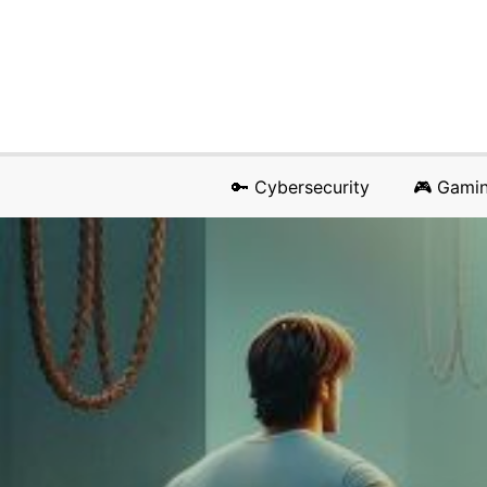
🔑 Cybersecurity
🎮 Gami