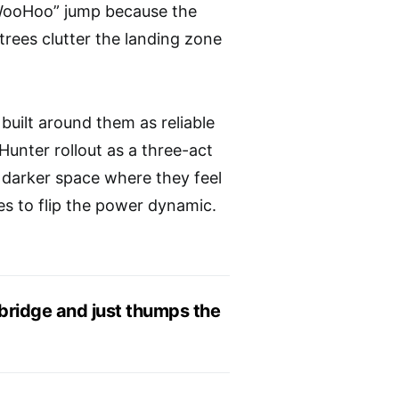
WooHoo” jump because the
ees clutter the landing zone
built around them as reliable
unter rollout as a three-act
r, darker space where they feel
es to flip the power dynamic.
e bridge and just thumps the