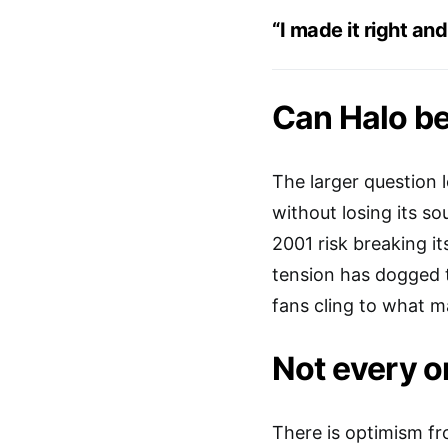
“I made it right and
Can Halo b
The larger question 
without losing its so
2001 risk breaking it
tension has dogged t
fans cling to what ma
Not every or
There is optimism fr