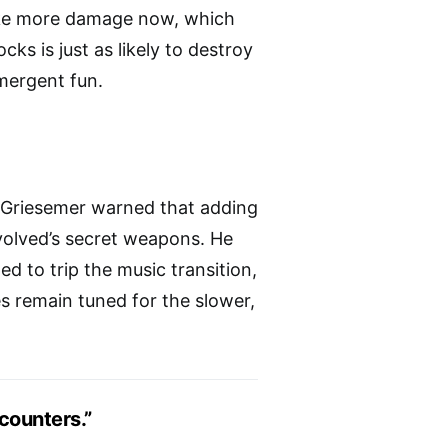
take more damage now, which
cks is just as likely to destroy
mergent fun.
t, Griesemer warned that adding
olved’s secret weapons. He
d to trip the music transition,
s remain tuned for the slower,
ncounters.”