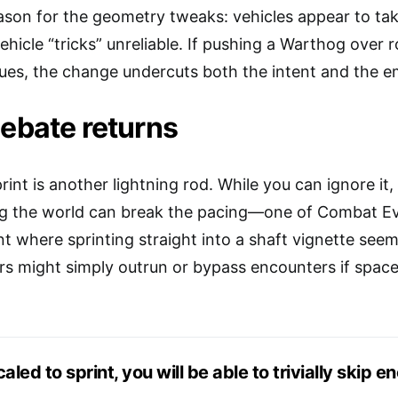
eason for the geometry tweaks: vehicles appear to 
hicle “tricks” unreliable. If pushing a Warthog over ro
gues, the change undercuts both the intent and the e
debate returns
print is another lightning rod. While you can ignore i
ng the world can break the pacing—one of Combat Ev
 where sprinting straight into a shaft vignette seeme
s might simply outrun or bypass encounters if space
scaled to sprint, you will be able to trivially skip e