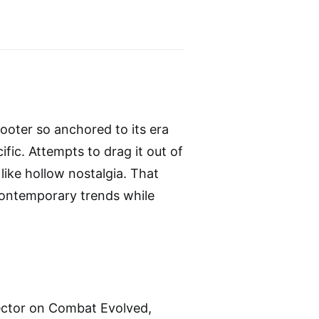
ooter so anchored to its era
ific. Attempts to drag it out of
 like hollow nostalgia. That
contemporary trends while
rector on Combat Evolved,