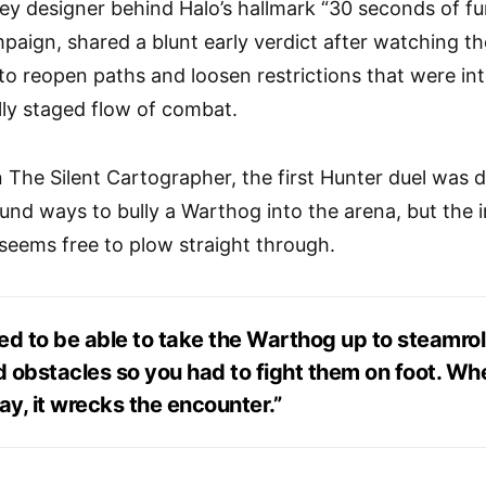
ey designer behind Halo’s hallmark “30 seconds of fu
ign, shared a blunt early verdict after watching th
o reopen paths and loosen restrictions that were inte
ully staged flow of combat.
on The Silent Cartographer, the first Hunter duel was 
ound ways to bully a Warthog into the arena, but the 
 seems free to plow straight through.
ed to be able to take the Warthog up to steamrol
ed obstacles so you had to fight them on foot. W
ay, it wrecks the encounter.”