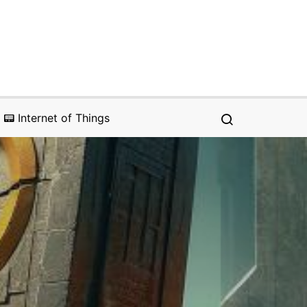
📟 Internet of Things