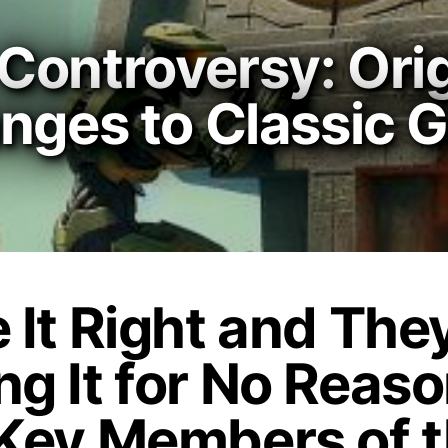
Controversy: Orig
anges to Classic
e It Right and The
ng It for No Reas
 Key Members of 