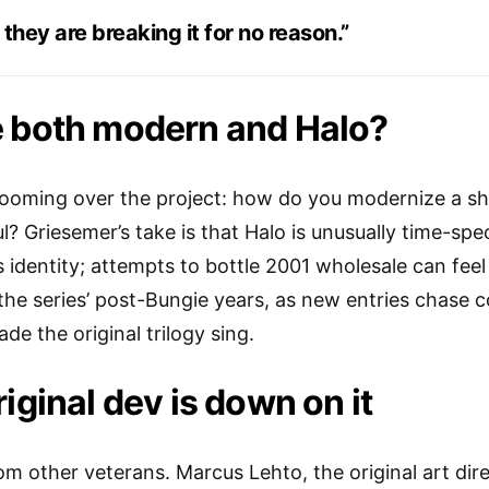
 they are breaking it for no reason.”
e both modern and Halo?
looming over the project: how do you modernize a sh
ul? Griesemer’s take is that Halo is unusually time-spec
s identity; attempts to bottle 2001 wholesale can feel
he series’ post-Bungie years, as new entries chase 
de the original trilogy sing.
iginal dev is down on it
om other veterans. Marcus Lehto, the original art di