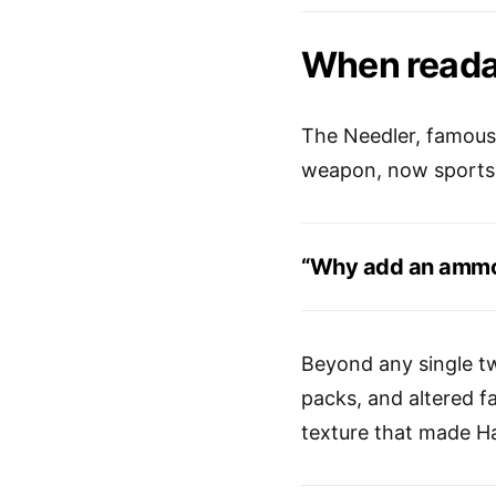
When reada
The Needler, famous f
weapon, now sports a
“Why add an ammo 
Beyond any single tw
packs, and altered f
texture that made Ha