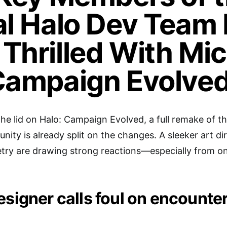
al Halo Dev Team
Thrilled With Mic
Campaign Evolved
the lid on Halo: Campaign Evolved, a full remake of t
ty is already split on the changes. A sleeker art dir
try are drawing strong reactions—especially from o
esigner calls foul on encounte