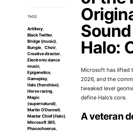
Origin
TAGS
Sound 
Artillery
,
Black Twitter
,
Halo: 
Bridge (music)
,
Bungie
,
Choir
,
Creative director
,
Electronic dance
music
,
Microsoft has lifted 
Epigenetics
,
Gameplay
,
2026, and the communi
Halo (franchise)
,
tweaked level geome
Horse racing
,
define Halo’s core.
Magic
(supernatural)
,
Martin O'Donnell
,
A veteran d
Master Chief (Halo)
,
Microsoft 365
,
Phacochoerus
,