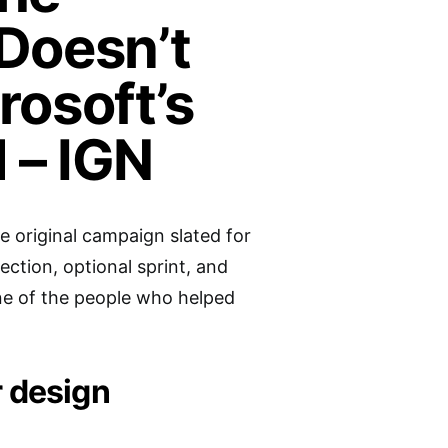
 Doesn’t
rosoft’s
 – IGN
he original campaign slated for
ection, optional sprint, and
ne of the people who helped
r design