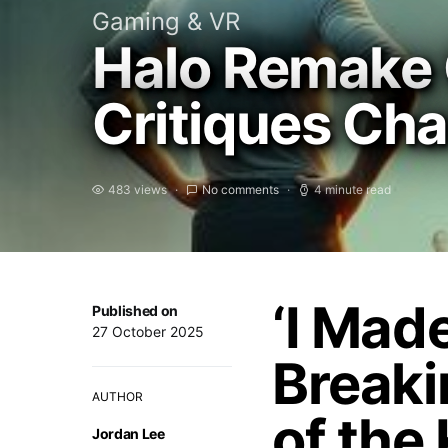
Gaming & VR
Halo Remake 
Critiques Ch
483 views
No comments
4 minute read
‘I Mad
Published on
27 October 2025
Breaki
AUTHOR
of the
Jordan Lee