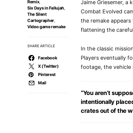
Remix
,
Jaime Griesemer, a k
Six Days in Fallujah
,
Combat Evolved campa
The Silent
the remake appears t
Cartographer
,
Video game remake
flattening the caref
SHARE ARTICLE
In the classic missi
Players eventually f
Facebook
X (Twitter)
footage, the vehicle
Pinterest
Mail
“You aren’t suppos
intentionally plac
crates out of the w