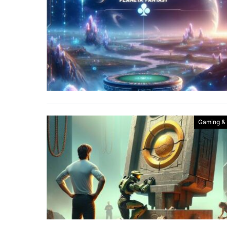
Gaming &