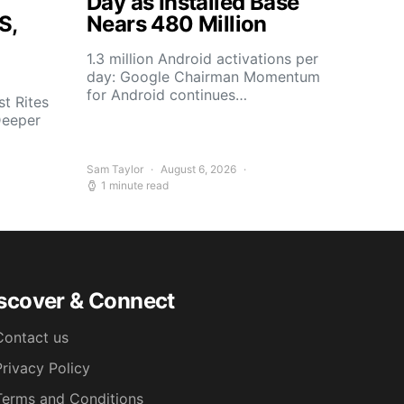
Day as Installed Base
S,
Nears 480 Million
1.3 million Android activations per
day: Google Chairman Momentum
for Android continues…
t Rites
Deeper
Sam Taylor
August 6, 2026
1 minute read
scover & Connect
Contact us
Privacy Policy
Terms and Conditions