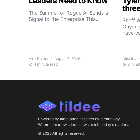
Leaders Need to Know
Tyle
thre
The Summer of Rogue AI Sends a
Signal to the Enterprise This…
Sheff W
Onyang
have c
Alex Rivera
August 7, 2026
Alex Rive
4 minute read
2 minu
Powered by innovation, inspired by technology.
Where tomorrow's tech news meets today's readers.
© 2025 All rights reserved.