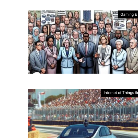
Gaming &
Internet of Things (