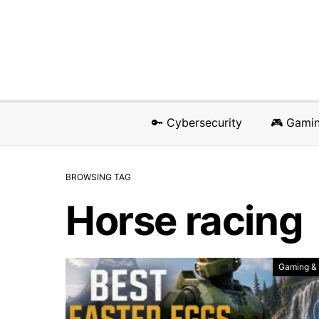
🔑 Cybersecurity
🎮 Gami
BROWSING TAG
Horse racing
Gaming &