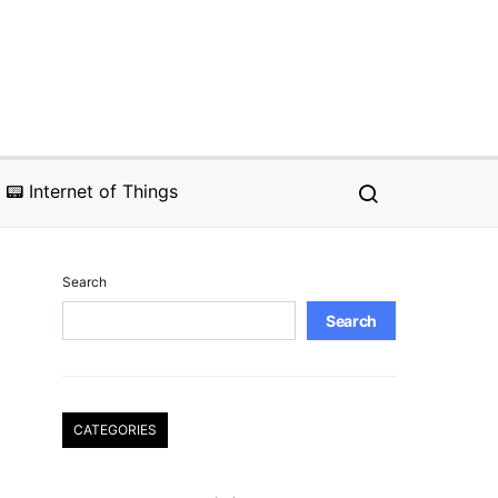
📟 Internet of Things
Search
Search
CATEGORIES