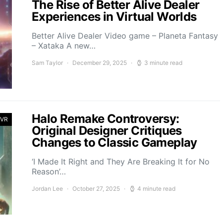
The Rise of Better Alive Dealer
Experiences in Virtual Worlds
Better Alive Dealer Video game – Planeta Fantasy
– Xataka A new…
Sam Taylor
December 29, 2025
3 minute read
Halo Remake Controversy:
 VR
Original Designer Critiques
Changes to Classic Gameplay
‘I Made It Right and They Are Breaking It for No
Reason’…
Jordan Lee
October 27, 2025
4 minute read