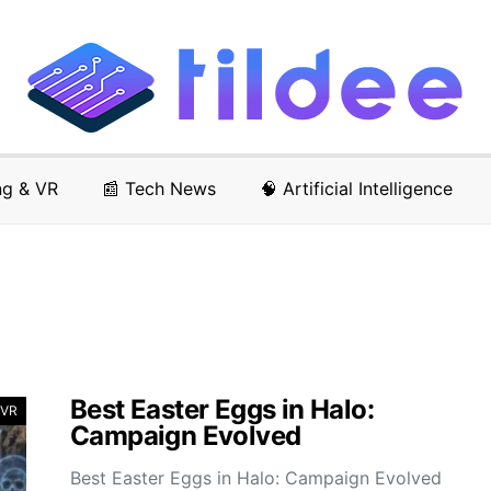
ng & VR
📰 Tech News
🧠 Artificial Intelligence
Best Easter Eggs in Halo:
 VR
Campaign Evolved
Best Easter Eggs in Halo: Campaign Evolved