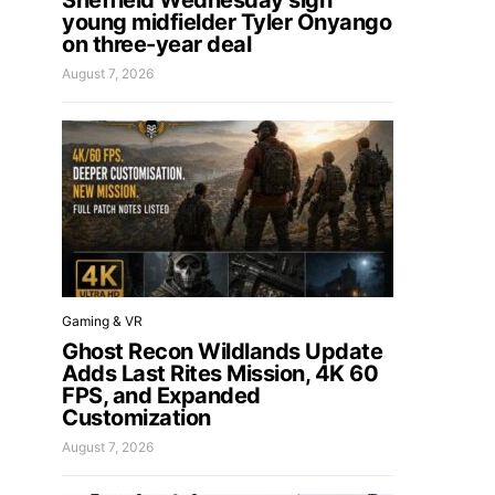
Sheffield Wednesday sign
young midfielder Tyler Onyango
on three-year deal
August 7, 2026
Gaming & VR
Ghost Recon Wildlands Update
Adds Last Rites Mission, 4K 60
FPS, and Expanded
Customization
August 7, 2026