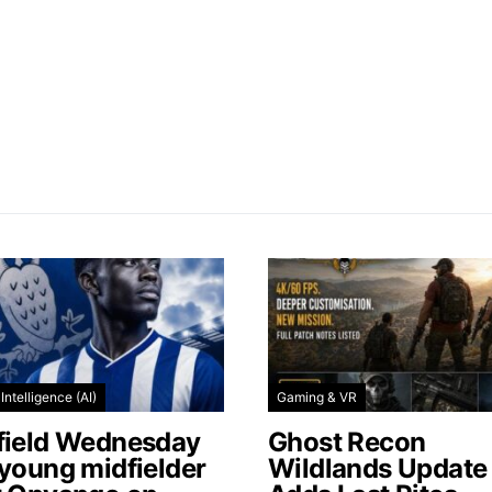
l Intelligence (AI)
Gaming & VR
field Wednesday
Ghost Recon
 young midfielder
Wildlands Update