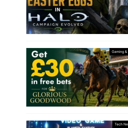
Gaming &
Tech N