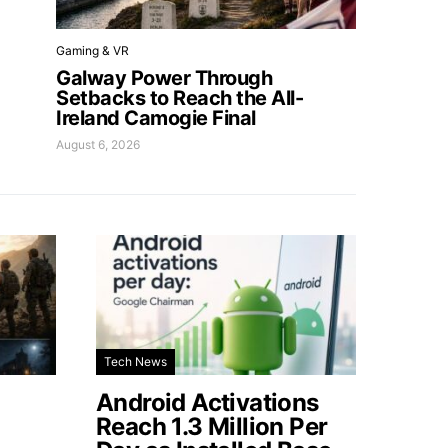
Gaming & VR
Galway Power Through
Setbacks to Reach the All-
Ireland Camogie Final
August 6, 2026
Tech News
Android Activations
Reach 1.3 Million Per