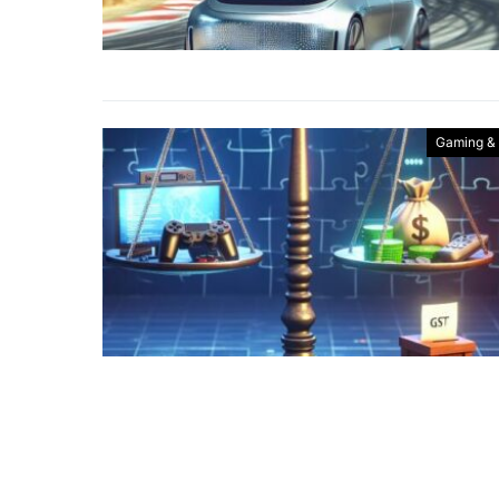
Gaming &