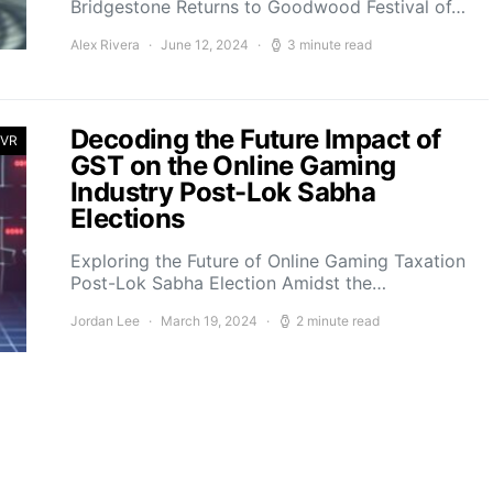
Bridgestone Returns to Goodwood Festival of…
Alex Rivera
June 12, 2024
3 minute read
Decoding the Future Impact of
 VR
GST on the Online Gaming
Industry Post-Lok Sabha
Elections
Exploring the Future of Online Gaming Taxation
Post-Lok Sabha Election Amidst the…
Jordan Lee
March 19, 2024
2 minute read