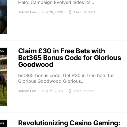
Halo: Campaign Evolved hides its…
Jordan Lee
July 28, 2026
3 minute read
Claim £30 in Free Bets with
 VR
Bet365 Bonus Code for Glorious
Goodwood
bet365 bonus code: Get £30 in free bets for
Glorious Goodwood Glorious…
Jordan Lee
July 27, 2026
3 minute read
Revolutionizing Casino Gaming:
ews