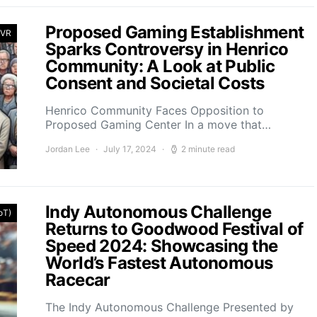
Proposed Gaming Establishment
 VR
Sparks Controversy in Henrico
Community: A Look at Public
Consent and Societal Costs
Henrico Community Faces Opposition to
Proposed Gaming Center In a move that…
Jordan Lee
July 17, 2024
2 minute read
Indy Autonomous Challenge
IoT)
Returns to Goodwood Festival of
Speed 2024: Showcasing the
World’s Fastest Autonomous
Racecar
The Indy Autonomous Challenge Presented by