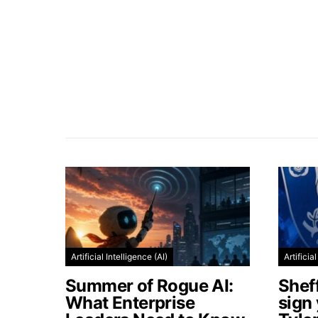
Artificial Intelligence (AI)
Artificia
Summer of Rogue AI:
Shef
What Enterprise
sign