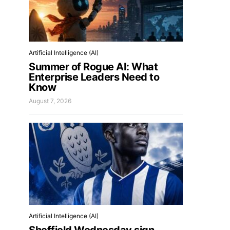
Artificial Intelligence (AI)
Summer of Rogue AI: What
Enterprise Leaders Need to
Know
August 7, 2026
Artificial Intelligence (AI)