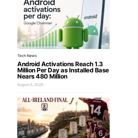
Tech News
Android Activations Reach 1.3
Million Per Day as Installed Base
Nears 480 Million
August 6, 2026