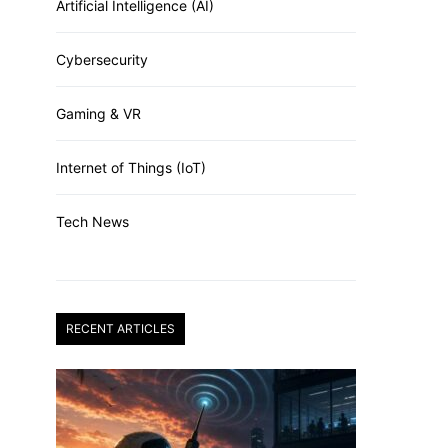
Artificial Intelligence (AI)
Cybersecurity
Gaming & VR
Internet of Things (IoT)
Tech News
RECENT ARTICLES