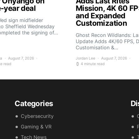
r Onyango on
Adds Last Rites
e-year deal
Mission, 4K 60 FP
and Expanded
ed sign midfielder
Customization
o Sheffield Wednesday
ompleted the signing of…
Ghost Recon Wildlands: Las
Update Adds 4K/60 FPS, 
Customisation &…
ra
August 7, 2026
Jordan Lee
August 7, 2026
te read
4 minute read
Categories
Di
Cybersecurity
Gaming & VR
Tech News