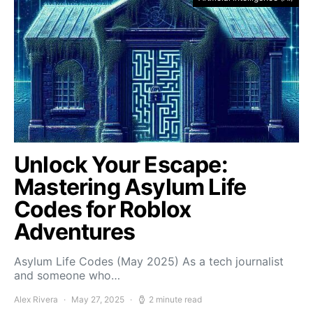
Unlock Your Escape:
Mastering Asylum Life
Codes for Roblox
Adventures
Asylum Life Codes (May 2025) As a tech journalist
and someone who…
Alex Rivera
May 27, 2025
2 minute read