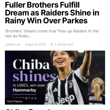
Fuller Brothers Fulfill
Dream as Raiders Shine in
Rainy Win Over Parkes
‘Brothers’ ‘dream come true’ fires up Raiders in the
rain as finals…
Jordan Lee
August 9, 2026
3 minute read
Tech News