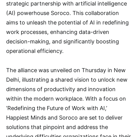
strategic partnership with artificial intelligence
(AI) powerhouse Soroco. This collaboration
aims to unleash the potential of AI in redefining
work processes, enhancing data-driven
decision-making, and significantly boosting
operational efficiency.
The alliance was unveiled on Thursday in New
Delhi, illustrating a shared vision to unlock new
dimensions of productivity and innovation
within the modern workplace. With a focus on
‘Redefining the Future of Work with AI,’
Happiest Minds and Soroco are set to deliver
solutions that pinpoint and address the
underlying difficulties organizations face in their