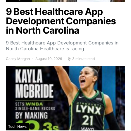
9 Best Healthcare App
Development Companies
in North Carolina
9 Best Healthcare App Development Companies in
North Carolina Healthcare is racing…
Casey Morgan
August 10, 2026
3 minute read
Tech News