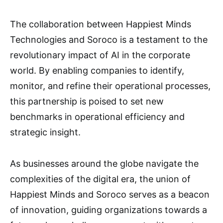
The collaboration between Happiest Minds
Technologies and Soroco is a testament to the
revolutionary impact of AI in the corporate
world. By enabling companies to identify,
monitor, and refine their operational processes,
this partnership is poised to set new
benchmarks in operational efficiency and
strategic insight.
As businesses around the globe navigate the
complexities of the digital era, the union of
Happiest Minds and Soroco serves as a beacon
of innovation, guiding organizations towards a