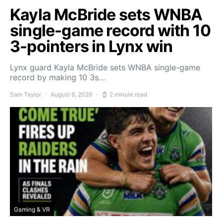
Kayla McBride sets WNBA
single-game record with 10
3-pointers in Lynx win
Lynx guard Kayla McBride sets WNBA single-game
record by making 10 3s…
Sam Taylor
August 9, 2026
2 minute read
Gaming & VR