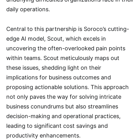
daily operations.
Central to this partnership is Soroco’s cutting-
edge AI model, Scout, which excels in
uncovering the often-overlooked pain points
within teams. Scout meticulously maps out
these issues, shedding light on their
implications for business outcomes and
proposing actionable solutions. This approach
not only paves the way for solving intricate
business conundrums but also streamlines
decision-making and operational practices,
leading to significant cost savings and
productivity enhancements.