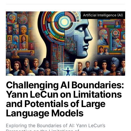
Artificial Intelligence (AI)
Challenging AI Boundaries:
Yann LeCun on Limitations
and Potentials of Large
Language Models
Exploring the Boundaries of AI: Yann LeCun’s