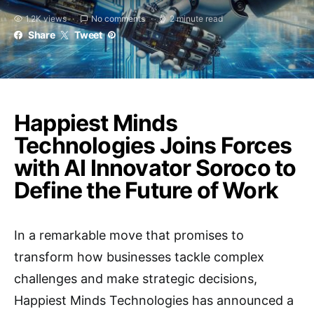
1.2K views
No comments
2 minute read
Share
Tweet
Happiest Minds
Technologies Joins Forces
with AI Innovator Soroco to
Define the Future of Work
In a remarkable move that promises to
transform how businesses tackle complex
challenges and make strategic decisions,
Happiest Minds Technologies has announced a