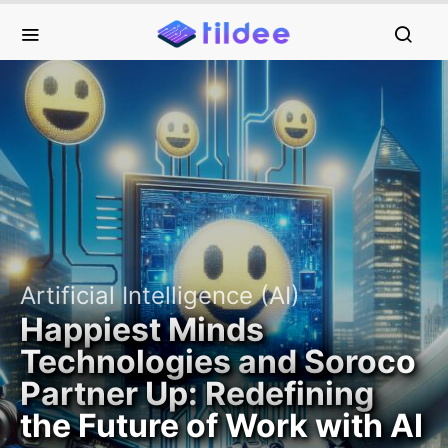
Artificial Intelligence (AI)
Happiest Minds
Technologies and Soroco
Partner Up: Redefining
the Future of Work with AI