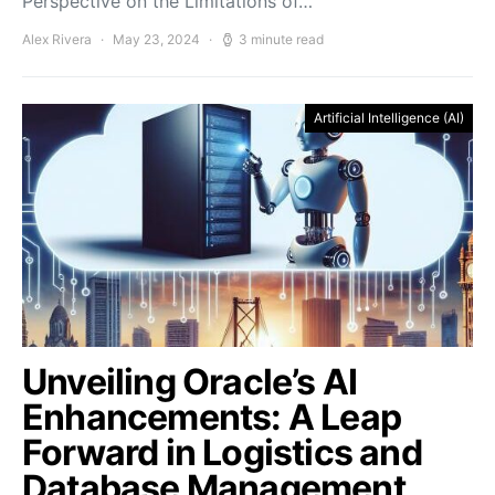
Perspective on the Limitations of…
Alex Rivera
May 23, 2024
3 minute read
Artificial Intelligence (AI)
Unveiling Oracle’s AI
Enhancements: A Leap
Forward in Logistics and
Database Management