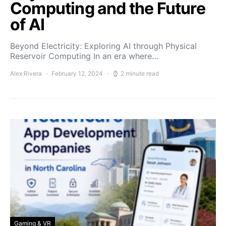
Computing and the Future
of AI
Beyond Electricity: Exploring AI through Physical
Reservoir Computing In an era where…
Alex Rivera
February 12, 2024
2 minute read
Gaming & VR