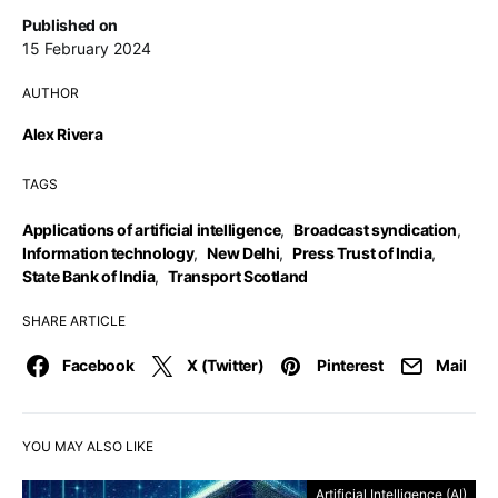
Published on
15 February 2024
AUTHOR
Alex Rivera
TAGS
Applications of artificial intelligence
,
Broadcast syndication
,
Information technology
,
New Delhi
,
Press Trust of India
,
State Bank of India
,
Transport Scotland
SHARE ARTICLE
Facebook
X (Twitter)
Pinterest
Mail
YOU MAY ALSO LIKE
Artificial Intelligence (AI)