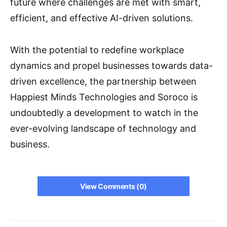
future where challenges are met with smart,
efficient, and effective AI-driven solutions.
With the potential to redefine workplace
dynamics and propel businesses towards data-
driven excellence, the partnership between
Happiest Minds Technologies and Soroco is
undoubtedly a development to watch in the
ever-evolving landscape of technology and
business.
View Comments (0)