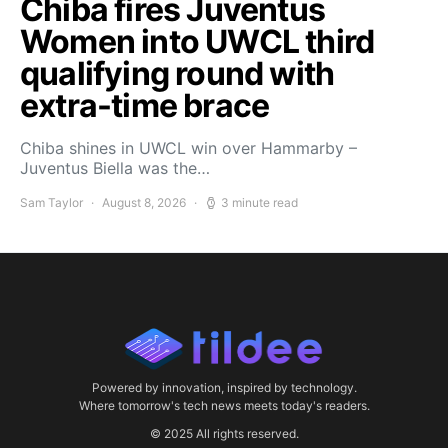
Chiba fires Juventus
Women into UWCL third
qualifying round with
extra-time brace
Chiba shines in UWCL win over Hammarby –
Juventus Biella was the…
Sam Taylor
August 8, 2026
3 minute read
Powered by innovation, inspired by technology.
Where tomorrow's tech news meets today's readers.
© 2025 All rights reserved.