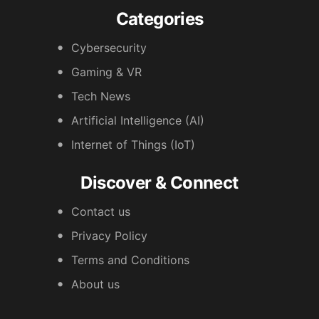
Categories
Cybersecurity
Gaming & VR
Tech News
Artificial Intelligence (AI)
Internet of Things (IoT)
Discover & Connect
Contact us
Privacy Policy
Terms and Conditions
About us