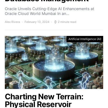
Oracle Unveils Cutting-Edge AI Enhancements at
Oracle Cloud World Mumbai In an…
Alex Rivera
February 13, 2024
2 minute read
Artificial Intelligence (AI)
Charting New Terrain:
Physical Reservoir