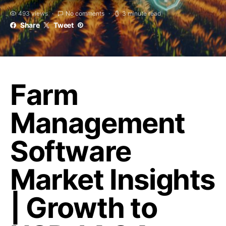
493 views
No comments
3 minute read
Share
Tweet
Farm
Management
Software
Market Insights
| Growth to