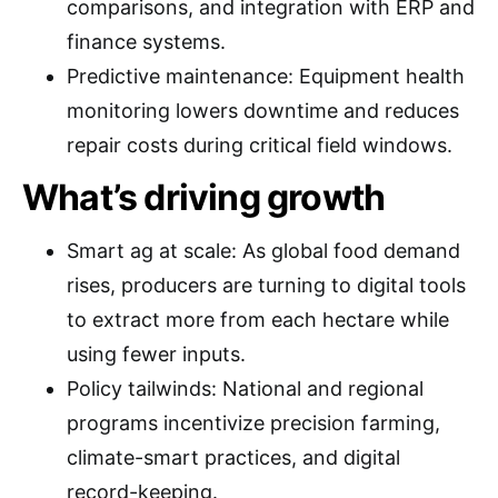
comparisons, and integration with ERP and
finance systems.
Predictive maintenance: Equipment health
monitoring lowers downtime and reduces
repair costs during critical field windows.
What’s driving growth
Smart ag at scale: As global food demand
rises, producers are turning to digital tools
to extract more from each hectare while
using fewer inputs.
Policy tailwinds: National and regional
programs incentivize precision farming,
climate-smart practices, and digital
record-keeping.