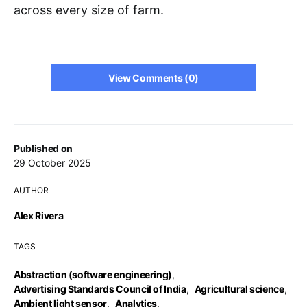
across every size of farm.
View Comments (0)
Published on
29 October 2025
AUTHOR
Alex Rivera
TAGS
Abstraction (software engineering)
,
Advertising Standards Council of India
,
Agricultural science
,
Ambient light sensor
,
Analytics
,