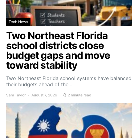
Tech News
Two Northeast Florida
school districts close
budget gaps and move
toward stability
Two Northeast Florida school systems have balanced
their budgets ahead of the…
Sam Taylor
August 7, 2026
2 minute read