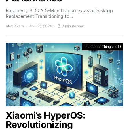
Raspberry Pi 5: A 5-Month Journey as a Desktop
Replacement Transitioning to…
Alex Rivera
April 25, 2024
3 minute read
Internet of Things (IoT)
Xiaomi’s HyperOS:
Revolutionizing