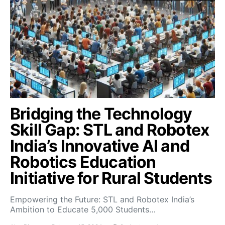
Bridging the Technology
Skill Gap: STL and Robotex
India’s Innovative AI and
Robotics Education
Initiative for Rural Students
Empowering the Future: STL and Robotex India’s
Ambition to Educate 5,000 Students…