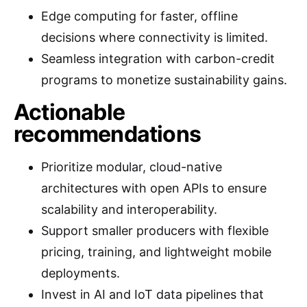
Edge computing for faster, offline
decisions where connectivity is limited.
Seamless integration with carbon-credit
programs to monetize sustainability gains.
Actionable
recommendations
Prioritize modular, cloud-native
architectures with open APIs to ensure
scalability and interoperability.
Support smaller producers with flexible
pricing, training, and lightweight mobile
deployments.
Invest in AI and IoT data pipelines that