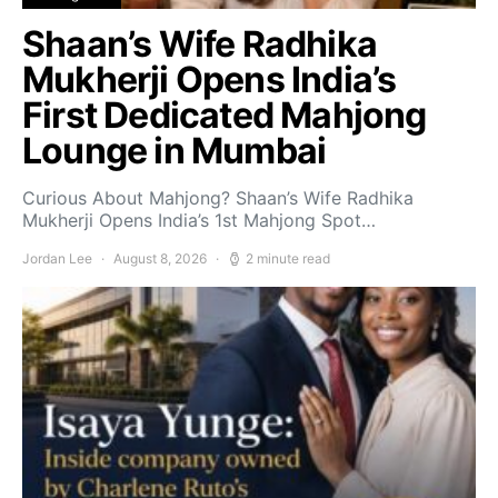
Shaan’s Wife Radhika
Mukherji Opens India’s
First Dedicated Mahjong
Lounge in Mumbai
Curious About Mahjong? Shaan’s Wife Radhika
Mukherji Opens India’s 1st Mahjong Spot…
Jordan Lee
August 8, 2026
2 minute read