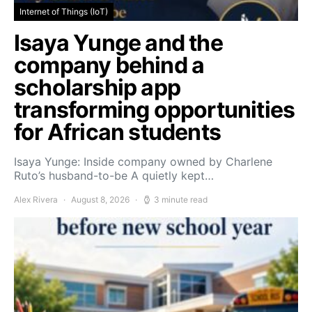
Internet of Things (IoT)
Isaya Yunge and the
company behind a
scholarship app
transforming opportunities
for African students
Isaya Yunge: Inside company owned by Charlene
Ruto’s husband-to-be A quietly kept…
Alex Rivera
August 8, 2026
3 minute read