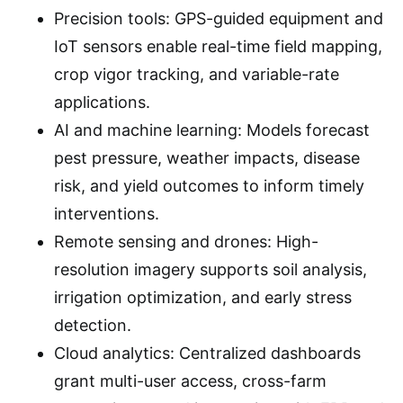
Precision tools: GPS-guided equipment and
IoT sensors enable real-time field mapping,
crop vigor tracking, and variable-rate
applications.
AI and machine learning: Models forecast
pest pressure, weather impacts, disease
risk, and yield outcomes to inform timely
interventions.
Remote sensing and drones: High-
resolution imagery supports soil analysis,
irrigation optimization, and early stress
detection.
Cloud analytics: Centralized dashboards
grant multi-user access, cross-farm