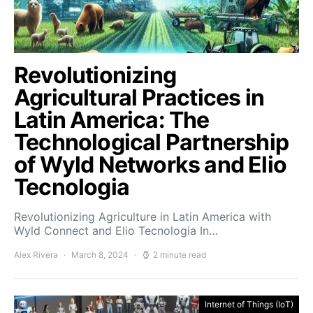
Revolutionizing
Agricultural Practices in
Latin America: The
Technological Partnership
of Wyld Networks and Elio
Tecnologia
Revolutionizing Agriculture in Latin America with
Wyld Connect and Elio Tecnologia In…
Alex Rivera
March 8, 2024
2 minute read
Internet of Things (IoT)