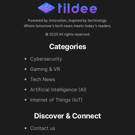
Powered by innovation, inspired by technology.
Where tomorrow's tech news meets today's readers.
© 2025 All rights reserved.
Categories
Cybersecurity
Gaming & VR
Tech News
Artificial Intelligence (AI)
Internet of Things (IoT)
Discover & Connect
Contact us