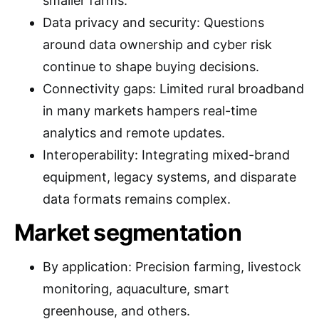
smaller farms.
Data privacy and security: Questions
around data ownership and cyber risk
continue to shape buying decisions.
Connectivity gaps: Limited rural broadband
in many markets hampers real-time
analytics and remote updates.
Interoperability: Integrating mixed-brand
equipment, legacy systems, and disparate
data formats remains complex.
Market segmentation
By application: Precision farming, livestock
monitoring, aquaculture, smart
greenhouse, and others.