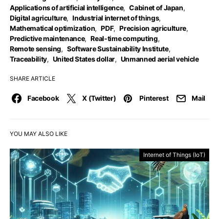
Applications of artificial intelligence
,
Cabinet of Japan
,
Digital agriculture
,
Industrial internet of things
,
Mathematical optimization
,
PDF
,
Precision agriculture
,
Predictive maintenance
,
Real-time computing
,
Remote sensing
,
Software Sustainability Institute
,
Traceability
,
United States dollar
,
Unmanned aerial vehicle
SHARE ARTICLE
Facebook
X (Twitter)
Pinterest
Mail
YOU MAY ALSO LIKE
Internet of Things (IoT)