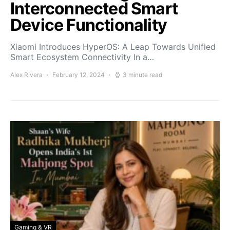
Interconnected Smart
Device Functionality
Xiaomi Introduces HyperOS: A Leap Towards Unified
Smart Ecosystem Connectivity In a…
Alex Rivera
February 12, 2024
3 minute read
Gaming & VR