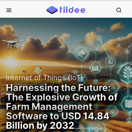
Internet of Things (IoT)
Harnessing the Future:
The Explosive Growth of
Farm Management
Software to USD 14.84
Billion by 2032