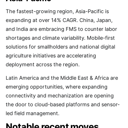
The fastest-growing region, Asia-Pacific is
expanding at over 14% CAGR. China, Japan,
and India are embracing FMS to counter labor
shortages and climate variability. Mobile-first
solutions for smallholders and national digital
agriculture initiatives are accelerating
deployment across the region.
Latin America and the Middle East & Africa are
emerging opportunities, where expanding
connectivity and mechanization are opening
the door to cloud-based platforms and sensor-
led field management.
Notable recent moves