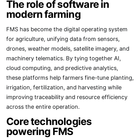
The role of software in
modern farming
FMS has become the digital operating system
for agriculture, unifying data from sensors,
drones, weather models, satellite imagery, and
machinery telematics. By tying together AI,
cloud computing, and predictive analytics,
these platforms help farmers fine-tune planting,
irrigation, fertilization, and harvesting while
improving traceability and resource efficiency
across the entire operation.
Core technologies
powering FMS