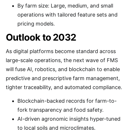
By farm size: Large, medium, and small
operations with tailored feature sets and
pricing models.
Outlook to 2032
As digital platforms become standard across
large-scale operations, the next wave of FMS
will fuse AI, robotics, and blockchain to enable
predictive and prescriptive farm management,
tighter traceability, and automated compliance.
Blockchain-backed records for farm-to-
fork transparency and food safety.
AI-driven agronomic insights hyper-tuned
to local soils and microclimates.