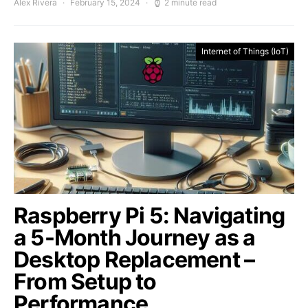
Alex Rivera
February 15, 2024
2 minute read
Internet of Things (IoT)
Raspberry Pi 5: Navigating
a 5-Month Journey as a
Desktop Replacement –
From Setup to
Performance