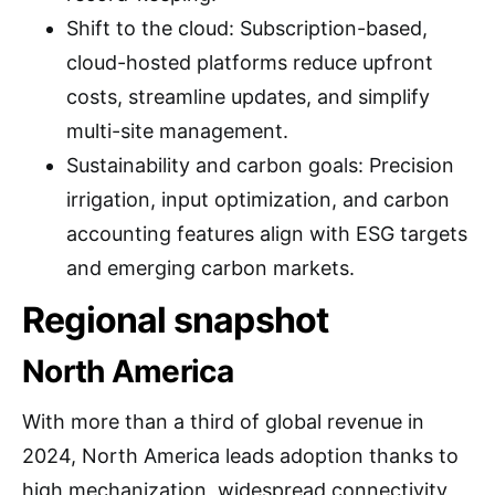
Shift to the cloud: Subscription-based,
cloud-hosted platforms reduce upfront
costs, streamline updates, and simplify
multi-site management.
Sustainability and carbon goals: Precision
irrigation, input optimization, and carbon
accounting features align with ESG targets
and emerging carbon markets.
Regional snapshot
North America
With more than a third of global revenue in
2024, North America leads adoption thanks to
high mechanization, widespread connectivity,