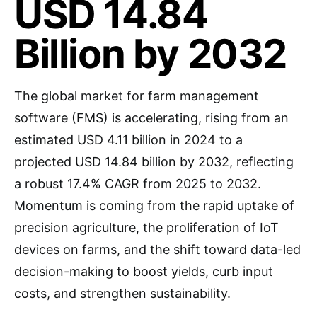
USD 14.84
Billion by 2032
The global market for farm management
software (FMS) is accelerating, rising from an
estimated USD 4.11 billion in 2024 to a
projected USD 14.84 billion by 2032, reflecting
a robust 17.4% CAGR from 2025 to 2032.
Momentum is coming from the rapid uptake of
precision agriculture, the proliferation of IoT
devices on farms, and the shift toward data-led
decision-making to boost yields, curb input
costs, and strengthen sustainability.