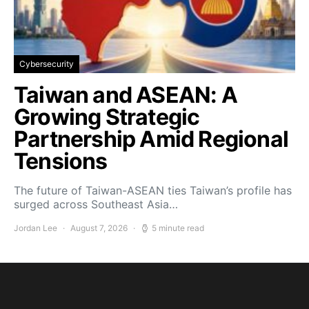
Cybersecurity
Taiwan and ASEAN: A
Growing Strategic
Partnership Amid Regional
Tensions
The future of Taiwan-ASEAN ties Taiwan’s profile has
surged across Southeast Asia…
Jordan Lee
August 7, 2026
5 minute read