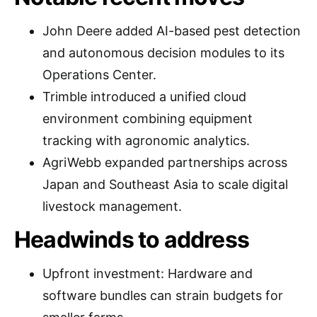
John Deere added AI-based pest detection
and autonomous decision modules to its
Operations Center.
Trimble introduced a unified cloud
environment combining equipment
tracking with agronomic analytics.
AgriWebb expanded partnerships across
Japan and Southeast Asia to scale digital
livestock management.
Headwinds to address
Upfront investment: Hardware and
software bundles can strain budgets for