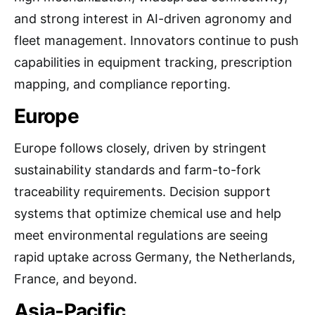
and strong interest in AI-driven agronomy and
fleet management. Innovators continue to push
capabilities in equipment tracking, prescription
mapping, and compliance reporting.
Europe
Europe follows closely, driven by stringent
sustainability standards and farm-to-fork
traceability requirements. Decision support
systems that optimize chemical use and help
meet environmental regulations are seeing
rapid uptake across Germany, the Netherlands,
France, and beyond.
Asia-Pacific