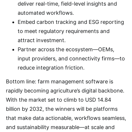
deliver real-time, field-level insights and
automated workflows.
Embed carbon tracking and ESG reporting
to meet regulatory requirements and
attract investment.
Partner across the ecosystem—OEMs,
input providers, and connectivity firms—to
reduce integration friction.
Bottom line: farm management software is
rapidly becoming agriculture’s digital backbone.
With the market set to climb to USD 14.84
billion by 2032, the winners will be platforms
that make data actionable, workflows seamless,
and sustainability measurable—at scale and