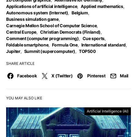
Applications of artificial intelligence
,
Applied mathematics
,
Autonomous system (Internet)
,
Belgium
,
Business simulation game
,
Carnegie Mellon School of Computer Science
,
Central Europe
,
Christian Democrats (Finland)
,
Comment (computer programming)
,
Cue sports
,
Foldable smartphone
,
Formula One
,
International standard
,
Jupiter
,
Summit (supercomputer)
,
TOP500
SHARE ARTICLE
Facebook
X (Twitter)
Pinterest
Mail
YOU MAY ALSO LIKE
Artificial Intelligence (AI)