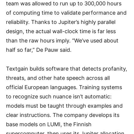
team was allowed to run up to 300,000 hours
of computing time to validate performance and
reliability. Thanks to Jupiter’s highly parallel
design, the actual wall-clock time is far less
than the raw hours imply. “We’ve used about
half so far,” De Pauw said.
Textgain builds software that detects profanity,
threats, and other hate speech across all
official European languages. Training systems
to recognize such nuance isn’t automatic:
models must be taught through examples and
clear instructions. The company develops its
base models on LUMI, the Finnish
supercomputer, then uses its Jupiter allocation