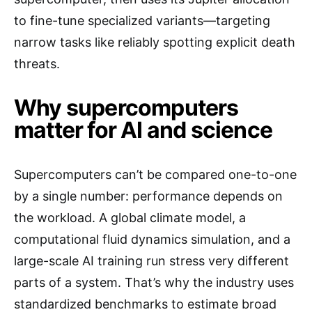
to fine-tune specialized variants—targeting
narrow tasks like reliably spotting explicit death
threats.
Why supercomputers
matter for AI and science
Supercomputers can’t be compared one-to-one
by a single number: performance depends on
the workload. A global climate model, a
computational fluid dynamics simulation, and a
large-scale AI training run stress very different
parts of a system. That’s why the industry uses
standardized benchmarks to estimate broad