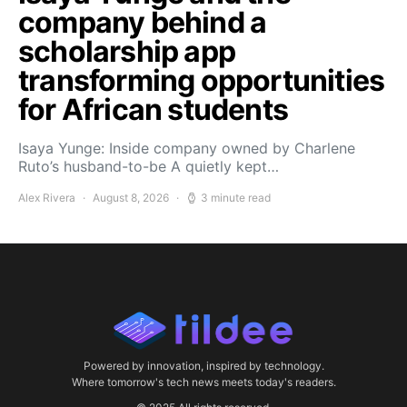
company behind a
scholarship app
transforming opportunities
for African students
Isaya Yunge: Inside company owned by Charlene
Ruto’s husband-to-be A quietly kept…
Alex Rivera
August 8, 2026
3 minute read
Powered by innovation, inspired by technology.
Where tomorrow's tech news meets today's readers.