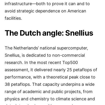
infrastructure—both to prove it can and to
avoid strategic dependence on American
facilities.
The Dutch angle: Snellius
The Netherlands’ national supercomputer,
Snellius, is dedicated to non-commercial
research. In the most recent Top500
assessment, it delivered nearly 25 petaflops of
performance, with a theoretical peak close to
38 petaflops. That capacity underpins a wide
range of academic and public projects, from
physics and chemistry to climate science and