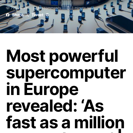
725 views
No comments
3 minute read
Share
Tweet
Most powerful
supercomputer
in Europe
revealed: ‘As
fast as a million