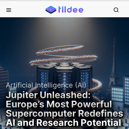
Artificial Intelligence (AI)
Jupiter Unleashed:
Europe’s Most Powerful
Supercomputer Redefines
AI and Research Potential