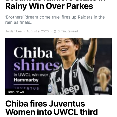
Rainy Win Over Parkes
‘Brothers’ ‘dream come true’ fires up Raiders in the
rain as finals…
Jordan Lee
August 9, 2026
3 minute read
Tech News
Chiba fires Juventus
Women into UWCL third