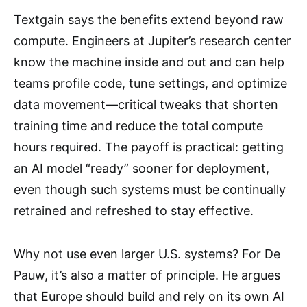
Textgain says the benefits extend beyond raw
compute. Engineers at Jupiter’s research center
know the machine inside and out and can help
teams profile code, tune settings, and optimize
data movement—critical tweaks that shorten
training time and reduce the total compute
hours required. The payoff is practical: getting
an AI model “ready” sooner for deployment,
even though such systems must be continually
retrained and refreshed to stay effective.
Why not use even larger U.S. systems? For De
Pauw, it’s also a matter of principle. He argues
that Europe should build and rely on its own AI