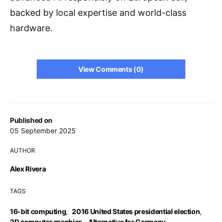
backed by local expertise and world-class
hardware.
View Comments (0)
Published on
05 September 2025
AUTHOR
Alex Rivera
TAGS
16-bit computing
,
2016 United States presidential election
,
2D computer graphics
,
Alternative for Germany
,