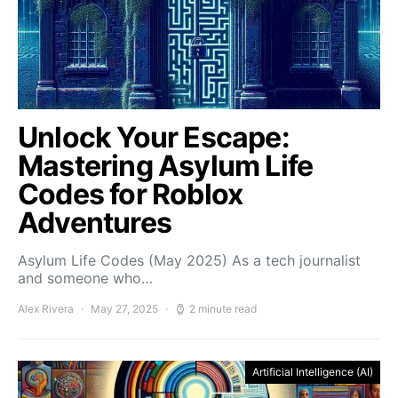
Unlock Your Escape:
Mastering Asylum Life
Codes for Roblox
Adventures
Asylum Life Codes (May 2025) As a tech journalist
and someone who…
Alex Rivera
May 27, 2025
2 minute read
Artificial Intelligence (AI)