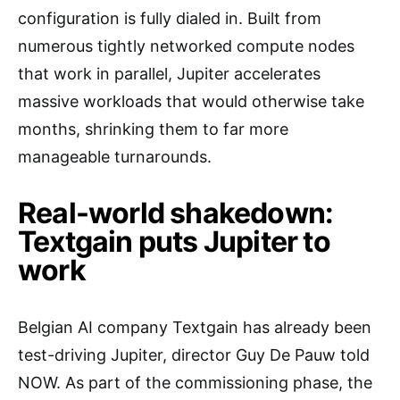
configuration is fully dialed in. Built from
numerous tightly networked compute nodes
that work in parallel, Jupiter accelerates
massive workloads that would otherwise take
months, shrinking them to far more
manageable turnarounds.
Real-world shakedown:
Textgain puts Jupiter to
work
Belgian AI company Textgain has already been
test-driving Jupiter, director Guy De Pauw told
NOW. As part of the commissioning phase, the