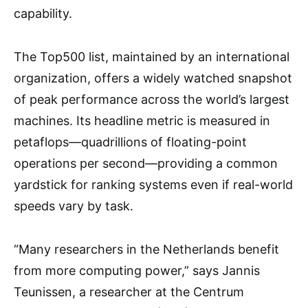
capability.
The Top500 list, maintained by an international
organization, offers a widely watched snapshot
of peak performance across the world’s largest
machines. Its headline metric is measured in
petaflops—quadrillions of floating-point
operations per second—providing a common
yardstick for ranking systems even if real-world
speeds vary by task.
“Many researchers in the Netherlands benefit
from more computing power,” says Jannis
Teunissen, a researcher at the Centrum