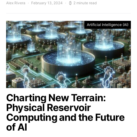
Alex Rivera
February 13, 2024
2 minute read
Artificial Intelligence (AI)
Charting New Terrain:
Physical Reservoir
Computing and the Future
of AI