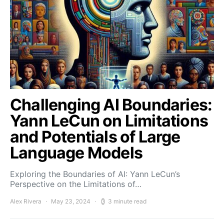
Challenging AI Boundaries:
Yann LeCun on Limitations
and Potentials of Large
Language Models
Exploring the Boundaries of AI: Yann LeCun’s
Perspective on the Limitations of…
Alex Rivera
May 23, 2024
3 minute read