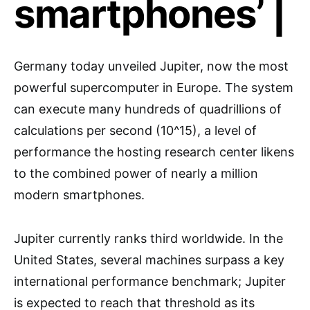
smartphones’ |
Germany today unveiled Jupiter, now the most
powerful supercomputer in Europe. The system
can execute many hundreds of quadrillions of
calculations per second (10^15), a level of
performance the hosting research center likens
to the combined power of nearly a million
modern smartphones.
Jupiter currently ranks third worldwide. In the
United States, several machines surpass a key
international performance benchmark; Jupiter
is expected to reach that threshold as its