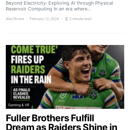
Beyond Electricity: Exploring AI through Physical
Reservoir Computing In an era where…
Alex Rivera
February 12, 2024
2 minute read
Gaming & VR
Fuller Brothers Fulfill
Dream as Raiders Shine in