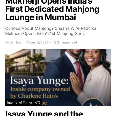
Mukherji Opens India’s
First Dedicated Mahjong
Lounge in Mumbai
Curious About Mahjong? Shaan’s Wife Radhika
Mukherji Opens India’s 1st Mahjong Spot…
Jordan Lee
August 8, 2026
2 minute read
Internet of Things (IoT)
Isaya Yunge and the