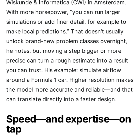
Wiskunde & Informatica (CWI) in Amsterdam.
With more horsepower, “you can run larger
simulations or add finer detail, for example to
make local predictions.” That doesn’t usually
unlock brand-new problem classes overnight,
he notes, but moving a step bigger or more
precise can turn a rough estimate into a result
you can trust. His example: simulate airflow
around a Formula 1 car. Higher resolution makes
the model more accurate and reliable—and that
can translate directly into a faster design.
Speed—and expertise—on
tap