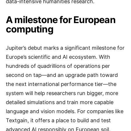
data-intensive humanities research.
A milestone for European
computing
Jupiter’s debut marks a significant milestone for
Europe’s scientific and AI ecosystem. With
hundreds of quadrillions of operations per
second on tap—and an upgrade path toward
the next international performance tier—the
system will help researchers run bigger, more
detailed simulations and train more capable
language and vision models. For companies like
Textgain, it offers a place to build and test
advanced AI responsibly on European soil,