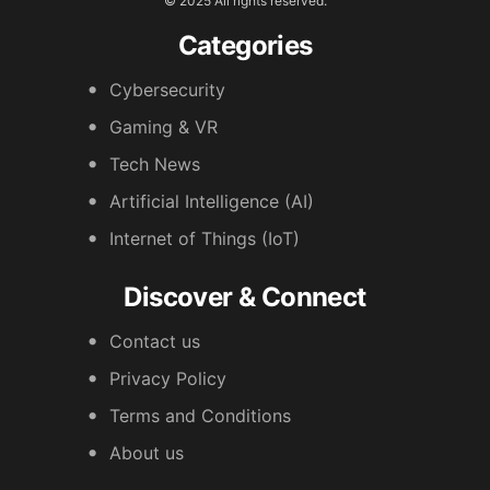
© 2025 All rights reserved.
Categories
Cybersecurity
Gaming & VR
Tech News
Artificial Intelligence (AI)
Internet of Things (IoT)
Discover & Connect
Contact us
Privacy Policy
Terms and Conditions
About us