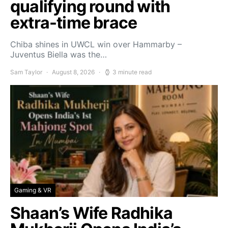
qualifying round with
extra-time brace
Chiba shines in UWCL win over Hammarby –
Juventus Biella was the…
Sam Taylor
August 8, 2026
3 minute read
Gaming & VR
Shaan’s Wife Radhika