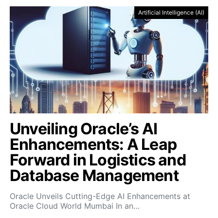
Artificial Intelligence (AI)
Unveiling Oracle’s AI
Enhancements: A Leap
Forward in Logistics and
Database Management
Oracle Unveils Cutting-Edge AI Enhancements at
Oracle Cloud World Mumbai In an…