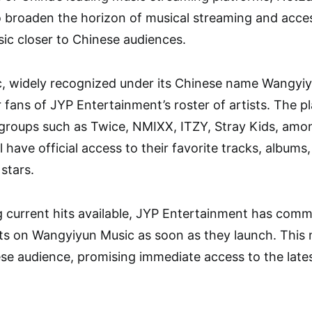
o broaden the horizon of musical streaming and access
ic closer to Chinese audiences.
, widely recognized under its Chinese name Wangyiyu
 fans of JYP Entertainment’s roster of artists. The pl
 groups such as Twice, NMIXX, ITZY, Stray Kids, amo
l have official access to their favorite tracks, album
stars.
g current hits available, JYP Entertainment has commi
sts on Wangyiyun Music as soon as they launch. This m
ese audience, promising immediate access to the lates