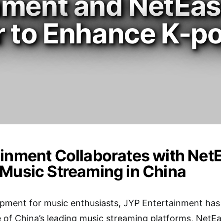
nment and NetEas
r to Enhance K-p
inment Collaborates with Net
Music Streaming in China
opment for music enthusiasts, JYP Entertainment has
 of China’s leading music streaming platforms, NetE