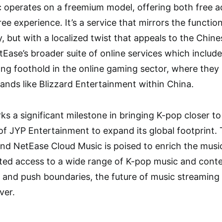
 operates on a freemium model, offering both free 
e experience. It’s a service that mirrors the function
fy, but with a localized twist that appeals to the Chi
tEase’s broader suite of online services which includ
ng foothold in the online gaming sector, where they pu
rands like Blizzard Entertainment within China.
ks a significant milestone in bringing K-pop closer t
of JYP Entertainment to expand its global footprint.
d NetEase Cloud Music is poised to enrich the music
ted access to a wide range of K-pop music and cont
 and push boundaries, the future of music streaming 
ver.