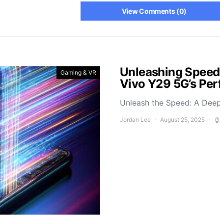
View Comments (0)
Unleashing Speed
Gaming & VR
Vivo Y29 5G’s Pe
Unleash the Speed: A Deep
Jordan Lee
August 25, 2025