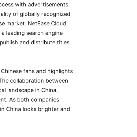
access with advertisements
ality of globally recognized
nese market. NetEase Cloud
e a leading search engine
blish and distribute titles
o Chinese fans and highlights
 The collaboration between
al landscape in China,
ent. As both companies
in China looks brighter and