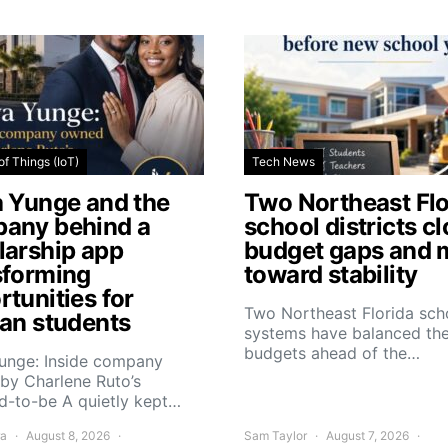
of Things (IoT)
Tech News
a Yunge and the
Two Northeast Flo
any behind a
school districts c
larship app
budget gaps and 
sforming
toward stability
tunities for
Two Northeast Florida sch
can students
systems have balanced the
budgets ahead of the…
Yunge: Inside company
by Charlene Ruto’s
d-to-be A quietly kept…
ra
August 8, 2026
Sam Taylor
August 7, 2026