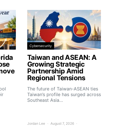
Cybersecurity
rida
Taiwan and ASEAN: A
lose
Growing Strategic
move
Partnership Amid
Regional Tensions
ool
The future of Taiwan-ASEAN ties
ir
Taiwan’s profile has surged across
Southeast Asia…
Jordan Lee
August 7, 2026