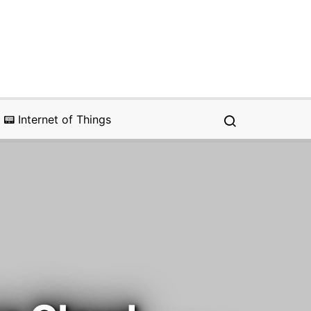
📟 Internet of Things