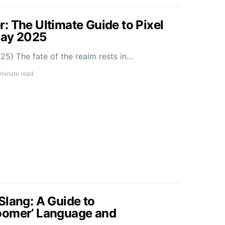
: The Ultimate Guide to Pixel
May 2025
5) The fate of the realm rests in…
 minute read
Slang: A Guide to
oomer’ Language and