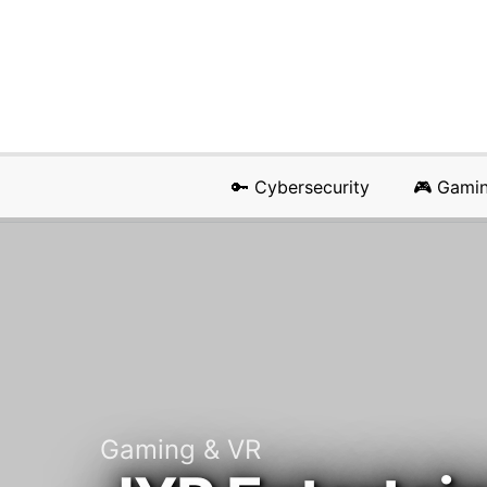
🔑 Cybersecurity
🎮 Gami
Gaming & VR