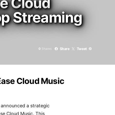
e Cloud
op Streaming
Share
Tweet
0
Shares
Ease Cloud Music
 announced a strategic
ase Cloud Music. This