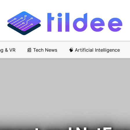
ng & VR
📰 Tech News
🧠 Artificial Intelligence