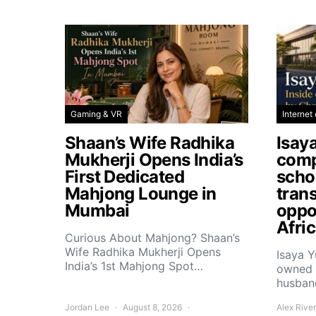
Gaming & VR
Internet 
Shaan’s Wife Radhika
Isay
Mukherji Opens India’s
comp
First Dedicated
scho
Mahjong Lounge in
tran
Mumbai
oppor
Afri
Curious About Mahjong? Shaan’s
Wife Radhika Mukherji Opens
Isaya 
India’s 1st Mahjong Spot…
owned 
husban
Jordan Lee
August 8, 2026
Alex Rive