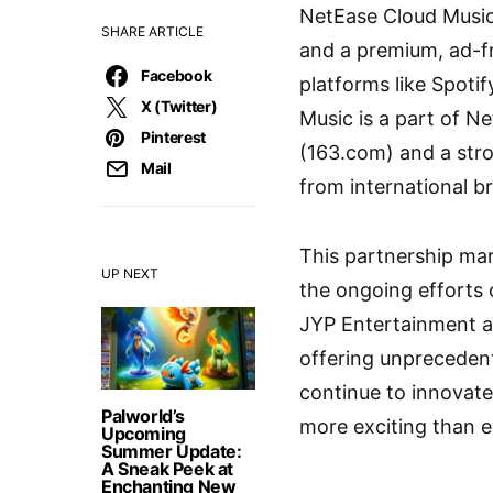
NetEase Cloud Music
SHARE ARTICLE
and a premium, ad-fre
Facebook
platforms like Spoti
X (Twitter)
Music is a part of Ne
Pinterest
(163.com) and a stro
Mail
from international b
This partnership mar
UP NEXT
the ongoing efforts 
JYP Entertainment an
offering unpreceden
continue to innovate
Palworld’s
more exciting than e
Upcoming
Summer Update:
A Sneak Peek at
Enchanting New