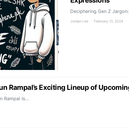
Expressions
Deciphering Gen Z Jargon: 
Jordan Lee
February 15, 2024
jun Rampal’s Exciting Lineup of Upcomin
un Rampal Is…