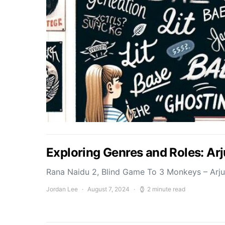
Exploring Genres and Roles: Ar
Rana Naidu 2, Blind Game To 3 Monkeys – Arj
Jordan Lee
August 7, 2024
2 minute read