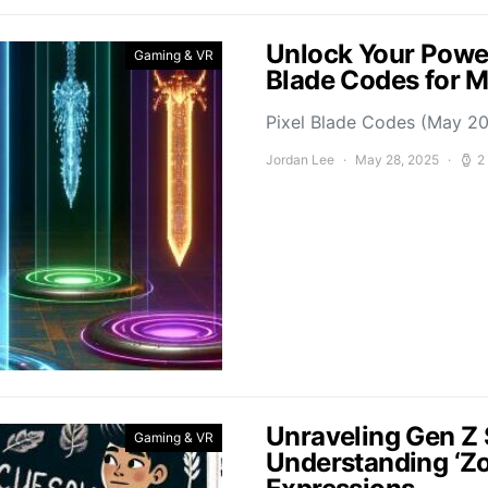
Unlock Your Power
Gaming & VR
Blade Codes for 
Pixel Blade Codes (May 202
Jordan Lee
May 28, 2025
2
Unraveling Gen Z 
Gaming & VR
Understanding ‘Z