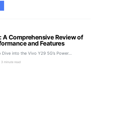
: A Comprehensive Review of
rformance and Features
 Dive into the Vivo Y29 5G’s Power…
3 minute read