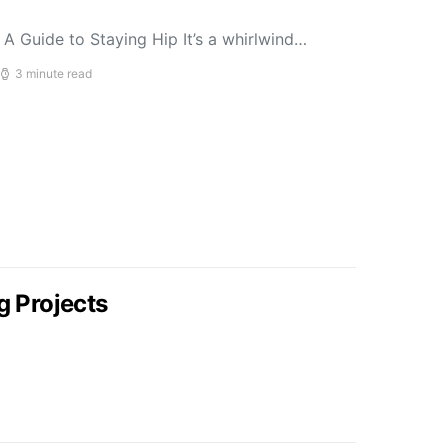
A Guide to Staying Hip It’s a whirlwind…
3 minute read
g Projects