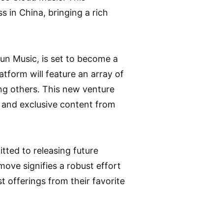
 in China, bringing a rich
n Music, is set to become a
atform will feature an array of
ng others. This new venture
s, and exclusive content from
tted to releasing future
ove signifies a robust effort
t offerings from their favorite