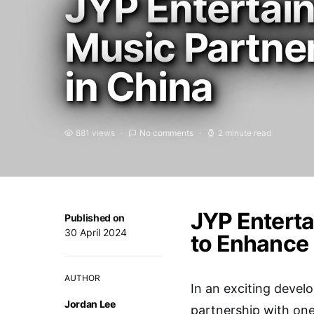
JYP Entertai
Music Partne
in China
881 views
No comments
2 minute read
JYP Enterta
Published on
30 April 2024
to Enhance 
AUTHOR
In an exciting devel
Jordan Lee
partnership with one