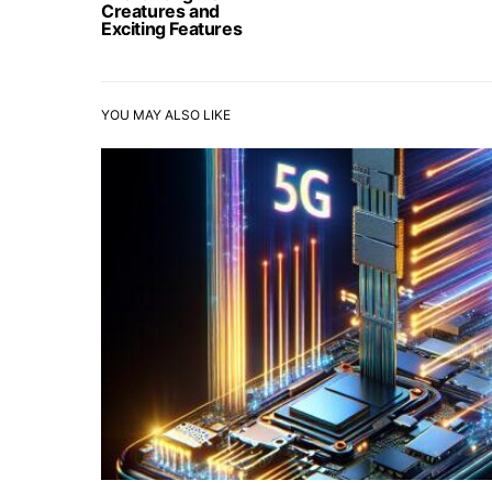
Creatures and
Exciting Features
YOU MAY ALSO LIKE