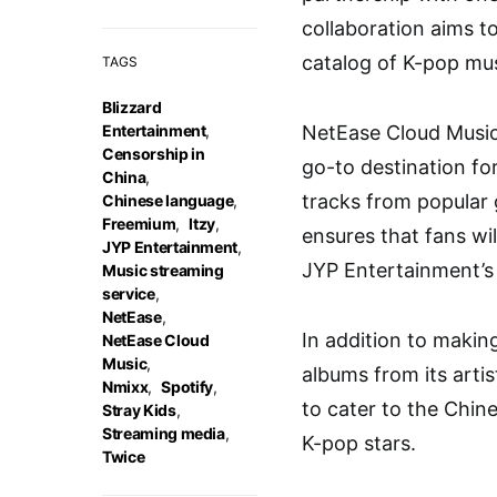
collaboration aims t
catalog of K-pop mus
TAGS
Blizzard
Entertainment
,
NetEase Cloud Music
Censorship in
go-to destination for
China
,
tracks from popular
Chinese language
,
Freemium
,
Itzy
,
ensures that fans wil
JYP Entertainment
,
JYP Entertainment’s 
Music streaming
service
,
NetEase
,
In addition to makin
NetEase Cloud
Music
,
albums from its arti
Nmixx
,
Spotify
,
to cater to the Chin
Stray Kids
,
Streaming media
,
K-pop stars.
Twice