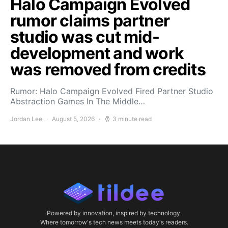
Halo Campaign Evolved
rumor claims partner
studio was cut mid-
development and work
was removed from credits
Rumor: Halo Campaign Evolved Fired Partner Studio
Abstraction Games In The Middle…
Jordan Lee
August 5, 2026
3 minute read
Powered by innovation, inspired by technology.
Where tomorrow's tech news meets today's readers.