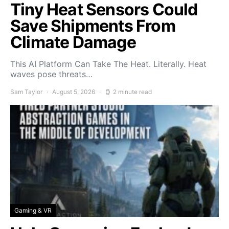
Tiny Heat Sensors Could
Save Shipments From
Climate Damage
This AI Platform Can Take The Heat. Literally. Heat
waves pose threats…
Sam Taylor
August 5, 2026
2 minute read
Gaming & VR