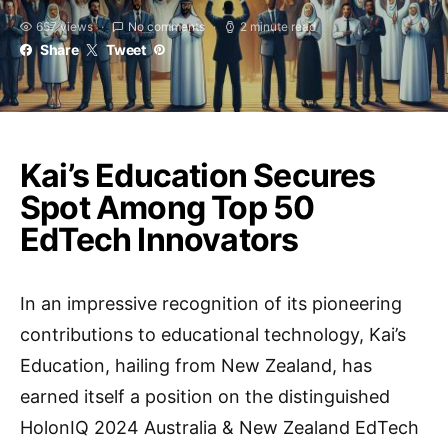
657 views
No comments
2 minute read
Share
Tweet
Kai’s Education Secures
Spot Among Top 50
EdTech Innovators
In an impressive recognition of its pioneering
contributions to educational technology, Kai’s
Education, hailing from New Zealand, has
earned itself a position on the distinguished
HolonIQ 2024 Australia & New Zealand EdTech