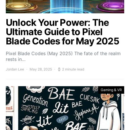
Unlock Your Power: The
Ultimate Guide to Pixel
Blade Codes for May 2025
Pixel Blade Codes (May 2025) The fate of the realm
rests in…
Jordan Lee
May 28, 2025
2 minute read
Gaming & VR