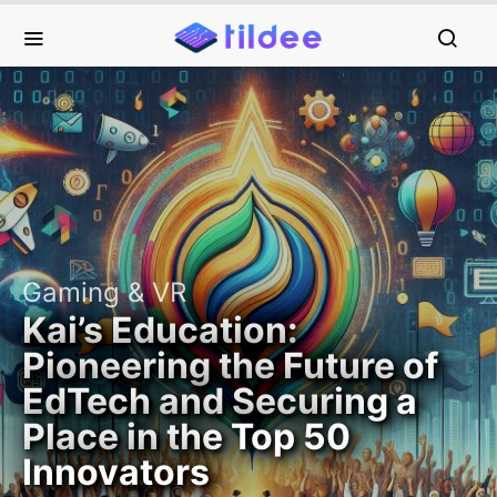
Gaming & VR
Kai’s Education:
Pioneering the Future of
EdTech and Securing a
Place in the Top 50
Innovators