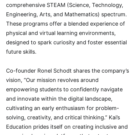
comprehensive STEAM (Science, Technology,
Engineering, Arts, and Mathematics) spectrum.
These programs offer a blended experience of
physical and virtual learning environments,
designed to spark curiosity and foster essential
future skills.
Co-founder Ronel Schodt shares the company’s
vision, “Our mission revolves around
empowering students to confidently navigate
and innovate within the digital landscape,
cultivating an early enthusiasm for problem-
solving, creativity, and critical thinking.” Kai’s
Education prides itself on creating inclusive and