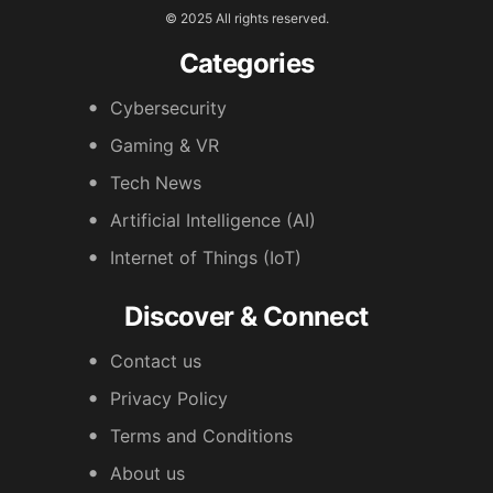
© 2025 All rights reserved.
Categories
Cybersecurity
Gaming & VR
Tech News
Artificial Intelligence (AI)
Internet of Things (IoT)
Discover & Connect
Contact us
Privacy Policy
Terms and Conditions
About us