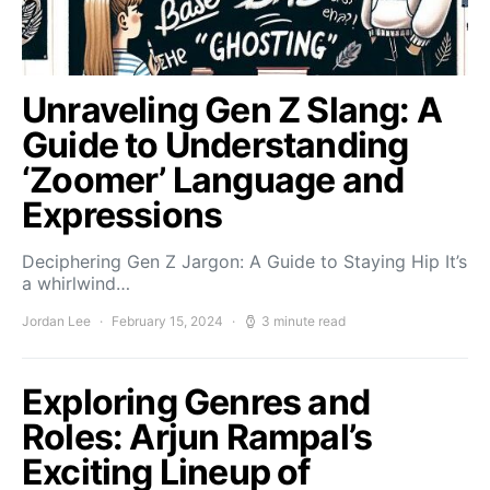
Unraveling Gen Z Slang: A
Guide to Understanding
‘Zoomer’ Language and
Expressions
Deciphering Gen Z Jargon: A Guide to Staying Hip It’s
a whirlwind…
Jordan Lee
February 15, 2024
3 minute read
Exploring Genres and
Roles: Arjun Rampal’s
Exciting Lineup of