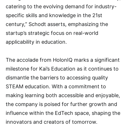
catering to the evolving demand for industry-
specific skills and knowledge in the 21st
century,” Schodt asserts, emphasizing the
startup’s strategic focus on real-world
applicability in education.
The accolade from HolonIQ marks a significant
milestone for Kai’s Education as it continues to
dismantle the barriers to accessing quality
STEAM education. With a commitment to
making learning both accessible and enjoyable,
the company is poised for further growth and
influence within the EdTech space, shaping the
innovators and creators of tomorrow.