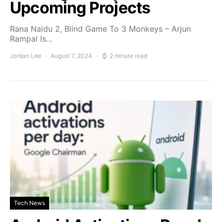
Upcoming Projects
Rana Naidu 2, Blind Game To 3 Monkeys – Arjun
Rampal Is…
Jordan Lee
August 7, 2024
2 minute read
Tech News