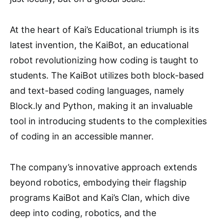
At the heart of Kai’s Educational triumph is its
latest invention, the KaiBot, an educational
robot revolutionizing how coding is taught to
students. The KaiBot utilizes both block-based
and text-based coding languages, namely
Block.ly and Python, making it an invaluable
tool in introducing students to the complexities
of coding in an accessible manner.
The company’s innovative approach extends
beyond robotics, embodying their flagship
programs KaiBot and Kai’s Clan, which dive
deep into coding, robotics, and the