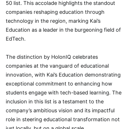
50 list. This accolade highlights the standout
companies reshaping education through
technology in the region, marking Kai’s
Education as a leader in the burgeoning field of
EdTech.
The distinction by HolonIQ celebrates
companies at the vanguard of educational
innovation, with Kai’s Education demonstrating
exceptional commitment to enhancing how
students engage with tech-based learning. The
inclusion in this list is a testament to the
company’s ambitious vision and its impactful
role in steering educational transformation not
just locally, but on a global scale.