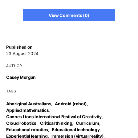
View Comments (0)
Published on
23 August 2024
AUTHOR
Casey Morgan
TAGS
Aboriginal Australians
,
Android (robot)
,
Applied mathematics
,
Cannes Lions International Festival of Creativity
,
Cloud robotics
,
Critical thinking
,
Curriculum
,
Educational robotics
,
Educational technology
,
Experiential learning
,
Immersion (virtual reality)
,