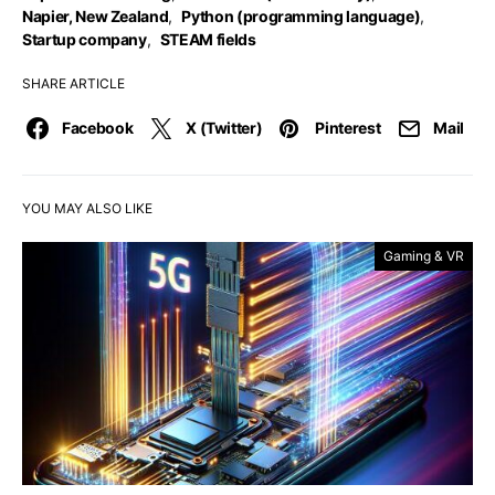
Napier, New Zealand
,
Python (programming language)
,
Startup company
,
STEAM fields
SHARE ARTICLE
Facebook
X (Twitter)
Pinterest
Mail
YOU MAY ALSO LIKE
Gaming & VR