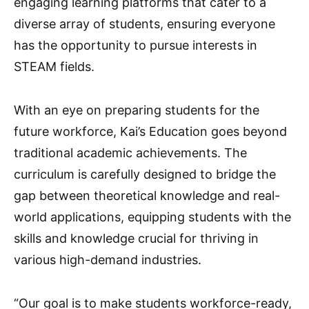
engaging learning platforms that cater to a
diverse array of students, ensuring everyone
has the opportunity to pursue interests in
STEAM fields.
With an eye on preparing students for the
future workforce, Kai’s Education goes beyond
traditional academic achievements. The
curriculum is carefully designed to bridge the
gap between theoretical knowledge and real-
world applications, equipping students with the
skills and knowledge crucial for thriving in
various high-demand industries.
“Our goal is to make students workforce-ready,