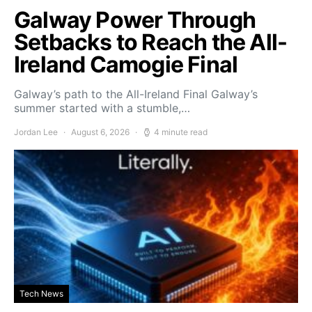
Galway Power Through
Setbacks to Reach the All-
Ireland Camogie Final
Galway’s path to the All-Ireland Final Galway’s
summer started with a stumble,…
Jordan Lee
August 6, 2026
4 minute read
Tech News