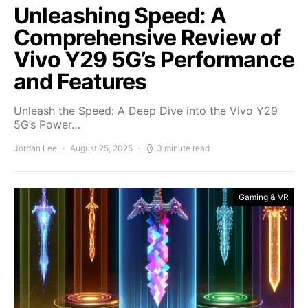
Unleashing Speed: A
Comprehensive Review of
Vivo Y29 5G’s Performance
and Features
Unleash the Speed: A Deep Dive into the Vivo Y29
5G’s Power…
Jordan Lee
August 25, 2025
3 minute read
Gaming & VR