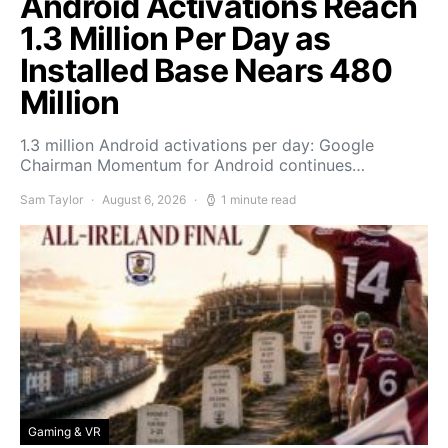
Android Activations Reach
1.3 Million Per Day as
Installed Base Nears 480
Million
1.3 million Android activations per day: Google
Chairman Momentum for Android continues…
Sam Taylor
August 6, 2026
1 minute read
Gaming & VR