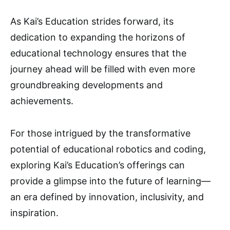
As Kai’s Education strides forward, its
dedication to expanding the horizons of
educational technology ensures that the
journey ahead will be filled with even more
groundbreaking developments and
achievements.
For those intrigued by the transformative
potential of educational robotics and coding,
exploring Kai’s Education’s offerings can
provide a glimpse into the future of learning—
an era defined by innovation, inclusivity, and
inspiration.