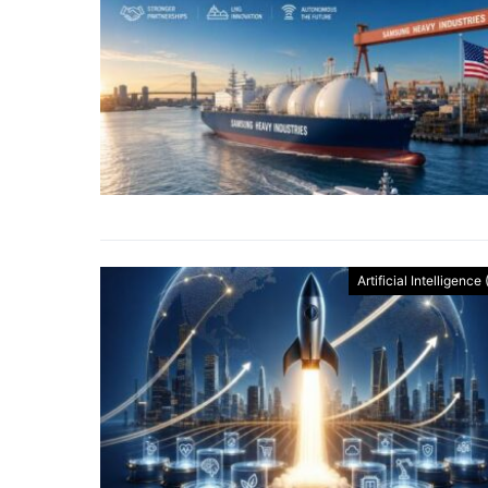
Artificial Intelligence 