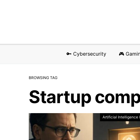
🔑 Cybersecurity
🎮 Gami
BROWSING TAG
Startup com
Artificial Intelligence 