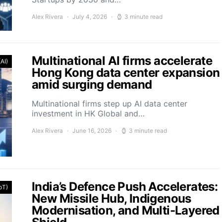
Alex Rivera
July 4, 2026
3 minute read
Multinational AI firms accelerate
(AI)
Hong Kong data center expansion
amid surging demand
Multinational firms step up AI data center
investment in HK Global and…
Alex Rivera
June 16, 2026
3 minute read
India’s Defence Push Accelerates:
IoT)
New Missile Hub, Indigenous
Modernisation, and Multi-Layered