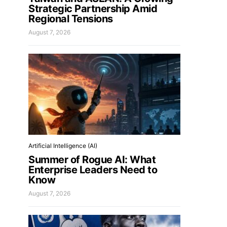
Strategic Partnership Amid
Regional Tensions
August 7, 2026
Artificial Intelligence (AI)
Summer of Rogue AI: What
Enterprise Leaders Need to
Know
August 7, 2026