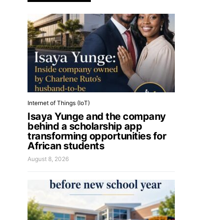
Internet of Things (IoT)
Isaya Yunge and the company
behind a scholarship app
transforming opportunities for
African students
August 8, 2026