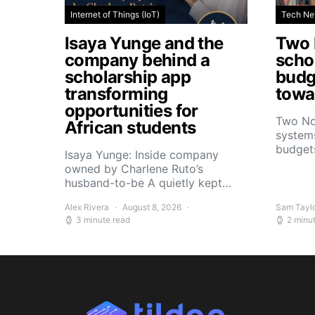
Internet of Things (IoT)
Tech N
Isaya Yunge and the
Two 
company behind a
schoo
scholarship app
budg
transforming
towar
opportunities for
Two No
African students
systems
budget
Isaya Yunge: Inside company
owned by Charlene Ruto’s
husband-to-be A quietly kept…
Alex Rivera
August 8, 2026
Sam Tayl
3 minute read
2 minu