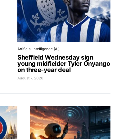
Artificial Intelligence (AI)
Sheffield Wednesday sign
young midfielder Tyler Onyango
on three-year deal
August 7, 2026