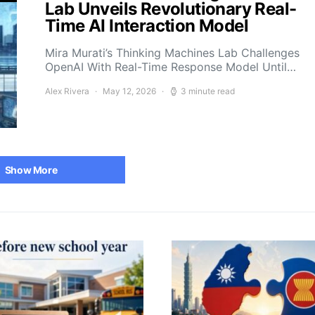
Lab Unveils Revolutionary Real-
Time AI Interaction Model
Mira Murati’s Thinking Machines Lab Challenges
OpenAI With Real-Time Response Model Until…
Alex Rivera
May 12, 2026
3 minute read
Show More