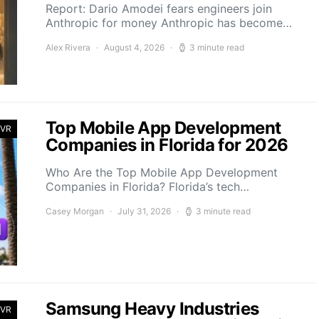
Report: Dario Amodei fears engineers join
Anthropic for money Anthropic has become…
Alex Rivera
August 4, 2026
3 minute read
Top Mobile App Development
 VR
Companies in Florida for 2026
Who Are the Top Mobile App Development
Companies in Florida? Florida’s tech…
Casey Morgan
July 31, 2026
3 minute read
Samsung Heavy Industries
 VR