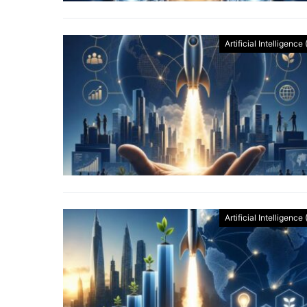
Artificial Intelligence 
Artificial Intelligence 