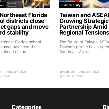
ews
Cybersecurity
Northeast Florida
Taiwan and ASEA
l districts close
Growing Strategic
et gaps and move
Partnership Amid
d stability
Regional Tension
rtheast Florida school
The future of Taiwan-ASEA
 have balanced their
Taiwan’s profile has surge
s ahead of the…
Southeast Asia…
or
August 7, 2026
Jordan Lee
August 7, 2026
te read
5 minute read
Categories
Di