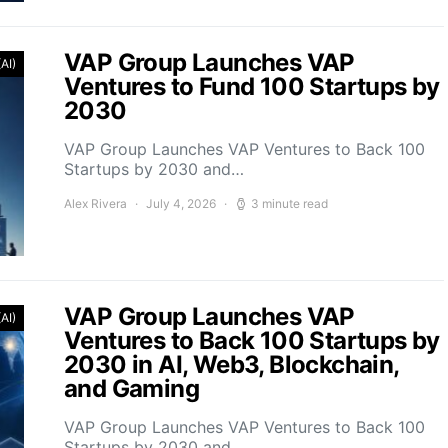
VAP Group Launches VAP
(AI)
Ventures to Fund 100 Startups by
2030
VAP Group Launches VAP Ventures to Back 100
Startups by 2030 and…
Alex Rivera
July 4, 2026
3 minute read
VAP Group Launches VAP
(AI)
Ventures to Back 100 Startups by
2030 in AI, Web3, Blockchain,
and Gaming
VAP Group Launches VAP Ventures to Back 100
Startups by 2030 and…