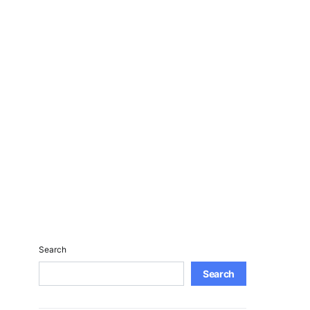
Search
Search