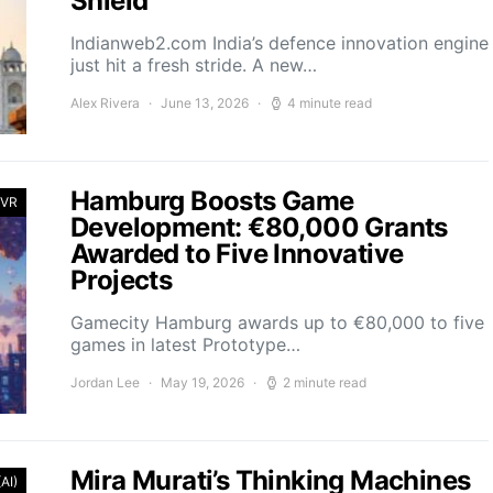
Shield
Indianweb2.com India’s defence innovation engine
just hit a fresh stride. A new…
Alex Rivera
June 13, 2026
4 minute read
Hamburg Boosts Game
 VR
Development: €80,000 Grants
Awarded to Five Innovative
Projects
Gamecity Hamburg awards up to €80,000 to five
games in latest Prototype…
Jordan Lee
May 19, 2026
2 minute read
Mira Murati’s Thinking Machines
(AI)