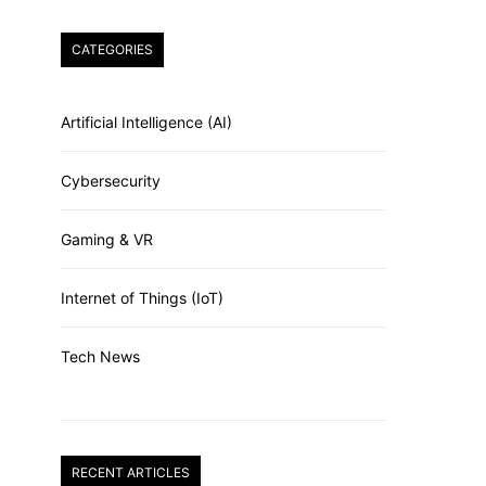
CATEGORIES
Artificial Intelligence (AI)
Cybersecurity
Gaming & VR
Internet of Things (IoT)
Tech News
RECENT ARTICLES