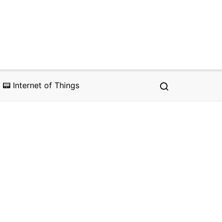
📟 Internet of Things