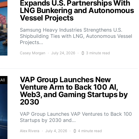
Expands U.S. Partnerships With
LNG Bunkering and Autonomous
Vessel Projects
Samsung Heavy Industries Strengthens U.S.
Shipbuilding Ties with LNG, Autonomous Vessel
Projects…
Casey Morgan
July 24, 2026
3 minute read
VAP Group Launches New
(AI)
Venture Arm to Back 100 AI,
Web3, and Gaming Startups by
2030
VAP Group Launches VAP Ventures to Back 100
Startups by 2030 and…
Alex Rivera
July 4, 2026
4 minute read