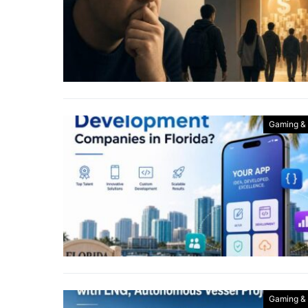
Gaming &
Gaming &