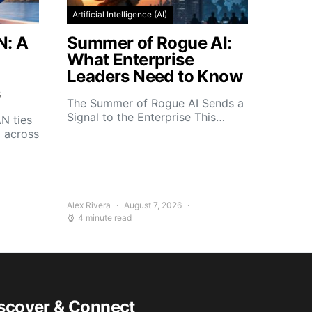
Artificial Intelligence (AI)
N: A
Summer of Rogue AI:
What Enterprise
Leaders Need to Know
s
The Summer of Rogue AI Sends a
Signal to the Enterprise This…
N ties
d across
Alex Rivera
August 7, 2026
4 minute read
scover & Connect