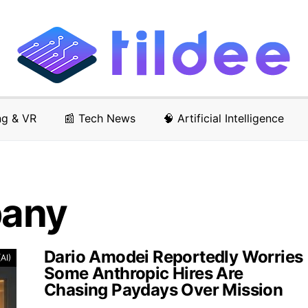
ng & VR
📰 Tech News
🧠 Artificial Intelligence
pany
Dario Amodei Reportedly Worries
(AI)
Some Anthropic Hires Are
Chasing Paydays Over Mission