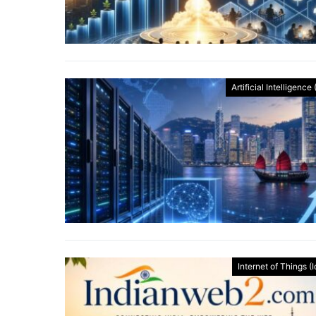
Artificial Intelligence 
Internet of Things (