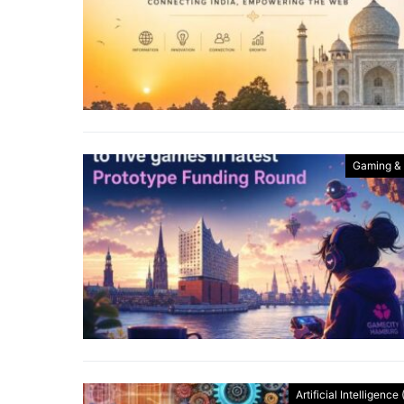
Gaming &
Artificial Intelligence 