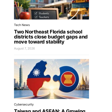
Tech News
Two Northeast Florida school
districts close budget gaps and
move toward stability
August 7, 2026
Cybersecurity
Taiwan and ASEAN: A Growing