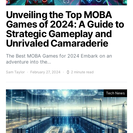
Unveiling the Top MOBA
Games of 2024: A Guide to
Strategic Gameplay and
Unrivaled Camaraderie
The Best MOBA Games for 2024 Embark on an
adventure into the…
Sam Taylor
February 27, 2024
2 minute read
Tech News