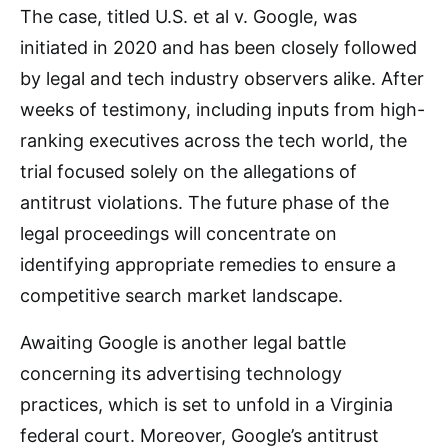
The case, titled U.S. et al v. Google, was
initiated in 2020 and has been closely followed
by legal and tech industry observers alike. After
weeks of testimony, including inputs from high-
ranking executives across the tech world, the
trial focused solely on the allegations of
antitrust violations. The future phase of the
legal proceedings will concentrate on
identifying appropriate remedies to ensure a
competitive search market landscape.
Awaiting Google is another legal battle
concerning its advertising technology
practices, which is set to unfold in a Virginia
federal court. Moreover, Google’s antitrust