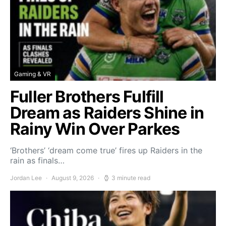
Gaming & VR
Fuller Brothers Fulfill
Dream as Raiders Shine in
Rainy Win Over Parkes
‘Brothers’ ‘dream come true’ fires up Raiders in the
rain as finals…
Jordan Lee
August 9, 2026
3 minute read