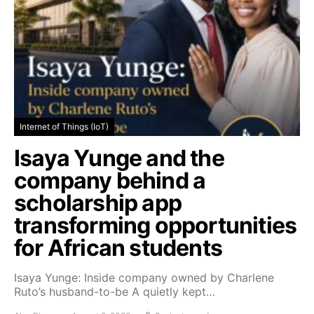
Internet of Things (IoT)
Isaya Yunge and the
company behind a
scholarship app
transforming opportunities
for African students
Isaya Yunge: Inside company owned by Charlene
Ruto’s husband-to-be A quietly kept…