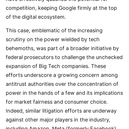
competition, keeping Google firmly at the top
of the digital ecosystem.
This case, emblematic of the increasing
scrutiny on the power wielded by tech
behemoths, was part of a broader initiative by
federal prosecutors to challenge the unchecked
expansion of Big Tech companies. These
efforts underscore a growing concern among
antitrust authorities over the concentration of
power in the hands of a few and its implications
for market fairness and consumer choice.
Indeed, similar litigation efforts are underway
against other major players in the industry,
including Amazon, Meta (formerly Facebook),