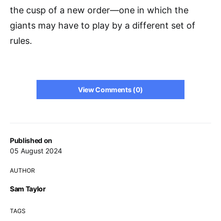
the cusp of a new order—one in which the
giants may have to play by a different set of
rules.
View Comments (0)
Published on
05 August 2024
AUTHOR
Sam Taylor
TAGS