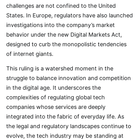
challenges are not confined to the United
States. In Europe, regulators have also launched
investigations into the company’s market
behavior under the new Digital Markets Act,
designed to curb the monopolistic tendencies
of internet giants.
This ruling is a watershed moment in the
struggle to balance innovation and competition
in the digital age. It underscores the
complexities of regulating global tech
companies whose services are deeply
integrated into the fabric of everyday life. As
the legal and regulatory landscapes continue to
evolve, the tech industry may be standing at