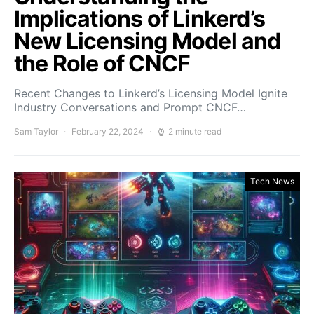
Implications of Linkerd’s
New Licensing Model and
the Role of CNCF
Recent Changes to Linkerd’s Licensing Model Ignite
Industry Conversations and Prompt CNCF…
Sam Taylor
February 22, 2024
2 minute read
Tech News