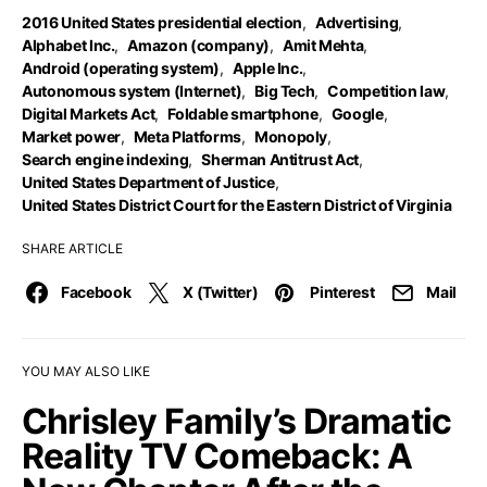
2016 United States presidential election
,
Advertising
,
Alphabet Inc.
,
Amazon (company)
,
Amit Mehta
,
Android (operating system)
,
Apple Inc.
,
Autonomous system (Internet)
,
Big Tech
,
Competition law
,
Digital Markets Act
,
Foldable smartphone
,
Google
,
Market power
,
Meta Platforms
,
Monopoly
,
Search engine indexing
,
Sherman Antitrust Act
,
United States Department of Justice
,
United States District Court for the Eastern District of Virginia
SHARE ARTICLE
Facebook
X (Twitter)
Pinterest
Mail
YOU MAY ALSO LIKE
Chrisley Family’s Dramatic
Reality TV Comeback: A