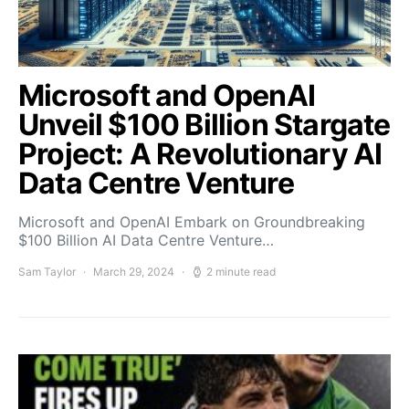
Microsoft and OpenAI
Unveil $100 Billion Stargate
Project: A Revolutionary AI
Data Centre Venture
Microsoft and OpenAI Embark on Groundbreaking
$100 Billion AI Data Centre Venture…
Sam Taylor
March 29, 2024
2 minute read