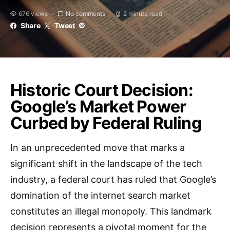
676 views
No comments
2 minute read
Share
Tweet
Historic Court Decision:
Google’s Market Power
Curbed by Federal Ruling
In an unprecedented move that marks a
significant shift in the landscape of the tech
industry, a federal court has ruled that Google’s
domination of the internet search market
constitutes an illegal monopoly. This landmark
decision represents a pivotal moment for the