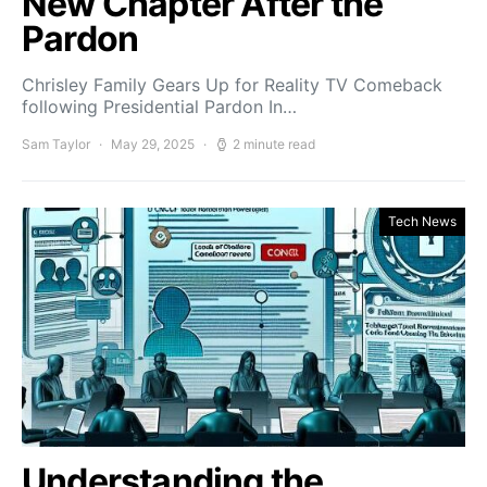
New Chapter After the
Pardon
Chrisley Family Gears Up for Reality TV Comeback
following Presidential Pardon In…
Sam Taylor
May 29, 2025
2 minute read
Tech News
Understanding the