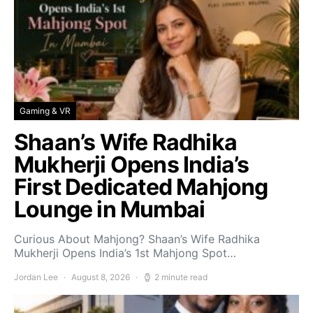
Gaming & VR
Shaan’s Wife Radhika
Mukherji Opens India’s
First Dedicated Mahjong
Lounge in Mumbai
Curious About Mahjong? Shaan’s Wife Radhika
Mukherji Opens India’s 1st Mahjong Spot…
Jordan Lee
August 8, 2026
2 minute read