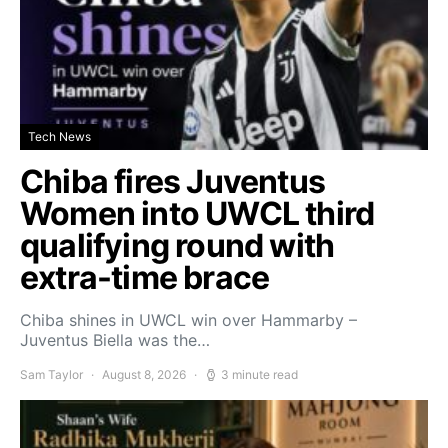
Tech News
Chiba fires Juventus
Women into UWCL third
qualifying round with
extra-time brace
Chiba shines in UWCL win over Hammarby –
Juventus Biella was the…
Sam Taylor
August 8, 2026
3 minute read