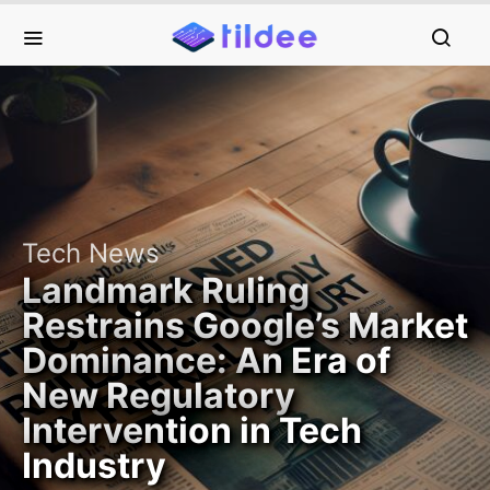
Tech News
Landmark Ruling
Restrains Google’s Market
Dominance: An Era of
New Regulatory
Intervention in Tech
Industry