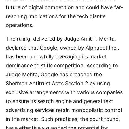
future of digital competition and could have far-
reaching implications for the tech giant’s
operations.
The ruling, delivered by Judge Amit P. Mehta,
declared that Google, owned by Alphabet Inc.,
has been unlawfully leveraging its market
dominance to stifle competition. According to
Judge Mehta, Google has breached the
Sherman Antitrust Act’s Section 2 by using
exclusive arrangements with various companies
to ensure its search engine and general text
advertising services retain monopolistic control
in the market. Such practices, the court found,
have effectively quashed the potential for