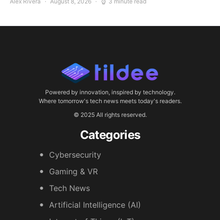
Alex Rivera
August 8, 2026
3 minute read
Powered by innovation, inspired by technology.
Where tomorrow's tech news meets today's readers.
© 2025 All rights reserved.
Categories
Cybersecurity
Gaming & VR
Tech News
Artificial Intelligence (AI)