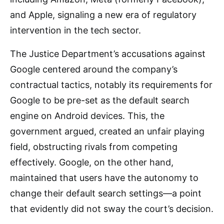
and Apple, signaling a new era of regulatory
intervention in the tech sector.
The Justice Department’s accusations against
Google centered around the company’s
contractual tactics, notably its requirements for
Google to be pre-set as the default search
engine on Android devices. This, the
government argued, created an unfair playing
field, obstructing rivals from competing
effectively. Google, on the other hand,
maintained that users have the autonomy to
change their default search settings—a point
that evidently did not sway the court’s decision.