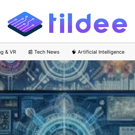
ng & VR
📰 Tech News
🧠 Artificial Intelligence