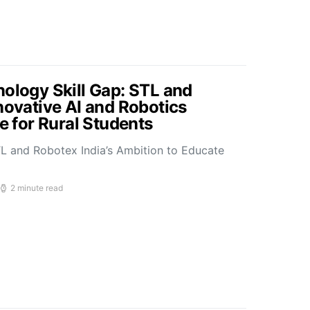
nology Skill Gap: STL and
novative AI and Robotics
ve for Rural Students
L and Robotex India’s Ambition to Educate
2 minute read