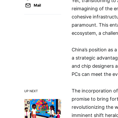
Yet, transitioning t
Mail
reimagining of the e
cohesive infrastruct
paramount. This enta
ecosystem, a challen
China’s position as 
a strategic advantag
and chip designers ar
PCs can meet the ev
The incorporation of
UP NEXT
promise to bring fort
revolutionizing the w
imminent shift heral