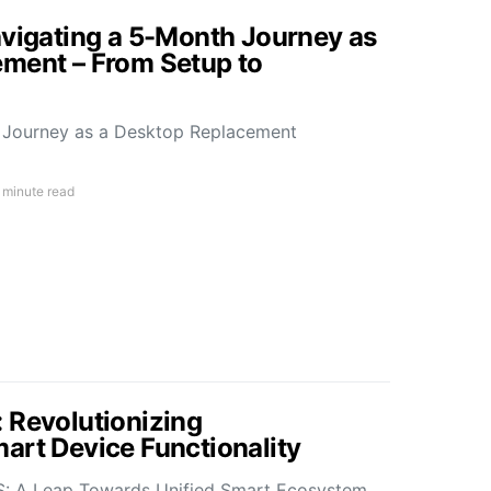
avigating a 5-Month Journey as
ment – From Setup to
h Journey as a Desktop Replacement
 minute read
 Revolutionizing
art Device Functionality
S: A Leap Towards Unified Smart Ecosystem