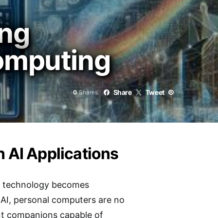
ing
Computing
Share
Tweet
0
Shares
h AI Applications
AI technology becomes
 AI, personal computers are no
ent companions capable of