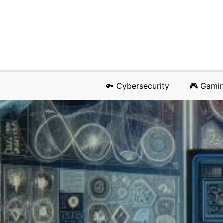
🔑 Cybersecurity
🎮 Gami