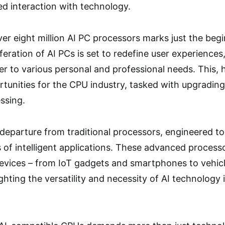
d interaction with technology.
ver eight million AI PC processors marks just the beg
feration of AI PCs is set to redefine user experiences,
ter to various personal and professional needs. This, 
tunities for the CPU industry, tasked with upgrading 
ssing.
departure from traditional processors, engineered t
of intelligent applications. These advanced process
vices – from IoT gadgets and smartphones to vehicles
ghting the versatility and necessity of AI technology 