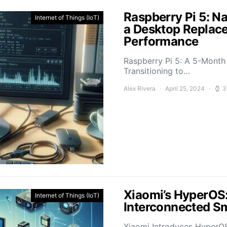
Raspberry Pi 5: N
Internet of Things (IoT)
a Desktop Replace
Performance
Raspberry Pi 5: A 5-Mont
Transitioning to…
Alex Rivera
April 25, 2024
3
Xiaomi’s HyperOS:
Internet of Things (IoT)
Interconnected Sm
Xiaomi Introduces HyperO