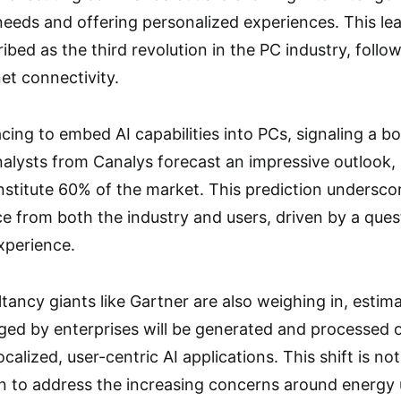
needs and offering personalized experiences. This l
ibed as the third revolution in the PC industry, follo
et connectivity.
cing to embed AI capabilities into PCs, signaling a 
alysts from Canalys forecast an impressive outlook, 
stitute 60% of the market. This prediction underscor
gence from both the industry and users, driven by a ques
experience.
tancy giants like Gartner are also weighing in, esti
aged by enterprises will be generated and processed o
ocalized, user-centric AI applications. This shift is n
n to address the increasing concerns around energy u