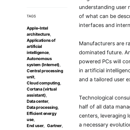
understanding user 
of what can be descr
TAGS
interfaces and intern
Apple–Intel
architecture
,
Applications of
Manufacturers are ra
artificial
dominated future. An
intelligence
,
Autonomous
powered PCs will con
system (Internet)
,
in artificial intelli
Central processing
unit
,
and a tailored user 
Cloud computing
,
Cortana (virtual
assistant)
,
Technological consul
Data center
,
half of all data man
Data processing
,
Efficient energy
centers, leveraging l
use
,
a necessary evolutio
End user
,
Gartner
,