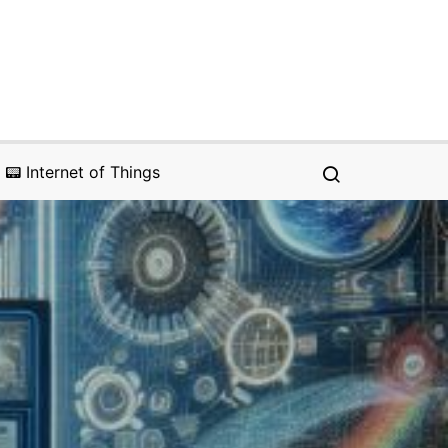
📟 Internet of Things