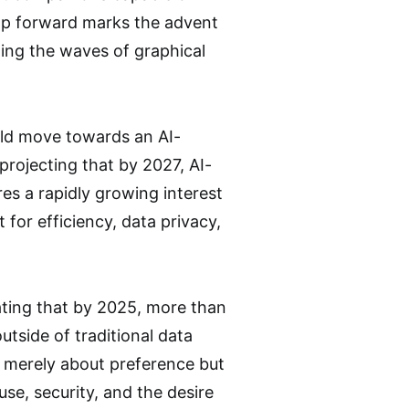
eap forward marks the advent
wing the waves of graphical
bold move towards an AI-
projecting that by 2027, AI-
es a rapidly growing interest
t for efficiency, data privacy,
mating that by 2025, more than
utside of traditional data
ot merely about preference but
se, security, and the desire