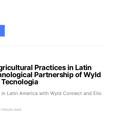
ricultural Practices in Latin
nological Partnership of Wyld
 Tecnologia
e in Latin America with Wyld Connect and Elio
2 minute read