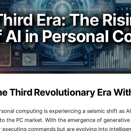
hird Era: The Ris
 AI in Personal 
he Third Revolutionary Era Wit
sonal computing is experiencing a seismic shift as 
l to the PC market. With the emergence of generative
r executing commands but are evolving into intellig