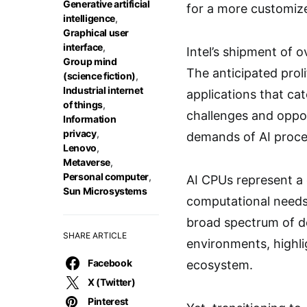
Generative artificial
for a more customize
intelligence
,
Graphical user
interface
,
Intel’s shipment of o
Group mind
The anticipated proli
(science fiction)
,
Industrial internet
applications that ca
of things
,
challenges and oppor
Information
privacy
,
demands of AI proce
Lenovo
,
Metaverse
,
Personal computer
,
AI CPUs represent a 
Sun Microsystems
computational needs 
broad spectrum of de
SHARE ARTICLE
environments, highli
Facebook
ecosystem.
X (Twitter)
Pinterest