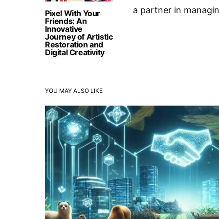
a partner in managing
Pixel With Your
Friends: An
Innovative
Journey of Artistic
Restoration and
Digital Creativity
YOU MAY ALSO LIKE