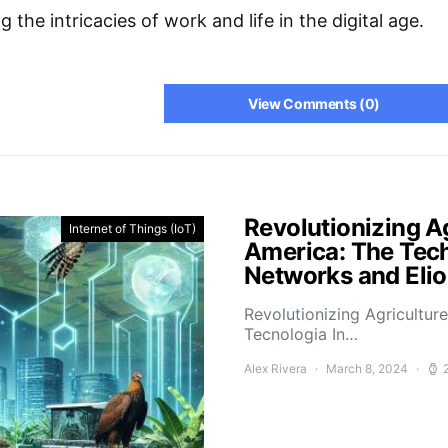
 the intricacies of work and life in the digital age.
View Comments (0)
Revolutionizing Ag
Internet of Things (IoT)
America: The Tech
Networks and Elio
Revolutionizing Agricultur
Tecnologia In…
Alex Rivera
March 8, 2024