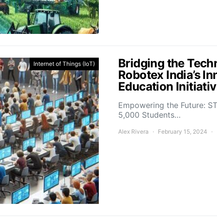
Bridging the Tech
Internet of Things (IoT)
Robotex India’s In
Education Initiati
Empowering the Future: ST
5,000 Students…
Alex Rivera
February 15, 2024