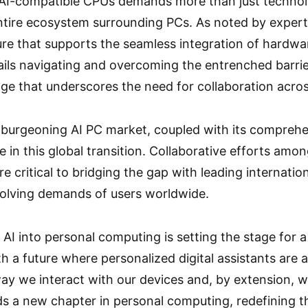
o AI-compatible CPUs demands more than just technolog
ntire ecosystem surrounding PCs. As noted by experts 
ure that supports the seamless integration of hardwa
ils navigating and overcoming the entrenched barrie
ge that underscores the need for collaboration acros
a burgeoning AI PC market, coupled with its comprehe
e in this global transition. Collaborative efforts am
e critical to bridging the gap with leading internation
olving demands of users worldwide.
 AI into personal computing is setting the stage for a
h a future where personalized digital assistants are 
ay we interact with our devices and, by extension, wi
ds a new chapter in personal computing, redefining the