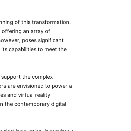
inning of this transformation.
 offering an array of
however, poses significant
its capabilities to meet the
o support the complex
ors are envisioned to power a
 and virtual reality
in the contemporary digital