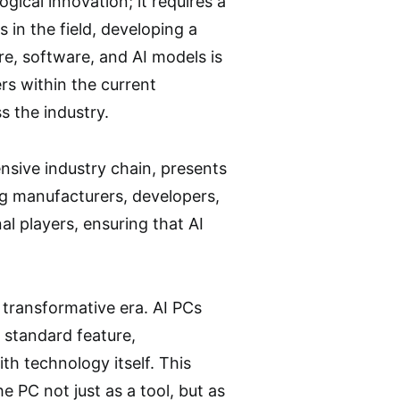
ical innovation; it requires a
in the field, developing a
re, software, and AI models is
rs within the current
s the industry.
nsive industry chain, presents
ong manufacturers, developers,
al players, ensuring that AI
 transformative era. AI PCs
a standard feature,
th technology itself. This
 PC not just as a tool, but as