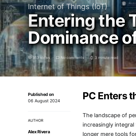
Internet of Things (IoT)
Entering the T
Dominance of
913 views
No comments
3 minute read
PC Enters t
Published on
06 August 2024
The landscape of per
AUTHOR
increasingly integra
Alex Rivera
longer mere tools fo