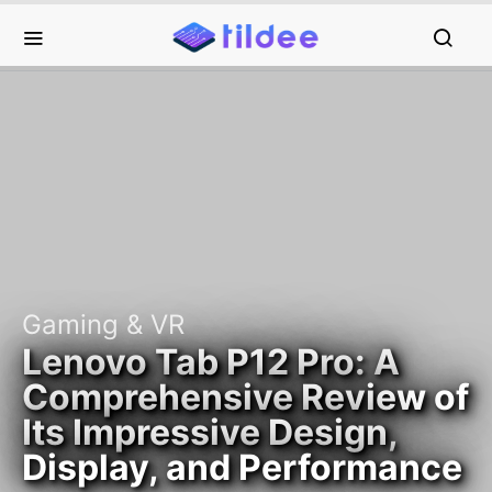
Gaming & VR
Lenovo Tab P12 Pro: A
Comprehensive Review of
Its Impressive Design,
Display, and Performance