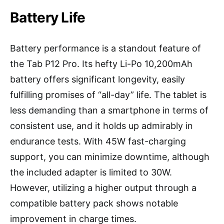
Battery Life
Battery performance is a standout feature of
the Tab P12 Pro. Its hefty Li-Po 10,200mAh
battery offers significant longevity, easily
fulfilling promises of “all-day” life. The tablet is
less demanding than a smartphone in terms of
consistent use, and it holds up admirably in
endurance tests. With 45W fast-charging
support, you can minimize downtime, although
the included adapter is limited to 30W.
However, utilizing a higher output through a
compatible battery pack shows notable
improvement in charge times.