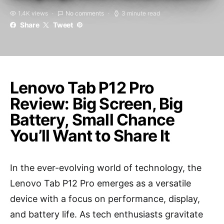
1.4K views
No comments
3 minute read
Share
Tweet
Lenovo Tab P12 Pro
Review: Big Screen, Big
Battery, Small Chance
You’ll Want to Share It
In the ever-evolving world of technology, the
Lenovo Tab P12 Pro emerges as a versatile
device with a focus on performance, display,
and battery life. As tech enthusiasts gravitate