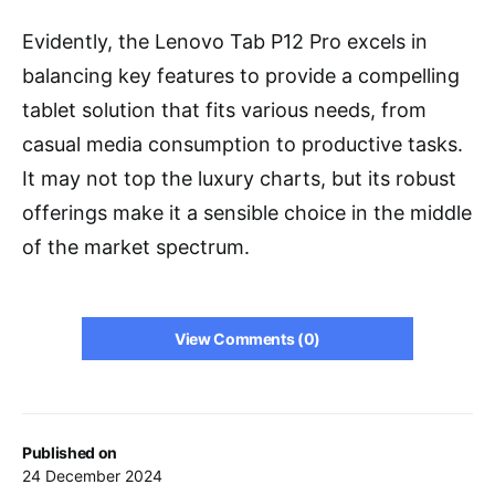
Evidently, the Lenovo Tab P12 Pro excels in
balancing key features to provide a compelling
tablet solution that fits various needs, from
casual media consumption to productive tasks.
It may not top the luxury charts, but its robust
offerings make it a sensible choice in the middle
of the market spectrum.
View Comments (0)
Published on
24 December 2024