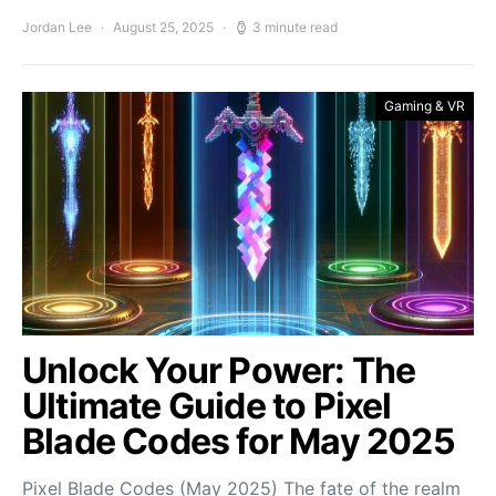
Jordan Lee
August 25, 2025
3 minute read
Gaming & VR
Unlock Your Power: The
Ultimate Guide to Pixel
Blade Codes for May 2025
Pixel Blade Codes (May 2025) The fate of the realm