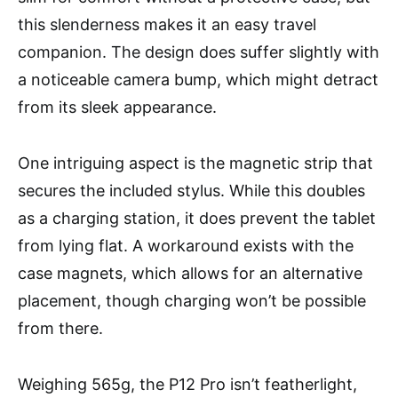
this slenderness makes it an easy travel
companion. The design does suffer slightly with
a noticeable camera bump, which might detract
from its sleek appearance.
One intriguing aspect is the magnetic strip that
secures the included stylus. While this doubles
as a charging station, it does prevent the tablet
from lying flat. A workaround exists with the
case magnets, which allows for an alternative
placement, though charging won’t be possible
from there.
Weighing 565g, the P12 Pro isn’t featherlight,