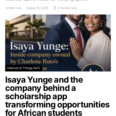
Jordan Lee
August 8, 2026
2 minute read
Internet of Things (IoT)
Isaya Yunge and the
company behind a
scholarship app
transforming opportunities
for African students