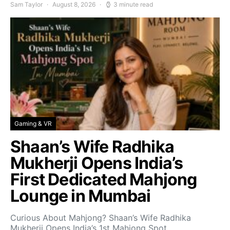
Sam Taylor
August 8, 2026
3 minute read
Gaming & VR
Shaan’s Wife Radhika
Mukherji Opens India’s
First Dedicated Mahjong
Lounge in Mumbai
Curious About Mahjong? Shaan’s Wife Radhika
Mukherji Opens India’s 1st Mahjong Spot…