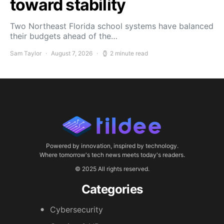
toward stability
Two Northeast Florida school systems have balanced
their budgets ahead of the…
Sam Taylor
August 7, 2026
2 minute read
Powered by innovation, inspired by technology.
Where tomorrow's tech news meets today's readers.
© 2025 All rights reserved.
Categories
Cybersecurity