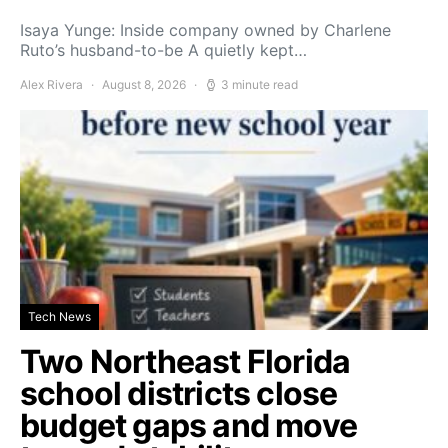
Isaya Yunge: Inside company owned by Charlene
Ruto’s husband-to-be A quietly kept…
Alex Rivera
August 8, 2026
3 minute read
Tech News
Two Northeast Florida
school districts close
budget gaps and move