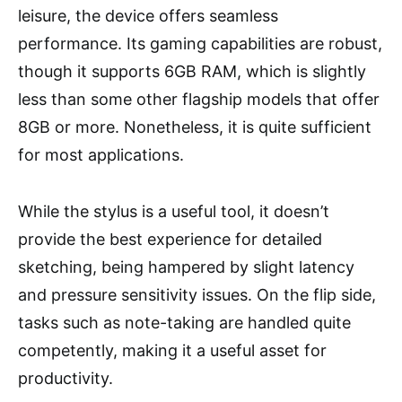
leisure, the device offers seamless
performance. Its gaming capabilities are robust,
though it supports 6GB RAM, which is slightly
less than some other flagship models that offer
8GB or more. Nonetheless, it is quite sufficient
for most applications.
While the stylus is a useful tool, it doesn’t
provide the best experience for detailed
sketching, being hampered by slight latency
and pressure sensitivity issues. On the flip side,
tasks such as note-taking are handled quite
competently, making it a useful asset for
productivity.