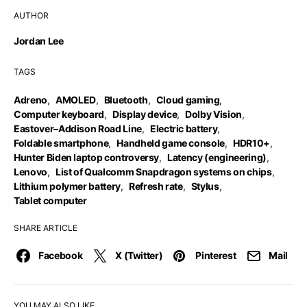
AUTHOR
Jordan Lee
TAGS
Adreno
,
AMOLED
,
Bluetooth
,
Cloud gaming
,
Computer keyboard
,
Display device
,
Dolby Vision
,
Eastover–Addison Road Line
,
Electric battery
,
Foldable smartphone
,
Handheld game console
,
HDR10+
,
Hunter Biden laptop controversy
,
Latency (engineering)
,
Lenovo
,
List of Qualcomm Snapdragon systems on chips
,
Lithium polymer battery
,
Refresh rate
,
Stylus
,
Tablet computer
SHARE ARTICLE
Facebook
X (Twitter)
Pinterest
Mail
YOU MAY ALSO LIKE