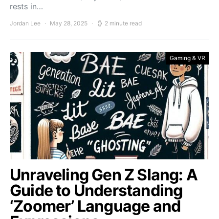
rests in…
Jordan Lee
May 28, 2025
2 minute read
Gaming & VR
Unraveling Gen Z Slang: A
Guide to Understanding
‘Zoomer’ Language and