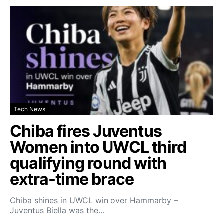
Tech News
Chiba fires Juventus
Women into UWCL third
qualifying round with
extra-time brace
Chiba shines in UWCL win over Hammarby –
Juventus Biella was the…