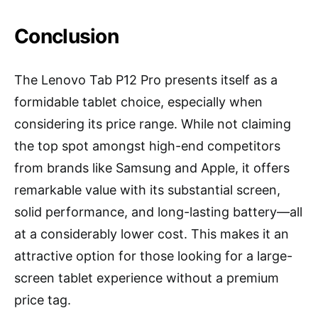
Conclusion
The Lenovo Tab P12 Pro presents itself as a
formidable tablet choice, especially when
considering its price range. While not claiming
the top spot amongst high-end competitors
from brands like Samsung and Apple, it offers
remarkable value with its substantial screen,
solid performance, and long-lasting battery—all
at a considerably lower cost. This makes it an
attractive option for those looking for a large-
screen tablet experience without a premium
price tag.