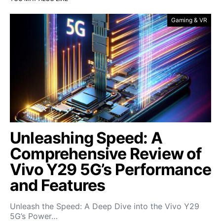
Gaming & VR
Unleashing Speed: A
Comprehensive Review of
Vivo Y29 5G’s Performance
and Features
Unleash the Speed: A Deep Dive into the Vivo Y29
5G’s Power…