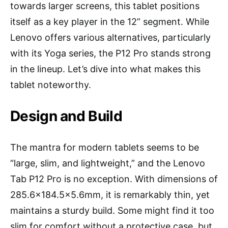
towards larger screens, this tablet positions
itself as a key player in the 12” segment. While
Lenovo offers various alternatives, particularly
with its Yoga series, the P12 Pro stands strong
in the lineup. Let’s dive into what makes this
tablet noteworthy.
Design and Build
The mantra for modern tablets seems to be
“large, slim, and lightweight,” and the Lenovo
Tab P12 Pro is no exception. With dimensions of
285.6×184.5×5.6mm, it is remarkably thin, yet
maintains a sturdy build. Some might find it too
slim for comfort without a protective case, but