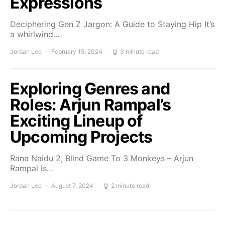
Expressions
Deciphering Gen Z Jargon: A Guide to Staying Hip It’s
a whirlwind…
Jordan Lee
February 15, 2024
3 minute read
Exploring Genres and
Roles: Arjun Rampal’s
Exciting Lineup of
Upcoming Projects
Rana Naidu 2, Blind Game To 3 Monkeys – Arjun
Rampal Is…
Jordan Lee
August 7, 2024
2 minute read