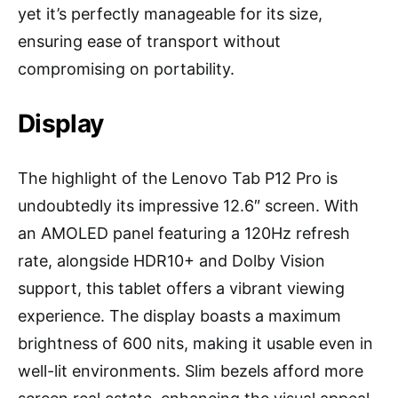
yet it’s perfectly manageable for its size,
ensuring ease of transport without
compromising on portability.
Display
The highlight of the Lenovo Tab P12 Pro is
undoubtedly its impressive 12.6″ screen. With
an AMOLED panel featuring a 120Hz refresh
rate, alongside HDR10+ and Dolby Vision
support, this tablet offers a vibrant viewing
experience. The display boasts a maximum
brightness of 600 nits, making it usable even in
well-lit environments. Slim bezels afford more