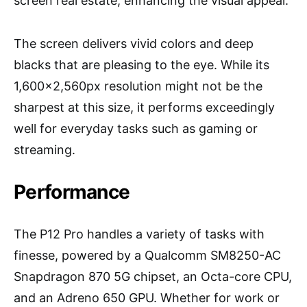
screen real estate, enhancing the visual appeal.
The screen delivers vivid colors and deep
blacks that are pleasing to the eye. While its
1,600×2,560px resolution might not be the
sharpest at this size, it performs exceedingly
well for everyday tasks such as gaming or
streaming.
Performance
The P12 Pro handles a variety of tasks with
finesse, powered by a Qualcomm SM8250-AC
Snapdragon 870 5G chipset, an Octa-core CPU,
and an Adreno 650 GPU. Whether for work or