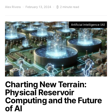
Alex Rivera
February 13, 2024
2 minute read
Artificial Intelligence (AI)
Charting New Terrain:
Physical Reservoir
Computing and the Future
of AI