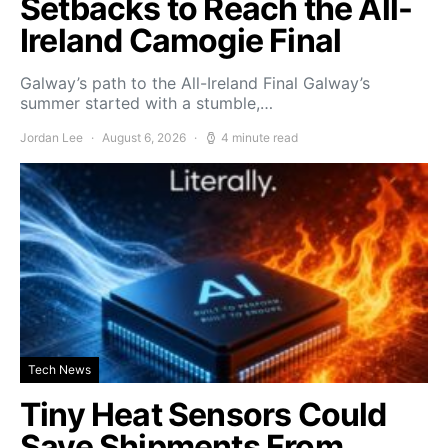
Setbacks to Reach the All-
Ireland Camogie Final
Galway’s path to the All-Ireland Final Galway’s
summer started with a stumble,…
Jordan Lee
August 6, 2026
4 minute read
Tech News
Tiny Heat Sensors Could
Save Shipments From