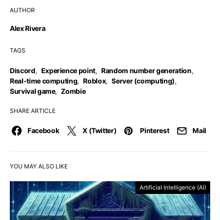
AUTHOR
Alex Rivera
TAGS
Discord
,
Experience point
,
Random number generation
,
Real-time computing
,
Roblox
,
Server (computing)
,
Survival game
,
Zombie
SHARE ARTICLE
Facebook
X (Twitter)
Pinterest
Mail
YOU MAY ALSO LIKE
Artificial Intelligence (AI)