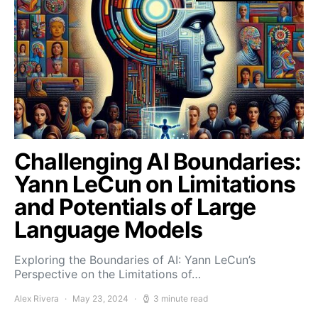
Challenging AI Boundaries:
Yann LeCun on Limitations
and Potentials of Large
Language Models
Exploring the Boundaries of AI: Yann LeCun’s
Perspective on the Limitations of…
Alex Rivera
May 23, 2024
3 minute read