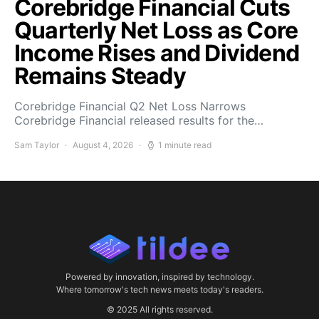
Corebridge Financial Cuts
Quarterly Net Loss as Core
Income Rises and Dividend
Remains Steady
Corebridge Financial Q2 Net Loss Narrows
Corebridge Financial released results for the…
Sam Taylor
August 4, 2026
1 minute read
Powered by innovation, inspired by technology.
Where tomorrow's tech news meets today's readers.
© 2025 All rights reserved.