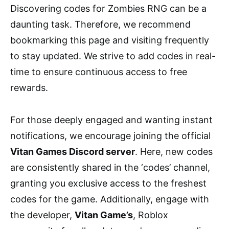
Discovering codes for Zombies RNG can be a
daunting task. Therefore, we recommend
bookmarking this page and visiting frequently
to stay updated. We strive to add codes in real-
time to ensure continuous access to free
rewards.
For those deeply engaged and wanting instant
notifications, we encourage joining the official
Vitan Games Discord server
. Here, new codes
are consistently shared in the ‘codes’ channel,
granting you exclusive access to the freshest
codes for the game. Additionally, engage with
the developer,
Vitan Game’s
, Roblox