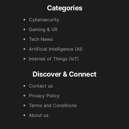
Categories
Cybersecurity
Gaming & VR
Tech News
Artificial Intelligence (AI)
Internet of Things (IoT)
Discover & Connect
Contact us
Privacy Policy
Terms and Conditions
About us