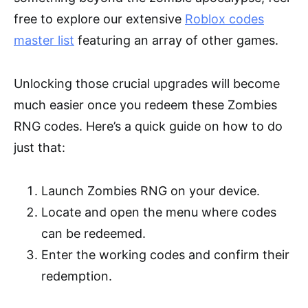
free to explore our extensive
Roblox codes
master list
featuring an array of other games.
Unlocking those crucial upgrades will become
much easier once you redeem these Zombies
RNG codes. Here’s a quick guide on how to do
just that:
Launch Zombies RNG on your device.
Locate and open the menu where codes
can be redeemed.
Enter the working codes and confirm their
redemption.