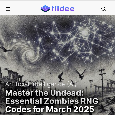
Artificial Intelligence (AI)
Master the Undead:
Essential Zombies RNG
Codes for March 2025