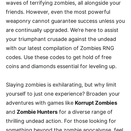
waves of terrifying zombies, all alongside your
friends. However, even the most powerful
weaponry cannot guarantee success unless you
are continually upgraded. We’re here to assist
your triumphant crusade against the undead
with our latest compilation of Zombies RNG
codes. Use these codes to get hold of free
coins and diamonds essential for leveling up.
Slaying zombies is exhilarating, but why limit
yourself to just one experience? Broaden your
adventures with games like
Korrupt Zombies
and
Zombie Hunters
for a diverse range of
thrilling undead action. For those looking for
something beyond the zombie apocalypse, feel