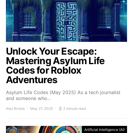
Unlock Your Escape:
Mastering Asylum Life
Codes for Roblox
Adventures
Asylum Life Codes (May 2025) As a tech journalist
and someone who…
Alex Rivera
May 27, 2025
2 minute read
Artificial Intelligence (AI)