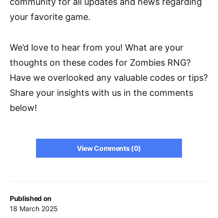
community for all updates and news regarding
your favorite game.
We’d love to hear from you! What are your
thoughts on these codes for Zombies RNG?
Have we overlooked any valuable codes or tips?
Share your insights with us in the comments
below!
View Comments (0)
Published on
18 March 2025