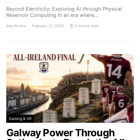
Beyond Electricity: Exploring AI through Physical
Reservoir Computing In an era where…
Alex Rivera
February 12, 2024
2 minute read
Gaming & VR
Galway Power Through