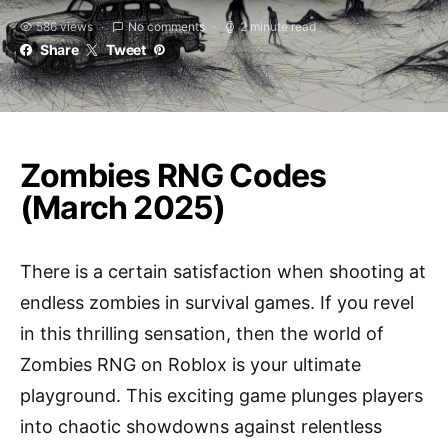
586 views
No comments
2 minute read
Share
Tweet
Zombies RNG Codes
(March 2025)
There is a certain satisfaction when shooting at
endless zombies in survival games. If you revel
in this thrilling sensation, then the world of
Zombies RNG on Roblox is your ultimate
playground. This exciting game plunges players
into chaotic showdowns against relentless