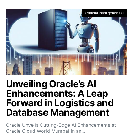
Artificial Intelligence (AI)
Unveiling Oracle’s AI
Enhancements: A Leap
Forward in Logistics and
Database Management
Oracle Unveils Cutting-Edge AI Enhancements at
Oracle Cloud World Mumbai In an…