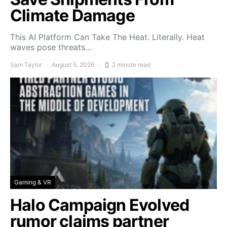
Climate Damage
This AI Platform Can Take The Heat. Literally. Heat
waves pose threats…
Sam Taylor
August 5, 2026
2 minute read
Gaming & VR
Halo Campaign Evolved
rumor claims partner