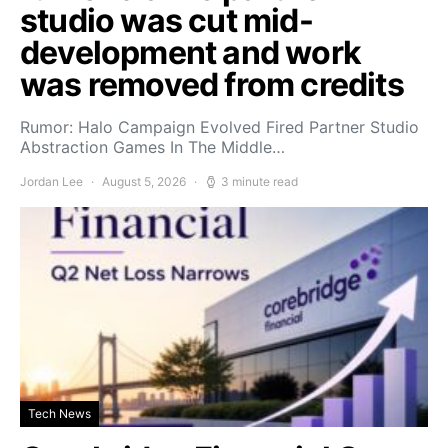
studio was cut mid-
development and work
was removed from credits
Rumor: Halo Campaign Evolved Fired Partner Studio
Abstraction Games In The Middle…
Jordan Lee
August 5, 2026
3 minute read
Tech News