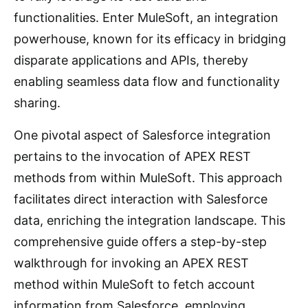
functionalities. Enter MuleSoft, an integration
powerhouse, known for its efficacy in bridging
disparate applications and APIs, thereby
enabling seamless data flow and functionality
sharing.
One pivotal aspect of Salesforce integration
pertains to the invocation of APEX REST
methods from within MuleSoft. This approach
facilitates direct interaction with Salesforce
data, enriching the integration landscape. This
comprehensive guide offers a step-by-step
walkthrough for invoking an APEX REST
method within MuleSoft to fetch account
information from Salesforce, employing