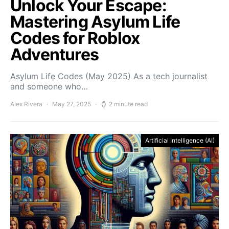
Unlock Your Escape:
Mastering Asylum Life
Codes for Roblox
Adventures
Asylum Life Codes (May 2025) As a tech journalist
and someone who…
Alex Rivera
May 27, 2025
2 minute read
Artificial Intelligence (AI)