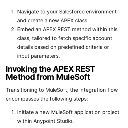
Navigate to your Salesforce environment
and create a new APEX class.
Embed an APEX REST method within this
class, tailored to fetch specific account
details based on predefined criteria or
input parameters.
Invoking the APEX REST
Method from MuleSoft
Transitioning to MuleSoft, the integration flow
encompasses the following steps:
Initiate a new MuleSoft application project
within Anypoint Studio.