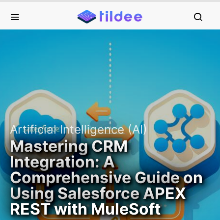
Artificial Intelligence (AI)
Mastering CRM
Integration: A
Comprehensive Guide on
Using Salesforce APEX
REST with MuleSoft