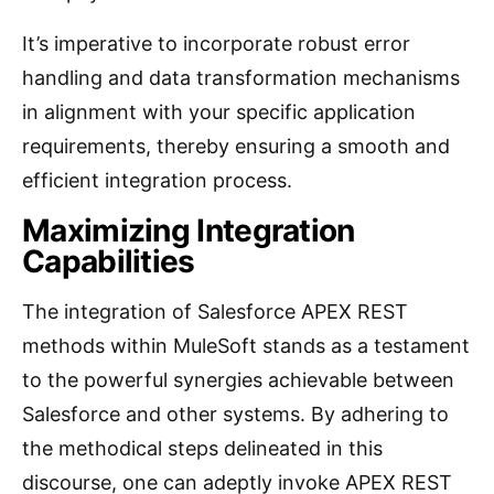
It’s imperative to incorporate robust error
handling and data transformation mechanisms
in alignment with your specific application
requirements, thereby ensuring a smooth and
efficient integration process.
Maximizing Integration
Capabilities
The integration of Salesforce APEX REST
methods within MuleSoft stands as a testament
to the powerful synergies achievable between
Salesforce and other systems. By adhering to
the methodical steps delineated in this
discourse, one can adeptly invoke APEX REST