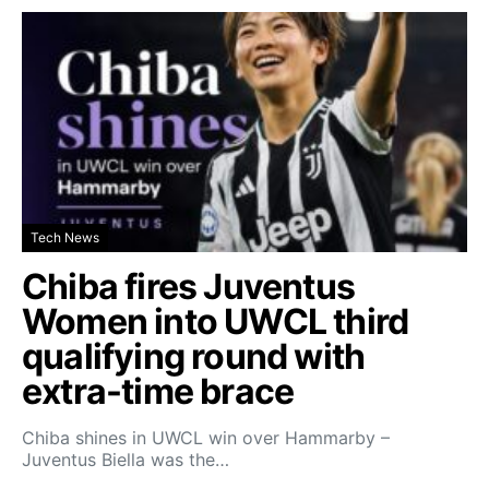
Tech News
Chiba fires Juventus
Women into UWCL third
qualifying round with
extra-time brace
Chiba shines in UWCL win over Hammarby –
Juventus Biella was the…