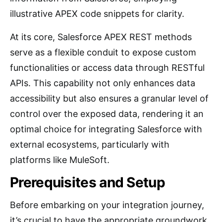
illustrative APEX code snippets for clarity.
At its core, Salesforce APEX REST methods
serve as a flexible conduit to expose custom
functionalities or access data through RESTful
APIs. This capability not only enhances data
accessibility but also ensures a granular level of
control over the exposed data, rendering it an
optimal choice for integrating Salesforce with
external ecosystems, particularly with
platforms like MuleSoft.
Prerequisites and Setup
Before embarking on your integration journey,
it’s crucial to have the appropriate groundwork