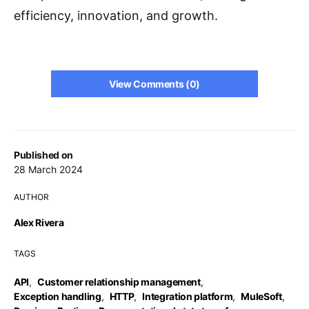
efficiency, innovation, and growth.
View Comments (0)
Published on
28 March 2024
AUTHOR
Alex Rivera
TAGS
API
,
Customer relationship management
,
Exception handling
,
HTTP
,
Integration platform
,
MuleSoft
,