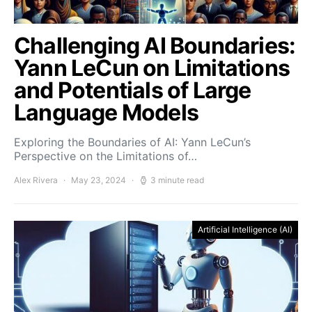
Challenging AI Boundaries:
Yann LeCun on Limitations
and Potentials of Large
Language Models
Exploring the Boundaries of AI: Yann LeCun’s
Perspective on the Limitations of…
Alex Rivera
May 23, 2024
3 minute read
Artificial Intelligence (AI)