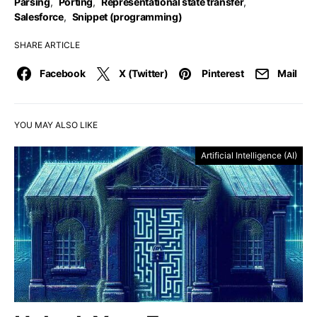
Parsing
,
Porting
,
Representational state transfer
,
Salesforce
,
Snippet (programming)
SHARE ARTICLE
Facebook
X (Twitter)
Pinterest
Mail
YOU MAY ALSO LIKE
Artificial Intelligence (AI)