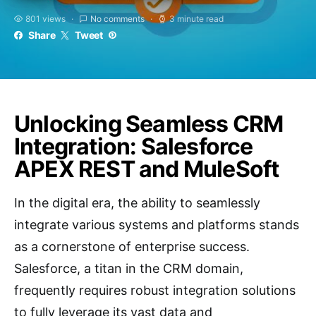
801 views
No comments
3 minute read
Share
Tweet
Unlocking Seamless CRM
Integration: Salesforce
APEX REST and MuleSoft
In the digital era, the ability to seamlessly
integrate various systems and platforms stands
as a cornerstone of enterprise success.
Salesforce, a titan in the CRM domain,
frequently requires robust integration solutions
to fully leverage its vast data and