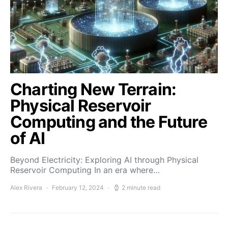
Charting New Terrain:
Physical Reservoir
Computing and the Future
of AI
Beyond Electricity: Exploring AI through Physical
Reservoir Computing In an era where…
Alex Rivera
February 12, 2024
2 minute read