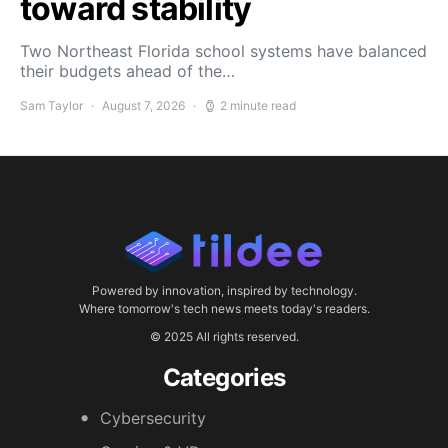
toward stability
Two Northeast Florida school systems have balanced
their budgets ahead of the…
Sam Taylor
August 7, 2026
2 minute read
Powered by innovation, inspired by technology.
Where tomorrow's tech news meets today's readers.
© 2025 All rights reserved.
Categories
Cybersecurity