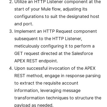
Utilize an HTTP Listener component at the
start of your Mule flow, adjusting its
configurations to suit the designated host
and port.
Implement an HTTP Request component
subsequent to the HTTP Listener,
meticulously configuring it to perform a
GET request directed at the Salesforce
APEX REST endpoint.
Upon successful invocation of the APEX
REST method, engage in response parsing
to extract the requisite account
information, leveraging message
transformation techniques to structure the
payload as needed.