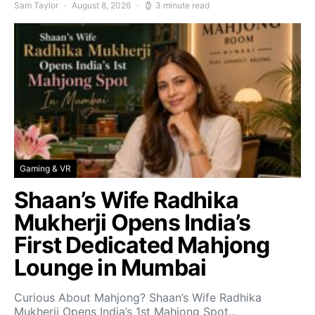
Sam Taylor
August 8, 2026
3 minute read
Gaming & VR
Shaan’s Wife Radhika
Mukherji Opens India’s
First Dedicated Mahjong
Lounge in Mumbai
Curious About Mahjong? Shaan’s Wife Radhika
Mukherji Opens India’s 1st Mahjong Spot…