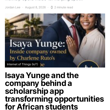
Jordan Lee
August 8, 2026
2 minute read
Internet of Things (IoT)
Isaya Yunge and the
company behind a
scholarship app
transforming opportunities
for African students