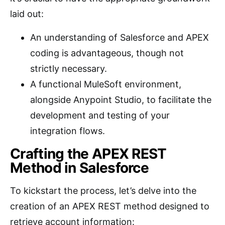
laid out:
An understanding of Salesforce and APEX
coding is advantageous, though not
strictly necessary.
A functional MuleSoft environment,
alongside Anypoint Studio, to facilitate the
development and testing of your
integration flows.
Crafting the APEX REST
Method in Salesforce
To kickstart the process, let’s delve into the
creation of an APEX REST method designed to
retrieve account information: