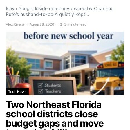
Isaya Yunge: Inside company owned by Charlene
Ruto’s husband-to-be A quietly kept…
Alex Rivera
August 8, 2026
3 minute read
Tech News
Two Northeast Florida
school districts close
budget gaps and move