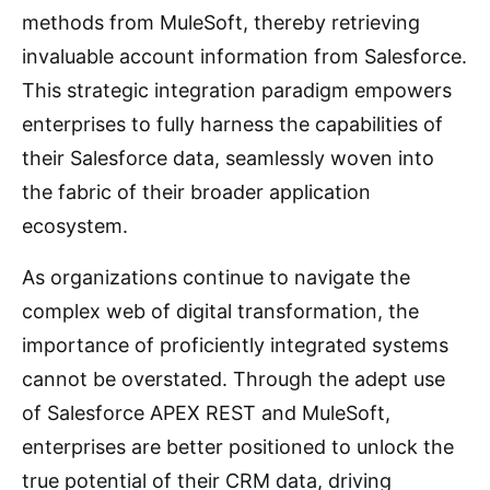
methods from MuleSoft, thereby retrieving
invaluable account information from Salesforce.
This strategic integration paradigm empowers
enterprises to fully harness the capabilities of
their Salesforce data, seamlessly woven into
the fabric of their broader application
ecosystem.
As organizations continue to navigate the
complex web of digital transformation, the
importance of proficiently integrated systems
cannot be overstated. Through the adept use
of Salesforce APEX REST and MuleSoft,
enterprises are better positioned to unlock the
true potential of their CRM data, driving