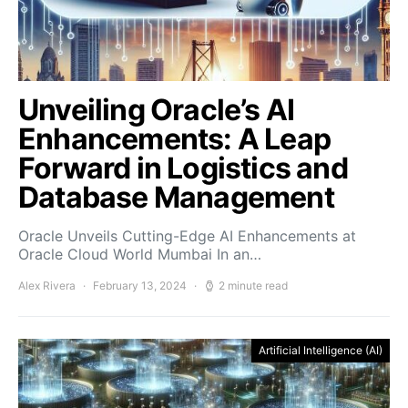
Unveiling Oracle’s AI
Enhancements: A Leap
Forward in Logistics and
Database Management
Oracle Unveils Cutting-Edge AI Enhancements at
Oracle Cloud World Mumbai In an…
Alex Rivera
February 13, 2024
2 minute read
Artificial Intelligence (AI)