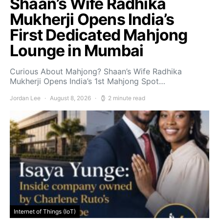
Shaan’s Wife Radhika
Mukherji Opens India’s
First Dedicated Mahjong
Lounge in Mumbai
Curious About Mahjong? Shaan’s Wife Radhika
Mukherji Opens India’s 1st Mahjong Spot…
Jordan Lee
August 8, 2026
2 minute read
Internet of Things (IoT)