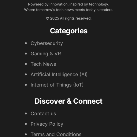
Powered by innovation, inspired by technology.
Where tomorrow's tech news meets today's readers.
© 2025 All rights reserved.
Categories
Cybersecurity
Gaming & VR
Tech News
Artificial Intelligence (AI)
Internet of Things (IoT)
Discover & Connect
Contact us
Privacy Policy
Terms and Conditions