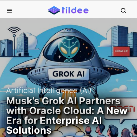
Artificial Intelligence (AI)
Musk’s Grok AI Partners
with Oracle Cloud: A New
Era for Enterprise AI
Solutions