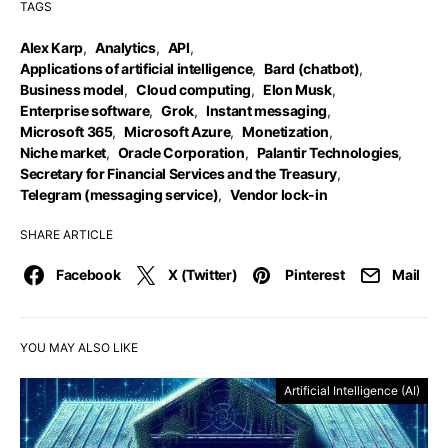
TAGS
Alex Karp
,
Analytics
,
API
,
Applications of artificial intelligence
,
Bard (chatbot)
,
Business model
,
Cloud computing
,
Elon Musk
,
Enterprise software
,
Grok
,
Instant messaging
,
Microsoft 365
,
Microsoft Azure
,
Monetization
,
Niche market
,
Oracle Corporation
,
Palantir Technologies
,
Secretary for Financial Services and the Treasury
,
Telegram (messaging service)
,
Vendor lock-in
SHARE ARTICLE
Facebook
X (Twitter)
Pinterest
Mail
YOU MAY ALSO LIKE
Artificial Intelligence (AI)