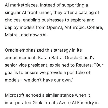
AI marketplaces. Instead of supporting a
singular AI frontrunner, they offer a catalog of
choices, enabling businesses to explore and
deploy models from OpenAI, Anthropic, Cohere,
Mistral, and now xAI.
Oracle emphasized this strategy in its
announcement. Karan Batta, Oracle Cloud’s
senior vice president, explained to Reuters, “Our
goal is to ensure we provide a portfolio of
models – we don’t have our own.”
Microsoft echoed a similar stance when it
incorporated Grok into its Azure AI Foundry in