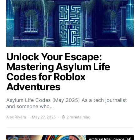
Unlock Your Escape:
Mastering Asylum Life
Codes for Roblox
Adventures
Asylum Life Codes (May 2025) As a tech journalist
and someone who…
Alex Rivera
May 27, 2025
2 minute read
Artificial Intelligence (AI)