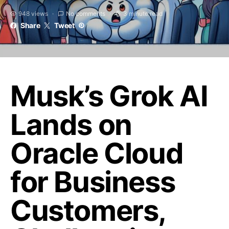
948 views
No comments
3 minute read
Share
Tweet
Musk’s Grok AI
Lands on
Oracle Cloud
for Business
Customers,