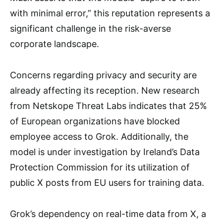
with minimal error,” this reputation represents a
significant challenge in the risk-averse
corporate landscape.
Concerns regarding privacy and security are
already affecting its reception. New research
from Netskope Threat Labs indicates that 25%
of European organizations have blocked
employee access to Grok. Additionally, the
model is under investigation by Ireland’s Data
Protection Commission for its utilization of
public X posts from EU users for training data.
Grok’s dependency on real-time data from X, a