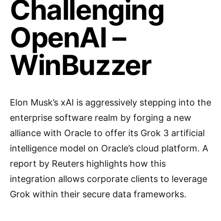
Challenging
OpenAI –
WinBuzzer
Elon Musk’s xAI is aggressively stepping into the
enterprise software realm by forging a new
alliance with Oracle to offer its Grok 3 artificial
intelligence model on Oracle’s cloud platform. A
report by Reuters highlights how this
integration allows corporate clients to leverage
Grok within their secure data frameworks.