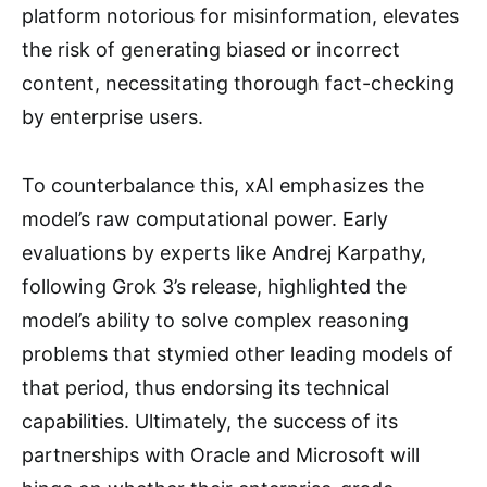
platform notorious for misinformation, elevates
the risk of generating biased or incorrect
content, necessitating thorough fact-checking
by enterprise users.
To counterbalance this, xAI emphasizes the
model’s raw computational power. Early
evaluations by experts like Andrej Karpathy,
following Grok 3’s release, highlighted the
model’s ability to solve complex reasoning
problems that stymied other leading models of
that period, thus endorsing its technical
capabilities. Ultimately, the success of its
partnerships with Oracle and Microsoft will