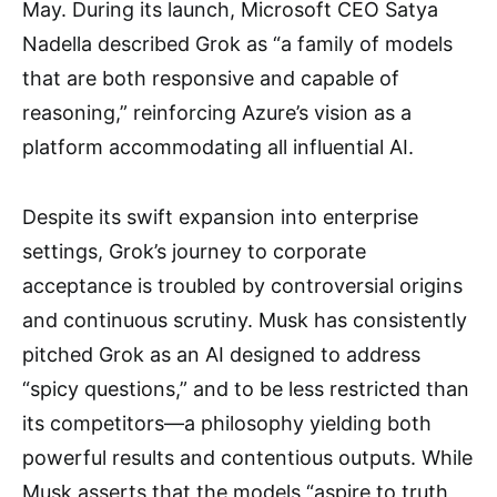
May. During its launch, Microsoft CEO Satya
Nadella described Grok as “a family of models
that are both responsive and capable of
reasoning,” reinforcing Azure’s vision as a
platform accommodating all influential AI.
Despite its swift expansion into enterprise
settings, Grok’s journey to corporate
acceptance is troubled by controversial origins
and continuous scrutiny. Musk has consistently
pitched Grok as an AI designed to address
“spicy questions,” and to be less restricted than
its competitors—a philosophy yielding both
powerful results and contentious outputs. While
Musk asserts that the models “aspire to truth