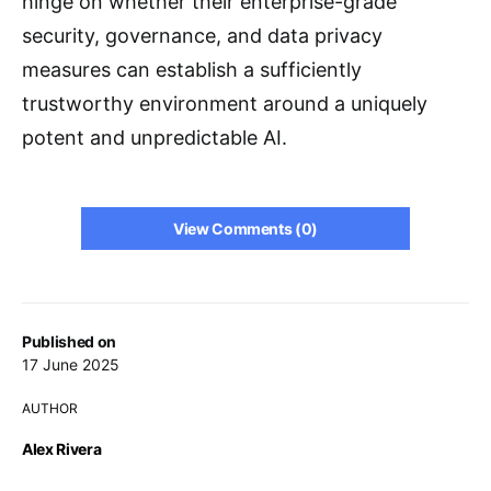
hinge on whether their enterprise-grade
security, governance, and data privacy
measures can establish a sufficiently
trustworthy environment around a uniquely
potent and unpredictable AI.
View Comments (0)
Published on
17 June 2025
AUTHOR
Alex Rivera