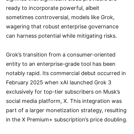
ready to incorporate powerful, albeit
sometimes controversial, models like Grok,
wagering that robust enterprise governance
can harness potential while mitigating risks.
Grok’s transition from a consumer-oriented
entity to an enterprise-grade tool has been
notably rapid. Its commercial debut occurred in
February 2025 when xAI launched Grok 3
exclusively for top-tier subscribers on Musk’s
social media platform, X. This integration was
part of a larger monetization strategy, resulting
in the X Premium+ subscription’s price doubling.