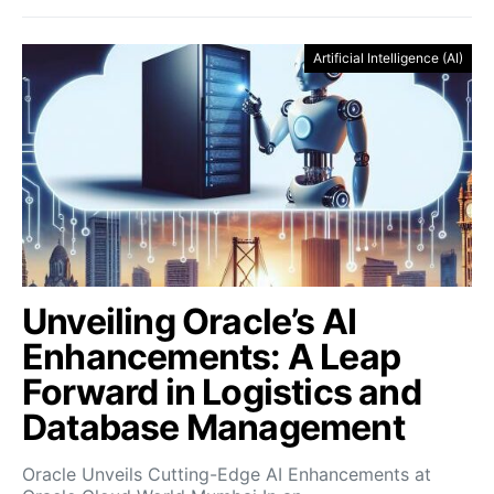
Artificial Intelligence (AI)
Unveiling Oracle’s AI
Enhancements: A Leap
Forward in Logistics and
Database Management
Oracle Unveils Cutting-Edge AI Enhancements at