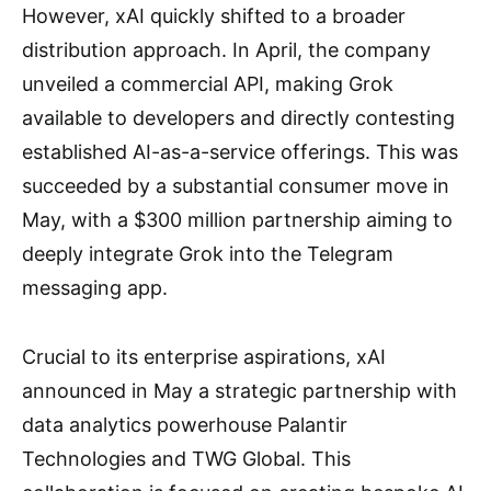
However, xAI quickly shifted to a broader
distribution approach. In April, the company
unveiled a commercial API, making Grok
available to developers and directly contesting
established AI-as-a-service offerings. This was
succeeded by a substantial consumer move in
May, with a $300 million partnership aiming to
deeply integrate Grok into the Telegram
messaging app.
Crucial to its enterprise aspirations, xAI
announced in May a strategic partnership with
data analytics powerhouse Palantir
Technologies and TWG Global. This