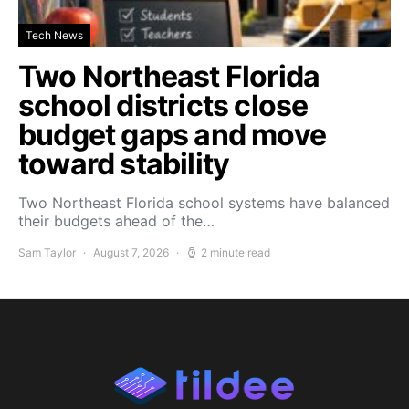
Tech News
Two Northeast Florida
school districts close
budget gaps and move
toward stability
Two Northeast Florida school systems have balanced
their budgets ahead of the…
Sam Taylor
August 7, 2026
2 minute read