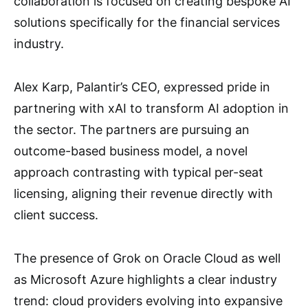
collaboration is focused on creating bespoke AI
solutions specifically for the financial services
industry.
Alex Karp, Palantir’s CEO, expressed pride in
partnering with xAI to transform AI adoption in
the sector. The partners are pursuing an
outcome-based business model, a novel
approach contrasting with typical per-seat
licensing, aligning their revenue directly with
client success.
The presence of Grok on Oracle Cloud as well
as Microsoft Azure highlights a clear industry
trend: cloud providers evolving into expansive