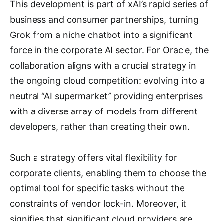
This development is part of xAI’s rapid series of
business and consumer partnerships, turning
Grok from a niche chatbot into a significant
force in the corporate AI sector. For Oracle, the
collaboration aligns with a crucial strategy in
the ongoing cloud competition: evolving into a
neutral “AI supermarket” providing enterprises
with a diverse array of models from different
developers, rather than creating their own.
Such a strategy offers vital flexibility for
corporate clients, enabling them to choose the
optimal tool for specific tasks without the
constraints of vendor lock-in. Moreover, it
signifies that significant cloud providers are