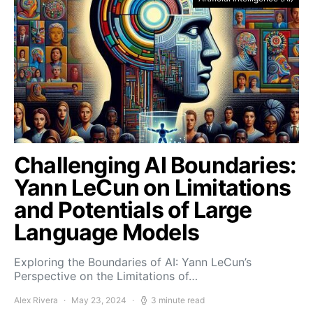
Challenging AI Boundaries:
Yann LeCun on Limitations
and Potentials of Large
Language Models
Exploring the Boundaries of AI: Yann LeCun’s
Perspective on the Limitations of…
Alex Rivera
May 23, 2024
3 minute read