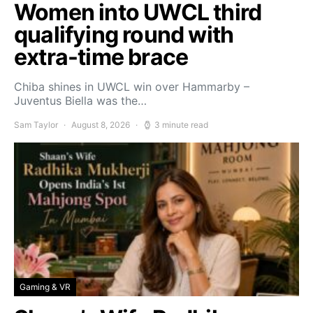
Women into UWCL third
qualifying round with
extra-time brace
Chiba shines in UWCL win over Hammarby –
Juventus Biella was the…
Sam Taylor
August 8, 2026
3 minute read
Gaming & VR