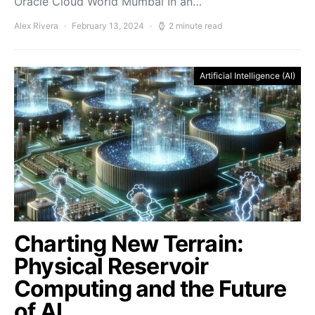
Oracle Cloud World Mumbai In an…
Alex Rivera
February 13, 2024
2 minute read
Artificial Intelligence (AI)
Charting New Terrain:
Physical Reservoir
Computing and the Future
of AI