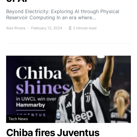
Beyond Electricity: Exploring AI through Physical
Reservoir Computing In an era where…
Alex Rivera
February 12, 2024
2 minute read
Tech News
Chiba fires Juventus