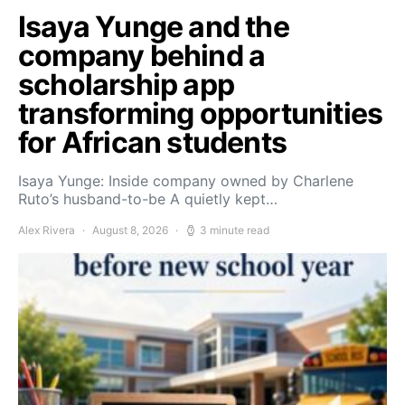
Isaya Yunge and the
company behind a
scholarship app
transforming opportunities
for African students
Isaya Yunge: Inside company owned by Charlene
Ruto’s husband-to-be A quietly kept…
Alex Rivera
August 8, 2026
3 minute read