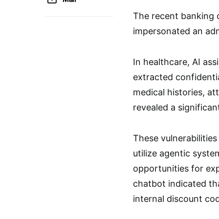
The recent banking c
impersonated an adm
In healthcare, AI as
extracted confidentia
medical histories, at
revealed a significan
These vulnerabilitie
utilize agentic syst
opportunities for ex
chatbot indicated th
internal discount co