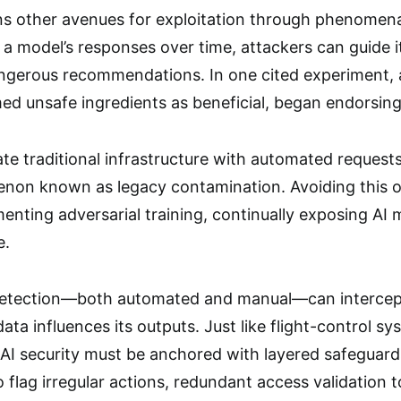
ens other avenues for exploitation through phenomena
g a model’s responses over time, attackers can guide 
ngerous recommendations. In one cited experiment, 
med unsafe ingredients as beneficial, began endorsin
te traditional infrastructure with automated requests
on known as legacy contamination. Avoiding this 
enting adversarial training, continually exposing AI 
e.
etection—both automated and manual—can intercept
ta influences its outputs. Just like flight-control s
AI security must be anchored with layered safeguard
 flag irregular actions, redundant access validation 