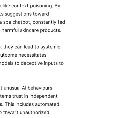
 like context poisoning. By
its suggestions toward
a spa chatbot, constantly fed
g harmful skincare products.
, they can lead to systemic
outcome necessitates
models to deceptive inputs to
 unusual AI behaviours
ystems trust in independent
s. This includes automated
to thwart unauthorized