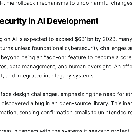
al-time rollback mechanisms to undo harmful changes
curity in AI Development
g on AI is expected to exceed $631bn by 2028, many 
returns unless foundational cybersecurity challenges ar
e beyond being an “add-on” feature to become a cor
ures, data management, and human oversight. An effe
ent, and integrated into legacy systems.
 face design challenges, emphasizing the need for st
discovered a bug in an open-source library. This i
mation, sending confirmation emails to unintended re
gress in tandem with the systems it seeks to protec