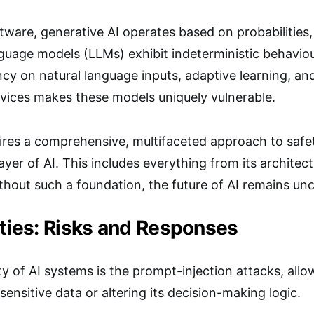
ftware, generative AI operates based on probabilities,
uage models (LLMs) exhibit indeterministic behaviour
y on natural language inputs, adaptive learning, and
rvices makes these models uniquely vulnerable.
uires a comprehensive, multifaceted approach to safe
yer of AI. This includes everything from its archit
hout such a foundation, the future of AI remains unc
ities: Risks and Responses
ty of AI systems is the prompt-injection attacks, all
sensitive data or altering its decision-making logic.