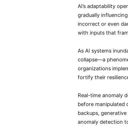
AI’s adaptability op
gradually influencin
incorrect or even da
with inputs that fra
As AI systems inunda
collapse—a phenomen
organizations implem
fortify their resilienc
Real-time anomaly d
before manipulated da
backups, generative 
anomaly detection to