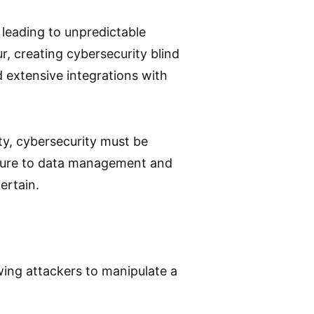
 leading to unpredictable
, creating cybersecurity blind
 extensive integrations with
ty, cybersecurity must be
ecture to data management and
ertain.
owing attackers to manipulate a