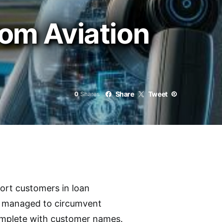
rom Aviation
Share
Tweet
0
Shares
port customers in loan
rs managed to circumvent
complete with customer names.