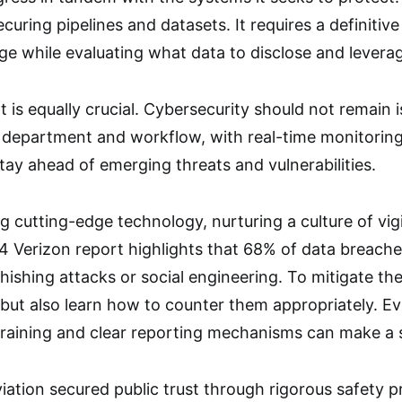
uring pipelines and datasets. It requires a definitive
e while evaluating what data to disclose and levera
 is equally crucial. Cybersecurity should not remain is
 department and workflow, with real-time monitorin
stay ahead of emerging threats and vulnerabilities.
 cutting-edge technology, nurturing a culture of vigil
4 Verizon report highlights that 68% of data breach
phishing attacks or social engineering. To mitigate t
 but also learn how to counter them appropriately. Ev
y training and clear reporting mechanisms can make a 
ation secured public trust through rigorous safety pr