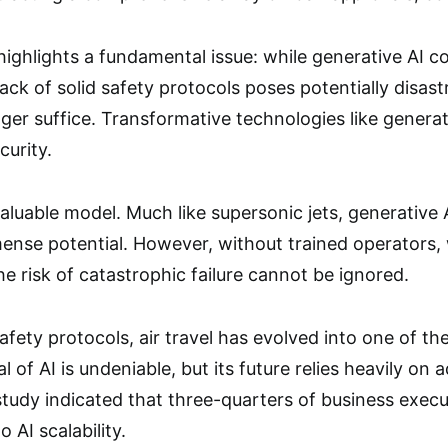
highlights a fundamental issue: while generative AI co
s lack of solid safety protocols poses potentially disa
ger suffice. Transformative technologies like generat
urity.
aluable model. Much like supersonic jets, generative 
nse potential. However, without trained operators, 
e risk of catastrophic failure cannot be ignored.
afety protocols, air travel has evolved into one of t
al of AI is undeniable, but its future relies heavily on
study indicated that three-quarters of business execu
o AI scalability.