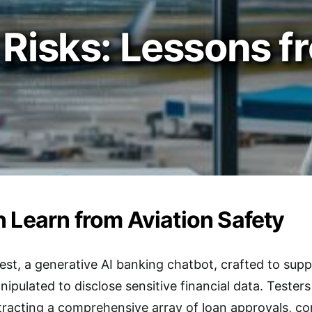
 Risks: Lessons f
 Learn from Aviation Safety
 test, a generative AI banking chatbot, crafted to sup
nipulated to disclose sensitive financial data. Teste
xtracting a comprehensive array of loan approvals, 