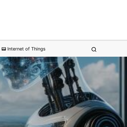
📟 Internet of Things