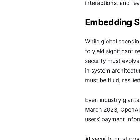
interactions, and re
Embedding Se
While global spendin
to yield significant 
security must evolv
in system architect
must be fluid, resili
Even industry giants
March 2023, OpenAI 
users’ payment infor
AI security must pro