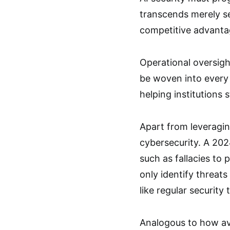
transcends merely sec
competitive advantag
Operational oversight
be woven into every
helping institutions 
Apart from leveraging
cybersecurity. A 202
such as fallacies to 
only identify threats
like regular securit
Analogous to how avi