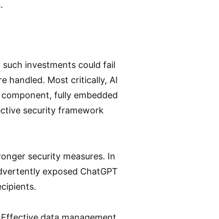
.
such investments could fail
e handled. Most critically, AI
e component, fully embedded
ctive security framework
ronger security measures. In
nadvertently exposed ChatGPT
cipients.
t. Effective data management