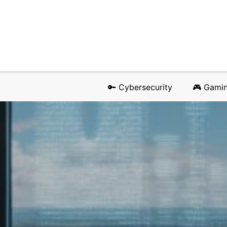
🔑 Cybersecurity
🎮 Gami