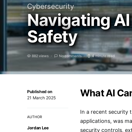
Cybersecurity
Navigating AI
Safety
882 views
No comments
4 minute read
What AI Can
Published on
21 March 2025
In a recent security
AUTHOR
applications, was ma
Jordan Lee
security controls, e