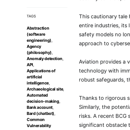
This cautionary tale 
TAGS
entire industries, it
Abstraction
safety models no lon
(software
engineering)
,
approach to cybersec
Agency
(philosophy)
,
Anomaly detection
,
Aviation provides a v
API
,
technology with imme
Applications of
artificial
robust safeguards, th
intelligence
,
Archaeological site
,
Automated
Thanks to rigorous s
decision-making
,
Similarly, the potenti
Bank account
,
Bard (chatbot)
,
risks. A recent BCG 
Common
significant obstacle t
Vulnerability