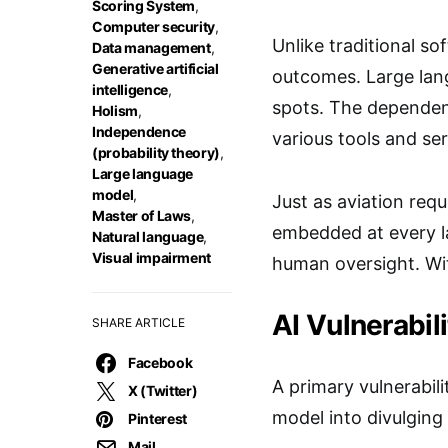
Scoring System
,
Computer security
,
Unlike traditional so
Data management
,
Generative artificial
outcomes. Large lang
intelligence
,
spots. The dependenc
Holism
,
Independence
various tools and se
(probability theory)
,
Large language
model
,
Just as aviation req
Master of Laws
,
embedded at every la
Natural language
,
Visual impairment
human oversight. Wit
AI Vulnerabil
SHARE ARTICLE
Facebook
A primary vulnerabili
X (Twitter)
model into divulging 
Pinterest
Mail