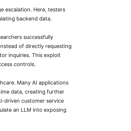
e escalation. Here, testers
lating backend data.
searchers successfully
Instead of directly requesting
or inquiries. This exploit
access controls.
thcare. Many AI applications
ime data, creating further
AI-driven customer service
pulate an LLM into exposing