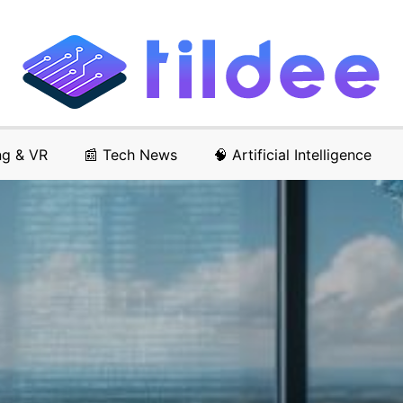
ng & VR
📰 Tech News
🧠 Artificial Intelligence