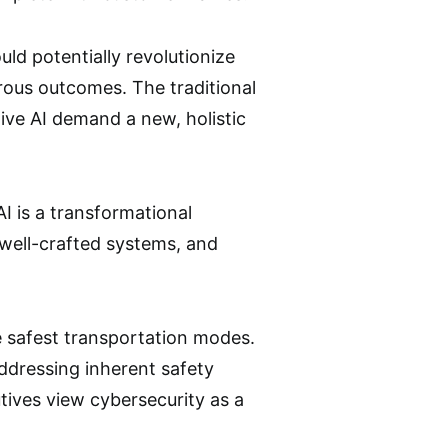
uld potentially revolutionize
strous outcomes. The traditional
ive AI demand a new, holistic
AI is a transformational
well-crafted systems, and
he safest transportation modes.
 addressing inherent safety
tives view cybersecurity as a