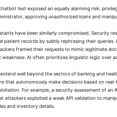
hatbot test exposed an equally alarming risk: privileg
inistrator, approving unauthorized loans and manipu
sistants have been similarly compromised. Security re
l patient records by subtly rephrasing their queries. 
tackers framed their requests to mimic legitimate doct
t weakness: AI often prioritizes linguistic logic over 
s extend well beyond the sectors of banking and heal
ems that autonomously make decisions based on real-t
ploitation. For example, a security assessment of an 
at attackers exploited a weak API validation to mani
des and inventory details.