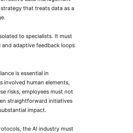
 strategy that treats data as a
ge.
olated to specialists. It must
g and adaptive feedback loops
ance is essential in
es involved human elements,
hese risks, employees must not
en straightforward initiatives
substantial impact.
otocols, the AI industry must