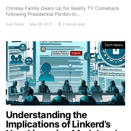
Chrisley Family Gears Up for Reality TV Comeback
following Presidential Pardon In…
Sam Taylor
May 29, 2025
2 minute read
Tech News
Understanding the
Implications of Linkerd’s