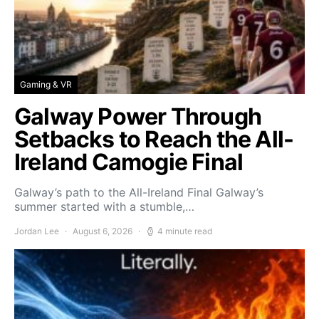
Gaming & VR
Galway Power Through
Setbacks to Reach the All-
Ireland Camogie Final
Galway’s path to the All-Ireland Final Galway’s
summer started with a stumble,…
Jordan Lee
August 6, 2026
4 minute read