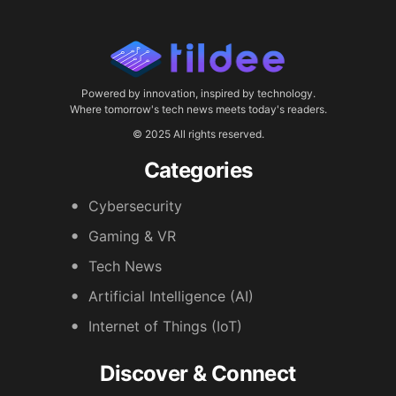
Powered by innovation, inspired by technology.
Where tomorrow's tech news meets today's readers.
© 2025 All rights reserved.
Categories
Cybersecurity
Gaming & VR
Tech News
Artificial Intelligence (AI)
Internet of Things (IoT)
Discover & Connect