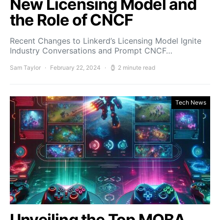
New Licensing Model and
the Role of CNCF
Recent Changes to Linkerd’s Licensing Model Ignite
Industry Conversations and Prompt CNCF…
Sam Taylor
February 22, 2024
2 minute read
Tech News
Unveiling the Top MOBA