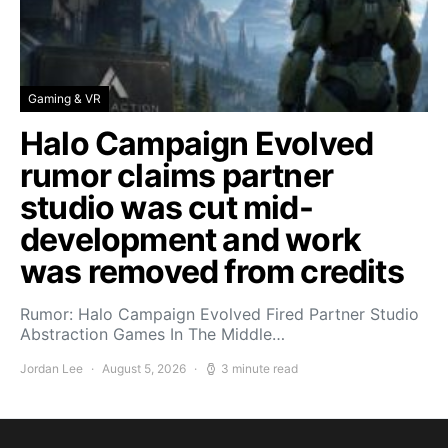
Gaming & VR
Halo Campaign Evolved
rumor claims partner
studio was cut mid-
development and work
was removed from credits
Rumor: Halo Campaign Evolved Fired Partner Studio
Abstraction Games In The Middle…
Jordan Lee
August 5, 2026
3 minute read