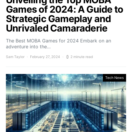
Games of 2024: A Guide to
Strategic Gameplay and
Unrivaled Camaraderie
The Best MOBA Games for 2024 Embark on an
adventure into the…
Sam Taylor
February 27, 2024
2 minute read
Tech News