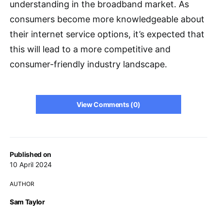
understanding in the broadband market. As
consumers become more knowledgeable about
their internet service options, it’s expected that
this will lead to a more competitive and
consumer-friendly industry landscape.
View Comments (0)
Published on
10 April 2024
AUTHOR
Sam Taylor