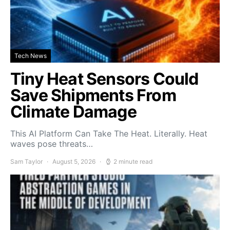
Tech News
Tiny Heat Sensors Could
Save Shipments From
Climate Damage
This AI Platform Can Take The Heat. Literally. Heat
waves pose threats…
Sam Taylor
August 5, 2026
2 minute read