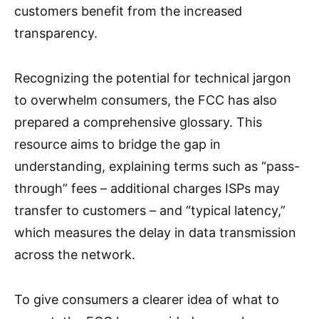
customers benefit from the increased
transparency.
Recognizing the potential for technical jargon
to overwhelm consumers, the FCC has also
prepared a comprehensive glossary. This
resource aims to bridge the gap in
understanding, explaining terms such as “pass-
through” fees – additional charges ISPs may
transfer to customers – and “typical latency,”
which measures the delay in data transmission
across the network.
To give consumers a clearer idea of what to