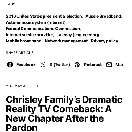
TAGS
2016 United States presidential election
,
Aussie Broadband
,
Autonomous system (Internet)
,
Federal Communications Commission
,
Internet service provider
,
Latency (engineering)
,
Mobile broadband
,
Network management
,
Privacy policy
SHARE ARTICLE
Facebook
X (Twitter)
Pinterest
Mail
YOU MAY ALSO LIKE
Chrisley Family’s Dramatic
Reality TV Comeback: A
New Chapter After the
Pardon