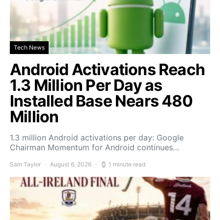
Tech News
Android Activations Reach
1.3 Million Per Day as
Installed Base Nears 480
Million
1.3 million Android activations per day: Google
Chairman Momentum for Android continues…
Sam Taylor
August 6, 2026
1 minute read