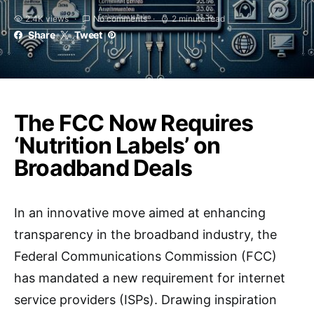
2.4K views
No comments
2 minute read
Share
Tweet
The FCC Now Requires
‘Nutrition Labels’ on
Broadband Deals
In an innovative move aimed at enhancing
transparency in the broadband industry, the
Federal Communications Commission (FCC)
has mandated a new requirement for internet
service providers (ISPs). Drawing inspiration