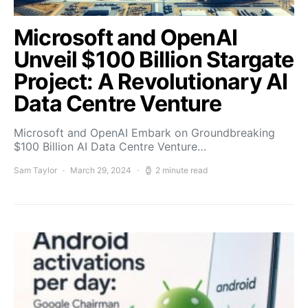
Microsoft and OpenAI
Unveil $100 Billion Stargate
Project: A Revolutionary AI
Data Centre Venture
Microsoft and OpenAI Embark on Groundbreaking
$100 Billion AI Data Centre Venture…
Sam Taylor
March 29, 2024
2 minute read