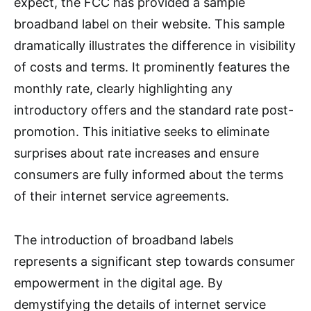
expect, the FCC has provided a sample
broadband label on their website. This sample
dramatically illustrates the difference in visibility
of costs and terms. It prominently features the
monthly rate, clearly highlighting any
introductory offers and the standard rate post-
promotion. This initiative seeks to eliminate
surprises about rate increases and ensure
consumers are fully informed about the terms
of their internet service agreements.
The introduction of broadband labels
represents a significant step towards consumer
empowerment in the digital age. By
demystifying the details of internet service