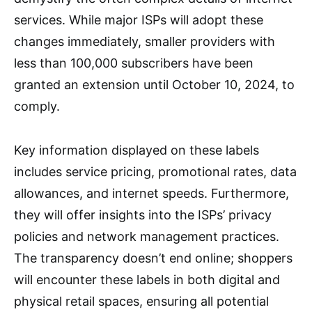
services. While major ISPs will adopt these
changes immediately, smaller providers with
less than 100,000 subscribers have been
granted an extension until October 10, 2024, to
comply.
Key information displayed on these labels
includes service pricing, promotional rates, data
allowances, and internet speeds. Furthermore,
they will offer insights into the ISPs’ privacy
policies and network management practices.
The transparency doesn’t end online; shoppers
will encounter these labels in both digital and
physical retail spaces, ensuring all potential