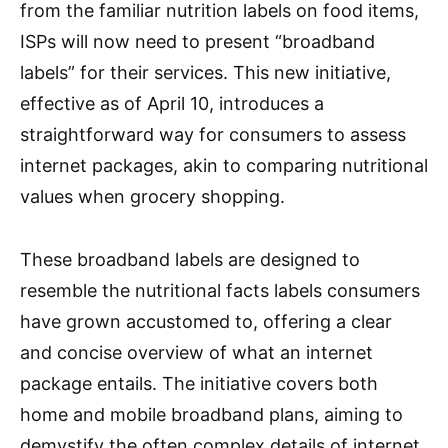
from the familiar nutrition labels on food items,
ISPs will now need to present “broadband
labels” for their services. This new initiative,
effective as of April 10, introduces a
straightforward way for consumers to assess
internet packages, akin to comparing nutritional
values when grocery shopping.
These broadband labels are designed to
resemble the nutritional facts labels consumers
have grown accustomed to, offering a clear
and concise overview of what an internet
package entails. The initiative covers both
home and mobile broadband plans, aiming to
demystify the often complex details of internet