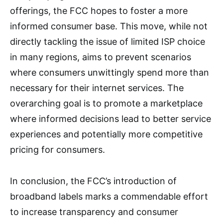
offerings, the FCC hopes to foster a more
informed consumer base. This move, while not
directly tackling the issue of limited ISP choice
in many regions, aims to prevent scenarios
where consumers unwittingly spend more than
necessary for their internet services. The
overarching goal is to promote a marketplace
where informed decisions lead to better service
experiences and potentially more competitive
pricing for consumers.
In conclusion, the FCC’s introduction of
broadband labels marks a commendable effort
to increase transparency and consumer