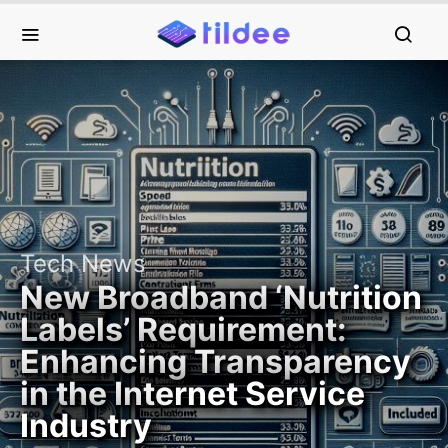
Tech News
New Broadband ‘Nutrition
Labels’ Requirement:
Enhancing Transparency
in the Internet Service
Industry