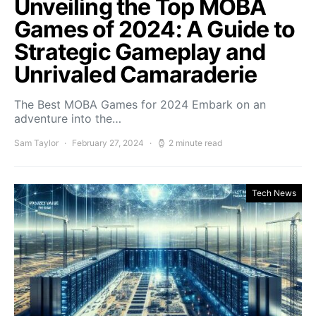
Unveiling the Top MOBA
Games of 2024: A Guide to
Strategic Gameplay and
Unrivaled Camaraderie
The Best MOBA Games for 2024 Embark on an
adventure into the…
Sam Taylor
February 27, 2024
2 minute read
Tech News