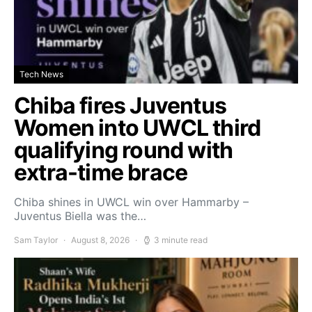
Tech News
Chiba fires Juventus
Women into UWCL third
qualifying round with
extra-time brace
Chiba shines in UWCL win over Hammarby –
Juventus Biella was the…
Sam Taylor
August 8, 2026
3 minute read