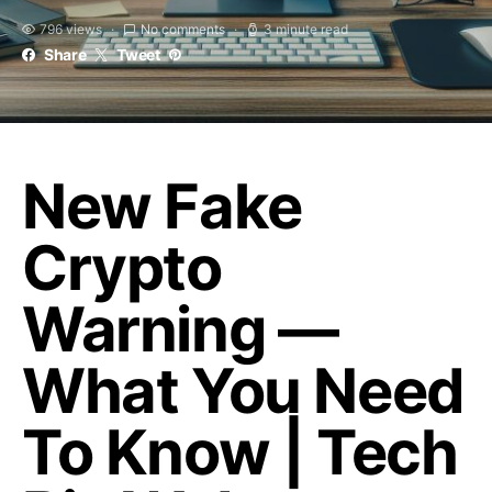
796 views
No comments
3 minute read
Share
Tweet
New Fake
Crypto
Warning —
What You Need
To Know | Tech