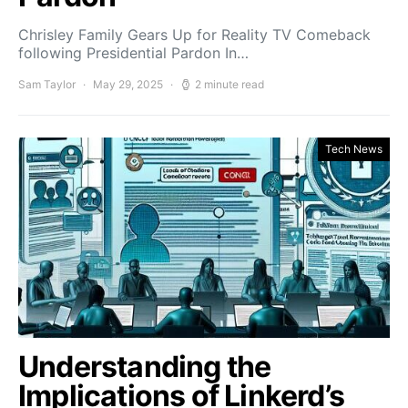
Chrisley Family Gears Up for Reality TV Comeback
following Presidential Pardon In…
Sam Taylor
May 29, 2025
2 minute read
Tech News
Understanding the
Implications of Linkerd’s