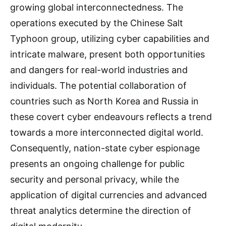
growing global interconnectedness. The
operations executed by the Chinese Salt
Typhoon group, utilizing cyber capabilities and
intricate malware, present both opportunities
and dangers for real-world industries and
individuals. The potential collaboration of
countries such as North Korea and Russia in
these covert cyber endeavours reflects a trend
towards a more interconnected digital world.
Consequently, nation-state cyber espionage
presents an ongoing challenge for public
security and personal privacy, while the
application of digital currencies and advanced
threat analytics determine the direction of