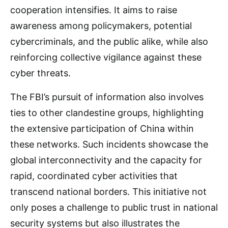
cooperation intensifies. It aims to raise
awareness among policymakers, potential
cybercriminals, and the public alike, while also
reinforcing collective vigilance against these
cyber threats.
The FBI’s pursuit of information also involves
ties to other clandestine groups, highlighting
the extensive participation of China within
these networks. Such incidents showcase the
global interconnectivity and the capacity for
rapid, coordinated cyber activities that
transcend national borders. This initiative not
only poses a challenge to public trust in national
security systems but also illustrates the