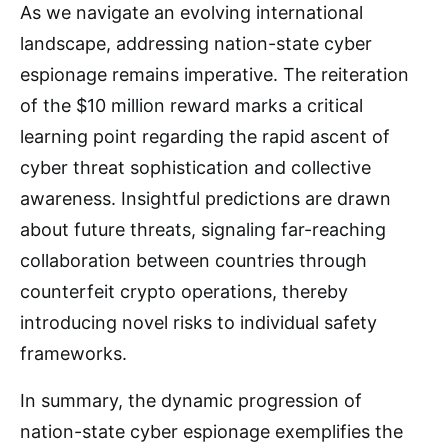
As we navigate an evolving international
landscape, addressing nation-state cyber
espionage remains imperative. The reiteration
of the $10 million reward marks a critical
learning point regarding the rapid ascent of
cyber threat sophistication and collective
awareness. Insightful predictions are drawn
about future threats, signaling far-reaching
collaboration between countries through
counterfeit crypto operations, thereby
introducing novel risks to individual safety
frameworks.
In summary, the dynamic progression of
nation-state cyber espionage exemplifies the