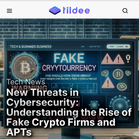
Tech News
New Threats in
Cybersecurity:
Understanding the Rise of
Fake Crypto Firms and
APTs