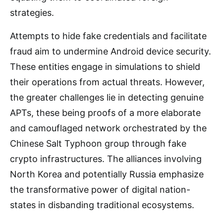
strategies.
Attempts to hide fake credentials and facilitate
fraud aim to undermine Android device security.
These entities engage in simulations to shield
their operations from actual threats. However,
the greater challenges lie in detecting genuine
APTs, these being proofs of a more elaborate
and camouflaged network orchestrated by the
Chinese Salt Typhoon group through fake
crypto infrastructures. The alliances involving
North Korea and potentially Russia emphasize
the transformative power of digital nation-
states in disbanding traditional ecosystems.