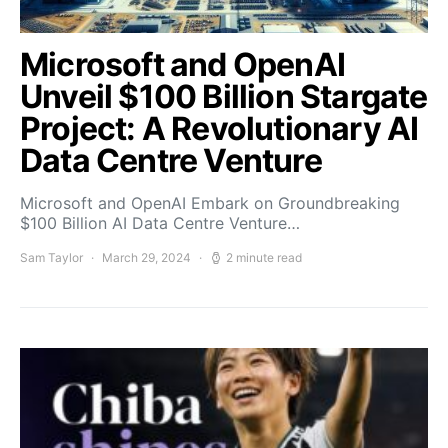
Microsoft and OpenAI
Unveil $100 Billion Stargate
Project: A Revolutionary AI
Data Centre Venture
Microsoft and OpenAI Embark on Groundbreaking
$100 Billion AI Data Centre Venture…
Sam Taylor
March 29, 2024
2 minute read