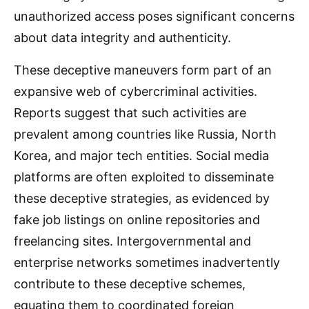
unauthorized access poses significant concerns
about data integrity and authenticity.
These deceptive maneuvers form part of an
expansive web of cybercriminal activities.
Reports suggest that such activities are
prevalent among countries like Russia, North
Korea, and major tech entities. Social media
platforms are often exploited to disseminate
these deceptive strategies, as evidenced by
fake job listings on online repositories and
freelancing sites. Intergovernmental and
enterprise networks sometimes inadvertently
contribute to these deceptive schemes,
equating them to coordinated foreign