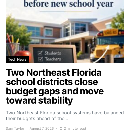
Tech News
Two Northeast Florida
school districts close
budget gaps and move
toward stability
Two Northeast Florida school systems have balanced
their budgets ahead of the…
Sam Taylor
August 7, 2026
2 minute read