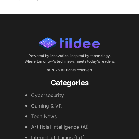
Powered by innovation, inspired by technology.
Where tomorrow's tech news meets today's readers.
© 2025 All rights reserved.
Categories
Cybersecurity
Gaming & VR
Tech News
Artificial Intelligence (AI)
Internet of Things (IoT)