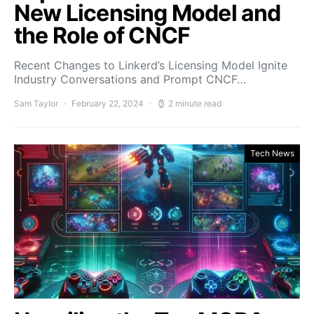
New Licensing Model and
the Role of CNCF
Recent Changes to Linkerd’s Licensing Model Ignite
Industry Conversations and Prompt CNCF…
Sam Taylor
February 22, 2024
2 minute read
Tech News