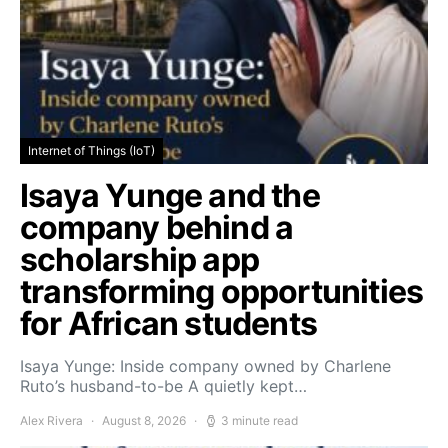
Internet of Things (IoT)
Isaya Yunge and the
company behind a
scholarship app
transforming opportunities
for African students
Isaya Yunge: Inside company owned by Charlene
Ruto’s husband-to-be A quietly kept…
Alex Rivera
August 8, 2026
3 minute read