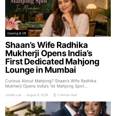
Gaming & VR
Shaan’s Wife Radhika
Mukherji Opens India’s
First Dedicated Mahjong
Lounge in Mumbai
Curious About Mahjong? Shaan’s Wife Radhika
Mukherji Opens India’s 1st Mahjong Spot…
Jordan Lee
August 8, 2026
2 minute read