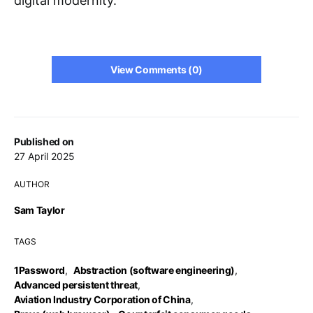
digital modernity.
View Comments (0)
Published on
27 April 2025
AUTHOR
Sam Taylor
TAGS
1Password
,
Abstraction (software engineering)
,
Advanced persistent threat
,
Aviation Industry Corporation of China
,