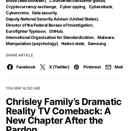
Brave (web browser)
,
Counterfeit consumer goods
,
Cryptocurrency exchange
,
Cyber spying
,
Cyberattack
,
Cybercrime
,
Data security
,
Deputy National Security Advisor (United States)
,
Director of the Federal Bureau of Investigation
,
Eurofighter Typhoon
,
GitHub
,
International Organization for Standardization
,
Malware
,
Manipulation (psychology)
,
Nation state
,
Samsung
SHARE ARTICLE
Facebook
X (Twitter)
Pinterest
Mail
YOU MAY ALSO LIKE
Chrisley Family’s Dramatic
Reality TV Comeback: A
New Chapter After the
Pardon