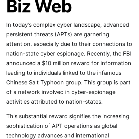
Biz Web
In today’s complex cyber landscape, advanced
persistent threats (APTs) are garnering
attention, especially due to their connections to
nation-state cyber espionage. Recently, the FBI
announced a $10 million reward for information
leading to individuals linked to the infamous
Chinese Salt Typhoon group. This group is part
of a network involved in cyber-espionage
activities attributed to nation-states.
This substantial reward signifies the increasing
sophistication of APT operations as global
technology advances and international