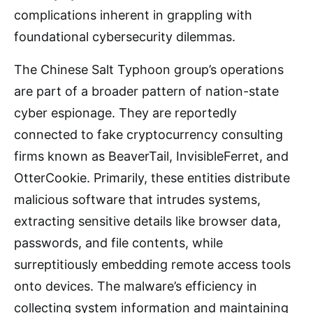
complications inherent in grappling with
foundational cybersecurity dilemmas.
The Chinese Salt Typhoon group’s operations
are part of a broader pattern of nation-state
cyber espionage. They are reportedly
connected to fake cryptocurrency consulting
firms known as BeaverTail, InvisibleFerret, and
OtterCookie. Primarily, these entities distribute
malicious software that intrudes systems,
extracting sensitive details like browser data,
passwords, and file contents, while
surreptitiously embedding remote access tools
onto devices. The malware’s efficiency in
collecting system information and maintaining