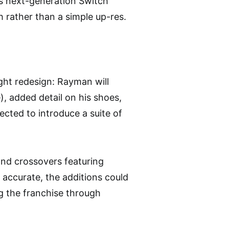
’s next-generation Switch
h rather than a simple up-res.
ight redesign: Rayman will
), added detail on his shoes,
ected to introduce a suite of
and crossovers featuring
f accurate, the additions could
g the franchise through