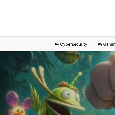
🔑 Cybersecurity
🎮 Gami