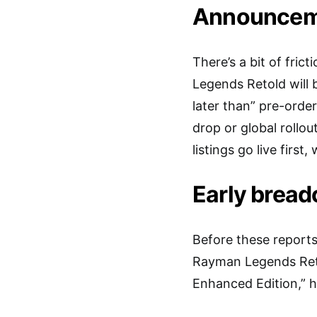
Announcemen
There’s a bit of fri
Legends Retold will 
later than” pre-orde
drop or global rollou
listings go live first
Early brea
Before these reports
Rayman Legends Reto
Enhanced Edition,” h