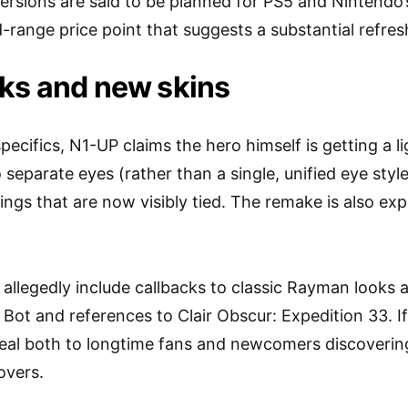
versions are said to be planned for PS5 and Nintendo
-range price point that suggests a substantial refres
ks and new skins
ecifics, N1-UP claims the hero himself is getting a l
separate eyes (rather than a single, unified eye style
ngs that are now visibly tied. The remake is also exp
 allegedly include callbacks to classic Rayman looks 
 Bot and references to Clair Obscur: Expedition 33. I
eal both to longtime fans and newcomers discoverin
overs.