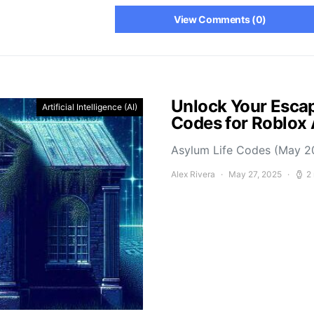
View Comments (0)
Unlock Your Escap
Artificial Intelligence (AI)
Codes for Roblox
Asylum Life Codes (May 2
Alex Rivera
May 27, 2025
2