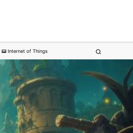
📟 Internet of Things