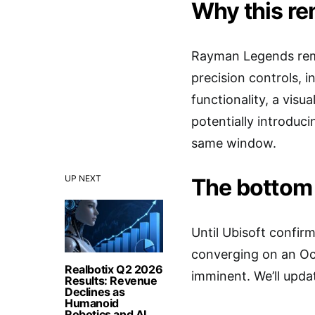
Why this r
Rayman Legends remai
precision controls, 
functionality, a visu
potentially introduci
same window.
UP NEXT
The bottom 
Until Ubisoft confirm
converging on an Oct
Realbotix Q2 2026
imminent. We’ll upda
Results: Revenue
Declines as
Humanoid
Robotics and AI