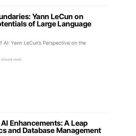
undaries: Yann LeCun on
otentials of Large Language
f AI: Yann LeCun’s Perspective on the
 minute read
s AI Enhancements: A Leap
tics and Database Management