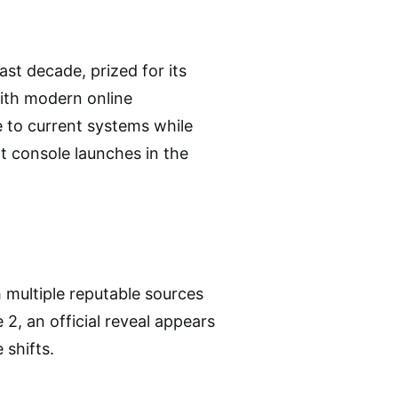
st decade, prized for its
with modern online
te to current systems while
xt console launches in the
h multiple reputable sources
2, an official reveal appears
 shifts.