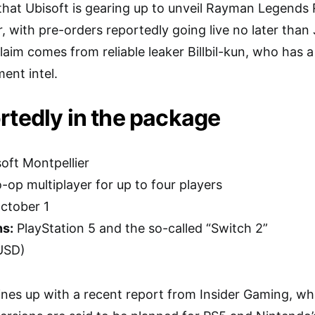
that Ubisoft is gearing up to unveil Rayman Legends 
, with pre-orders reportedly going live no later than
laim comes from reliable leaker Billbil-kun, who has a
ent intel.
rtedly in the package
oft Montpellier
-op multiplayer for up to four players
ctober 1
ns:
PlayStation 5 and the so-called “Switch 2”
USD)
e lines up with a recent report from Insider Gaming, w