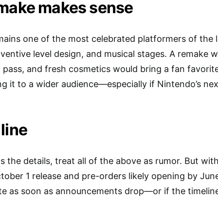
emake makes sense
ns one of the most celebrated platformers of the la
inventive level design, and musical stages. A remake 
al pass, and fresh cosmetics would bring a fan favori
ng it to a wider audience—especially if Nintendo’s ne
line
s the details, treat all of the above as rumor. But wit
ober 1 release and pre-orders likely opening by June 
te as soon as announcements drop—or if the timeline