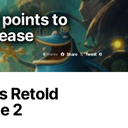
points to
lease
Share
Tweet
0
Shares
 Retold
e 2