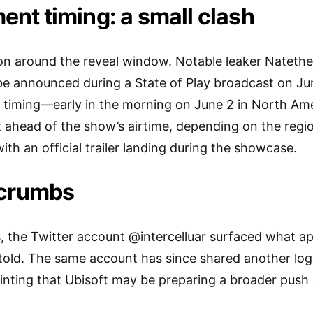
t timing: a small clash
ction around the reveal window. Notable leaker Nate
be announced during a State of Play broadcast on June
r timing—early in the morning on June 2 in North Am
t ahead of the show’s airtime, depending on the region
, with an official trailer landing during the showcase.
dcrumbs
, the Twitter account @intercelluar surfaced what ap
ld. The same account has since shared another log
inting that Ubisoft may be preparing a broader push 