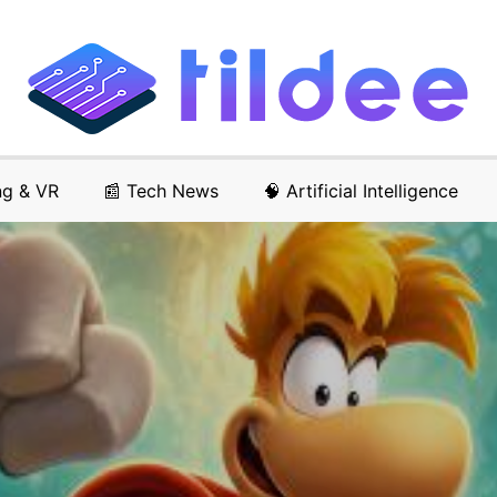
ng & VR
📰 Tech News
🧠 Artificial Intelligence