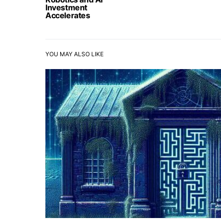
Investment
Accelerates
YOU MAY ALSO LIKE