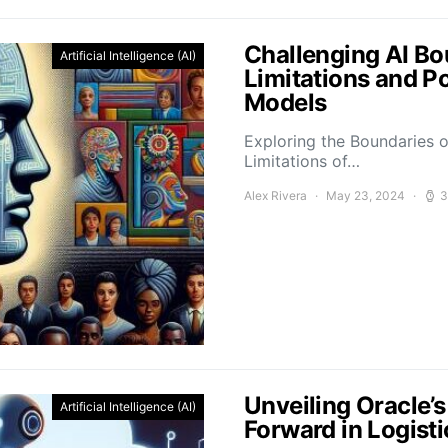
Challenging AI Bo
Artificial Intelligence (AI)
Limitations and P
Models
Exploring the Boundaries o
Limitations of…
Alex Rivera
May 23, 2024
3
Unveiling Oracle’
Artificial Intelligence (AI)
Forward in Logis