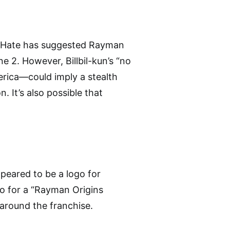
theHate has suggested Rayman
 2. However, Billbil-kun’s “no
erica—could imply a stealth
. It’s also possible that
peared to be a logo for
o for a “Rayman Origins
around the franchise.