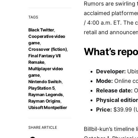
Rumors are swirling 
acclaimed platformer
TAGS
/ 4:00 a.m. ET. The c
Black Twitter
,
retail and announcem
Cooperative video
game
,
What’s repo
Crossover (fiction)
,
Final Fantasy VII
Remake
,
Multiplayer video
Developer:
Ubis
game
,
Mode:
Online co
Nintendo Switch
,
PlayStation 5
,
Release date:
O
Rayman Legends
,
Physical editio
Rayman Origins
,
Ubisoft Montpellier
Price:
$39.99 (
SHARE ARTICLE
Billbil-kun’s timelin