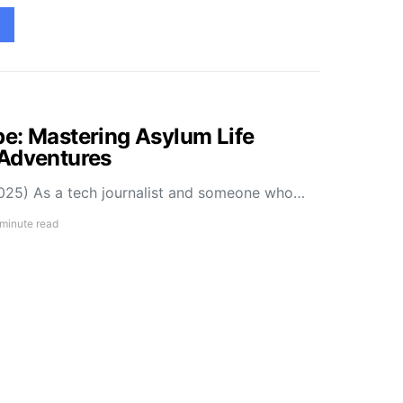
e: Mastering Asylum Life
 Adventures
025) As a tech journalist and someone who…
 minute read