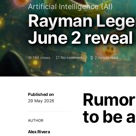
Artificial Intelligence (AI)
Rayman Legen
June 2 reveal
194 views
No comments
2 minute read
Rumor
Published on
29 May 2026
to be 
AUTHOR
Alex Rivera