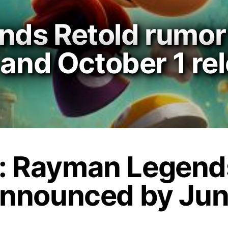
ds Retold rumor 
 and October 1 re
: Rayman Legends
announced by Jun