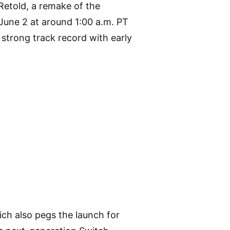
Retold, a remake of the
 June 2 at around 1:00 a.m. PT
 strong track record with early
hich also pegs the launch for