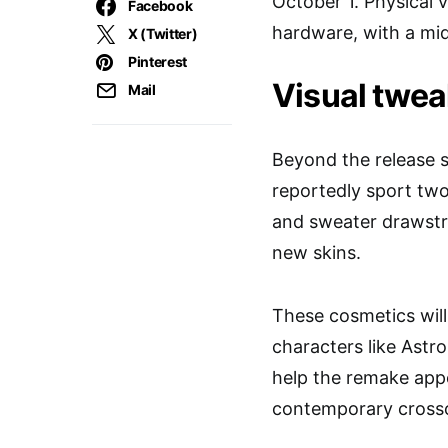
October 1. Physical 
Facebook
hardware, with a mid
X (Twitter)
Pinterest
Visual twea
Mail
Beyond the release sp
reportedly sport two 
and sweater drawstri
new skins.
These cosmetics will
characters like Astro
help the remake app
contemporary cross