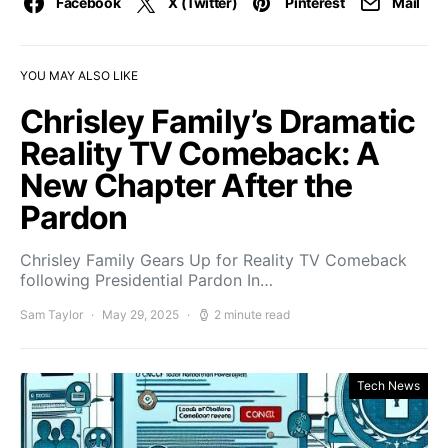
Facebook
X (Twitter)
Pinterest
Mail
YOU MAY ALSO LIKE
Chrisley Family’s Dramatic
Reality TV Comeback: A
New Chapter After the
Pardon
Chrisley Family Gears Up for Reality TV Comeback
following Presidential Pardon In…
Sam Taylor
May 29, 2025
2 minute read
Tech News