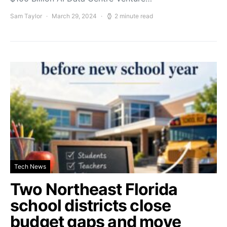
Sam Taylor
March 29, 2024
2 minute read
Tech News
Two Northeast Florida
school districts close
budget gaps and move