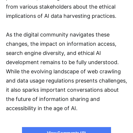
from various stakeholders about the ethical
implications of AI data harvesting practices.
As the digital community navigates these
changes, the impact on information access,
search engine diversity, and ethical AI
development remains to be fully understood.
While the evolving landscape of web crawling
and data usage regulations presents challenges,
it also sparks important conversations about
the future of information sharing and
accessibility in the age of AI.
View Comments (0)