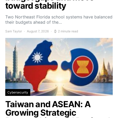
toward stability
Two Northeast Florida school systems have balanced
their budgets ahead of the…
Sam Taylor
August 7, 2026
2 minute read
Cybersecurity
Taiwan and ASEAN: A
Growing Strategic