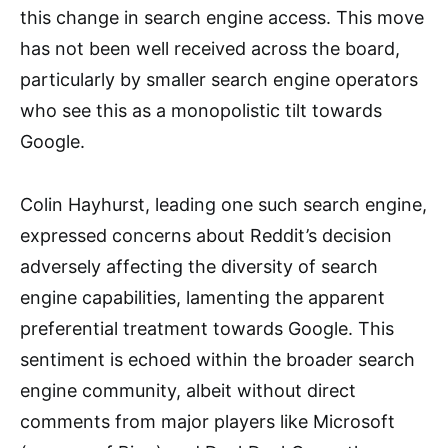
this change in search engine access. This move
has not been well received across the board,
particularly by smaller search engine operators
who see this as a monopolistic tilt towards
Google.
Colin Hayhurst, leading one such search engine,
expressed concerns about Reddit’s decision
adversely affecting the diversity of search
engine capabilities, lamenting the apparent
preferential treatment towards Google. This
sentiment is echoed within the broader search
engine community, albeit without direct
comments from major players like Microsoft