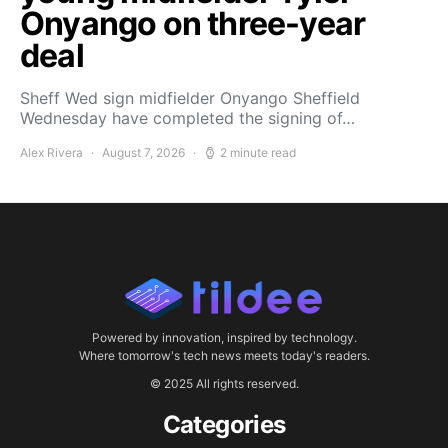
Onyango on three-year
deal
Sheff Wed sign midfielder Onyango Sheffield
Wednesday have completed the signing of…
Alex Rivera
August 7, 2026
2 minute read
Powered by innovation, inspired by technology.
Where tomorrow's tech news meets today's readers.
© 2025 All rights reserved.
Categories