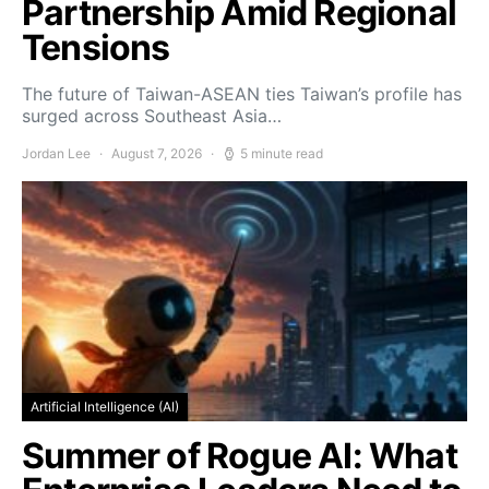
Partnership Amid Regional
Tensions
The future of Taiwan-ASEAN ties Taiwan’s profile has
surged across Southeast Asia…
Jordan Lee
August 7, 2026
5 minute read
Artificial Intelligence (AI)
Summer of Rogue AI: What