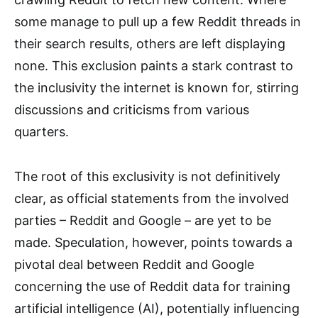
some manage to pull up a few Reddit threads in
their search results, others are left displaying
none. This exclusion paints a stark contrast to
the inclusivity the internet is known for, stirring
discussions and criticisms from various
quarters.
The root of this exclusivity is not definitively
clear, as official statements from the involved
parties – Reddit and Google – are yet to be
made. Speculation, however, points towards a
pivotal deal between Reddit and Google
concerning the use of Reddit data for training
artificial intelligence (AI), potentially influencing