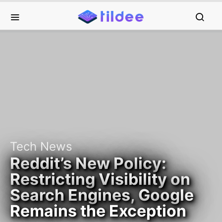
Tech News
Reddit’s New Policy:
Restricting Visibility on
Search Engines, Google
Remains the Exception