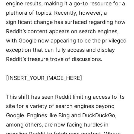
engine results, making it a go-to resource for a
plethora of topics. Recently, however, a
significant change has surfaced regarding how
Reddit’s content appears on search engines,
with Google now appearing to be the privileged
exception that can fully access and display
Reddit’s treasure trove of discussions.
[INSERT_YOUR_IMAGE_HERE]
This shift has seen Reddit limiting access to its
site for a variety of search engines beyond
Google. Engines like Bing and DuckDuckGo,
among others, are now facing hurdles in
crawling Reddit to fetch new content. Where