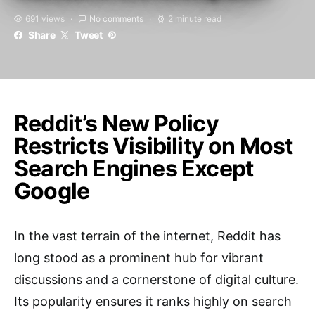
691 views
No comments
2 minute read
Share
Tweet
Reddit’s New Policy
Restricts Visibility on Most
Search Engines Except
Google
In the vast terrain of the internet, Reddit has
long stood as a prominent hub for vibrant
discussions and a cornerstone of digital culture.
Its popularity ensures it ranks highly on search