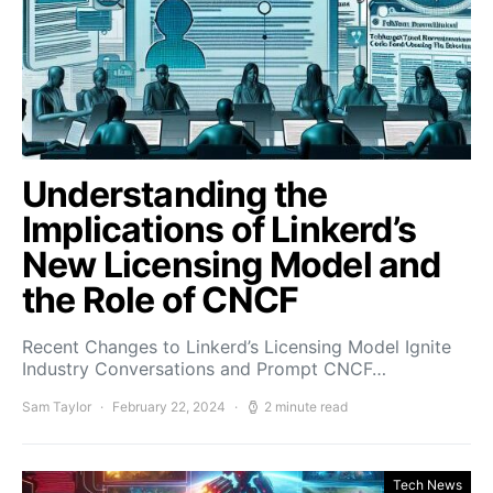
Understanding the
Implications of Linkerd’s
New Licensing Model and
the Role of CNCF
Recent Changes to Linkerd’s Licensing Model Ignite
Industry Conversations and Prompt CNCF…
Sam Taylor
February 22, 2024
2 minute read
Tech News