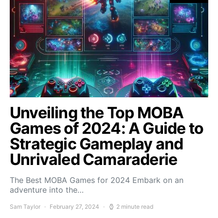
Unveiling the Top MOBA
Games of 2024: A Guide to
Strategic Gameplay and
Unrivaled Camaraderie
The Best MOBA Games for 2024 Embark on an
adventure into the…
Sam Taylor
February 27, 2024
2 minute read