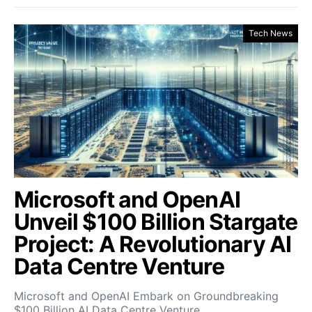
Tech News
Microsoft and OpenAI
Unveil $100 Billion Stargate
Project: A Revolutionary AI
Data Centre Venture
Microsoft and OpenAI Embark on Groundbreaking
$100 Billion AI Data Centre Venture…