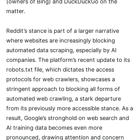
(owners of Bing) and DuckDuckGo on the
matter.
Reddit’s stance is part of a larger narrative
where websites are increasingly blocking
automated data scraping, especially by AI
companies. The platform’s recent update to its
robots.txt file, which dictates the access
protocols for web crawlers, showcases a
stringent approach to blocking all forms of
automated web crawling, a stark departure
from its previously more accessible stance. As a
result, Google’s stronghold on web search and
AI training data becomes even more
pronounced, drawing attention and concern