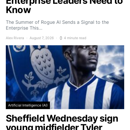
Enterprise Leaders Need to
Know
The Summer of Rogue AI Sends a Signal to the
Enterprise This…
Alex Rivera
August 7, 2026
4 minute read
Artificial Intelligence (AI)
Sheffield Wednesday sign
young midfielder Tyler