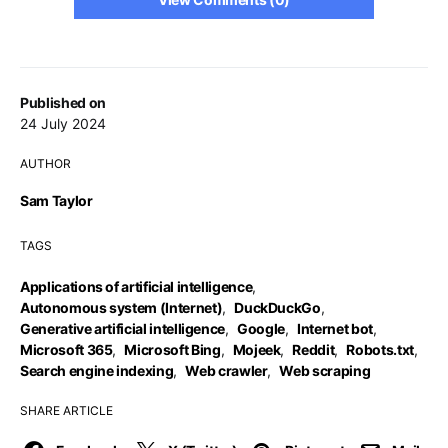
Published on
24 July 2024
AUTHOR
Sam Taylor
TAGS
Applications of artificial intelligence
,
Autonomous system (Internet)
,
DuckDuckGo
,
Generative artificial intelligence
,
Google
,
Internet bot
,
Microsoft 365
,
Microsoft Bing
,
Mojeek
,
Reddit
,
Robots.txt
,
Search engine indexing
,
Web crawler
,
Web scraping
SHARE ARTICLE