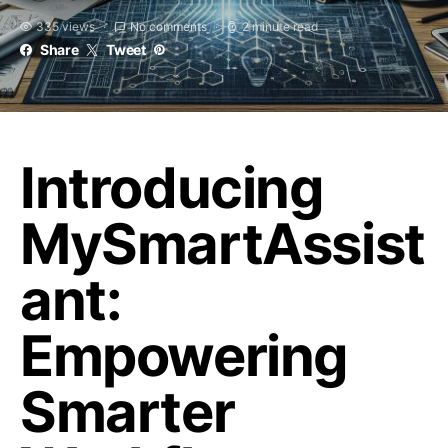
335 views
No comments
2 minute read
Share
Tweet
Introducing
MySmartAssist
ant:
Empowering
Smarter