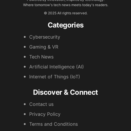
Where tomorrow's tech news meets today's readers.
© 2025 All rights reserved.
Categories
Cybersecurity
Gaming & VR
Tech News
Artificial Intelligence (AI)
Internet of Things (IoT)
Discover & Connect
Contact us
Privacy Policy
Terms and Conditions