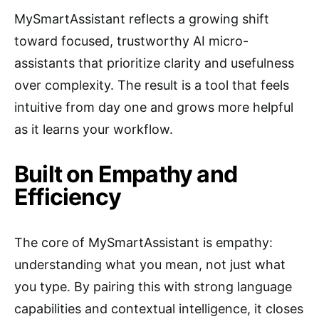
MySmartAssistant reflects a growing shift
toward focused, trustworthy AI micro-
assistants that prioritize clarity and usefulness
over complexity. The result is a tool that feels
intuitive from day one and grows more helpful
as it learns your workflow.
Built on Empathy and
Efficiency
The core of MySmartAssistant is empathy:
understanding what you mean, not just what
you type. By pairing this with strong language
capabilities and contextual intelligence, it closes