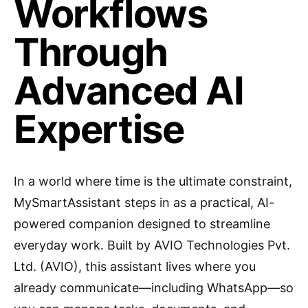
Workflows
Through
Advanced AI
Expertise
In a world where time is the ultimate constraint,
MySmartAssistant steps in as a practical, AI-
powered companion designed to streamline
everyday work. Built by AVIO Technologies Pvt.
Ltd. (AVIO), this assistant lives where you
already communicate—including WhatsApp—so