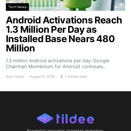
Tech News
Android Activations Reach
1.3 Million Per Day as
Installed Base Nears 480
Million
1.3 million Android activations per day: Google
Chairman Momentum for Android continues…
Sam Taylor
August 6, 2026
1 minute read
Powered by innovation, inspired by technology.