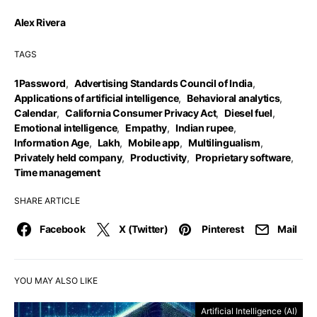
Alex Rivera
TAGS
1Password
,
Advertising Standards Council of India
,
Applications of artificial intelligence
,
Behavioral analytics
,
Calendar
,
California Consumer Privacy Act
,
Diesel fuel
,
Emotional intelligence
,
Empathy
,
Indian rupee
,
Information Age
,
Lakh
,
Mobile app
,
Multilingualism
,
Privately held company
,
Productivity
,
Proprietary software
,
Time management
SHARE ARTICLE
Facebook
X (Twitter)
Pinterest
Mail
YOU MAY ALSO LIKE
Artificial Intelligence (AI)