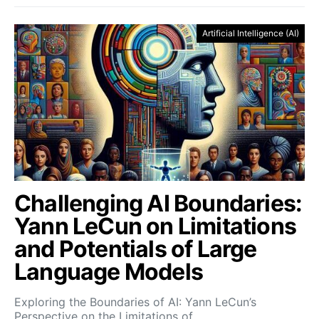
Artificial Intelligence (AI)
Challenging AI Boundaries:
Yann LeCun on Limitations
and Potentials of Large
Language Models
Exploring the Boundaries of AI: Yann LeCun’s
Perspective on the Limitations of…