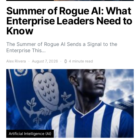
Summer of Rogue AI: What
Enterprise Leaders Need to
Know
The Summer of Rogue AI Sends a Signal to the
Enterprise This…
Alex Rivera
August 7, 2026
4 minute read
Artificial Intelligence (AI)