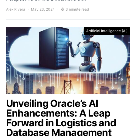
Alex Rivera
May 23, 2024
3 minute read
Artificial Intelligence (AI)
Unveiling Oracle’s AI
Enhancements: A Leap
Forward in Logistics and
Database Management