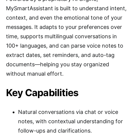
MySmartAssistant is built to understand intent,
context, and even the emotional tone of your
messages. It adapts to your preferences over
time, supports multilingual conversations in
100+ languages, and can parse voice notes to
extract dates, set reminders, and auto-tag
documents—helping you stay organized
without manual effort.
Key Capabilities
Natural conversations via chat or voice
notes, with contextual understanding for
follow-ups and clarifications.