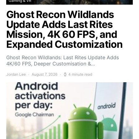
Gaming & VR
Ghost Recon Wildlands
Update Adds Last Rites
Mission, 4K 60 FPS, and
Expanded Customization
Ghost Recon Wildlands: Last Rites Update Adds
4K/60 FPS, Deeper Customisation &…
Jordan Lee
August 7, 2026
4 minute read