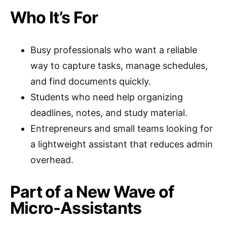
Who It’s For
Busy professionals who want a reliable
way to capture tasks, manage schedules,
and find documents quickly.
Students who need help organizing
deadlines, notes, and study material.
Entrepreneurs and small teams looking for
a lightweight assistant that reduces admin
overhead.
Part of a New Wave of
Micro-Assistants