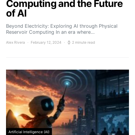
Computing and the Future
of AI
Beyond Electricity: Exploring AI through Physical
Reservoir Computing In an era where…
Alex Rivera
February 12, 2024
2 minute read
Artificial Intelligence (AI)