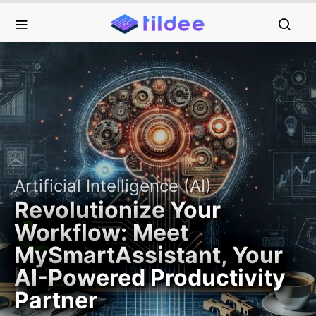
Artificial Intelligence (AI)
Revolutionize Your
Workflow: Meet
MySmartAssistant, Your
AI-Powered Productivity
Partner