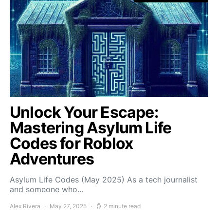
Unlock Your Escape:
Mastering Asylum Life
Codes for Roblox
Adventures
Asylum Life Codes (May 2025) As a tech journalist
and someone who…
Alex Rivera
May 27, 2025
2 minute read