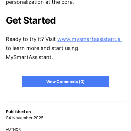
personalization at the core.
Get Started
Ready to try it? Visit
www.mysmartassistant.ai
to learn more and start using
MySmartAssistant.
View Comments (0)
Published on
04 November 2025
AUTHOR