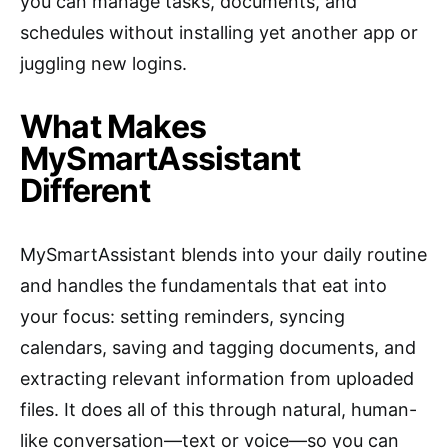
you can manage tasks, documents, and
schedules without installing yet another app or
juggling new logins.
What Makes
MySmartAssistant
Different
MySmartAssistant blends into your daily routine
and handles the fundamentals that eat into
your focus: setting reminders, syncing
calendars, saving and tagging documents, and
extracting relevant information from uploaded
files. It does all of this through natural, human-
like conversation—text or voice—so you can