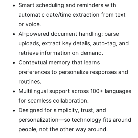
Smart scheduling and reminders with
automatic date/time extraction from text
or voice.
AI-powered document handling: parse
uploads, extract key details, auto-tag, and
retrieve information on demand.
Contextual memory that learns
preferences to personalize responses and
routines.
Multilingual support across 100+ languages
for seamless collaboration.
Designed for simplicity, trust, and
personalization—so technology fits around
people, not the other way around.