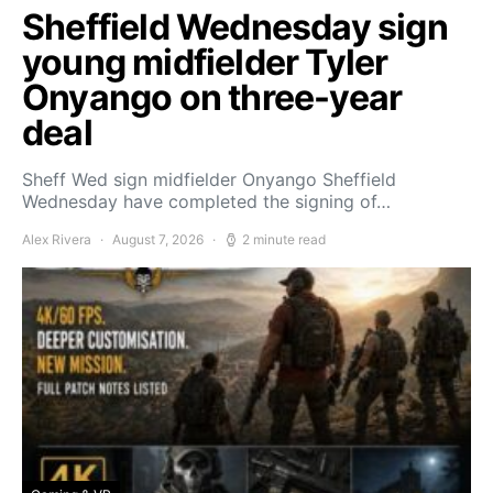
Sheffield Wednesday sign
young midfielder Tyler
Onyango on three-year
deal
Sheff Wed sign midfielder Onyango Sheffield
Wednesday have completed the signing of…
Alex Rivera
August 7, 2026
2 minute read