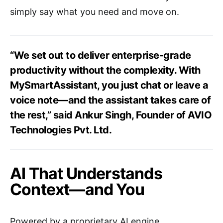
simply say what you need and move on.
“We set out to deliver enterprise-grade
productivity without the complexity. With
MySmartAssistant, you just chat or leave a
voice note—and the assistant takes care of
the rest,” said Ankur Singh, Founder of AVIO
Technologies Pvt. Ltd.
AI That Understands
Context—and You
Powered by a proprietary AI engine,