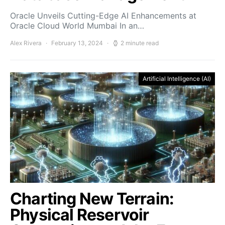
Oracle Unveils Cutting-Edge AI Enhancements at
Oracle Cloud World Mumbai In an…
Alex Rivera
February 13, 2024
2 minute read
Artificial Intelligence (AI)
Charting New Terrain:
Physical Reservoir