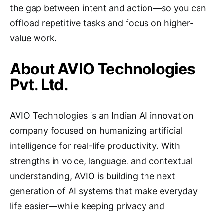
the gap between intent and action—so you can
offload repetitive tasks and focus on higher-
value work.
About AVIO Technologies
Pvt. Ltd.
AVIO Technologies is an Indian AI innovation
company focused on humanizing artificial
intelligence for real-life productivity. With
strengths in voice, language, and contextual
understanding, AVIO is building the next
generation of AI systems that make everyday
life easier—while keeping privacy and