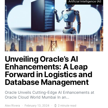
Artificial Intelligence (AI)
Unveiling Oracle’s AI
Enhancements: A Leap
Forward in Logistics and
Database Management
Oracle Unveils Cutting-Edge AI Enhancements at
Oracle Cloud World Mumbai In an…
Alex Rivera
February 13, 2024
2 minute read