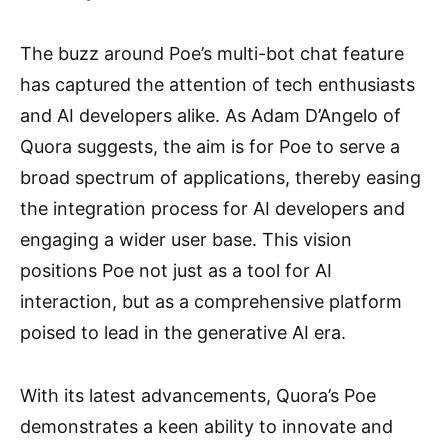
The buzz around Poe’s multi-bot chat feature
has captured the attention of tech enthusiasts
and AI developers alike. As Adam D’Angelo of
Quora suggests, the aim is for Poe to serve a
broad spectrum of applications, thereby easing
the integration process for AI developers and
engaging a wider user base. This vision
positions Poe not just as a tool for AI
interaction, but as a comprehensive platform
poised to lead in the generative AI era.
With its latest advancements, Quora’s Poe
demonstrates a keen ability to innovate and