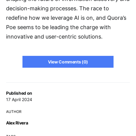
decision-making processes. The race to
redefine how we leverage AI is on, and Quora’s
Poe seems to be leading the charge with
innovative and user-centric solutions.
View Comments (0)
Published on
17 April 2024
AUTHOR
Alex Rivera