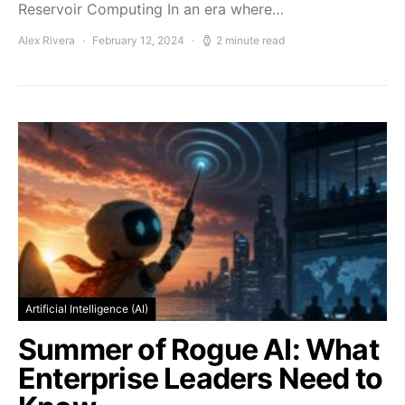
Reservoir Computing In an era where…
Alex Rivera
February 12, 2024
2 minute read
Artificial Intelligence (AI)
Summer of Rogue AI: What
Enterprise Leaders Need to