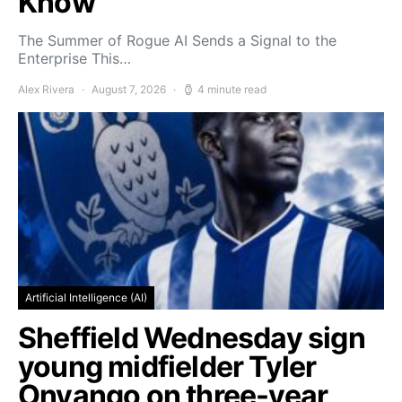
Know
The Summer of Rogue AI Sends a Signal to the
Enterprise This…
Alex Rivera
August 7, 2026
4 minute read
Artificial Intelligence (AI)
Sheffield Wednesday sign
young midfielder Tyler
Onyango on three-year