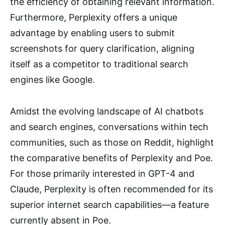
the efficiency of obtaining relevant information.
Furthermore, Perplexity offers a unique
advantage by enabling users to submit
screenshots for query clarification, aligning
itself as a competitor to traditional search
engines like Google.
Amidst the evolving landscape of AI chatbots
and search engines, conversations within tech
communities, such as those on Reddit, highlight
the comparative benefits of Perplexity and Poe.
For those primarily interested in GPT-4 and
Claude, Perplexity is often recommended for its
superior internet search capabilities—a feature
currently absent in Poe.