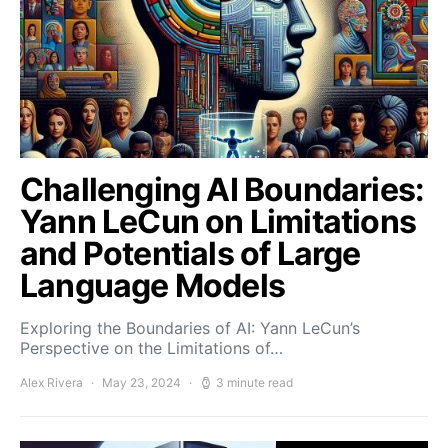
Challenging AI Boundaries:
Yann LeCun on Limitations
and Potentials of Large
Language Models
Exploring the Boundaries of AI: Yann LeCun’s
Perspective on the Limitations of…
Alex Rivera
May 23, 2024
3 minute read