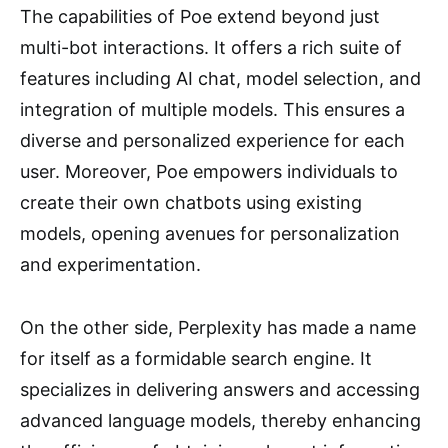
The capabilities of Poe extend beyond just
multi-bot interactions. It offers a rich suite of
features including AI chat, model selection, and
integration of multiple models. This ensures a
diverse and personalized experience for each
user. Moreover, Poe empowers individuals to
create their own chatbots using existing
models, opening avenues for personalization
and experimentation.
On the other side, Perplexity has made a name
for itself as a formidable search engine. It
specializes in delivering answers and accessing
advanced language models, thereby enhancing