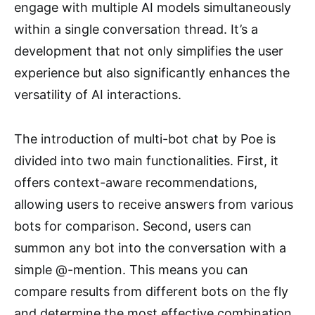
engage with multiple AI models simultaneously
within a single conversation thread. It’s a
development that not only simplifies the user
experience but also significantly enhances the
versatility of AI interactions.
The introduction of multi-bot chat by Poe is
divided into two main functionalities. First, it
offers context-aware recommendations,
allowing users to receive answers from various
bots for comparison. Second, users can
summon any bot into the conversation with a
simple @-mention. This means you can
compare results from different bots on the fly
and determine the most effective combination