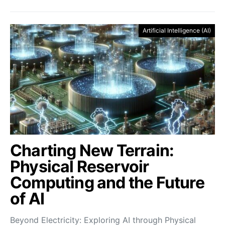
Artificial Intelligence (AI)
Charting New Terrain:
Physical Reservoir
Computing and the Future
of AI
Beyond Electricity: Exploring AI through Physical