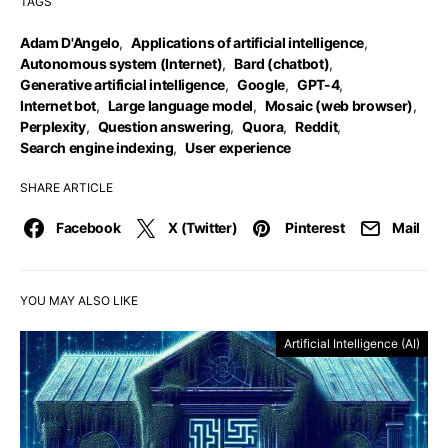
TAGS
Adam D'Angelo
,
Applications of artificial intelligence
,
Autonomous system (Internet)
,
Bard (chatbot)
,
Generative artificial intelligence
,
Google
,
GPT-4
,
Internet bot
,
Large language model
,
Mosaic (web browser)
,
Perplexity
,
Question answering
,
Quora
,
Reddit
,
Search engine indexing
,
User experience
SHARE ARTICLE
Facebook
X (Twitter)
Pinterest
Mail
YOU MAY ALSO LIKE
Artificial Intelligence (AI)