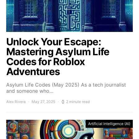
Unlock Your Escape:
Mastering Asylum Life
Codes for Roblox
Adventures
Asylum Life Codes (May 2025) As a tech journalist
and someone who…
Alex Rivera
May 27, 2025
2 minute read
Artificial Intelligence (AI)