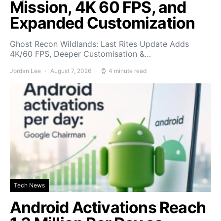
Mission, 4K 60 FPS, and
Expanded Customization
Ghost Recon Wildlands: Last Rites Update Adds
4K/60 FPS, Deeper Customisation &…
Jordan Lee
August 7, 2026
4 minute read
Tech News
Android Activations Reach