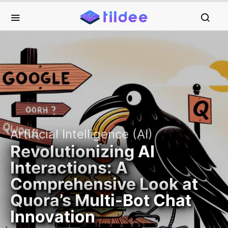
Artificial Intelligence (AI)
Revolutionizing AI
Interactions: A
Comprehensive Look at
Quora’s Multi-Bot Chat
Innovation