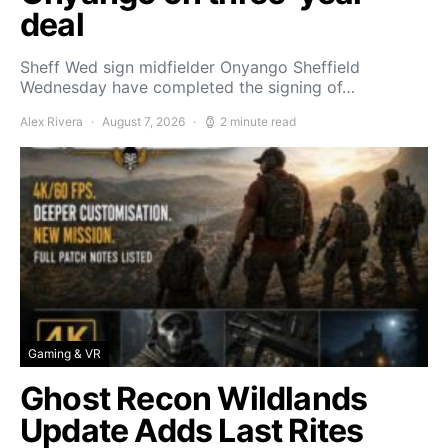
deal
Sheff Wed sign midfielder Onyango Sheffield
Wednesday have completed the signing of…
Alex Rivera
August 7, 2026
2 minute read
Gaming & VR
Ghost Recon Wildlands
Update Adds Last Rites