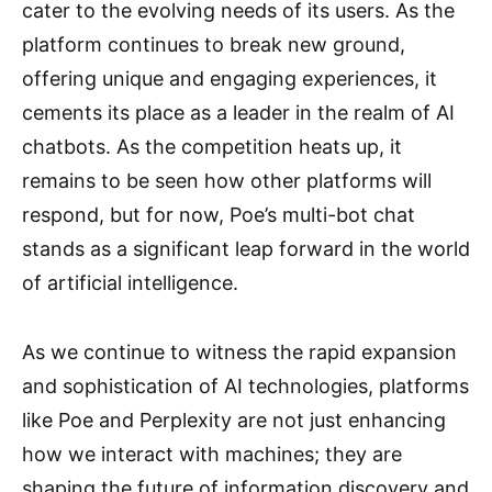
cater to the evolving needs of its users. As the
platform continues to break new ground,
offering unique and engaging experiences, it
cements its place as a leader in the realm of AI
chatbots. As the competition heats up, it
remains to be seen how other platforms will
respond, but for now, Poe’s multi-bot chat
stands as a significant leap forward in the world
of artificial intelligence.
As we continue to witness the rapid expansion
and sophistication of AI technologies, platforms
like Poe and Perplexity are not just enhancing
how we interact with machines; they are
shaping the future of information discovery and