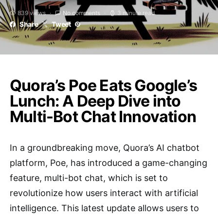
839 views
No comments
3 minute read
Share
Tweet
Quora’s Poe Eats Google’s
Lunch: A Deep Dive into
Multi-Bot Chat Innovation
In a groundbreaking move, Quora’s AI chatbot
platform, Poe, has introduced a game-changing
feature, multi-bot chat, which is set to
revolutionize how users interact with artificial
intelligence. This latest update allows users to