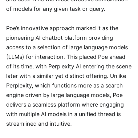
of models for any given task or query.
Poe’s innovative approach marked it as the
pioneering AI chatbot platform providing
access to a selection of large language models
(LLMs) for interaction. This placed Poe ahead
of its time, with Perplexity AI entering the scene
later with a similar yet distinct offering. Unlike
Perplexity, which functions more as a search
engine driven by large language models, Poe
delivers a seamless platform where engaging
with multiple AI models in a unified thread is
streamlined and intuitive.