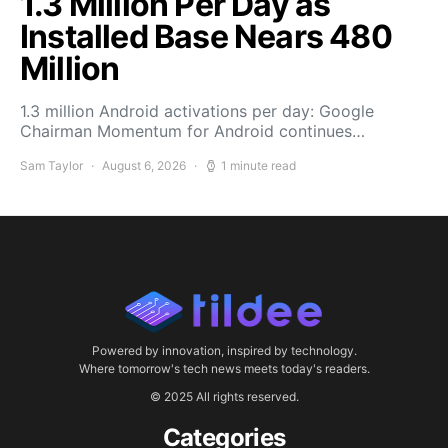
1.3 Million Per Day as
Installed Base Nears 480
Million
1.3 million Android activations per day: Google
Chairman Momentum for Android continues…
Sam Taylor
August 6, 2026
1 minute read
Powered by innovation, inspired by technology.
Where tomorrow's tech news meets today's readers.
© 2025 All rights reserved.
Categories