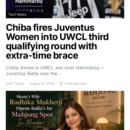
Tech News
Chiba fires Juventus
Women into UWCL third
qualifying round with
extra-time brace
Chiba shines in UWCL win over Hammarby –
Juventus Biella was the…
Sam Taylor
August 8, 2026
3 minute read