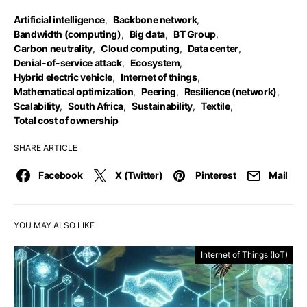
Artificial intelligence
,
Backbone network
,
Bandwidth (computing)
,
Big data
,
BT Group
,
Carbon neutrality
,
Cloud computing
,
Data center
,
Denial-of-service attack
,
Ecosystem
,
Hybrid electric vehicle
,
Internet of things
,
Mathematical optimization
,
Peering
,
Resilience (network)
,
Scalability
,
South Africa
,
Sustainability
,
Textile
,
Total cost of ownership
SHARE ARTICLE
Facebook
X (Twitter)
Pinterest
Mail
YOU MAY ALSO LIKE
Internet of Things (IoT)