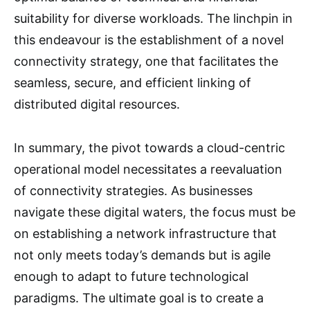
suitability for diverse workloads. The linchpin in
this endeavour is the establishment of a novel
connectivity strategy, one that facilitates the
seamless, secure, and efficient linking of
distributed digital resources.
In summary, the pivot towards a cloud-centric
operational model necessitates a reevaluation
of connectivity strategies. As businesses
navigate these digital waters, the focus must be
on establishing a network infrastructure that
not only meets today’s demands but is agile
enough to adapt to future technological
paradigms. The ultimate goal is to create a