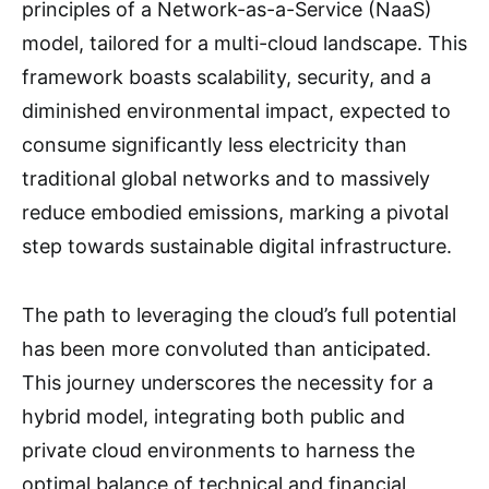
principles of a Network-as-a-Service (NaaS)
model, tailored for a multi-cloud landscape. This
framework boasts scalability, security, and a
diminished environmental impact, expected to
consume significantly less electricity than
traditional global networks and to massively
reduce embodied emissions, marking a pivotal
step towards sustainable digital infrastructure.
The path to leveraging the cloud’s full potential
has been more convoluted than anticipated.
This journey underscores the necessity for a
hybrid model, integrating both public and
private cloud environments to harness the
optimal balance of technical and financial