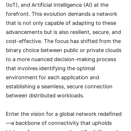
(IoT), and Artificial Intelligence (AI) at the
forefront. This evolution demands a network
that is not only capable of adapting to these
advancements but is also resilient, secure, and
cost-effective. The focus has shifted from the
binary choice between public or private clouds
to a more nuanced decision-making process
that involves identifying the optimal
environment for each application and
establishing a seamless, secure connection
between distributed workloads.
Enter the vision for a global network redefined
—a backbone of connectivity that upholds