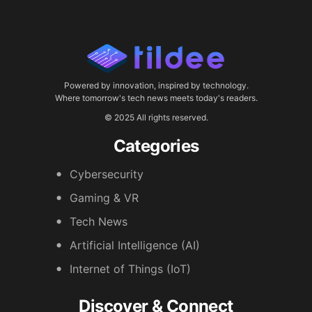
Powered by innovation, inspired by technology.
Where tomorrow's tech news meets today's readers.
© 2025 All rights reserved.
Categories
Cybersecurity
Gaming & VR
Tech News
Artificial Intelligence (AI)
Internet of Things (IoT)
Discover & Connect