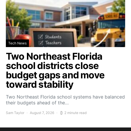
Tech News
Two Northeast Florida
school districts close
budget gaps and move
toward stability
Two Northeast Florida school systems have balanced
their budgets ahead of the…
Sam Taylor
August 7, 2026
2 minute read