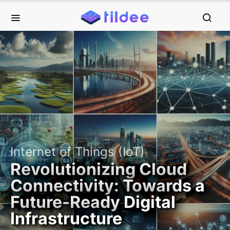
Internet of Things (IoT)
Revolutionizing Cloud
Connectivity: Towards a
Future-Ready Digital
Infrastructure