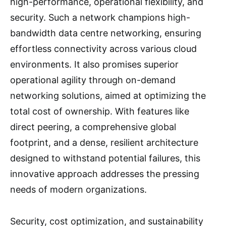
high-performance, operational flexibility, and
security. Such a network champions high-
bandwidth data centre networking, ensuring
effortless connectivity across various cloud
environments. It also promises superior
operational agility through on-demand
networking solutions, aimed at optimizing the
total cost of ownership. With features like
direct peering, a comprehensive global
footprint, and a dense, resilient architecture
designed to withstand potential failures, this
innovative approach addresses the pressing
needs of modern organizations.
Security, cost optimization, and sustainability