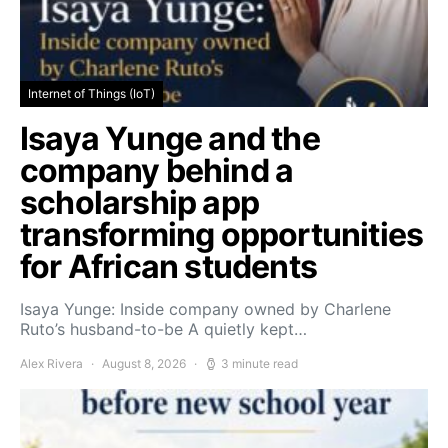
Internet of Things (IoT)
Isaya Yunge and the
company behind a
scholarship app
transforming opportunities
for African students
Isaya Yunge: Inside company owned by Charlene
Ruto’s husband-to-be A quietly kept…
Alex Rivera
August 8, 2026
3 minute read