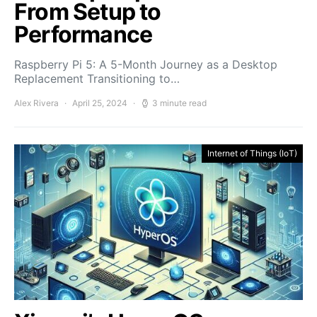
From Setup to
Performance
Raspberry Pi 5: A 5-Month Journey as a Desktop
Replacement Transitioning to…
Alex Rivera
April 25, 2024
3 minute read
Internet of Things (IoT)