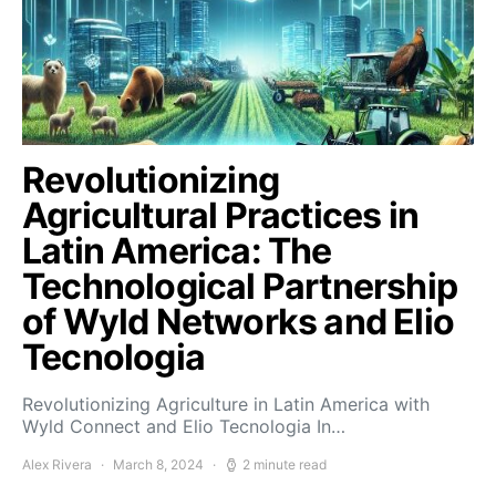
Revolutionizing
Agricultural Practices in
Latin America: The
Technological Partnership
of Wyld Networks and Elio
Tecnologia
Revolutionizing Agriculture in Latin America with
Wyld Connect and Elio Tecnologia In…
Alex Rivera
March 8, 2024
2 minute read