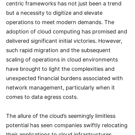
centric frameworks has not just been a trend
but a necessity to digitize and elevate
operations to meet modern demands. The
adoption of cloud computing has promised and
delivered significant initial victories. However,
such rapid migration and the subsequent
scaling of operations in cloud environments
have brought to light the complexities and
unexpected financial burdens associated with
network management, particularly when it
comes to data egress costs.
The allure of the cloud’s seemingly limitless
potential has seen companies swiftly relocating
their applications to cloud infrastructures,