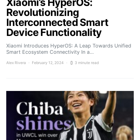
Xiaomi’s HyperOS:
Revolutionizing
Interconnected Smart
Device Functionality
Xiaomi Introduces HyperOS: A Leap Towards Unified
Smart Ecosystem Connectivity In a…
Alex Rivera
February 12, 2024
3 minute read