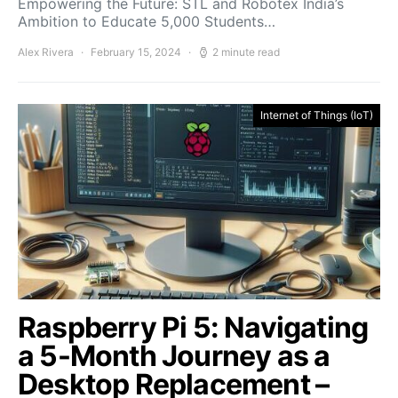
Empowering the Future: STL and Robotex India’s
Ambition to Educate 5,000 Students…
Alex Rivera
February 15, 2024
2 minute read
Internet of Things (IoT)
Raspberry Pi 5: Navigating
a 5-Month Journey as a
Desktop Replacement –