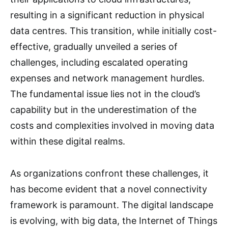
resulting in a significant reduction in physical
data centres. This transition, while initially cost-
effective, gradually unveiled a series of
challenges, including escalated operating
expenses and network management hurdles.
The fundamental issue lies not in the cloud’s
capability but in the underestimation of the
costs and complexities involved in moving data
within these digital realms.
As organizations confront these challenges, it
has become evident that a novel connectivity
framework is paramount. The digital landscape
is evolving, with big data, the Internet of Things