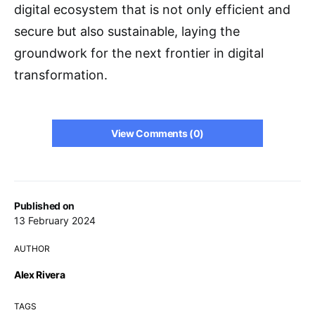
digital ecosystem that is not only efficient and
secure but also sustainable, laying the
groundwork for the next frontier in digital
transformation.
View Comments (0)
Published on
13 February 2024
AUTHOR
Alex Rivera
TAGS