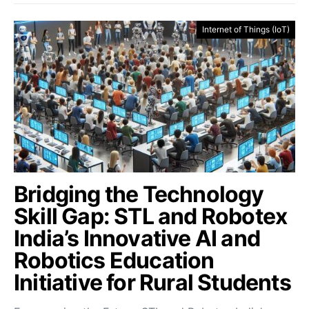
Internet of Things (IoT)
Bridging the Technology
Skill Gap: STL and Robotex
India’s Innovative AI and
Robotics Education
Initiative for Rural Students