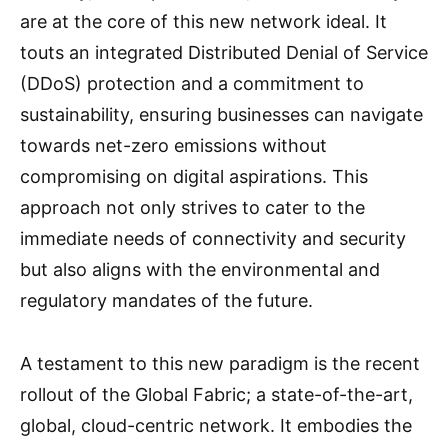
are at the core of this new network ideal. It
touts an integrated Distributed Denial of Service
(DDoS) protection and a commitment to
sustainability, ensuring businesses can navigate
towards net-zero emissions without
compromising on digital aspirations. This
approach not only strives to cater to the
immediate needs of connectivity and security
but also aligns with the environmental and
regulatory mandates of the future.
A testament to this new paradigm is the recent
rollout of the Global Fabric; a state-of-the-art,
global, cloud-centric network. It embodies the