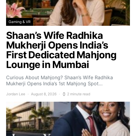
Gaming & VR
Shaan’s Wife Radhika
Mukherji Opens India’s
First Dedicated Mahjong
Lounge in Mumbai
Curious About Mahjong? Shaan’s Wife Radhika
Mukherji Opens India’s 1st Mahjong Spot…
Jordan Lee
August 8, 2026
2 minute read