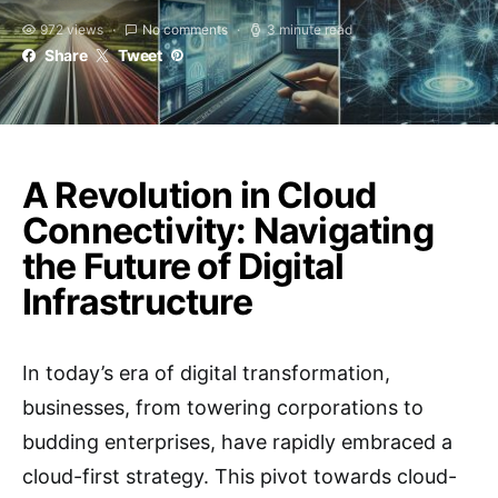
972 views
No comments
3 minute read
Share
Tweet
A Revolution in Cloud
Connectivity: Navigating
the Future of Digital
Infrastructure
In today’s era of digital transformation,
businesses, from towering corporations to
budding enterprises, have rapidly embraced a
cloud-first strategy. This pivot towards cloud-