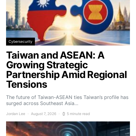
Cybersecurity
Taiwan and ASEAN: A
Growing Strategic
Partnership Amid Regional
Tensions
The future of Taiwan-ASEAN ties Taiwan’s profile has
surged across Southeast Asia…
Jordan Lee
August 7, 2026
5 minute read