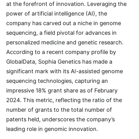
at the forefront of innovation. Leveraging the
power of artificial intelligence (AI), the
company has carved out a niche in genome
sequencing, a field pivotal for advances in
personalized medicine and genetic research.
According to a recent company profile by
GlobalData, Sophia Genetics has made a
significant mark with its AI-assisted genome
sequencing technologies, capturing an
impressive 18% grant share as of February
2024. This metric, reflecting the ratio of the
number of grants to the total number of
patents held, underscores the company’s
leading role in genomic innovation.