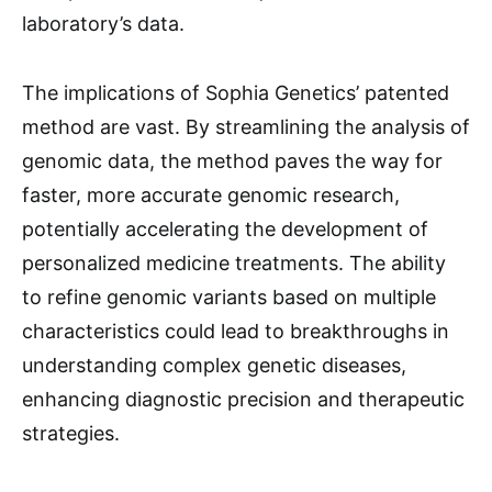
laboratory’s data.
The implications of Sophia Genetics’ patented
method are vast. By streamlining the analysis of
genomic data, the method paves the way for
faster, more accurate genomic research,
potentially accelerating the development of
personalized medicine treatments. The ability
to refine genomic variants based on multiple
characteristics could lead to breakthroughs in
understanding complex genetic diseases,
enhancing diagnostic precision and therapeutic
strategies.