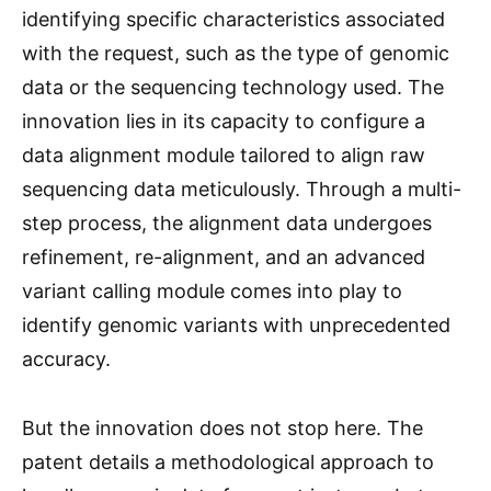
identifying specific characteristics associated
with the request, such as the type of genomic
data or the sequencing technology used. The
innovation lies in its capacity to configure a
data alignment module tailored to align raw
sequencing data meticulously. Through a multi-
step process, the alignment data undergoes
refinement, re-alignment, and an advanced
variant calling module comes into play to
identify genomic variants with unprecedented
accuracy.
But the innovation does not stop here. The
patent details a methodological approach to