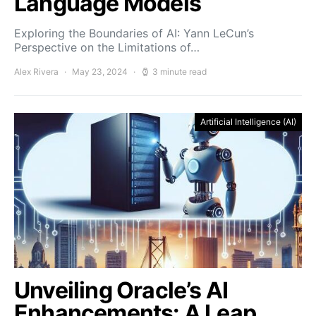
Language Models
Exploring the Boundaries of AI: Yann LeCun’s
Perspective on the Limitations of…
Alex Rivera
May 23, 2024
3 minute read
Artificial Intelligence (AI)
Unveiling Oracle’s AI
Enhancements: A Leap