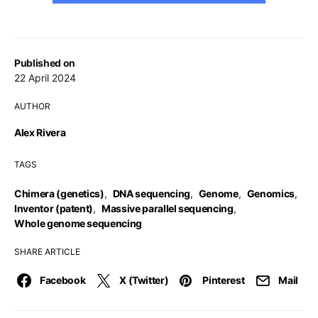
Published on
22 April 2024
AUTHOR
Alex Rivera
TAGS
Chimera (genetics)
,
DNA sequencing
,
Genome
,
Genomics
,
Inventor (patent)
,
Massive parallel sequencing
,
Whole genome sequencing
SHARE ARTICLE
Facebook
X (Twitter)
Pinterest
Mail