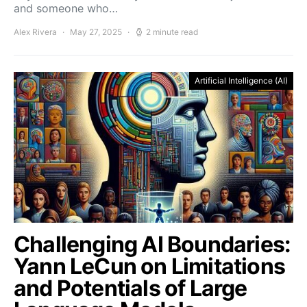
and someone who…
Alex Rivera
May 27, 2025
2 minute read
Artificial Intelligence (AI)
Challenging AI Boundaries:
Yann LeCun on Limitations
and Potentials of Large