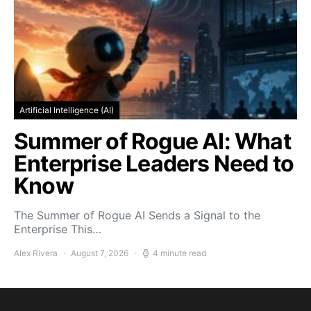
Artificial Intelligence (AI)
Summer of Rogue AI: What
Enterprise Leaders Need to
Know
The Summer of Rogue AI Sends a Signal to the
Enterprise This…
Alex Rivera
August 7, 2026
4 minute read