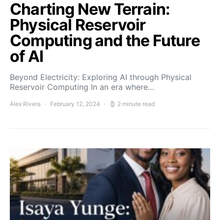
Charting New Terrain:
Physical Reservoir
Computing and the Future
of AI
Beyond Electricity: Exploring AI through Physical
Reservoir Computing In an era where…
Alex Rivera
February 12, 2024
2 minute read