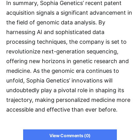
In summary, Sophia Genetics’ recent patent
acquisition signals a significant advancement in
the field of genomic data analysis. By
harnessing AI and sophisticated data
processing techniques, the company is set to
revolutionize next-generation sequencing,
offering new horizons in genetic research and
medicine. As the genomic era continues to
unfold, Sophia Genetics’ innovations will
undoubtedly play a pivotal role in shaping its
trajectory, making personalized medicine more
accessible and effective than ever before.
View Comments (0)