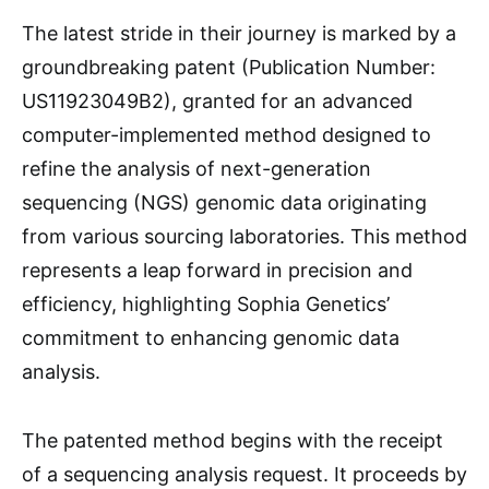
The latest stride in their journey is marked by a
groundbreaking patent (Publication Number:
US11923049B2), granted for an advanced
computer-implemented method designed to
refine the analysis of next-generation
sequencing (NGS) genomic data originating
from various sourcing laboratories. This method
represents a leap forward in precision and
efficiency, highlighting Sophia Genetics’
commitment to enhancing genomic data
analysis.
The patented method begins with the receipt
of a sequencing analysis request. It proceeds by