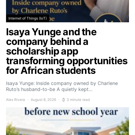
Internet of Things (IoT)
Isaya Yunge and the
company behind a
scholarship app
transforming opportunities
for African students
Isaya Yunge: Inside company owned by Charlene
Ruto’s husband-to-be A quietly kept…
Alex Rivera
August 8, 2026
3 minute read