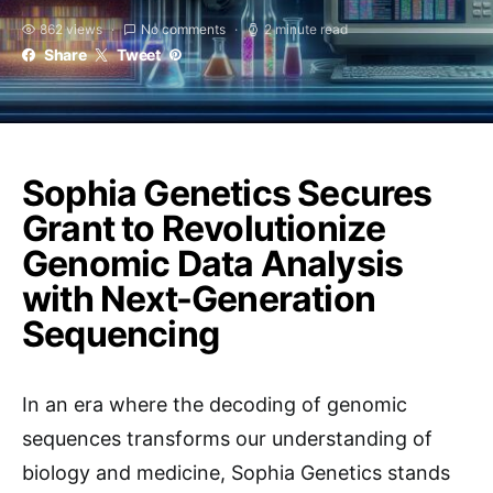
862 views
No comments
2 minute read
Share
Tweet
Sophia Genetics Secures
Grant to Revolutionize
Genomic Data Analysis
with Next-Generation
Sequencing
In an era where the decoding of genomic
sequences transforms our understanding of
biology and medicine, Sophia Genetics stands