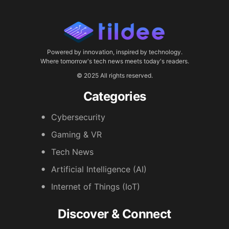
Powered by innovation, inspired by technology.
Where tomorrow's tech news meets today's readers.
© 2025 All rights reserved.
Categories
Cybersecurity
Gaming & VR
Tech News
Artificial Intelligence (AI)
Internet of Things (IoT)
Discover & Connect