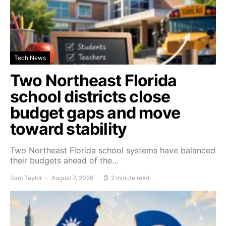
Tech News
Two Northeast Florida
school districts close
budget gaps and move
toward stability
Two Northeast Florida school systems have balanced
their budgets ahead of the…
Sam Taylor
August 7, 2026
2 minute read