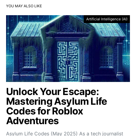
YOU MAY ALSO LIKE
Artificial Intelligence (AI)
Unlock Your Escape:
Mastering Asylum Life
Codes for Roblox
Adventures
Asylum Life Codes (May 2025) As a tech journalist