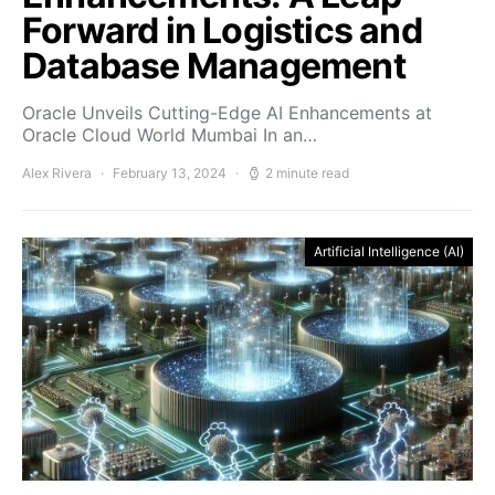
Forward in Logistics and
Database Management
Oracle Unveils Cutting-Edge AI Enhancements at
Oracle Cloud World Mumbai In an…
Alex Rivera
February 13, 2024
2 minute read
Artificial Intelligence (AI)