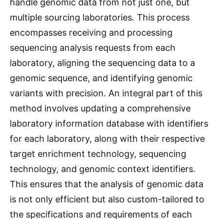
handle genomic data from not just one, but
multiple sourcing laboratories. This process
encompasses receiving and processing
sequencing analysis requests from each
laboratory, aligning the sequencing data to a
genomic sequence, and identifying genomic
variants with precision. An integral part of this
method involves updating a comprehensive
laboratory information database with identifiers
for each laboratory, along with their respective
target enrichment technology, sequencing
technology, and genomic context identifiers.
This ensures that the analysis of genomic data
is not only efficient but also custom-tailored to
the specifications and requirements of each