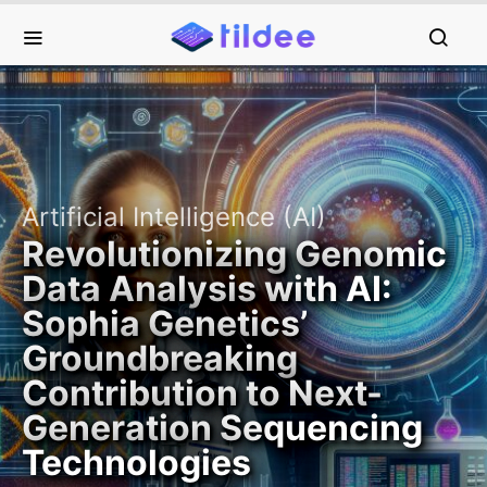
Artificial Intelligence (AI)
Revolutionizing Genomic
Data Analysis with AI:
Sophia Genetics’
Groundbreaking
Contribution to Next-
Generation Sequencing
Technologies