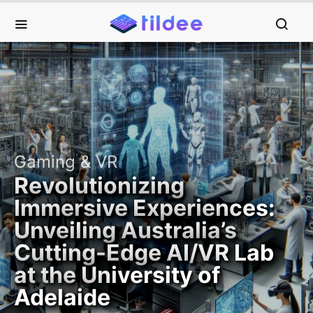
Gaming & VR
Revolutionizing
Immersive Experiences:
Unveiling Australia’s
Cutting-Edge AI/VR Lab
at the University of
Adelaide