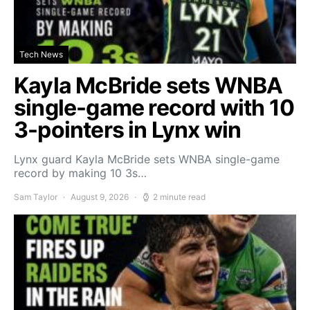
Tech News
Kayla McBride sets WNBA
single-game record with 10
3-pointers in Lynx win
Lynx guard Kayla McBride sets WNBA single-game
record by making 10 3s…
Sam Taylor
August 9, 2026
2 minute read