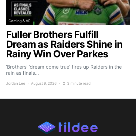
Gaming & VR
Fuller Brothers Fulfill
Dream as Raiders Shine in
Rainy Win Over Parkes
‘Brothers’ ‘dream come true’ fires up Raiders in the
rain as finals…
Jordan Lee
August 9, 2026
3 minute read