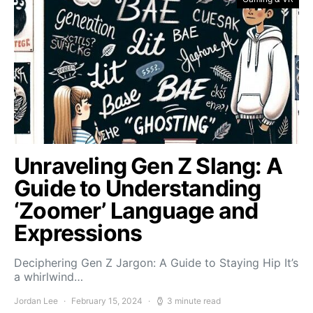
Unraveling Gen Z Slang: A
Guide to Understanding
‘Zoomer’ Language and
Expressions
Deciphering Gen Z Jargon: A Guide to Staying Hip It’s
a whirlwind…
Jordan Lee
February 15, 2024
3 minute read