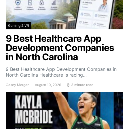
Gaming & VR
9 Best Healthcare App
Development Companies
in North Carolina
9 Best Healthcare App Development Companies in
North Carolina Healthcare is racing…
Casey Morgan
August 10, 2026
3 minute read