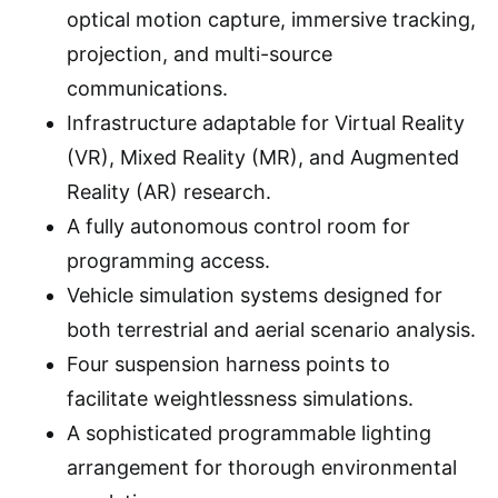
optical motion capture, immersive tracking,
projection, and multi-source
communications.
Infrastructure adaptable for Virtual Reality
(VR), Mixed Reality (MR), and Augmented
Reality (AR) research.
A fully autonomous control room for
programming access.
Vehicle simulation systems designed for
both terrestrial and aerial scenario analysis.
Four suspension harness points to
facilitate weightlessness simulations.
A sophisticated programmable lighting
arrangement for thorough environmental