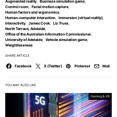
Augmented reality
,
Business simulation game
,
Control room
,
Facial motion capture
,
Human factors and ergonomics
,
Human–computer interaction
,
Immersion (virtual reality)
,
Interactivity
,
James Cook
,
Liz Truss
,
North Terrace, Adelaide
,
Office of the Australian Information Commissioner
,
University of Adelaide
,
Vehicle simulation game
,
Weightlessness
SHARE ARTICLE
Facebook
X (Twitter)
Pinterest
Mail
YOU MAY ALSO LIKE
Gaming & VR