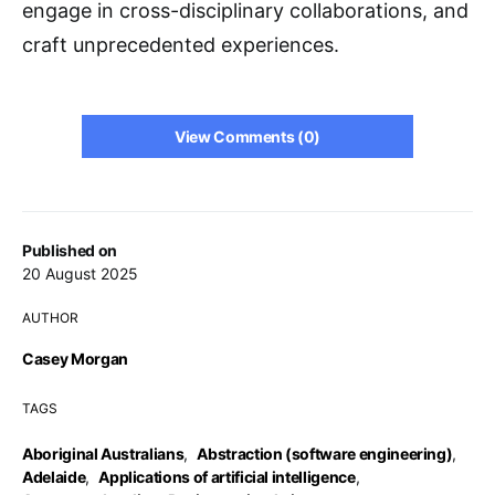
engage in cross-disciplinary collaborations, and
craft unprecedented experiences.
View Comments (0)
Published on
20 August 2025
AUTHOR
Casey Morgan
TAGS
Aboriginal Australians
,
Abstraction (software engineering)
,
Adelaide
,
Applications of artificial intelligence
,