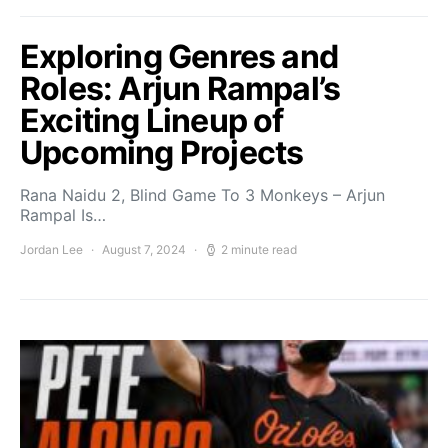
Exploring Genres and
Roles: Arjun Rampal’s
Exciting Lineup of
Upcoming Projects
Rana Naidu 2, Blind Game To 3 Monkeys – Arjun
Rampal Is…
Jordan Lee
August 7, 2024
2 minute read