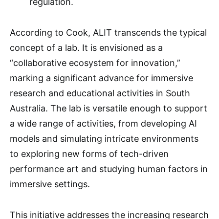
regulation.
According to Cook, ALIT transcends the typical
concept of a lab. It is envisioned as a
“collaborative ecosystem for innovation,”
marking a significant advance for immersive
research and educational activities in South
Australia. The lab is versatile enough to support
a wide range of activities, from developing AI
models and simulating intricate environments
to exploring new forms of tech-driven
performance art and studying human factors in
immersive settings.
This initiative addresses the increasing research