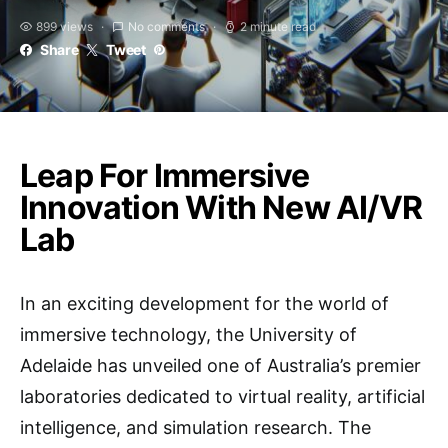
899 views
No comments
2 minute read
Share
Tweet
Leap For Immersive
Innovation With New AI/VR
Lab
In an exciting development for the world of
immersive technology, the University of
Adelaide has unveiled one of Australia’s premier
laboratories dedicated to virtual reality, artificial
intelligence, and simulation research. The