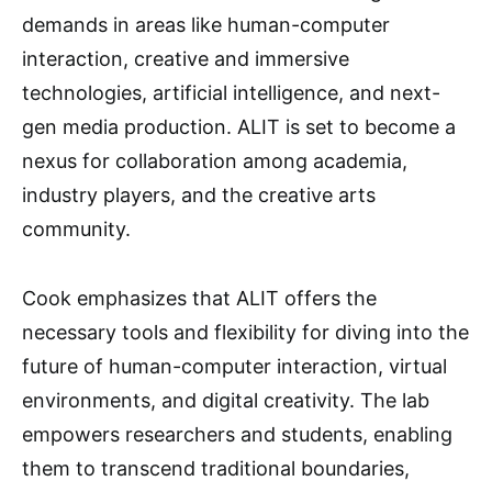
demands in areas like human-computer
interaction, creative and immersive
technologies, artificial intelligence, and next-
gen media production. ALIT is set to become a
nexus for collaboration among academia,
industry players, and the creative arts
community.
Cook emphasizes that ALIT offers the
necessary tools and flexibility for diving into the
future of human-computer interaction, virtual
environments, and digital creativity. The lab
empowers researchers and students, enabling
them to transcend traditional boundaries,