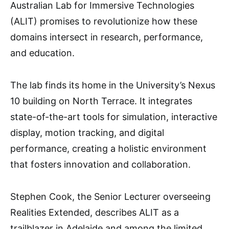
Australian Lab for Immersive Technologies
(ALIT) promises to revolutionize how these
domains intersect in research, performance,
and education.
The lab finds its home in the University’s Nexus
10 building on North Terrace. It integrates
state-of-the-art tools for simulation, interactive
display, motion tracking, and digital
performance, creating a holistic environment
that fosters innovation and collaboration.
Stephen Cook, the Senior Lecturer overseeing
Realities Extended, describes ALIT as a
trailblazer in Adelaide and among the limited