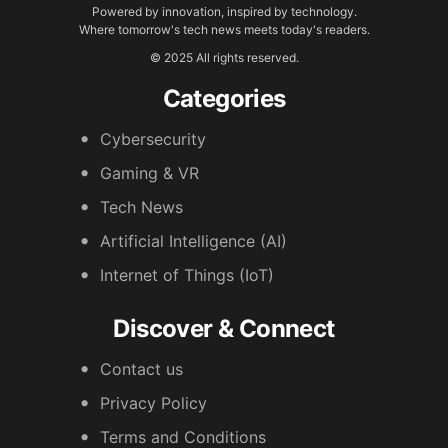
Powered by innovation, inspired by technology.
Where tomorrow's tech news meets today's readers.
© 2025 All rights reserved.
Categories
Cybersecurity
Gaming & VR
Tech News
Artificial Intelligence (AI)
Internet of Things (IoT)
Discover & Connect
Contact us
Privacy Policy
Terms and Conditions