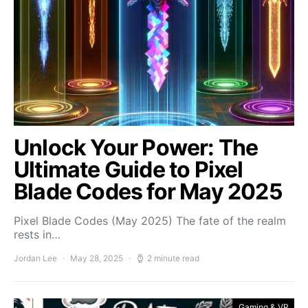
Unlock Your Power: The
Ultimate Guide to Pixel
Blade Codes for May 2025
Pixel Blade Codes (May 2025) The fate of the realm
rests in…
Jordan Lee
May 28, 2025
2 minute read
Gaming & VR