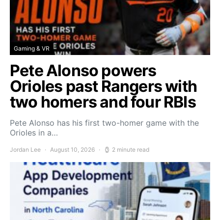
Gaming & VR
Pete Alonso powers
Orioles past Rangers with
two homers and four RBIs
Pete Alonso has his first two-homer game with the
Orioles in a…
Jordan Lee
August 10, 2026
2 minute read