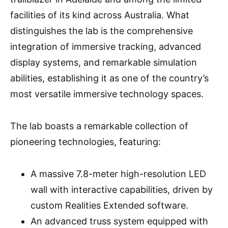
facilities of its kind across Australia. What
distinguishes the lab is the comprehensive
integration of immersive tracking, advanced
display systems, and remarkable simulation
abilities, establishing it as one of the country’s
most versatile immersive technology spaces.
The lab boasts a remarkable collection of
pioneering technologies, featuring:
A massive 7.8-meter high-resolution LED
wall with interactive capabilities, driven by
custom Realities Extended software.
An advanced truss system equipped with