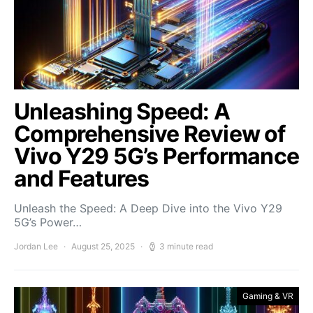
Unleashing Speed: A
Comprehensive Review of
Vivo Y29 5G’s Performance
and Features
Unleash the Speed: A Deep Dive into the Vivo Y29
5G’s Power…
Jordan Lee
August 25, 2025
3 minute read
Gaming & VR