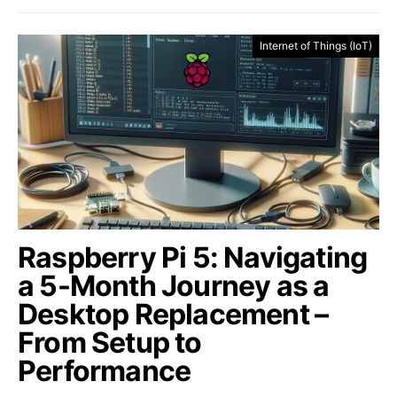
Internet of Things (IoT)
Raspberry Pi 5: Navigating
a 5-Month Journey as a
Desktop Replacement –
From Setup to
Performance