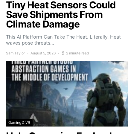
Tiny Heat Sensors Could
Save Shipments From
Climate Damage
This AI Platform Can Take The Heat. Literally. Heat
waves pose threats…
Sam Taylor
August 5, 2026
2 minute read
Gaming & VR