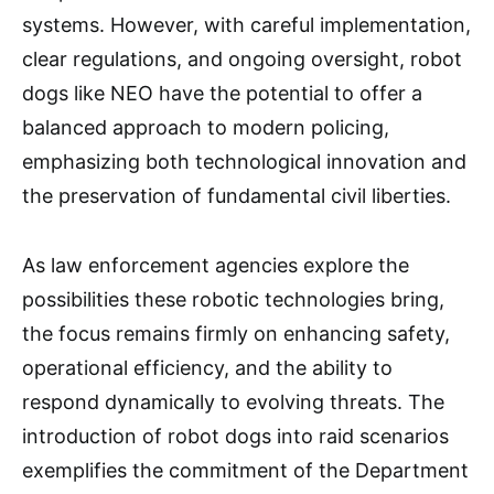
systems. However, with careful implementation,
clear regulations, and ongoing oversight, robot
dogs like NEO have the potential to offer a
balanced approach to modern policing,
emphasizing both technological innovation and
the preservation of fundamental civil liberties.
As law enforcement agencies explore the
possibilities these robotic technologies bring,
the focus remains firmly on enhancing safety,
operational efficiency, and the ability to
respond dynamically to evolving threats. The
introduction of robot dogs into raid scenarios
exemplifies the commitment of the Department