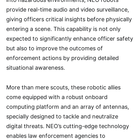
provide real-time audio and video surveillance,
giving officers critical insights before physically
entering a scene. This capability is not only
expected to significantly enhance officer safety
but also to improve the outcomes of
enforcement actions by providing detailed
situational awareness.
More than mere scouts, these robotic allies
come equipped with a robust onboard
computing platform and an array of antennas,
specially designed to tackle and neutralize
digital threats. NEO’s cutting-edge technology
enables law enforcement agencies to