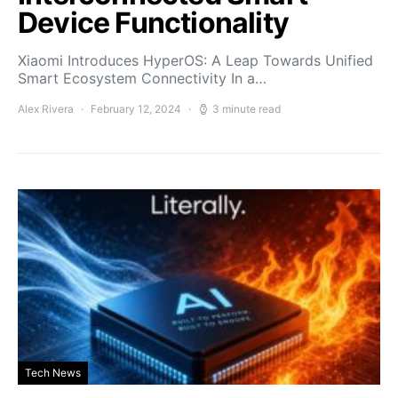
Device Functionality
Xiaomi Introduces HyperOS: A Leap Towards Unified
Smart Ecosystem Connectivity In a…
Alex Rivera
February 12, 2024
3 minute read
Tech News