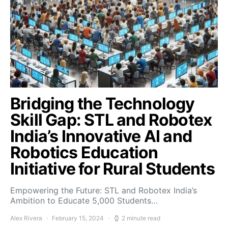
Bridging the Technology
Skill Gap: STL and Robotex
India’s Innovative AI and
Robotics Education
Initiative for Rural Students
Empowering the Future: STL and Robotex India’s
Ambition to Educate 5,000 Students…
Alex Rivera
February 15, 2024
2 minute read