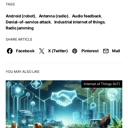
TAGS
Android (robot)
,
Antenna (radio)
,
Audio feedback
,
Denial-of-service attack
,
Industrial internet of things
,
Radio jamming
SHARE ARTICLE
Facebook
X (Twitter)
Pinterest
Mail
YOU MAY ALSO LIKE
Internet of Things (IoT)