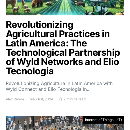
Revolutionizing
Agricultural Practices in
Latin America: The
Technological Partnership
of Wyld Networks and Elio
Tecnologia
Revolutionizing Agriculture in Latin America with
Wyld Connect and Elio Tecnologia In…
Alex Rivera
March 8, 2024
2 minute read
Internet of Things (IoT)