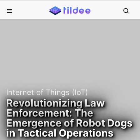
Internet of Things (IoT)
Revolutionizing Law
Enforcement: The
Emergence of Robot Dogs
in Tactical Operations