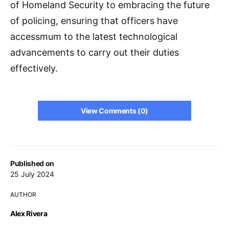
of Homeland Security to embracing the future
of policing, ensuring that officers have
accessmum to the latest technological
advancements to carry out their duties
effectively.
View Comments (0)
Published on
25 July 2024
AUTHOR
Alex Rivera