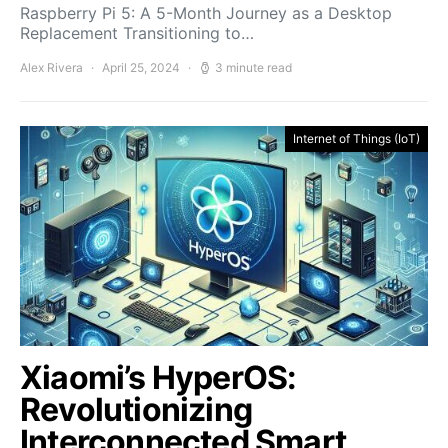
Raspberry Pi 5: A 5-Month Journey as a Desktop
Replacement Transitioning to…
Alex Rivera
April 25, 2024
3 minute read
Internet of Things (IoT)
Xiaomi’s HyperOS:
Revolutionizing
Interconnected Smart