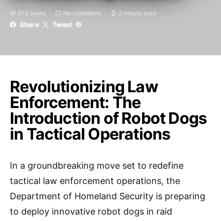
613 views
No comments
2 minute read
Share
Tweet
Revolutionizing Law
Enforcement: The
Introduction of Robot Dogs
in Tactical Operations
In a groundbreaking move set to redefine
tactical law enforcement operations, the
Department of Homeland Security is preparing
to deploy innovative robot dogs in raid