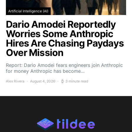
Artificial Intelligence (AI)
Dario Amodei Reportedly
Worries Some Anthropic
Hires Are Chasing Paydays
Over Mission
Report: Dario Amodei fears engineers join Anthropic
for money Anthropic has become…
Alex Rivera
August 4, 2026
3 minute read