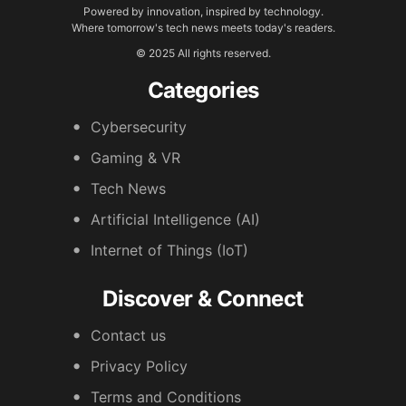
Powered by innovation, inspired by technology.
Where tomorrow's tech news meets today's readers.
© 2025 All rights reserved.
Categories
Cybersecurity
Gaming & VR
Tech News
Artificial Intelligence (AI)
Internet of Things (IoT)
Discover & Connect
Contact us
Privacy Policy
Terms and Conditions