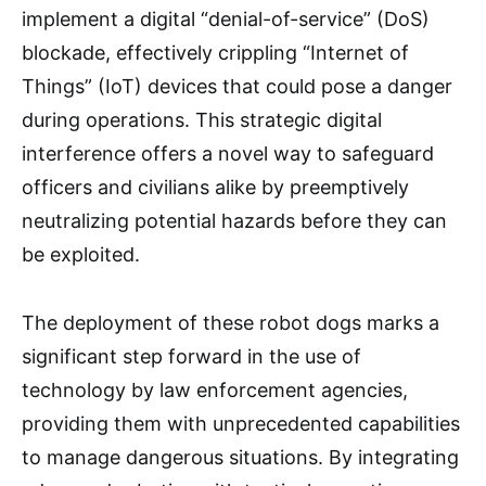
implement a digital “denial-of-service” (DoS)
blockade, effectively crippling “Internet of
Things” (IoT) devices that could pose a danger
during operations. This strategic digital
interference offers a novel way to safeguard
officers and civilians alike by preemptively
neutralizing potential hazards before they can
be exploited.
The deployment of these robot dogs marks a
significant step forward in the use of
technology by law enforcement agencies,
providing them with unprecedented capabilities
to manage dangerous situations. By integrating