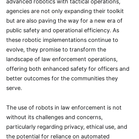
advanced robotics with tactical operations,
agencies are not only expanding their toolkit
but are also paving the way for a new era of
public safety and operational efficiency. As
these robotic implementations continue to
evolve, they promise to transform the
landscape of law enforcement operations,
offering both enhanced safety for officers and
better outcomes for the communities they
serve.
The use of robots in law enforcement is not
without its challenges and concerns,
particularly regarding privacy, ethical use, and
the potential for reliance on automated