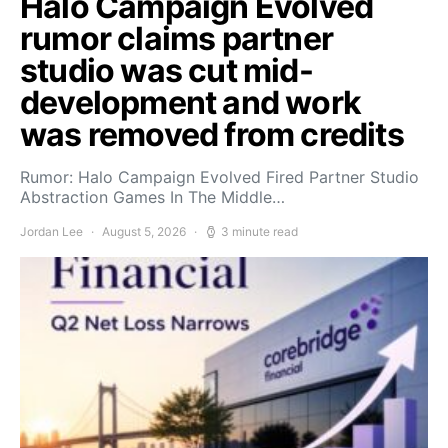
Halo Campaign Evolved
rumor claims partner
studio was cut mid-
development and work
was removed from credits
Rumor: Halo Campaign Evolved Fired Partner Studio
Abstraction Games In The Middle…
Jordan Lee
August 5, 2026
3 minute read