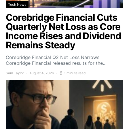
Tech News
Corebridge Financial Cuts
Quarterly Net Loss as Core
Income Rises and Dividend
Remains Steady
Corebridge Financial Q2 Net Loss Narrows
Corebridge Financial released results for the…
Sam Taylor
August 4, 2026
1 minute read