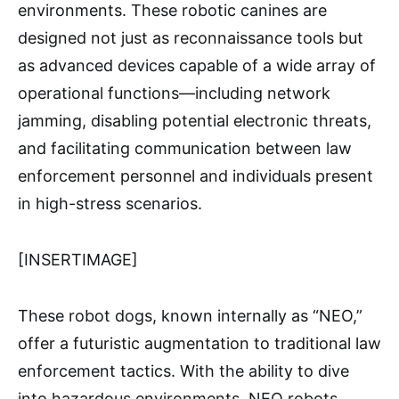
environments. These robotic canines are
designed not just as reconnaissance tools but
as advanced devices capable of a wide array of
operational functions—including network
jamming, disabling potential electronic threats,
and facilitating communication between law
enforcement personnel and individuals present
in high-stress scenarios.
[INSERTIMAGE]
These robot dogs, known internally as “NEO,”
offer a futuristic augmentation to traditional law
enforcement tactics. With the ability to dive
into hazardous environments, NEO robots