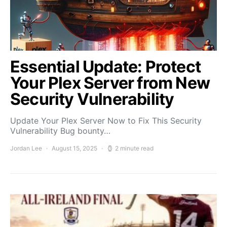
Essential Update: Protect
Your Plex Server from New
Security Vulnerability
Update Your Plex Server Now to Fix This Security
Vulnerability Bug bounty…
Jordan Lee
August 15, 2025
2 minute read