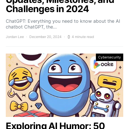
Challenges in 2024
ChatGPT: Everything you need to know about the AI
chatbot ChatGPT, the…
Jordan Lee
December 20, 2024
4 minute read
Cybersecurity
Exploring AI Humor: 50