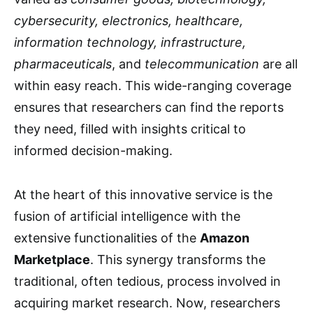
cybersecurity, electronics, healthcare,
information technology, infrastructure,
pharmaceuticals
, and
telecommunication
are all
within easy reach. This wide-ranging coverage
ensures that researchers can find the reports
they need, filled with insights critical to
informed decision-making.
At the heart of this innovative service is the
fusion of artificial intelligence with the
extensive functionalities of the
Amazon
Marketplace
. This synergy transforms the
traditional, often tedious, process involved in
acquiring market research. Now, researchers