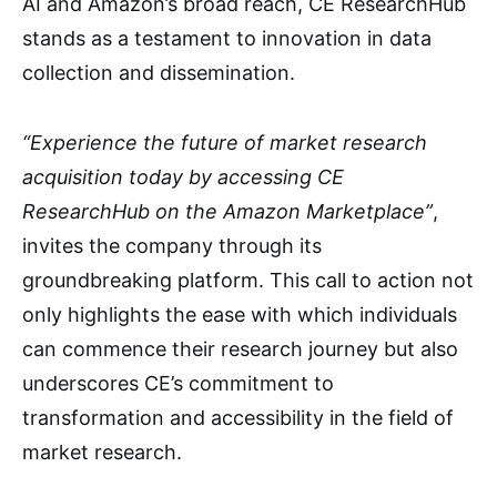
AI and Amazon’s broad reach, CE ResearchHub
stands as a testament to innovation in data
collection and dissemination.
“Experience the future of market research
acquisition today by accessing CE
ResearchHub on the Amazon Marketplace”
,
invites the company through its
groundbreaking platform. This call to action not
only highlights the ease with which individuals
can commence their research journey but also
underscores CE’s commitment to
transformation and accessibility in the field of
market research.