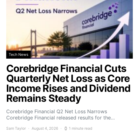
Tech News
Corebridge Financial Cuts
Quarterly Net Loss as Core
Income Rises and Dividend
Remains Steady
Corebridge Financial Q2 Net Loss Narrows
Corebridge Financial released results for the…
Sam Taylor
August 4, 2026
1 minute read