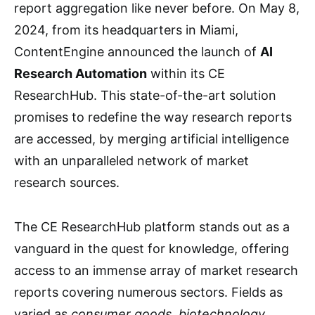
report aggregation like never before. On May 8,
2024, from its headquarters in Miami,
ContentEngine announced the launch of
AI
Research Automation
within its CE
ResearchHub. This state-of-the-art solution
promises to redefine the way research reports
are accessed, by merging artificial intelligence
with an unparalleled network of market
research sources.
The CE ResearchHub platform stands out as a
vanguard in the quest for knowledge, offering
access to an immense array of market research
reports covering numerous sectors. Fields as
varied as
consumer goods, biotechnology,