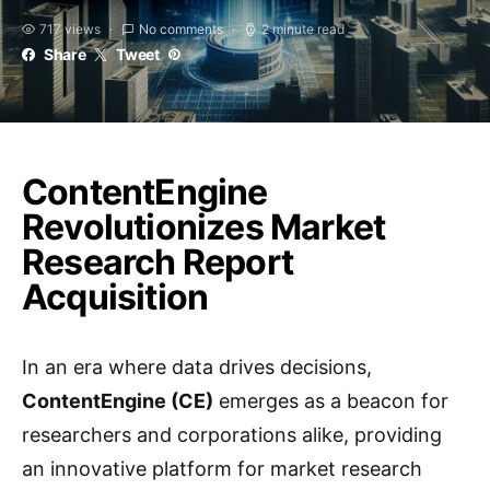
717 views
No comments
2 minute read
Share
Tweet
ContentEngine
Revolutionizes Market
Research Report
Acquisition
In an era where data drives decisions,
ContentEngine (CE)
emerges as a beacon for
researchers and corporations alike, providing
an innovative platform for market research