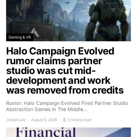
Gaming & VR
Halo Campaign Evolved
rumor claims partner
studio was cut mid-
development and work
was removed from credits
Rumor: Halo Campaign Evolved Fired Partner Studio
Abstraction Games In The Middle…
Jordan Lee
August 5, 2026
3 minute read