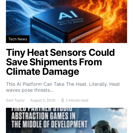
Tech News
Tiny Heat Sensors Could
Save Shipments From
Climate Damage
This AI Platform Can Take The Heat. Literally. Heat
waves pose threats…
Sam Taylor
August 5, 2026
2 minute read