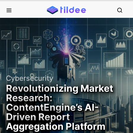
Cybersecurity
Revolutionizing Market
Research:
ContentEngine’s AI-
Driven Report
Aggregation Platform