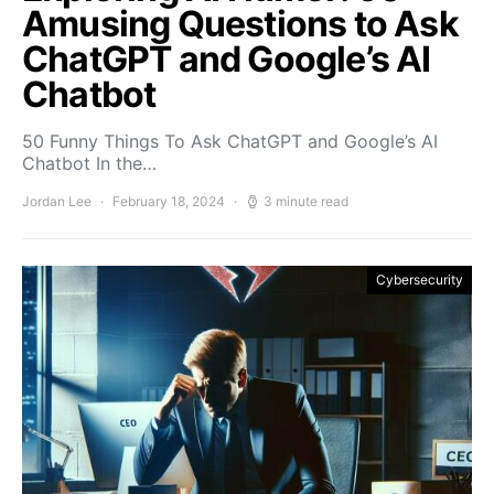
Amusing Questions to Ask
ChatGPT and Google’s AI
Chatbot
50 Funny Things To Ask ChatGPT and Google’s AI
Chatbot In the…
Jordan Lee
February 18, 2024
3 minute read
Cybersecurity