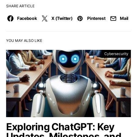
SHARE ARTICLE
Facebook
X (Twitter)
Pinterest
Mail
YOU MAY ALSO LIKE
Cybersecurity
Exploring ChatGPT: Key
Updates, Milestones, and