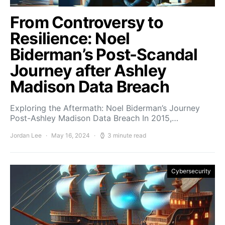
From Controversy to
Resilience: Noel
Biderman’s Post-Scandal
Journey after Ashley
Madison Data Breach
Exploring the Aftermath: Noel Biderman’s Journey
Post-Ashley Madison Data Breach In 2015,…
Jordan Lee
May 16, 2024
3 minute read
Cybersecurity