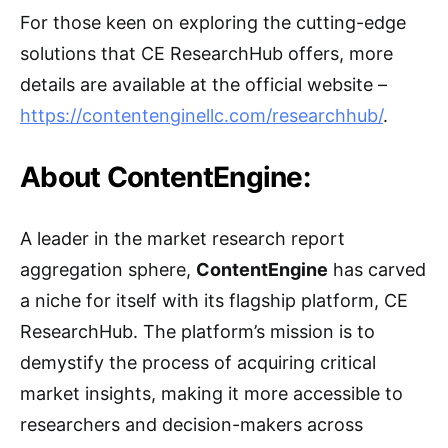
For those keen on exploring the cutting-edge
solutions that CE ResearchHub offers, more
details are available at the official website –
https://contentenginellc.com/researchhub/
.
About ContentEngine:
A leader in the market research report
aggregation sphere,
ContentEngine
has carved
a niche for itself with its flagship platform, CE
ResearchHub. The platform’s mission is to
demystify the process of acquiring critical
market insights, making it more accessible to
researchers and decision-makers across