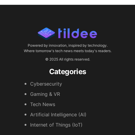
Powered by innovation, inspired by technology.
Where tomorrow's tech news meets today's readers.
© 2025 All rights reserved.
Categories
Cybersecurity
Gaming & VR
Tech News
Artificial Intelligence (AI)
Internet of Things (IoT)