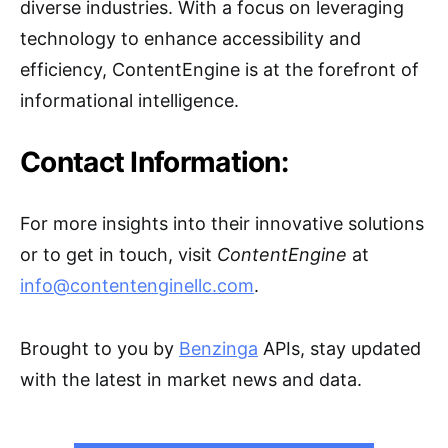
diverse industries. With a focus on leveraging
technology to enhance accessibility and
efficiency, ContentEngine is at the forefront of
informational intelligence.
Contact Information:
For more insights into their innovative solutions
or to get in touch, visit
ContentEngine
at
info@contentenginellc.com
.
Brought to you by
Benzinga
APIs, stay updated
with the latest in market news and data.