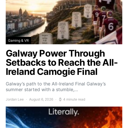
Gaming & VR
Galway Power Through
Setbacks to Reach the All-
Ireland Camogie Final
Galway’s path to the All-Ireland Final Galway’s
summer started with a stumble,…
Jordan Lee
August 6, 2026
4 minute read