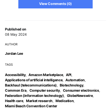
View Comments (0)
Published on
08 May 2024
AUTHOR
Jordan Lee
TAGS
Accessibility
,
Amazon Marketplace
,
API
,
Applications of artificial intelligence
,
Automation
,
Backhaul (telecommunications)
,
Biotechnology
,
Common Era
,
Computer security
,
Consumer electronics
,
Federation (information technology)
,
GlobeNewswire
,
Health care
,
Market research
,
Medication
,
Miami Beach Convention Center