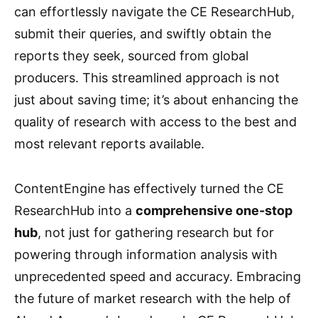
can effortlessly navigate the CE ResearchHub,
submit their queries, and swiftly obtain the
reports they seek, sourced from global
producers. This streamlined approach is not
just about saving time; it’s about enhancing the
quality of research with access to the best and
most relevant reports available.
ContentEngine has effectively turned the CE
ResearchHub into a
comprehensive one-stop
hub
, not just for gathering research but for
powering through information analysis with
unprecedented speed and accuracy. Embracing
the future of market research with the help of