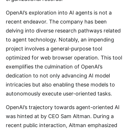
OpenAI’s exploration into AI agents is not a
recent endeavor. The company has been
delving into diverse research pathways related
to agent technology. Notably, an impending
project involves a general-purpose tool
optimized for web browser operation. This tool
exemplifies the culmination of OpenAI’s
dedication to not only advancing AI model
intricacies but also enabling these models to
autonomously execute user-oriented tasks.
OpenAI’s trajectory towards agent-oriented AI
was hinted at by CEO Sam Altman. During a
recent public interaction, Altman emphasized