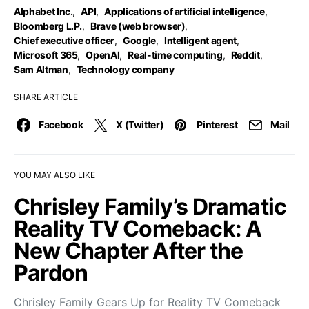
Alphabet Inc.
,
API
,
Applications of artificial intelligence
,
Bloomberg L.P.
,
Brave (web browser)
,
Chief executive officer
,
Google
,
Intelligent agent
,
Microsoft 365
,
OpenAI
,
Real-time computing
,
Reddit
,
Sam Altman
,
Technology company
SHARE ARTICLE
Facebook
X (Twitter)
Pinterest
Mail
YOU MAY ALSO LIKE
Chrisley Family’s Dramatic
Reality TV Comeback: A
New Chapter After the
Pardon
Chrisley Family Gears Up for Reality TV Comeback