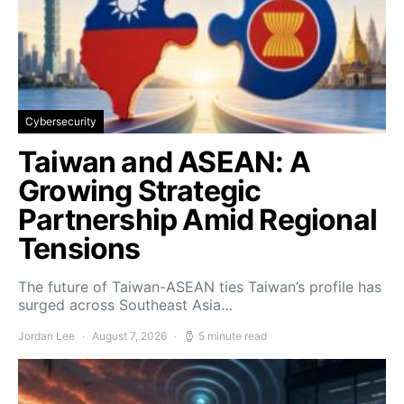
Cybersecurity
Taiwan and ASEAN: A
Growing Strategic
Partnership Amid Regional
Tensions
The future of Taiwan-ASEAN ties Taiwan’s profile has
surged across Southeast Asia…
Jordan Lee
August 7, 2026
5 minute read