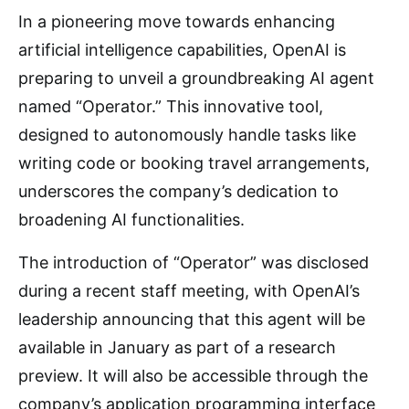
In a pioneering move towards enhancing
artificial intelligence capabilities, OpenAI is
preparing to unveil a groundbreaking AI agent
named “Operator.” This innovative tool,
designed to autonomously handle tasks like
writing code or booking travel arrangements,
underscores the company’s dedication to
broadening AI functionalities.
The introduction of “Operator” was disclosed
during a recent staff meeting, with OpenAI’s
leadership announcing that this agent will be
available in January as part of a research
preview. It will also be accessible through the
company’s application programming interface