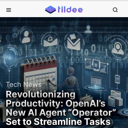
Tech News
Revolutionizing
Productivity: OpenAI’s
New AI Agent “Operator”
Set to Streamline Tasks