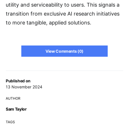
utility and serviceability to users. This signals a
transition from exclusive AI research initiatives
to more tangible, applied solutions.
View Comments (0)
Published on
13 November 2024
AUTHOR
Sam Taylor
TAGS