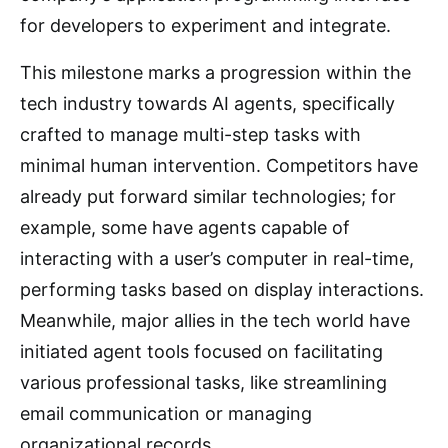
for developers to experiment and integrate.
This milestone marks a progression within the
tech industry towards AI agents, specifically
crafted to manage multi-step tasks with
minimal human intervention. Competitors have
already put forward similar technologies; for
example, some have agents capable of
interacting with a user’s computer in real-time,
performing tasks based on display interactions.
Meanwhile, major allies in the tech world have
initiated agent tools focused on facilitating
various professional tasks, like streamlining
email communication or managing
organizational records.