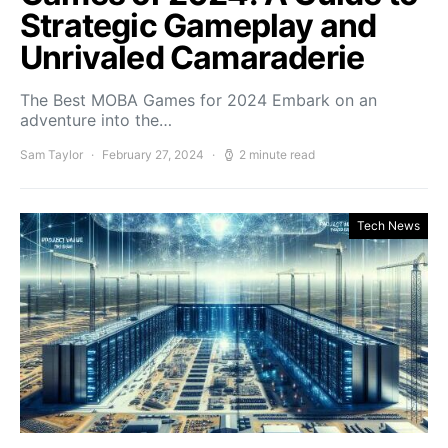
Strategic Gameplay and
Unrivaled Camaraderie
The Best MOBA Games for 2024 Embark on an
adventure into the…
Sam Taylor
February 27, 2024
2 minute read
Tech News