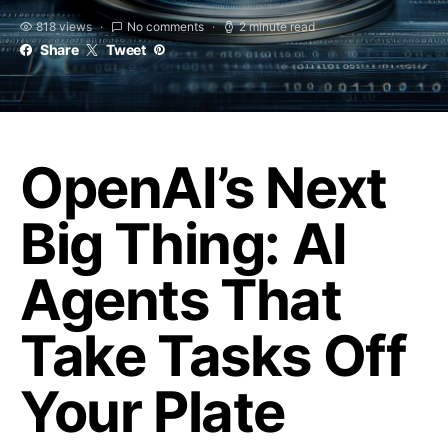
818 views
No comments
2 minute read
Share
Tweet
OpenAI’s Next
Big Thing: AI
Agents That
Take Tasks Off
Your Plate