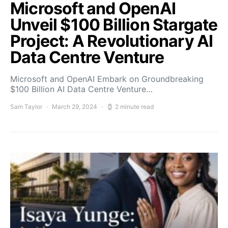
Microsoft and OpenAI
Unveil $100 Billion Stargate
Project: A Revolutionary AI
Data Centre Venture
Microsoft and OpenAI Embark on Groundbreaking
$100 Billion AI Data Centre Venture…
Sam Taylor
March 29, 2024
2 minute read