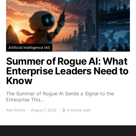
Artificial Intelligence (AI)
Summer of Rogue AI: What
Enterprise Leaders Need to
Know
The Summer of Rogue AI Sends a Signal to the
Enterprise This…
Alex Rivera
August 7, 2026
4 minute read