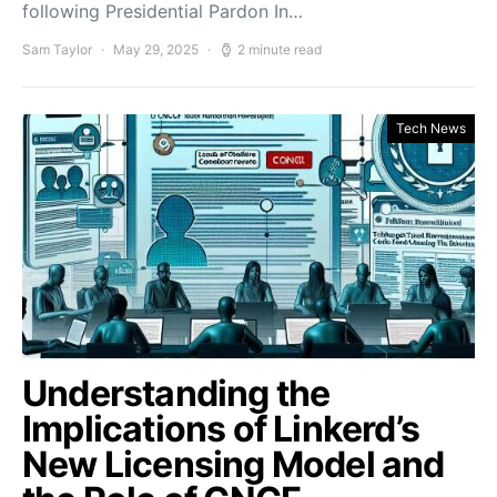
following Presidential Pardon In…
Sam Taylor
May 29, 2025
2 minute read
Tech News
Understanding the
Implications of Linkerd’s
New Licensing Model and