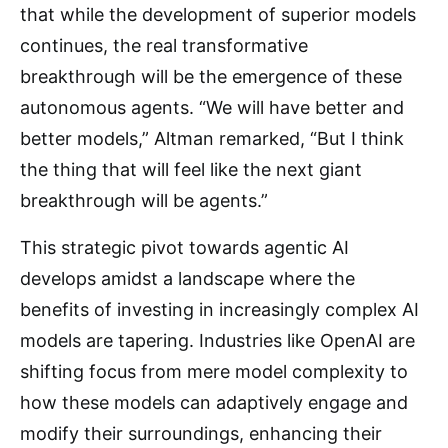
that while the development of superior models
continues, the real transformative
breakthrough will be the emergence of these
autonomous agents. “We will have better and
better models,” Altman remarked, “But I think
the thing that will feel like the next giant
breakthrough will be agents.”
This strategic pivot towards agentic AI
develops amidst a landscape where the
benefits of investing in increasingly complex AI
models are tapering. Industries like OpenAI are
shifting focus from mere model complexity to
how these models can adaptively engage and
modify their surroundings, enhancing their