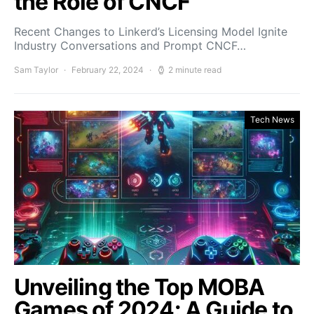
the Role of CNCF
Recent Changes to Linkerd’s Licensing Model Ignite
Industry Conversations and Prompt CNCF…
Sam Taylor
February 22, 2024
2 minute read
Tech News
Unveiling the Top MOBA
Games of 2024: A Guide to