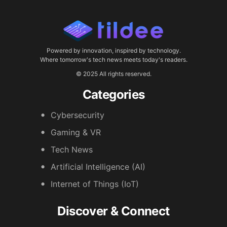
Powered by innovation, inspired by technology.
Where tomorrow's tech news meets today's readers.
© 2025 All rights reserved.
Categories
Cybersecurity
Gaming & VR
Tech News
Artificial Intelligence (AI)
Internet of Things (IoT)
Discover & Connect