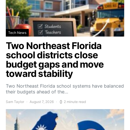
Tech News
Two Northeast Florida
school districts close
budget gaps and move
toward stability
Two Northeast Florida school systems have balanced
their budgets ahead of the…
Sam Taylor
August 7, 2026
2 minute read