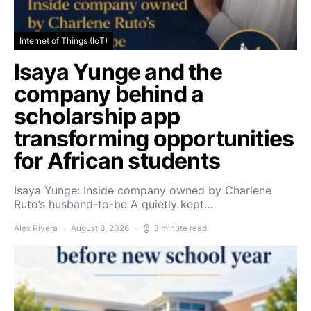
Internet of Things (IoT)
Isaya Yunge and the
company behind a
scholarship app
transforming opportunities
for African students
Isaya Yunge: Inside company owned by Charlene
Ruto’s husband-to-be A quietly kept…
Alex Rivera
August 8, 2026
3 minute read