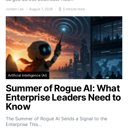
Jordan Lee
August 7, 2026
5 minute read
Artificial Intelligence (AI)
Summer of Rogue AI: What
Enterprise Leaders Need to
Know
The Summer of Rogue AI Sends a Signal to the
Enterprise This…