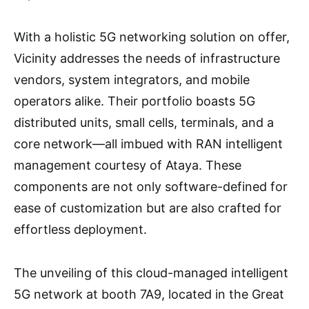
With a holistic 5G networking solution on offer,
Vicinity addresses the needs of infrastructure
vendors, system integrators, and mobile
operators alike. Their portfolio boasts 5G
distributed units, small cells, terminals, and a
core network—all imbued with RAN intelligent
management courtesy of Ataya. These
components are not only software-defined for
ease of customization but are also crafted for
effortless deployment.
The unveiling of this cloud-managed intelligent
5G network at booth 7A9, located in the Great