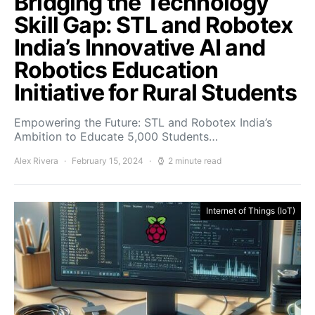
Bridging the Technology
Skill Gap: STL and Robotex
India’s Innovative AI and
Robotics Education
Initiative for Rural Students
Empowering the Future: STL and Robotex India’s
Ambition to Educate 5,000 Students…
Alex Rivera
February 15, 2024
2 minute read
Internet of Things (IoT)