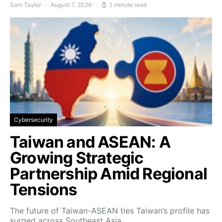
Sam Taylor
August 7, 2026
2 minute read
Cybersecurity
Taiwan and ASEAN: A
Growing Strategic
Partnership Amid Regional
Tensions
The future of Taiwan-ASEAN ties Taiwan’s profile has
surged across Southeast Asia…