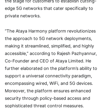
the stage for customers to establish cutting-
edge 5G networks that cater specifically to
private networks.
“The Ataya Harmony platform revolutionizes
the approach to 5G network deployments,
making it streamlined, simplified, and highly
accessible,” according to Rajesh Pazhyannur,
Co-Founder and CEO of Ataya Limited. He
further elaborated on the platform’s ability to
support a universal connectivity paradigm,
encompassing wired, WiFi, and 5G devices.
Moreover, the platform ensures enhanced
security through policy-based access and
sophisticated threat control measures.