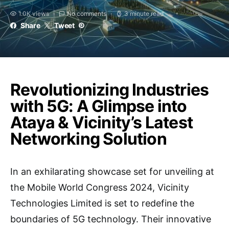
1.0K views
No comments
3 minute read
Share
Tweet
Revolutionizing Industries
with 5G: A Glimpse into
Ataya & Vicinity’s Latest
Networking Solution
In an exhilarating showcase set for unveiling at
the Mobile World Congress 2024, Vicinity
Technologies Limited is set to redefine the
boundaries of 5G technology. Their innovative