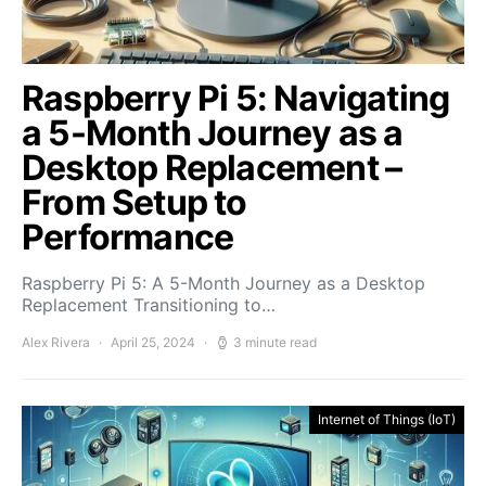
Raspberry Pi 5: Navigating
a 5-Month Journey as a
Desktop Replacement –
From Setup to
Performance
Raspberry Pi 5: A 5-Month Journey as a Desktop
Replacement Transitioning to…
Alex Rivera
April 25, 2024
3 minute read
Internet of Things (IoT)