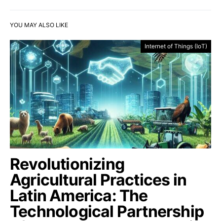
YOU MAY ALSO LIKE
Internet of Things (IoT)
Revolutionizing
Agricultural Practices in
Latin America: The
Technological Partnership