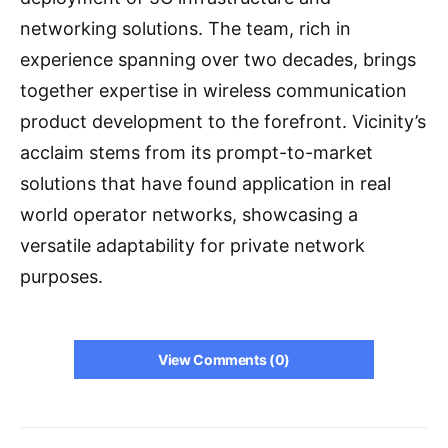
networking solutions. The team, rich in
experience spanning over two decades, brings
together expertise in wireless communication
product development to the forefront. Vicinity’s
acclaim stems from its prompt-to-market
solutions that have found application in real
world operator networks, showcasing a
versatile adaptability for private network
purposes.
View Comments (0)