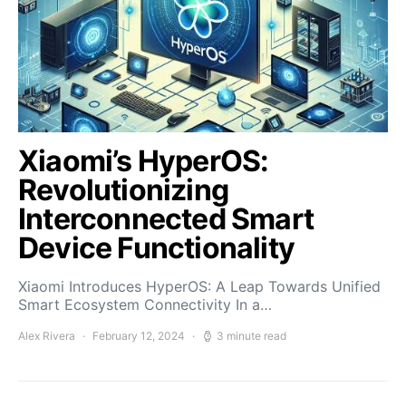
Xiaomi’s HyperOS:
Revolutionizing
Interconnected Smart
Device Functionality
Xiaomi Introduces HyperOS: A Leap Towards Unified
Smart Ecosystem Connectivity In a…
Alex Rivera
February 12, 2024
3 minute read