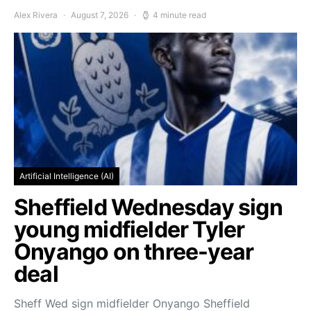
Alex Rivera
August 7, 2026
4 minute read
Artificial Intelligence (AI)
Sheffield Wednesday sign
young midfielder Tyler
Onyango on three-year
deal
Sheff Wed sign midfielder Onyango Sheffield