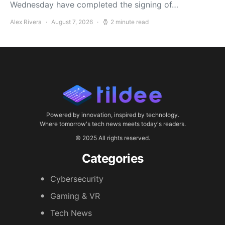
Wednesday have completed the signing of…
Alex Rivera
August 7, 2026
2 minute read
Powered by innovation, inspired by technology.
Where tomorrow's tech news meets today's readers.
© 2025 All rights reserved.
Categories
Cybersecurity
Gaming & VR
Tech News