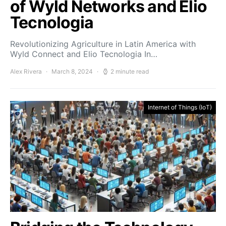
of Wyld Networks and Elio
Tecnologia
Revolutionizing Agriculture in Latin America with
Wyld Connect and Elio Tecnologia In…
Alex Rivera
March 8, 2024
2 minute read
Internet of Things (IoT)