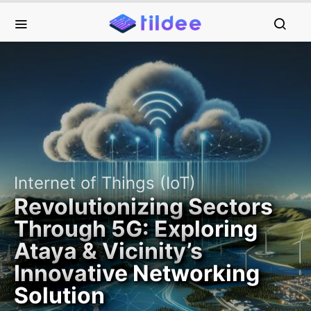
Internet of Things (IoT)
Revolutionizing Sectors
Through 5G: Exploring
Ataya & Vicinity’s
Innovative Networking
Solution