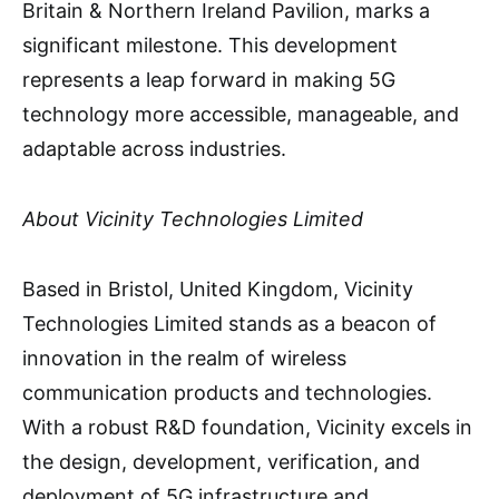
Britain & Northern Ireland Pavilion, marks a
significant milestone. This development
represents a leap forward in making 5G
technology more accessible, manageable, and
adaptable across industries.
About Vicinity Technologies Limited
Based in Bristol, United Kingdom, Vicinity
Technologies Limited stands as a beacon of
innovation in the realm of wireless
communication products and technologies.
With a robust R&D foundation, Vicinity excels in
the design, development, verification, and
deployment of 5G infrastructure and