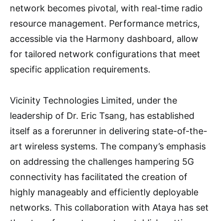
network becomes pivotal, with real-time radio
resource management. Performance metrics,
accessible via the Harmony dashboard, allow
for tailored network configurations that meet
specific application requirements.
Vicinity Technologies Limited, under the
leadership of Dr. Eric Tsang, has established
itself as a forerunner in delivering state-of-the-
art wireless systems. The company’s emphasis
on addressing the challenges hampering 5G
connectivity has facilitated the creation of
highly manageably and efficiently deployable
networks. This collaboration with Ataya has set