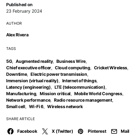
Published on
23 February 2024
AUTHOR
Alex Rivera
TAGS
5G
,
Augmented reality
,
Business Wire
,
Chief executive officer
,
Cloud computing
,
Cricket Wireless
,
Downtime
,
Electric power transmission
,
Immersion (virtual reality)
,
Internet of things
,
Latency (engineering)
,
LTE (telecommunication)
,
Manufacturing
,
Mission critical
,
Mobile World Congress
,
Network performance
,
Radio resource management
,
Small cell
,
Wi-Fi 6
,
Wireless network
SHARE ARTICLE
Facebook
X (Twitter)
Pinterest
Mail