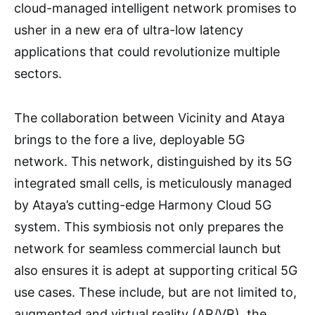
cloud-managed intelligent network promises to
usher in a new era of ultra-low latency
applications that could revolutionize multiple
sectors.
The collaboration between Vicinity and Ataya
brings to the fore a live, deployable 5G
network. This network, distinguished by its 5G
integrated small cells, is meticulously managed
by Ataya’s cutting-edge Harmony Cloud 5G
system. This symbiosis not only prepares the
network for seamless commercial launch but
also ensures it is adept at supporting critical 5G
use cases. These include, but are not limited to,
augmented and virtual reality (AR/VR), the