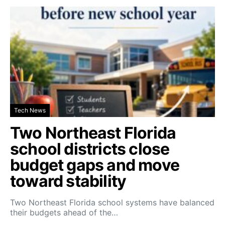
Tech News
Two Northeast Florida
school districts close
budget gaps and move
toward stability
Two Northeast Florida school systems have balanced
their budgets ahead of the…