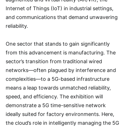
Internet of Things (IoT) in industrial settings,
and communications that demand unwavering
reliability.
One sector that stands to gain significantly
from this advancement is manufacturing. The
sector’s transition from traditional wired
networks—often plagued by interference and
complexities—to a 5G-based infrastructure
means a leap towards unmatched reliability,
speed, and efficiency. The exhibition will
demonstrate a 5G time-sensitive network
ideally suited for factory environments. Here,
the cloud’s role in intelligently managing the 5G