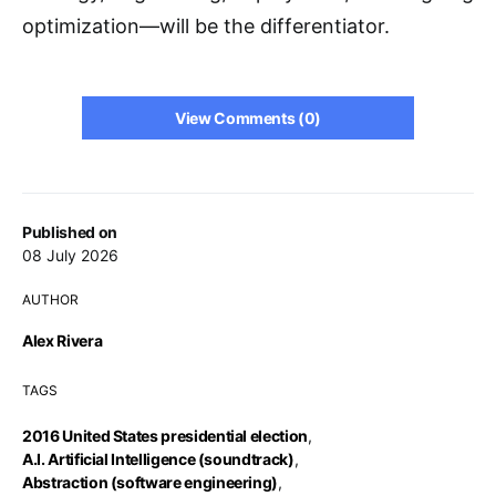
optimization—will be the differentiator.
View Comments (0)
Published on
08 July 2026
AUTHOR
Alex Rivera
TAGS
2016 United States presidential election
,
A.I. Artificial Intelligence (soundtrack)
,
Abstraction (software engineering)
,