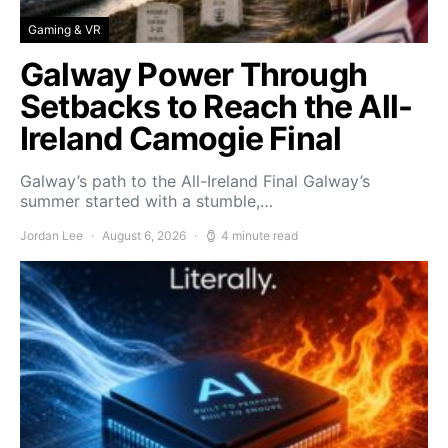
Gaming & VR
Galway Power Through
Setbacks to Reach the All-
Ireland Camogie Final
Galway’s path to the All-Ireland Final Galway’s
summer started with a stumble,…
Jordan Lee
August 6, 2026
4 minute read