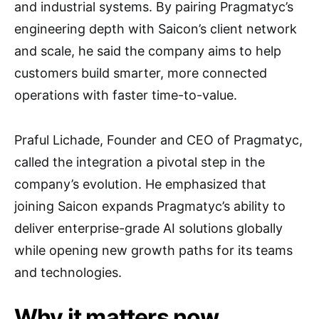
and industrial systems. By pairing Pragmatyc’s
engineering depth with Saicon’s client network
and scale, he said the company aims to help
customers build smarter, more connected
operations with faster time-to-value.
Praful Lichade, Founder and CEO of Pragmatyc,
called the integration a pivotal step in the
company’s evolution. He emphasized that
joining Saicon expands Pragmatyc’s ability to
deliver enterprise-grade AI solutions globally
while opening new growth paths for its teams
and technologies.
Why it matters now