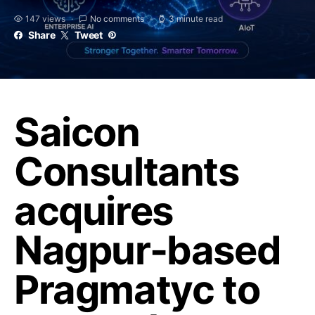
147 views
No comments
3 minute read
Share
Tweet
Saicon
Consultants
acquires
Nagpur-based
Pragmatyc to