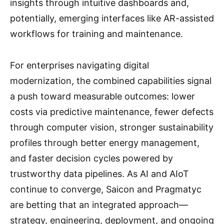
insights through intuitive dashboards and,
potentially, emerging interfaces like AR-assisted
workflows for training and maintenance.
For enterprises navigating digital
modernization, the combined capabilities signal
a push toward measurable outcomes: lower
costs via predictive maintenance, fewer defects
through computer vision, stronger sustainability
profiles through better energy management,
and faster decision cycles powered by
trustworthy data pipelines. As AI and AIoT
continue to converge, Saicon and Pragmatyc
are betting that an integrated approach—
strategy, engineering, deployment, and ongoing