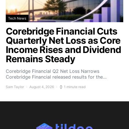
Tech News
Corebridge Financial Cuts
Quarterly Net Loss as Core
Income Rises and Dividend
Remains Steady
Corebridge Financial Q2 Net Loss Narrows
Corebridge Financial released results for the…
Sam Taylor
August 4, 2026
1 minute read