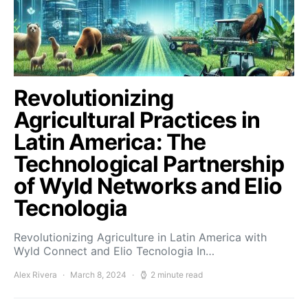
Revolutionizing
Agricultural Practices in
Latin America: The
Technological Partnership
of Wyld Networks and Elio
Tecnologia
Revolutionizing Agriculture in Latin America with
Wyld Connect and Elio Tecnologia In…
Alex Rivera
March 8, 2024
2 minute read