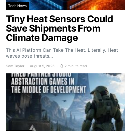
Tech News
Tiny Heat Sensors Could
Save Shipments From
Climate Damage
This AI Platform Can Take The Heat. Literally. Heat
waves pose threats…
Sam Taylor
August 5, 2026
2 minute read