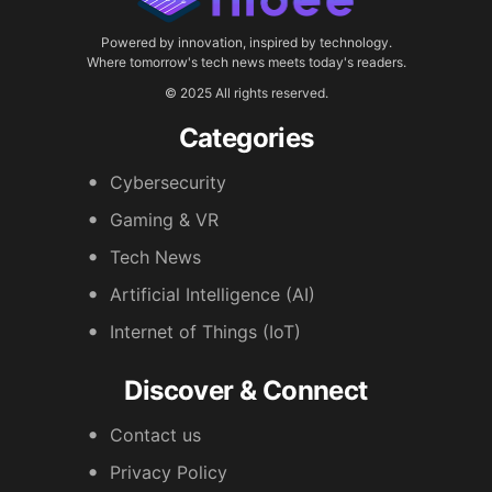
Powered by innovation, inspired by technology.
Where tomorrow's tech news meets today's readers.
© 2025 All rights reserved.
Categories
Cybersecurity
Gaming & VR
Tech News
Artificial Intelligence (AI)
Internet of Things (IoT)
Discover & Connect
Contact us
Privacy Policy