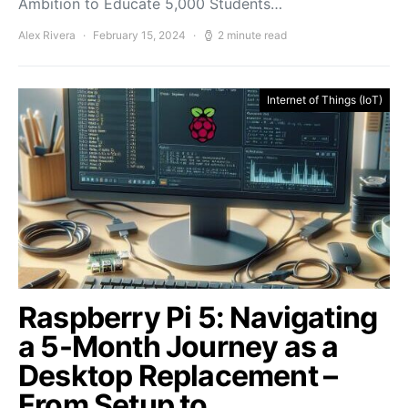
Ambition to Educate 5,000 Students…
Alex Rivera
February 15, 2024
2 minute read
Internet of Things (IoT)
Raspberry Pi 5: Navigating
a 5-Month Journey as a
Desktop Replacement –
From Setup to