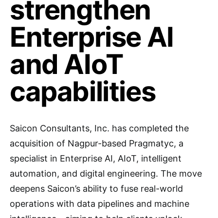
strengthen
Enterprise AI
and AIoT
capabilities
Saicon Consultants, Inc. has completed the
acquisition of Nagpur-based Pragmatyc, a
specialist in Enterprise AI, AIoT, intelligent
automation, and digital engineering. The move
deepens Saicon’s ability to fuse real-world
operations with data pipelines and machine