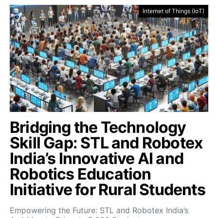
Internet of Things (IoT)
Bridging the Technology
Skill Gap: STL and Robotex
India’s Innovative AI and
Robotics Education
Initiative for Rural Students
Empowering the Future: STL and Robotex India’s