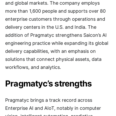
and global markets. The company employs
more than 1,600 people and supports over 80
enterprise customers through operations and
delivery centers in the U.S. and India. The
addition of Pragmatyc strengthens Saicon’s AI
engineering practice while expanding its global
delivery capabilities, with an emphasis on
solutions that connect physical assets, data
workflows, and analytics.
Pragmatyc’s strengths
Pragmatyc brings a track record across
Enterprise AI and AIoT, notably in computer