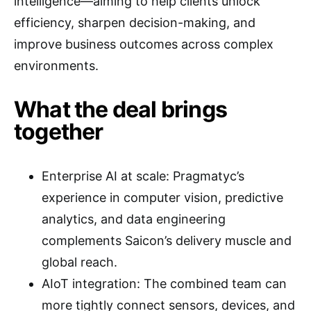
intelligence—aiming to help clients unlock
efficiency, sharpen decision-making, and
improve business outcomes across complex
environments.
What the deal brings
together
Enterprise AI at scale: Pragmatyc’s
experience in computer vision, predictive
analytics, and data engineering
complements Saicon’s delivery muscle and
global reach.
AIoT integration: The combined team can
more tightly connect sensors, devices, and