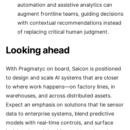
automation and assistive analytics can
augment frontline teams, guiding decisions
with contextual recommendations instead
of replacing critical human judgment.
Looking ahead
With Pragmatyc on board, Saicon is positioned
to design and scale AI systems that are closer
to where work happens—on factory lines, in
warehouses, and across distributed assets.
Expect an emphasis on solutions that tie sensor
data to enterprise systems, blend predictive
models with real-time controls, and surface