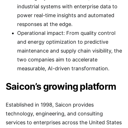
industrial systems with enterprise data to
power real-time insights and automated
responses at the edge.
Operational impact: From quality control
and energy optimization to predictive
maintenance and supply chain visibility, the
two companies aim to accelerate
measurable, AI-driven transformation.
Saicon’s growing platform
Established in 1998, Saicon provides
technology, engineering, and consulting
services to enterprises across the United States