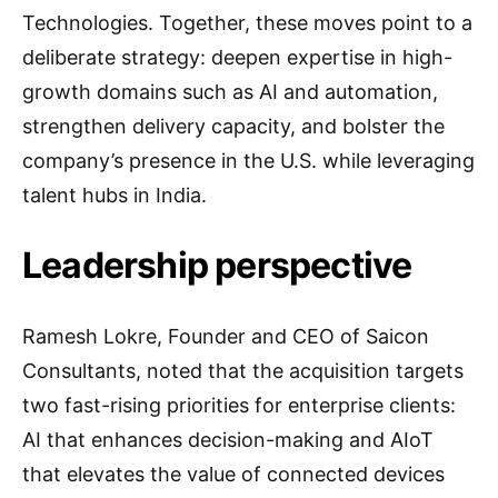
Technologies. Together, these moves point to a
deliberate strategy: deepen expertise in high-
growth domains such as AI and automation,
strengthen delivery capacity, and bolster the
company’s presence in the U.S. while leveraging
talent hubs in India.
Leadership perspective
Ramesh Lokre, Founder and CEO of Saicon
Consultants, noted that the acquisition targets
two fast-rising priorities for enterprise clients:
AI that enhances decision-making and AIoT
that elevates the value of connected devices