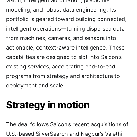
vision, intelligent automation, predictive
modeling, and robust data engineering. Its
portfolio is geared toward building connected,
intelligent operations—turning dispersed data
from machines, cameras, and sensors into
actionable, context-aware intelligence. These
capabilities are designed to slot into Saicon’s
existing services, accelerating end-to-end
programs from strategy and architecture to
deployment and scale.
Strategy in motion
The deal follows Saicon’s recent acquisitions of
U.S.-based SilverSearch and Nagpur’s Valethi