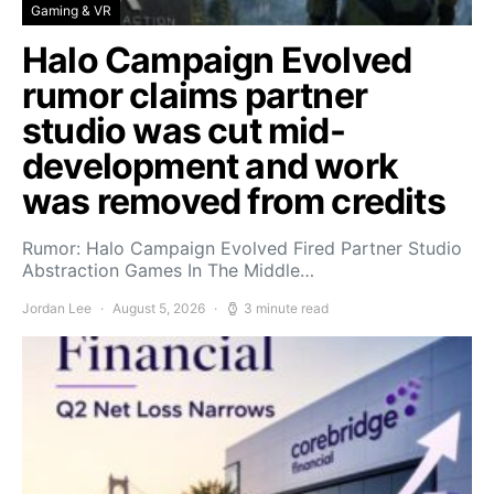
Gaming & VR
Halo Campaign Evolved
rumor claims partner
studio was cut mid-
development and work
was removed from credits
Rumor: Halo Campaign Evolved Fired Partner Studio
Abstraction Games In The Middle…
Jordan Lee
August 5, 2026
3 minute read