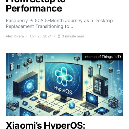
Performance
Raspberry Pi 5: A 5-Month Journey as a Desktop
Replacement Transitioning to…
Alex Rivera
April 25, 2024
3 minute read
Internet of Things (IoT)
Xiaomi’s HyperOS: