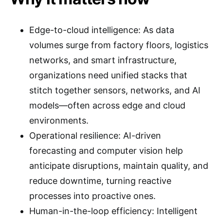
Edge-to-cloud intelligence: As data
volumes surge from factory floors, logistics
networks, and smart infrastructure,
organizations need unified stacks that
stitch together sensors, networks, and AI
models—often across edge and cloud
environments.
Operational resilience: AI-driven
forecasting and computer vision help
anticipate disruptions, maintain quality, and
reduce downtime, turning reactive
processes into proactive ones.
Human-in-the-loop efficiency: Intelligent