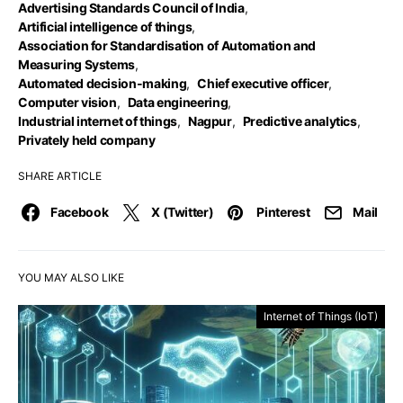
Advertising Standards Council of India
,
Artificial intelligence of things
,
Association for Standardisation of Automation and
Measuring Systems
,
Automated decision-making
,
Chief executive officer
,
Computer vision
,
Data engineering
,
Industrial internet of things
,
Nagpur
,
Predictive analytics
,
Privately held company
SHARE ARTICLE
Facebook
X (Twitter)
Pinterest
Mail
YOU MAY ALSO LIKE
Internet of Things (IoT)