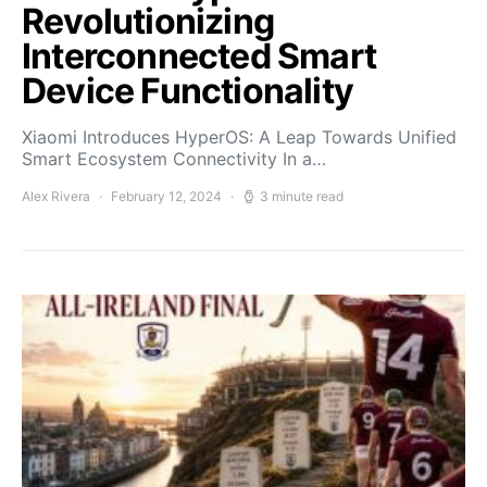
Revolutionizing
Interconnected Smart
Device Functionality
Xiaomi Introduces HyperOS: A Leap Towards Unified
Smart Ecosystem Connectivity In a…
Alex Rivera
February 12, 2024
3 minute read