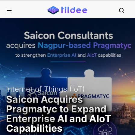
Internet of Things (IoT)
Saicon Acquires
Pragmatyc to Expand
Enterprise AI and AIoT
Capabilities