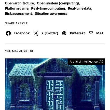
Open architecture
,
Open system (computing)
,
Platform game
,
Real-time computing
,
Real-time data
,
Risk assessment
,
Situation awareness
SHARE ARTICLE
Facebook
X (Twitter)
Pinterest
Mail
YOU MAY ALSO LIKE
Artificial Intelligence (AI)