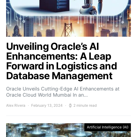
Unveiling Oracle’s AI
Enhancements: A Leap
Forward in Logistics and
Database Management
Oracle Unveils Cutting-Edge AI Enhancements at
Oracle Cloud World Mumbai In an…
Alex Rivera
February 13, 2024
2 minute read
Artificial Intelligence (AI)