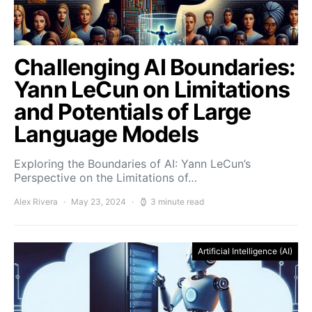
Challenging AI Boundaries:
Yann LeCun on Limitations
and Potentials of Large
Language Models
Exploring the Boundaries of AI: Yann LeCun’s
Perspective on the Limitations of…
Alex Rivera
May 23, 2024
3 minute read
Artificial Intelligence (AI)