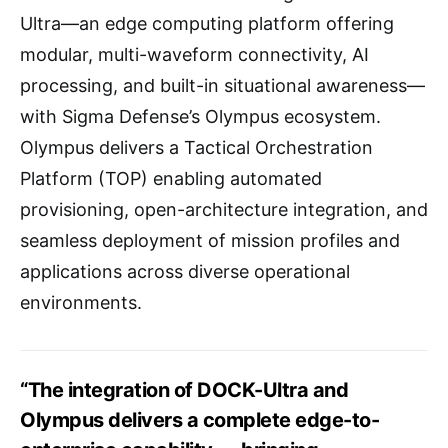
Ultra—an edge computing platform offering
modular, multi-waveform connectivity, AI
processing, and built-in situational awareness—
with Sigma Defense’s Olympus ecosystem.
Olympus delivers a Tactical Orchestration
Platform (TOP) enabling automated
provisioning, open-architecture integration, and
seamless deployment of mission profiles and
applications across diverse operational
environments.
“The integration of DOCK-Ultra and
Olympus delivers a complete edge-to-