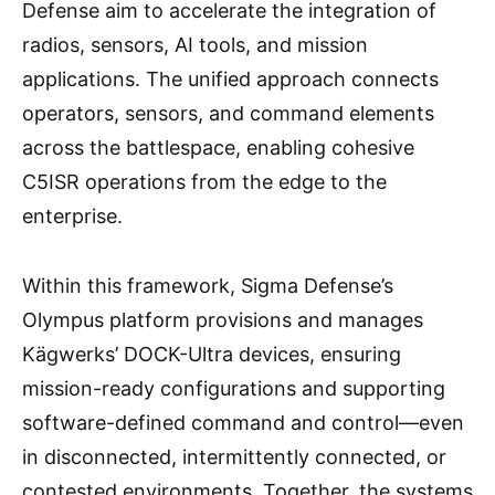
Defense aim to accelerate the integration of
radios, sensors, AI tools, and mission
applications. The unified approach connects
operators, sensors, and command elements
across the battlespace, enabling cohesive
C5ISR operations from the edge to the
enterprise.
Within this framework, Sigma Defense’s
Olympus platform provisions and manages
Kägwerks’ DOCK-Ultra devices, ensuring
mission-ready configurations and supporting
software-defined command and control—even
in disconnected, intermittently connected, or
contested environments. Together, the systems