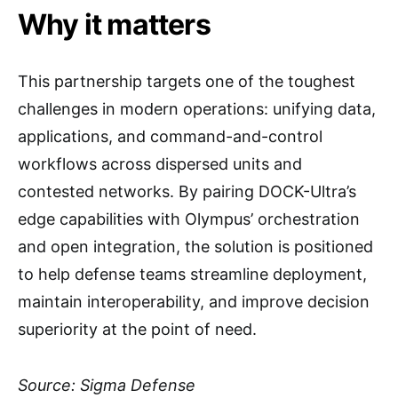
Why it matters
This partnership targets one of the toughest
challenges in modern operations: unifying data,
applications, and command-and-control
workflows across dispersed units and
contested networks. By pairing DOCK-Ultra’s
edge capabilities with Olympus’ orchestration
and open integration, the solution is positioned
to help defense teams streamline deployment,
maintain interoperability, and improve decision
superiority at the point of need.
Source: Sigma Defense