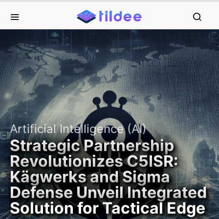
Artificial Intelligence (AI)
Strategic Partnership
Revolutionizes C5ISR:
Kägwerks and Sigma
Defense Unveil Integrated
Solution for Tactical Edge