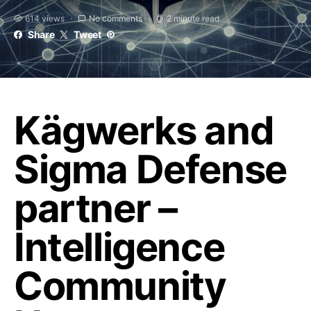
614 views
No comments
2 minute read
Share
Tweet
Kägwerks and
Sigma Defense
partner –
Intelligence
Community