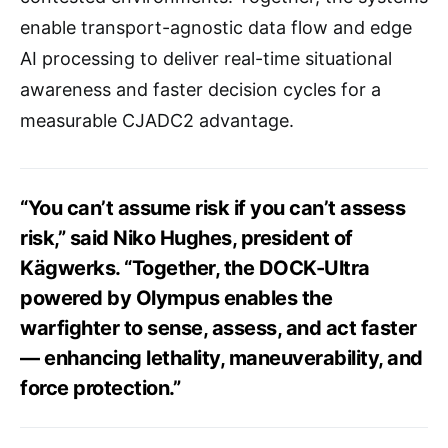
enable transport-agnostic data flow and edge
AI processing to deliver real-time situational
awareness and faster decision cycles for a
measurable CJADC2 advantage.
“You can’t assume risk if you can’t assess
risk,” said Niko Hughes, president of
Kägwerks. “Together, the DOCK-Ultra
powered by Olympus enables the
warfighter to sense, assess, and act faster
— enhancing lethality, maneuverability, and
force protection.”