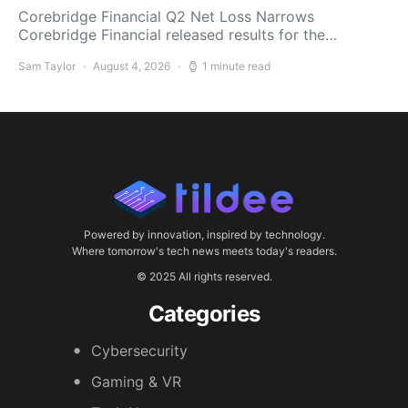
Corebridge Financial Q2 Net Loss Narrows
Corebridge Financial released results for the…
Sam Taylor
August 4, 2026
1 minute read
Powered by innovation, inspired by technology.
Where tomorrow's tech news meets today's readers.
© 2025 All rights reserved.
Categories
Cybersecurity
Gaming & VR