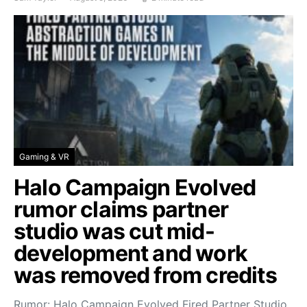
Gaming & VR
Halo Campaign Evolved
rumor claims partner
studio was cut mid-
development and work
was removed from credits
Rumor: Halo Campaign Evolved Fired Partner Studio