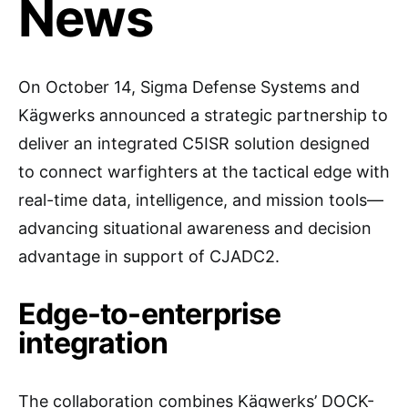
News
On October 14, Sigma Defense Systems and
Kägwerks announced a strategic partnership to
deliver an integrated C5ISR solution designed
to connect warfighters at the tactical edge with
real-time data, intelligence, and mission tools—
advancing situational awareness and decision
advantage in support of CJADC2.
Edge-to-enterprise
integration
The collaboration combines Kägwerks’ DOCK-