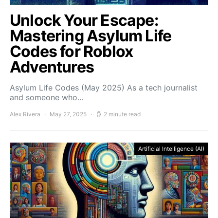
Unlock Your Escape:
Mastering Asylum Life
Codes for Roblox
Adventures
Asylum Life Codes (May 2025) As a tech journalist
and someone who…
Alex Rivera
May 27, 2025
2 minute read
Artificial Intelligence (AI)