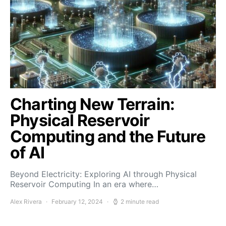
Charting New Terrain:
Physical Reservoir
Computing and the Future
of AI
Beyond Electricity: Exploring AI through Physical
Reservoir Computing In an era where…
Alex Rivera
February 12, 2024
2 minute read