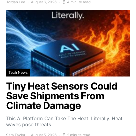
Jordan Lee
August 6, 2026
4 minute read
Tech News
Tiny Heat Sensors Could
Save Shipments From
Climate Damage
This AI Platform Can Take The Heat. Literally. Heat
waves pose threats…
Sam Taylor
August 5, 2026
2 minute read