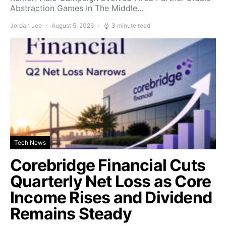
Abstraction Games In The Middle…
Jordan Lee
August 5, 2026
3 minute read
Tech News
Corebridge Financial Cuts
Quarterly Net Loss as Core
Income Rises and Dividend
Remains Steady