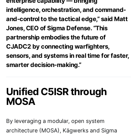
enterprise capability — bringing
intelligence, orchestration, and command-
and-control to the tactical edge,” said Matt
Jones, CEO of Sigma Defense. “This
partnership embodies the future of
CJADC2 by connecting warfighters,
sensors, and systems in real time for faster,
smarter decision-making.”
Unified C5ISR through
MOSA
By leveraging a modular, open system
architecture (MOSA), Kägwerks and Sigma