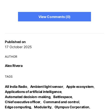
View Comments (0)
Published on
17 October 2025
AUTHOR
Alex Rivera
TAGS
All India Radio
,
Ambient light sensor
,
Apple ecosystem
,
Applications of artificial intelligence
,
Automated decision-making
,
Battlespace
,
Chief executive officer
,
Command and control
,
Edge computing
,
Modularity
,
Olympus Corporation
,