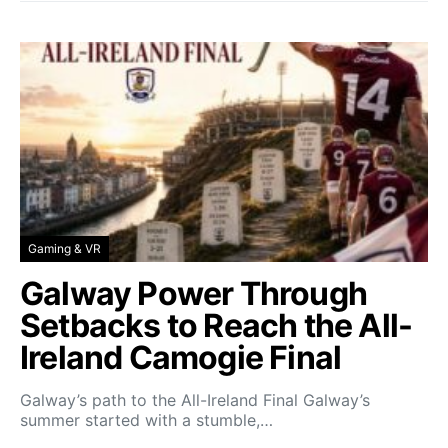
Gaming & VR
Galway Power Through
Setbacks to Reach the All-
Ireland Camogie Final
Galway’s path to the All-Ireland Final Galway’s
summer started with a stumble,…