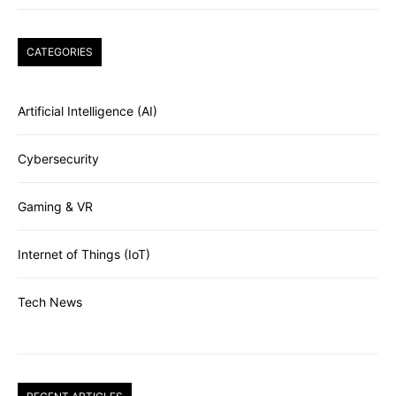
CATEGORIES
Artificial Intelligence (AI)
Cybersecurity
Gaming & VR
Internet of Things (IoT)
Tech News