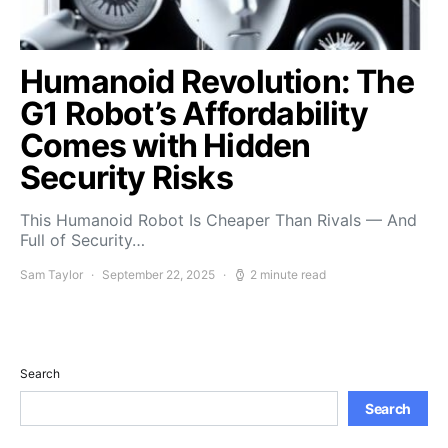
Humanoid Revolution: The
G1 Robot’s Affordability
Comes with Hidden
Security Risks
This Humanoid Robot Is Cheaper Than Rivals — And
Full of Security…
Sam Taylor
September 22, 2025
2 minute read
Search
Search