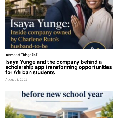
Internet of Things (IoT)
Isaya Yunge and the company behind a
scholarship app transforming opportunities
for African students
August 8, 2026