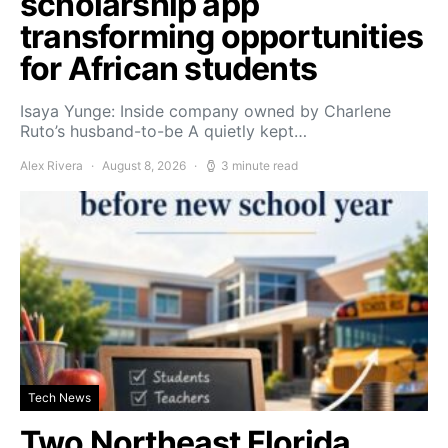
scholarship app
transforming opportunities
for African students
Isaya Yunge: Inside company owned by Charlene
Ruto’s husband-to-be A quietly kept…
Alex Rivera
August 8, 2026
3 minute read
Tech News
Two Northeast Florida