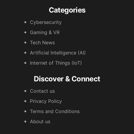
Categories
Cybersecurity
Gaming & VR
Tech News
Artificial Intelligence (AI)
Internet of Things (IoT)
Discover & Connect
Contact us
Privacy Policy
Terms and Conditions
About us