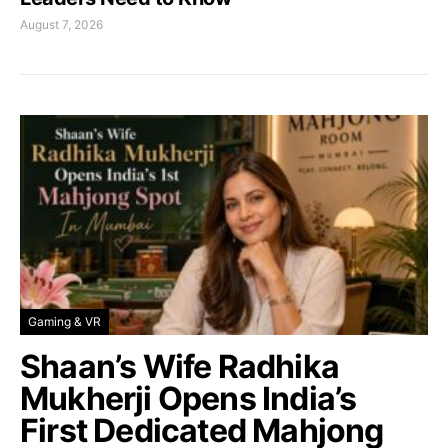
August 7, 2026
Gaming & VR
Shaan’s Wife Radhika
Mukherji Opens India’s
First Dedicated Mahjong