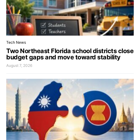
Tech News
Two Northeast Florida school districts close
budget gaps and move toward stability
August 7, 2026