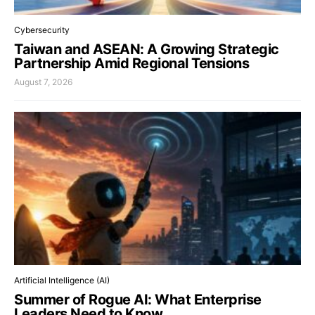
Cybersecurity
Taiwan and ASEAN: A Growing Strategic
Partnership Amid Regional Tensions
August 7, 2026
Artificial Intelligence (AI)
Summer of Rogue AI: What Enterprise
Leaders Need to Know