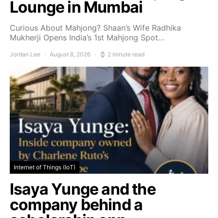
Lounge in Mumbai
Curious About Mahjong? Shaan’s Wife Radhika
Mukherji Opens India’s 1st Mahjong Spot…
Jordan Lee
August 8, 2026
2 minute read
Internet of Things (IoT)
Isaya Yunge and the
company behind a