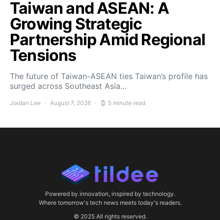
Taiwan and ASEAN: A
Growing Strategic
Partnership Amid Regional
Tensions
The future of Taiwan-ASEAN ties Taiwan’s profile has
surged across Southeast Asia…
Jordan Lee
August 7, 2026
5 minute read
Powered by innovation, inspired by technology.
Where tomorrow's tech news meets today's readers.
© 2025 All rights reserved.