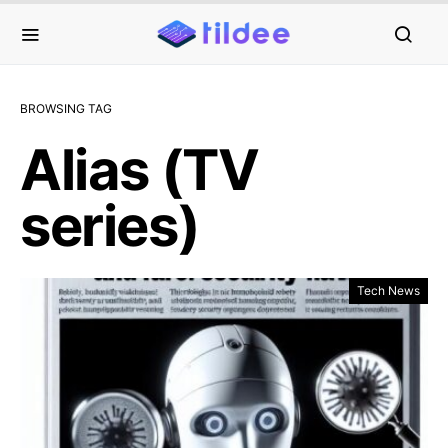
BROWSING TAG
Alias (TV
series)
Tech News