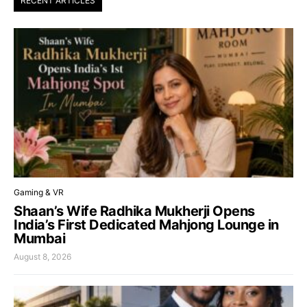
RECENT ARTICLES
Gaming & VR
Shaan’s Wife Radhika Mukherji Opens
India’s First Dedicated Mahjong Lounge in
Mumbai
August 8, 2026