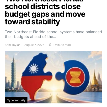
school districts close
budget gaps and move
toward stability
Two Northeast Florida school systems have balanced
their budgets ahead of the…
Sam Taylor
August 7, 2026
2 minute read
Cybersecurity