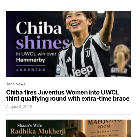
Tech News
Chiba fires Juventus Women into UWCL
third qualifying round with extra-time brace
August 8, 2026