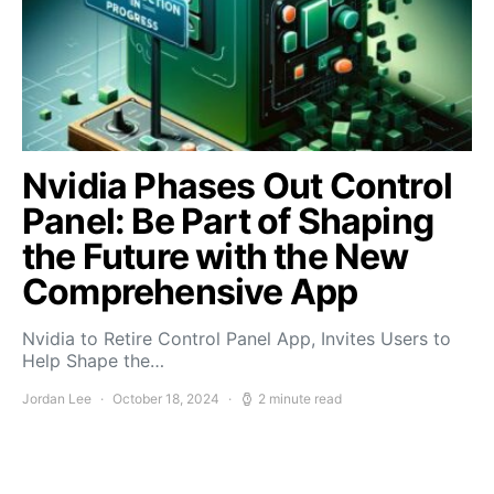
Nvidia Phases Out Control
Panel: Be Part of Shaping
the Future with the New
Comprehensive App
Nvidia to Retire Control Panel App, Invites Users to
Help Shape the…
Jordan Lee
October 18, 2024
2 minute read