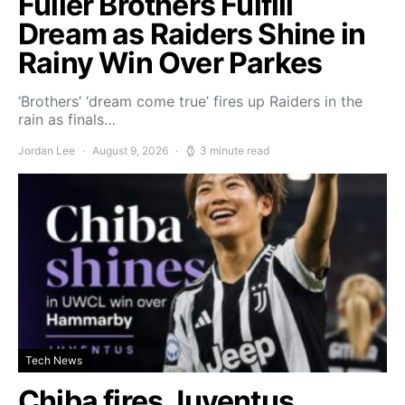
Fuller Brothers Fulfill
Dream as Raiders Shine in
Rainy Win Over Parkes
‘Brothers’ ‘dream come true’ fires up Raiders in the
rain as finals…
Jordan Lee
August 9, 2026
3 minute read
Tech News
Chiba fires Juventus