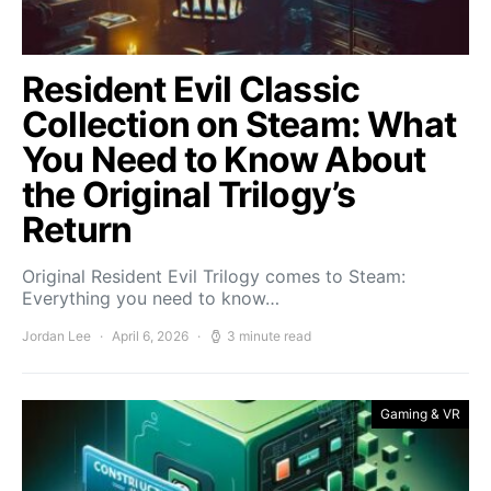
Resident Evil Classic
Collection on Steam: What
You Need to Know About
the Original Trilogy’s
Return
Original Resident Evil Trilogy comes to Steam:
Everything you need to know…
Jordan Lee
April 6, 2026
3 minute read
Gaming & VR