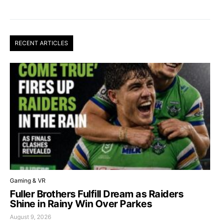
RECENT ARTICLES
Gaming & VR
Fuller Brothers Fulfill Dream as Raiders
Shine in Rainy Win Over Parkes
August 9, 2026