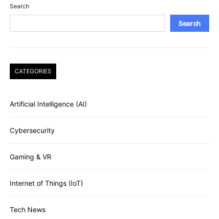
Search
Search
CATEGORIES
Artificial Intelligence (AI)
Cybersecurity
Gaming & VR
Internet of Things (IoT)
Tech News