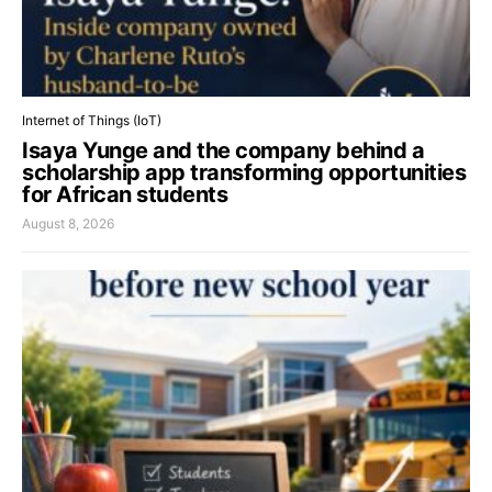
Internet of Things (IoT)
Isaya Yunge and the company behind a
scholarship app transforming opportunities
for African students
August 8, 2026