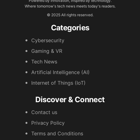
Powered by innovation, inspired by technology.
Where tomorrow's tech news meets today's readers.
© 2025 All rights reserved.
Categories
Cybersecurity
Gaming & VR
Tech News
Artificial Intelligence (AI)
Internet of Things (IoT)
Discover & Connect
Contact us
Privacy Policy
Terms and Conditions