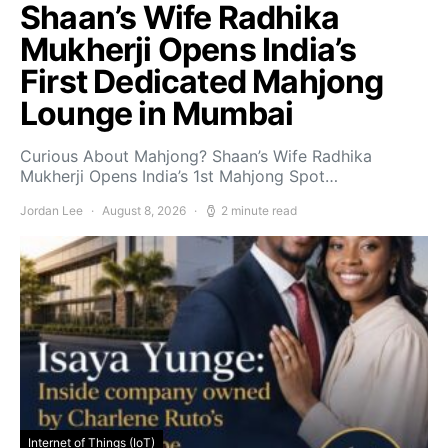
Shaan’s Wife Radhika
Mukherji Opens India’s
First Dedicated Mahjong
Lounge in Mumbai
Curious About Mahjong? Shaan’s Wife Radhika
Mukherji Opens India’s 1st Mahjong Spot…
Jordan Lee
August 8, 2026
2 minute read
Internet of Things (IoT)