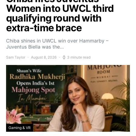
Women into UWCL third
qualifying round with
extra-time brace
Chiba shines in UWCL win over Hammarby –
Juventus Biella was the…
Sam Taylor
August 8, 2026
3 minute read
Gaming & VR