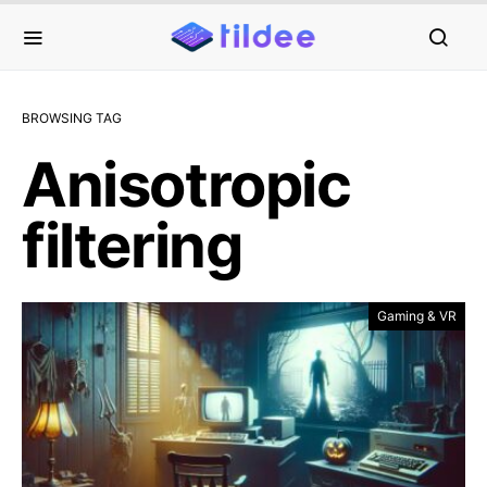
BROWSING TAG
Anisotropic
filtering
Gaming & VR