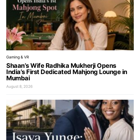
Gaming & VR
Shaan’s Wife Radhika Mukherji Opens
India’s First Dedicated Mahjong Lounge in
Mumbai
August 8, 2026