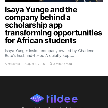
Isaya Yunge and the
company behind a
scholarship app
transforming opportunities
for African students
Isaya Yunge: Inside company owned by Charlene
Ruto’s husband-to-be A quietly kept…
Alex Rivera
August 8, 2026
3 minute read