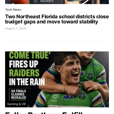
Tech News
Two Northeast Florida school districts close
budget gaps and move toward stability
August 7, 2026
Gaming & VR