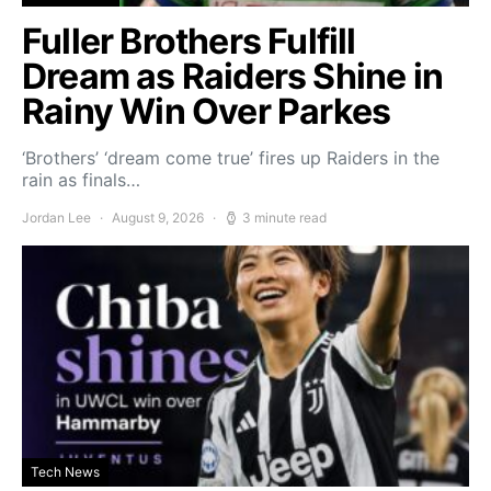
Fuller Brothers Fulfill
Dream as Raiders Shine in
Rainy Win Over Parkes
‘Brothers’ ‘dream come true’ fires up Raiders in the
rain as finals…
Jordan Lee
August 9, 2026
3 minute read
Tech News