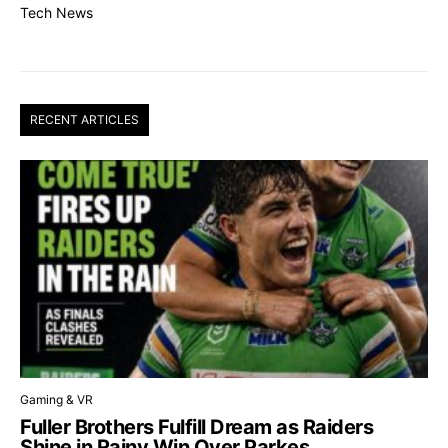
Tech News
RECENT ARTICLES
Gaming & VR
Fuller Brothers Fulfill Dream as Raiders
Shine in Rainy Win Over Parkes