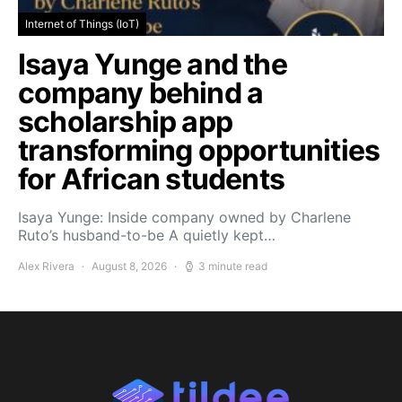
Internet of Things (IoT)
Isaya Yunge and the
company behind a
scholarship app
transforming opportunities
for African students
Isaya Yunge: Inside company owned by Charlene
Ruto’s husband-to-be A quietly kept…
Alex Rivera
August 8, 2026
3 minute read