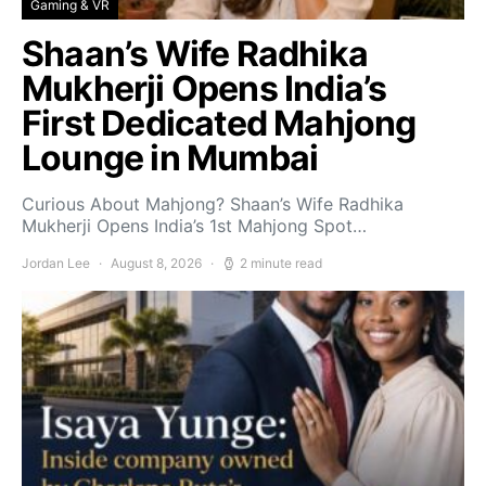
Gaming & VR
Shaan’s Wife Radhika
Mukherji Opens India’s
First Dedicated Mahjong
Lounge in Mumbai
Curious About Mahjong? Shaan’s Wife Radhika
Mukherji Opens India’s 1st Mahjong Spot…
Jordan Lee
August 8, 2026
2 minute read