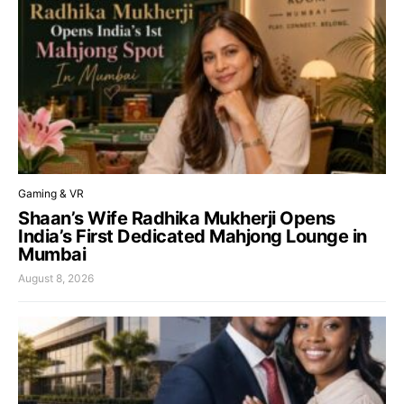
Gaming & VR
Shaan’s Wife Radhika Mukherji Opens
India’s First Dedicated Mahjong Lounge in
Mumbai
August 8, 2026