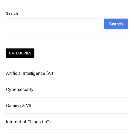
Search
Search
CATEGORIES
Artificial Intelligence (AI)
Cybersecurity
Gaming & VR
Internet of Things (IoT)