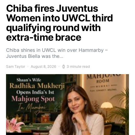
Chiba fires Juventus
Women into UWCL third
qualifying round with
extra-time brace
Chiba shines in UWCL win over Hammarby –
Juventus Biella was the…
Sam Taylor
August 8, 2026
3 minute read