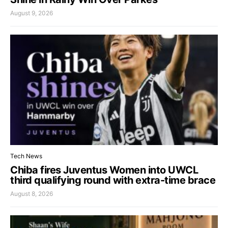
August 9, 2026
Tech News
Chiba fires Juventus Women into UWCL
third qualifying round with extra-time brace
August 8, 2026