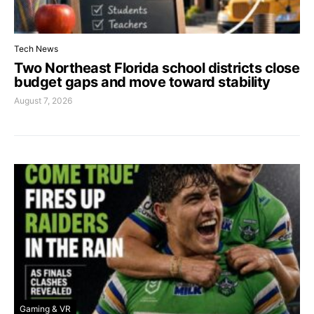
Tech News
Two Northeast Florida school districts close
budget gaps and move toward stability
August 7, 2026
Gaming & VR