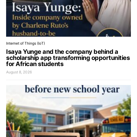
Internet of Things (IoT)
Isaya Yunge and the company behind a
scholarship app transforming opportunities
for African students
August 8, 2026