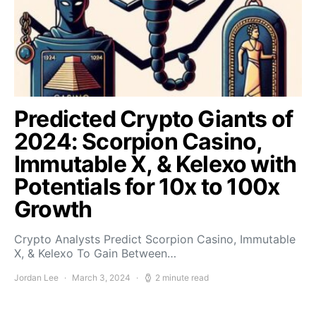
Predicted Crypto Giants of
2024: Scorpion Casino,
Immutable X, & Kelexo with
Potentials for 10x to 100x
Growth
Crypto Analysts Predict Scorpion Casino, Immutable
X, & Kelexo To Gain Between…
Jordan Lee
March 3, 2024
2 minute read