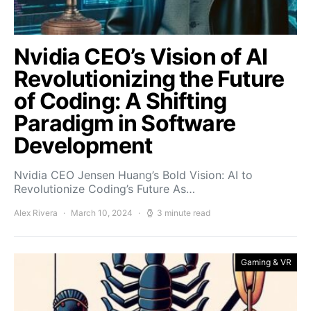
Nvidia CEO’s Vision of AI
Revolutionizing the Future
of Coding: A Shifting
Paradigm in Software
Development
Nvidia CEO Jensen Huang’s Bold Vision: AI to
Revolutionize Coding’s Future As…
Alex Rivera
March 10, 2024
3 minute read
Gaming & VR