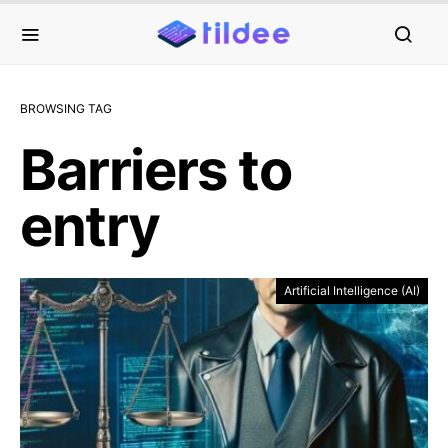
BROWSING TAG
Barriers to
entry
Artificial Intelligence (AI)