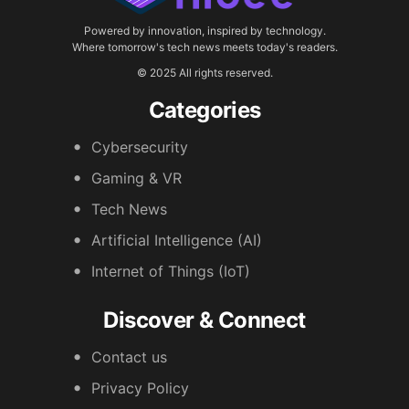
Powered by innovation, inspired by technology.
Where tomorrow's tech news meets today's readers.
© 2025 All rights reserved.
Categories
Cybersecurity
Gaming & VR
Tech News
Artificial Intelligence (AI)
Internet of Things (IoT)
Discover & Connect
Contact us
Privacy Policy