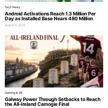
Tech News
Android Activations Reach 1.3 Million Per
Day as Installed Base Nears 480 Million
August 6, 2026
Gaming & VR
Galway Power Through Setbacks to Reach
the All-Ireland Camogie Final