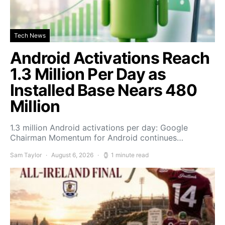
Tech News
Android Activations Reach
1.3 Million Per Day as
Installed Base Nears 480
Million
1.3 million Android activations per day: Google
Chairman Momentum for Android continues…
Sam Taylor
August 6, 2026
1 minute read