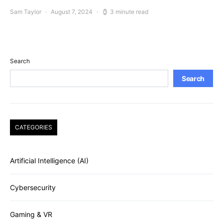
Sam Taylor
August 7, 2024
3 minute read
Search
Search
CATEGORIES
Artificial Intelligence (AI)
Cybersecurity
Gaming & VR