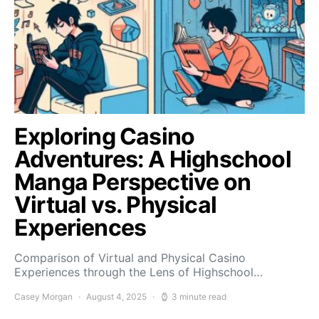
Exploring Casino
Adventures: A Highschool
Manga Perspective on
Virtual vs. Physical
Experiences
Comparison of Virtual and Physical Casino
Experiences through the Lens of Highschool…
Casey Morgan
August 4, 2025
3 minute read