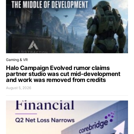
Gaming & VR
Halo Campaign Evolved rumor claims
partner studio was cut mid-development
and work was removed from credits
August 5, 2026