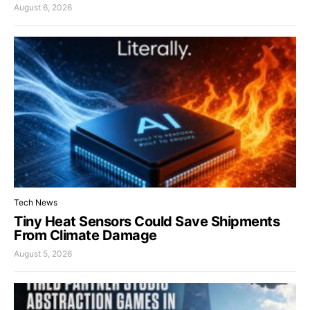
August 6, 2026
Tech News
Tiny Heat Sensors Could Save Shipments
From Climate Damage
August 5, 2026