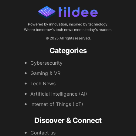
Powered by innovation, inspired by technology.
Where tomorrow's tech news meets today's readers.
© 2025 All rights reserved.
Categories
Cybersecurity
Gaming & VR
Tech News
Artificial Intelligence (AI)
Internet of Things (IoT)
Discover & Connect
Contact us