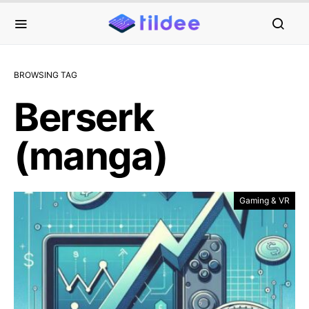
BROWSING TAG
Berserk
(manga)
Gaming & VR