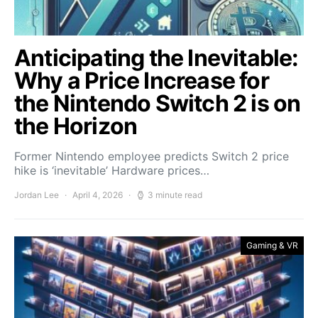
Anticipating the Inevitable:
Why a Price Increase for
the Nintendo Switch 2 is on
the Horizon
Former Nintendo employee predicts Switch 2 price
hike is ‘inevitable’ Hardware prices…
Jordan Lee
April 4, 2026
3 minute read
Gaming & VR