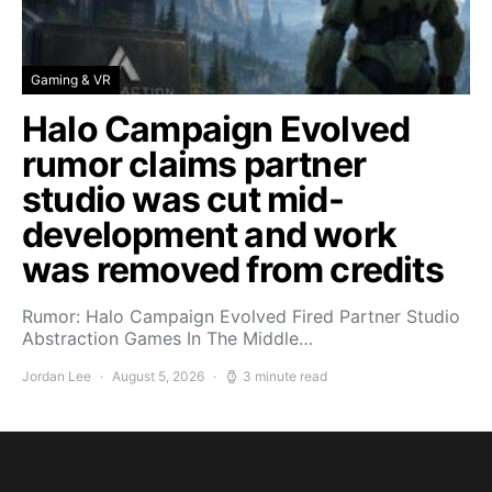
Gaming & VR
Halo Campaign Evolved
rumor claims partner
studio was cut mid-
development and work
was removed from credits
Rumor: Halo Campaign Evolved Fired Partner Studio
Abstraction Games In The Middle…
Jordan Lee
August 5, 2026
3 minute read