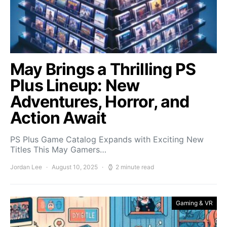
May Brings a Thrilling PS
Plus Lineup: New
Adventures, Horror, and
Action Await
PS Plus Game Catalog Expands with Exciting New
Titles This May Gamers…
Jordan Lee
August 10, 2025
2 minute read
Gaming & VR