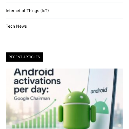
Internet of Things (IoT)
Tech News
RECENT ARTICLES