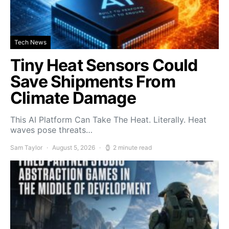
Tech News
Tiny Heat Sensors Could
Save Shipments From
Climate Damage
This AI Platform Can Take The Heat. Literally. Heat
waves pose threats…
Sam Taylor
August 5, 2026
2 minute read