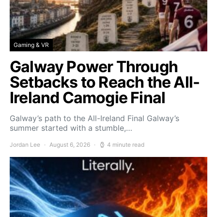
Gaming & VR
Galway Power Through
Setbacks to Reach the All-
Ireland Camogie Final
Galway’s path to the All-Ireland Final Galway’s
summer started with a stumble,…
Jordan Lee
August 6, 2026
4 minute read