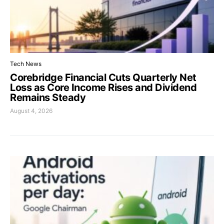
Tech News
Corebridge Financial Cuts Quarterly Net
Loss as Core Income Rises and Dividend
Remains Steady
August 4, 2026