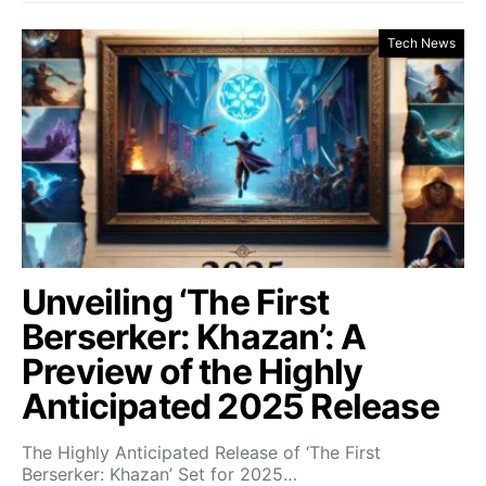
Tech News
Unveiling ‘The First
Berserker: Khazan’: A
Preview of the Highly
Anticipated 2025 Release
The Highly Anticipated Release of ‘The First
Berserker: Khazan’ Set for 2025…