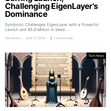
Challenging EigenLayer’s
Dominance
Symbiotic Challenges EigenLayer with a Powerful
Launch and $5.8 Million in Seed…
Alex Rivera
June 12, 2024
2 minute read
Tech News