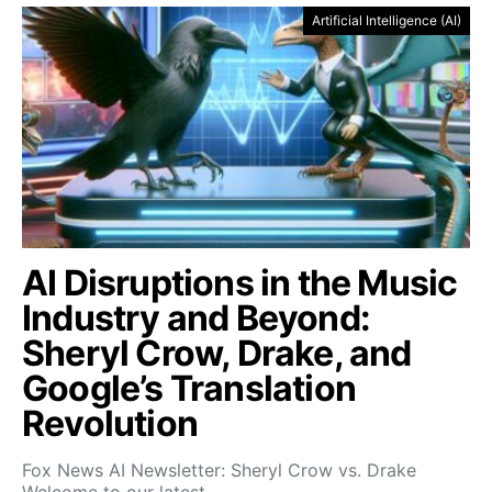
Artificial Intelligence (AI)
AI Disruptions in the Music
Industry and Beyond:
Sheryl Crow, Drake, and
Google’s Translation
Revolution
Fox News AI Newsletter: Sheryl Crow vs. Drake