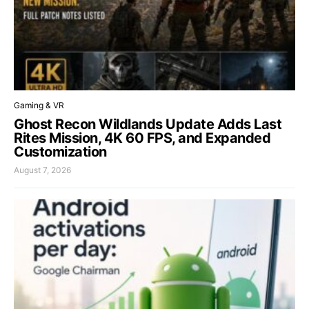
Gaming & VR
Ghost Recon Wildlands Update Adds Last
Rites Mission, 4K 60 FPS, and Expanded
Customization
August 7, 2026