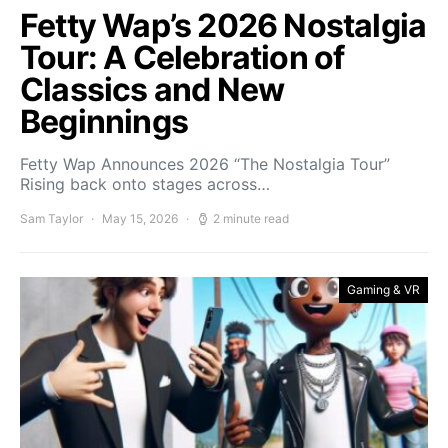
Fetty Wap’s 2026 Nostalgia
Tour: A Celebration of
Classics and New
Beginnings
Fetty Wap Announces 2026 “The Nostalgia Tour”
Rising back onto stages across…
Sam Taylor
May 15, 2026
2 minute read
Gaming & VR