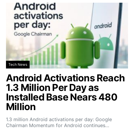
Tech News
Android Activations Reach
1.3 Million Per Day as
Installed Base Nears 480
Million
1.3 million Android activations per day: Google
Chairman Momentum for Android continues…