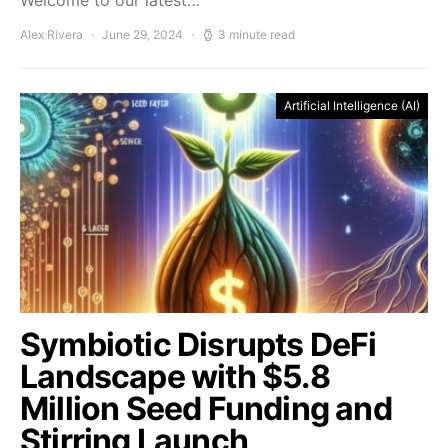
Welcome to our latest…
Alex Rivera
June 29, 2024
3 minute read
Artificial Intelligence (AI)
Symbiotic Disrupts DeFi
Landscape with $5.8
Million Seed Funding and
Stirring Launch,