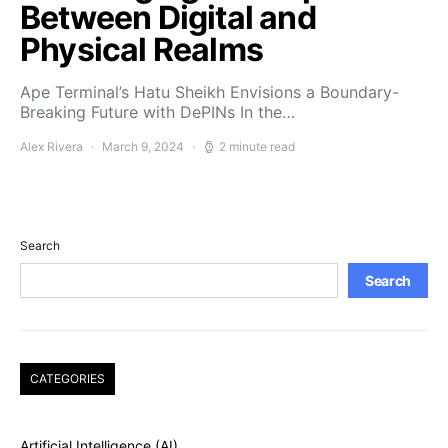
Between Digital and
Physical Realms
Ape Terminal’s Hatu Sheikh Envisions a Boundary-
Breaking Future with DePINs In the…
Alex Rivera
March 9, 2024
2 minute read
Search
Search
CATEGORIES
Artificial Intelligence (AI)