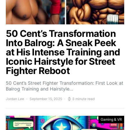
50 Cent’s Transformation
Into Balrog: A Sneak Peek
at His Intense Training and
Iconic Hairstyle for Street
Fighter Reboot
50 Cent’s Street Fighter Transformation: First Look at
Balrog Training and Hairstyle…
Jordan Lee
September 15, 2025
3 minute read
Gaming & VR