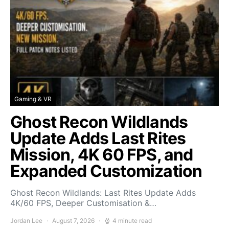
Gaming & VR
Ghost Recon Wildlands
Update Adds Last Rites
Mission, 4K 60 FPS, and
Expanded Customization
Ghost Recon Wildlands: Last Rites Update Adds
4K/60 FPS, Deeper Customisation &…
Jordan Lee
August 7, 2026
4 minute read