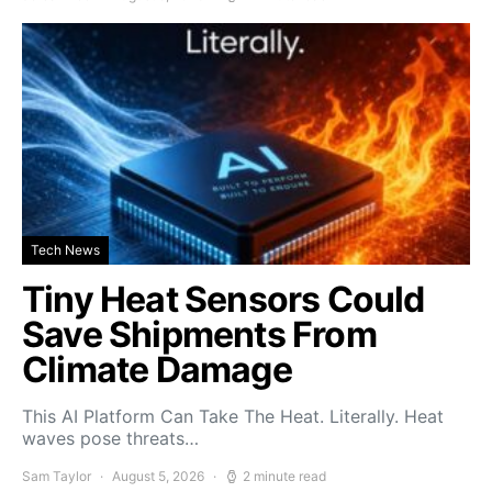
Tech News
Tiny Heat Sensors Could
Save Shipments From
Climate Damage
This AI Platform Can Take The Heat. Literally. Heat
waves pose threats…
Sam Taylor
August 5, 2026
2 minute read