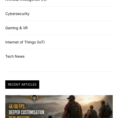
Cybersecurity
Gaming & VR
Internet of Things (IoT)
Tech News
RECENT ARTICLES