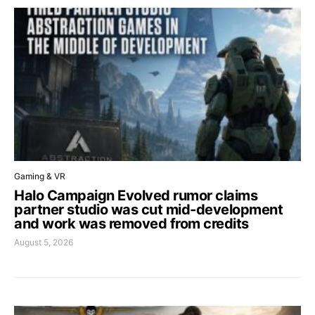
Gaming & VR
Halo Campaign Evolved rumor claims
partner studio was cut mid-development
and work was removed from credits
August 5, 2026