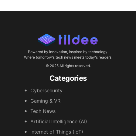
Powered by innovation, inspired by technology.
Where tomorrow's tech news meets today's readers.
© 2025 All rights reserved.
Categories
Cybersecurity
Gaming & VR
Tech News
Artificial Intelligence (AI)
Internet of Things (IoT)