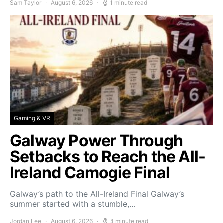
Sam Taylor
August 6, 2026
1 minute read
Gaming & VR
Galway Power Through
Setbacks to Reach the All-
Ireland Camogie Final
Galway’s path to the All-Ireland Final Galway’s
summer started with a stumble,…
Jordan Lee
August 6, 2026
4 minute read