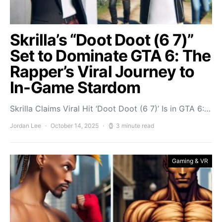
Skrilla’s “Doot Doot (6 7)”
Set to Dominate GTA 6: The
Rapper’s Viral Journey to
In-Game Stardom
Skrilla Claims Viral Hit ‘Doot Doot (6 7)’ Is in GTA 6:…
Jordan Lee
October 14, 2025
3 minute read
Gaming & VR