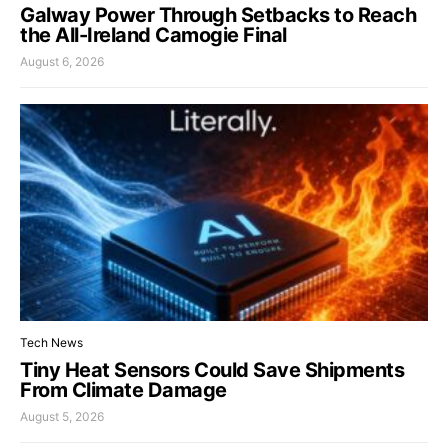
Galway Power Through Setbacks to Reach
the All-Ireland Camogie Final
August 6, 2026
Tech News
Tiny Heat Sensors Could Save Shipments
From Climate Damage
August 5, 2026