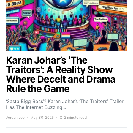
Karan Johar’s ‘The
Traitors’: A Reality Show
Where Deceit and Drama
Rule the Game
‘Sasta Bigg Boss’? Karan Johar’s ‘The Traitors’ Trailer
Has The Internet Buzzing…
Jordan Lee
May 30, 2025
2 minute read