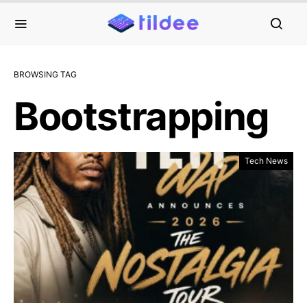
BROWSING TAG
Bootstrapping
Tech News