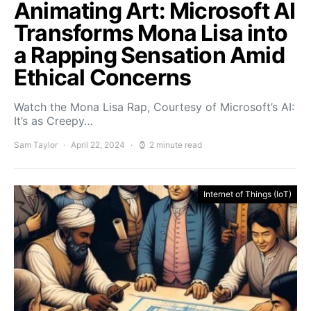
Animating Art: Microsoft AI
Transforms Mona Lisa into
a Rapping Sensation Amid
Ethical Concerns
Watch the Mona Lisa Rap, Courtesy of Microsoft’s AI:
It’s as Creepy…
Sam Taylor
April 22, 2024
2 minute read
Internet of Things (IoT)