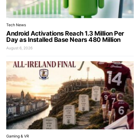
Tech News
Android Activations Reach 1.3 Million Per
Day as Installed Base Nears 480 Million
August 6, 2026
Gaming & VR