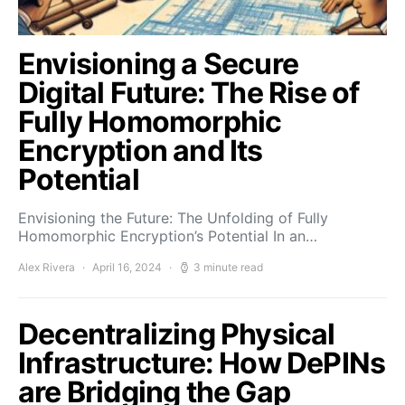
Envisioning a Secure
Digital Future: The Rise of
Fully Homomorphic
Encryption and Its
Potential
Envisioning the Future: The Unfolding of Fully
Homomorphic Encryption’s Potential In an…
Alex Rivera
April 16, 2024
3 minute read
Decentralizing Physical
Infrastructure: How DePINs
are Bridging the Gap