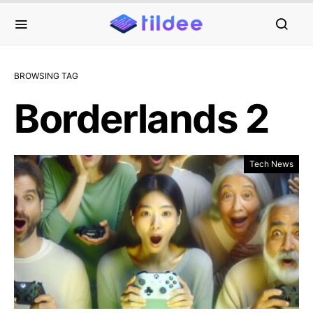
BROWSING TAG
Borderlands 2
Tech News