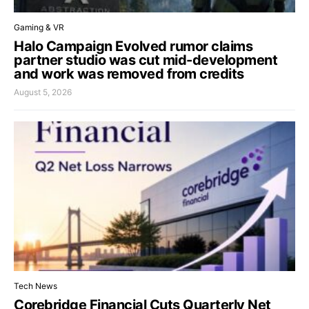
Gaming & VR
Halo Campaign Evolved rumor claims
partner studio was cut mid-development
and work was removed from credits
August 5, 2026
Tech News
Corebridge Financial Cuts Quarterly Net