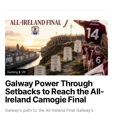
Gaming & VR
Galway Power Through
Setbacks to Reach the All-
Ireland Camogie Final
Galway’s path to the All-Ireland Final Galway’s