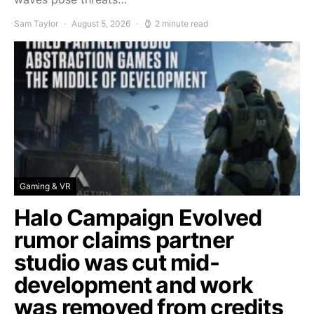
Sam Taylor
August 5, 2026
2 minute read
Gaming & VR
Halo Campaign Evolved
rumor claims partner
studio was cut mid-
development and work
was removed from credits