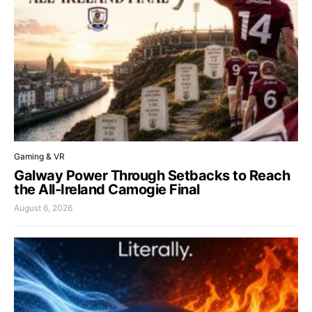
Gaming & VR
Galway Power Through Setbacks to Reach
the All-Ireland Camogie Final
August 6, 2026