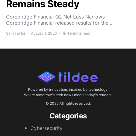
Remains Steady
Corebridge Financial Q2 Net Loss Narrows
Corebridge Financial released results for the…
Sam Taylor
August 4, 2026
1 minute read
Powered by innovation, inspired by technology.
Where tomorrow's tech news meets today's readers.
© 2025 All rights reserved.
Categories
Cybersecurity