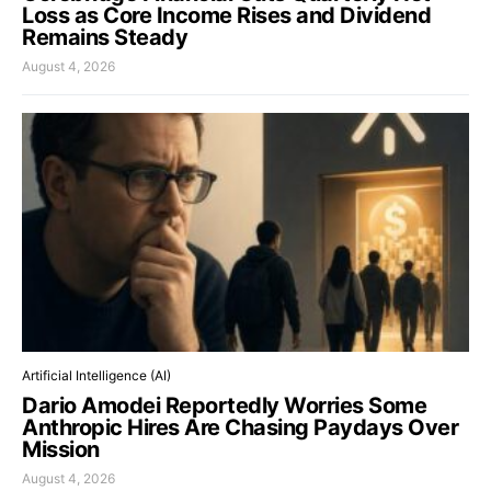
Loss as Core Income Rises and Dividend
Remains Steady
August 4, 2026
Artificial Intelligence (AI)
Dario Amodei Reportedly Worries Some
Anthropic Hires Are Chasing Paydays Over
Mission
August 4, 2026