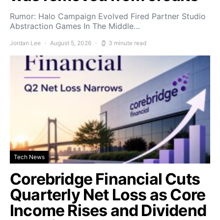
Rumor: Halo Campaign Evolved Fired Partner Studio
Abstraction Games In The Middle…
Jordan Lee
August 5, 2026
3 minute read
Tech News
Corebridge Financial Cuts
Quarterly Net Loss as Core
Income Rises and Dividend