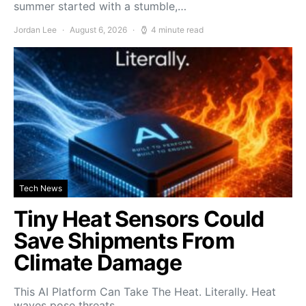
summer started with a stumble,…
Jordan Lee
August 6, 2026
4 minute read
Tech News
Tiny Heat Sensors Could
Save Shipments From
Climate Damage
This AI Platform Can Take The Heat. Literally. Heat
waves pose threats…