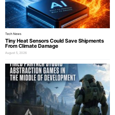
Tech News
Tiny Heat Sensors Could Save Shipments
From Climate Damage
August 5, 2026