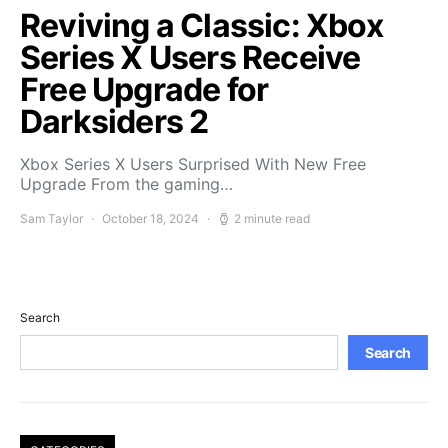
Reviving a Classic: Xbox
Series X Users Receive
Free Upgrade for
Darksiders 2
Xbox Series X Users Surprised With New Free
Upgrade From the gaming…
Sam Taylor
October 18, 2024
2 minute read
Search
Search