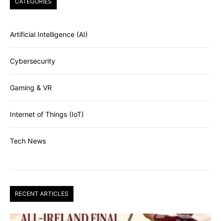
CATEGORIES
Artificial Intelligence (AI)
Cybersecurity
Gaming & VR
Internet of Things (IoT)
Tech News
RECENT ARTICLES