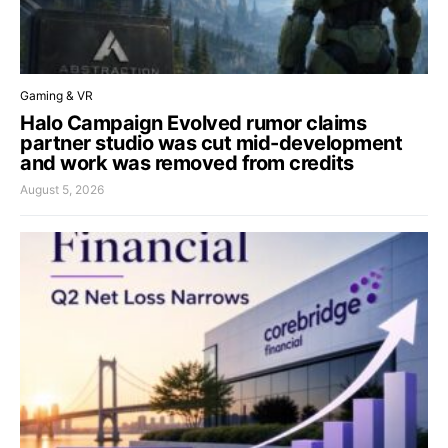
Gaming & VR
Halo Campaign Evolved rumor claims
partner studio was cut mid-development
and work was removed from credits
August 5, 2026