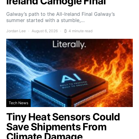
Ireland Camogie Final
Galway’s path to the All-Ireland Final Galway’s
summer started with a stumble,…
Jordan Lee
August 6, 2026
4 minute read
Tech News
Tiny Heat Sensors Could
Save Shipments From
Climate Damage