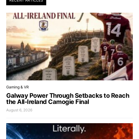
RECENT ARTICLES
Gaming & VR
Galway Power Through Setbacks to Reach
the All-Ireland Camogie Final
August 6, 2026