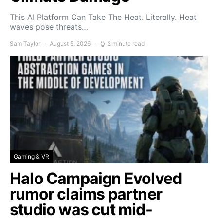
This AI Platform Can Take The Heat. Literally. Heat
waves pose threats…
Sam Taylor
August 5, 2026
2 minute read
Gaming & VR
Halo Campaign Evolved
rumor claims partner
studio was cut mid-