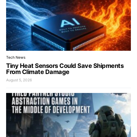
Tech News
Tiny Heat Sensors Could Save Shipments
From Climate Damage
August 5, 2026