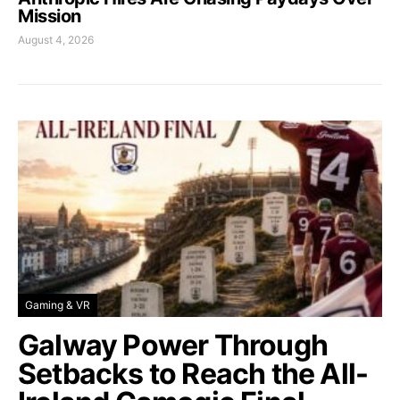
Mission
August 4, 2026
Gaming & VR
Galway Power Through
Setbacks to Reach the All-