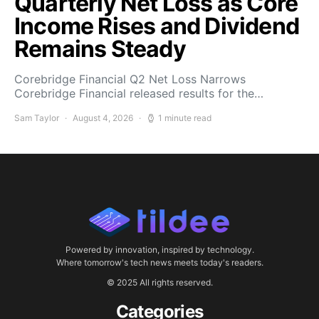
Quarterly Net Loss as Core
Income Rises and Dividend
Remains Steady
Corebridge Financial Q2 Net Loss Narrows
Corebridge Financial released results for the…
Sam Taylor
August 4, 2026
1 minute read
Powered by innovation, inspired by technology.
Where tomorrow's tech news meets today's readers.
© 2025 All rights reserved.
Categories