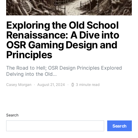
Exploring the Old School
Renaissance: A Dive into
OSR Gaming Design and
Principles
The Road to Hell; OSR Design Principles Explored
Delving into the Old…
Casey Morgan
August 21, 2024
3 minute read
Search
Search