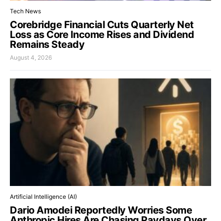
Tech News
Corebridge Financial Cuts Quarterly Net
Loss as Core Income Rises and Dividend
Remains Steady
August 4, 2026
Artificial Intelligence (AI)
Dario Amodei Reportedly Worries Some
Anthropic Hires Are Chasing Paydays Over