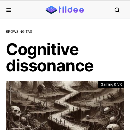
BROWSING TAG
Cognitive
dissonance
Gaming & VR