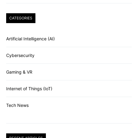
CATEGORIES
Artificial Intelligence (AI)
Cybersecurity
Gaming & VR
Internet of Things (IoT)
Tech News