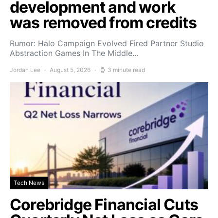
development and work
was removed from credits
Rumor: Halo Campaign Evolved Fired Partner Studio
Abstraction Games In The Middle…
Jordan Lee
August 5, 2026
3 minute read
Tech News
Corebridge Financial Cuts