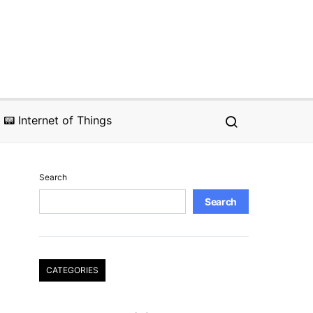
📟 Internet of Things
Search
Search
CATEGORIES