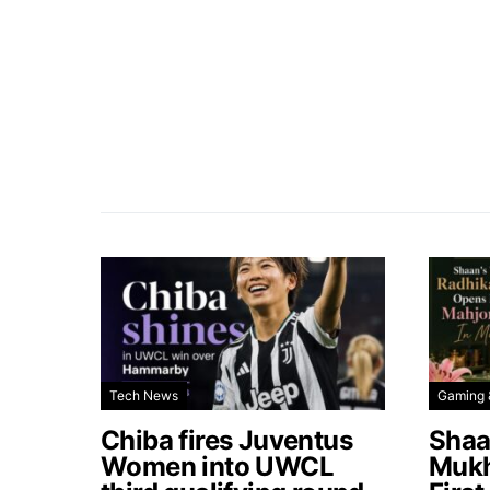
Tech News
Gaming 
Chiba fires Juventus
Shaa
Women into UWCL
Mukh