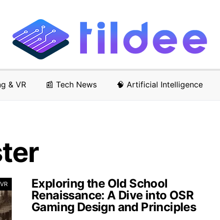
ng & VR
📰 Tech News
🧠 Artificial Intelligence
ter
Exploring the Old School
 VR
Renaissance: A Dive into OSR
Gaming Design and Principles