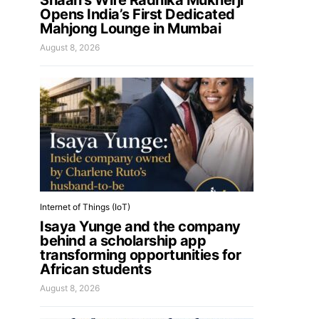
Shaan’s Wife Radhika Mukherji
Opens India’s First Dedicated
Mahjong Lounge in Mumbai
August 8, 2026
Internet of Things (IoT)
Isaya Yunge and the company
behind a scholarship app
transforming opportunities for
African students
August 8, 2026