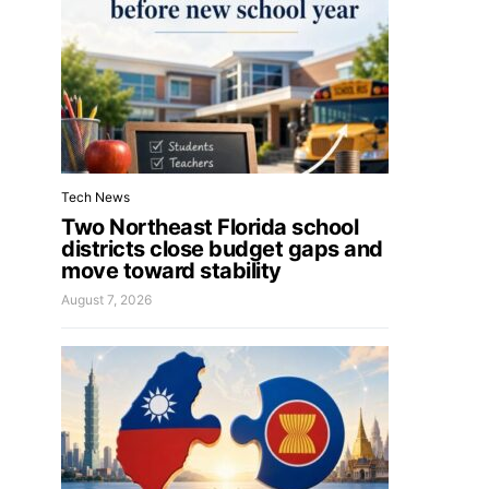
Tech News
Two Northeast Florida school
districts close budget gaps and
move toward stability
August 7, 2026