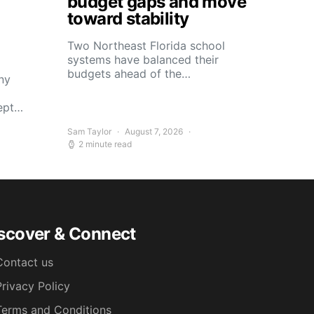
budget gaps and move
toward stability
Two Northeast Florida school
systems have balanced their
budgets ahead of the…
ny
kept…
Sam Taylor
August 7, 2026
2 minute read
scover & Connect
Contact us
Privacy Policy
Terms and Conditions