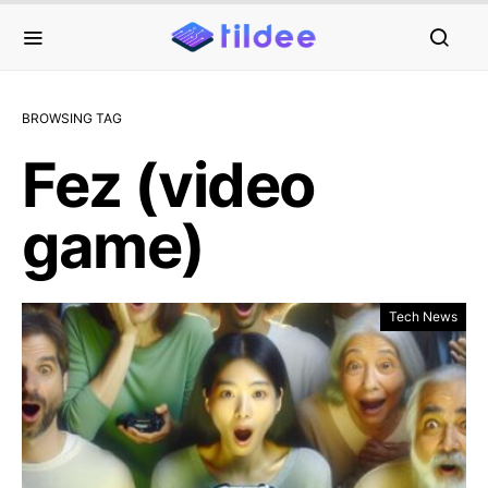
BROWSING TAG
Fez (video
game)
Tech News