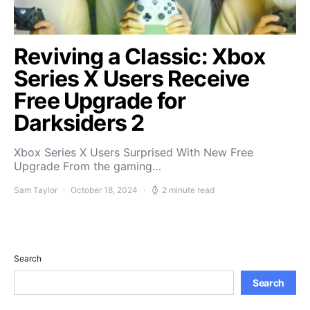
Reviving a Classic: Xbox
Series X Users Receive
Free Upgrade for
Darksiders 2
Xbox Series X Users Surprised With New Free
Upgrade From the gaming…
Sam Taylor
October 18, 2024
2 minute read
Search
Search