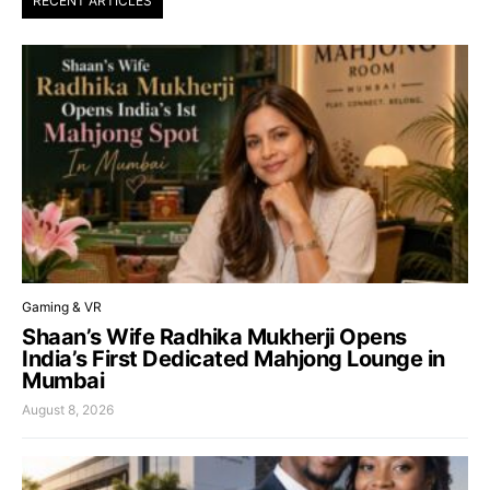
RECENT ARTICLES
Gaming & VR
Shaan’s Wife Radhika Mukherji Opens
India’s First Dedicated Mahjong Lounge in
Mumbai
August 8, 2026