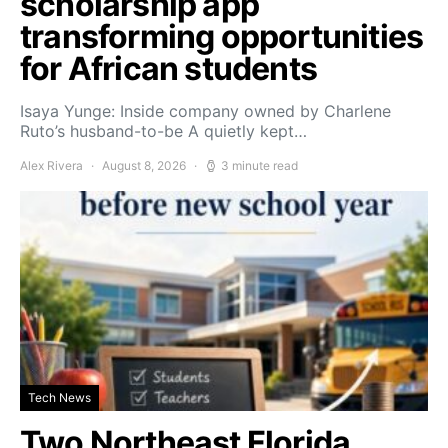
scholarship app
transforming opportunities
for African students
Isaya Yunge: Inside company owned by Charlene
Ruto’s husband-to-be A quietly kept…
Alex Rivera
August 8, 2026
3 minute read
Tech News
Two Northeast Florida