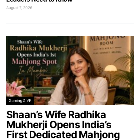
August 7, 2026
Gaming & VR
Shaan’s Wife Radhika
Mukherji Opens India’s
First Dedicated Mahjong