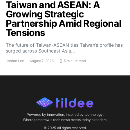
Taiwan and ASEAN: A
Growing Strategic
Partnership Amid Regional
Tensions
The future of Taiwan-ASEAN ties Taiwan’s profile has
surged across Southeast Asia…
Jordan Lee
August 7, 2026
5 minute read
Powered by innovation, inspired by technology.
Where tomorrow's tech news meets today's readers.
© 2025 All rights reserved.