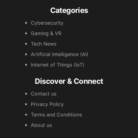
Categories
Cybersecurity
Gaming & VR
Tech News
Artificial Intelligence (AI)
Internet of Things (IoT)
Discover & Connect
Contact us
Privacy Policy
Terms and Conditions
About us