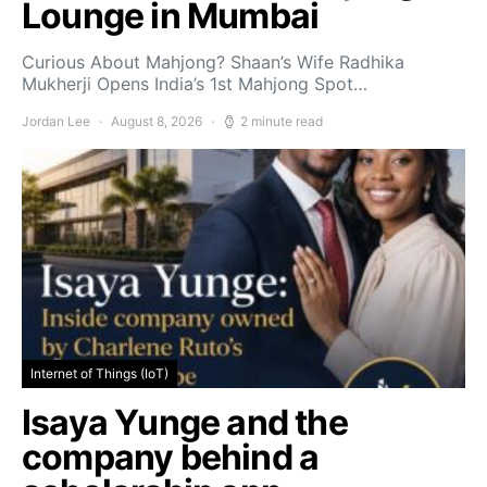
Lounge in Mumbai
Curious About Mahjong? Shaan’s Wife Radhika
Mukherji Opens India’s 1st Mahjong Spot…
Jordan Lee
August 8, 2026
2 minute read
Internet of Things (IoT)
Isaya Yunge and the
company behind a