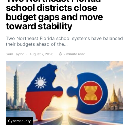
school districts close
budget gaps and move
toward stability
Two Northeast Florida school systems have balanced
their budgets ahead of the…
Sam Taylor
August 7, 2026
2 minute read
Cybersecurity