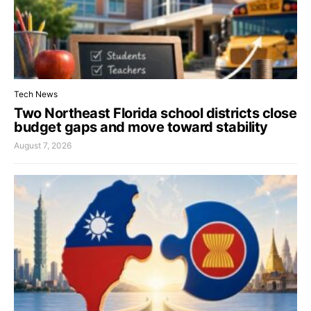
Tech News
Two Northeast Florida school districts close
budget gaps and move toward stability
August 7, 2026