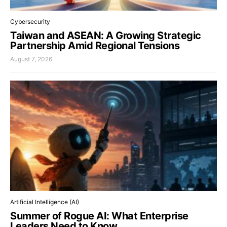
Cybersecurity
Taiwan and ASEAN: A Growing Strategic
Partnership Amid Regional Tensions
August 7, 2026
Artificial Intelligence (AI)
Summer of Rogue AI: What Enterprise
Leaders Need to Know