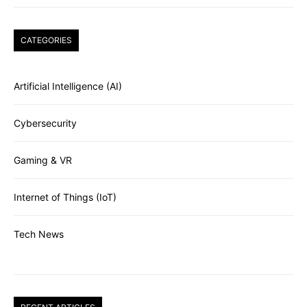
CATEGORIES
Artificial Intelligence (AI)
Cybersecurity
Gaming & VR
Internet of Things (IoT)
Tech News