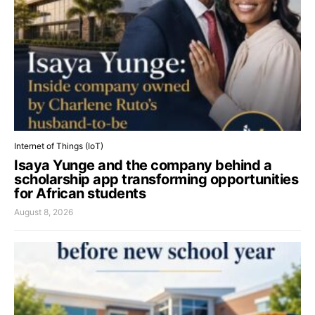
Internet of Things (IoT)
Isaya Yunge and the company behind a
scholarship app transforming opportunities
for African students
August 8, 2026