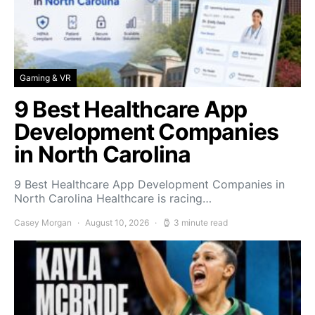
Gaming & VR
9 Best Healthcare App
Development Companies
in North Carolina
9 Best Healthcare App Development Companies in
North Carolina Healthcare is racing…
Casey Morgan
August 10, 2026
3 minute read