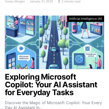
Casey Morgan
January 31, 2025
3 minute read
Artificial Intelligence (AI)
Exploring Microsoft
Copilot: Your AI Assistant
for Everyday Tasks
Discover the Magic of Microsoft Copilot: Your Every
Day AI Assistant In…