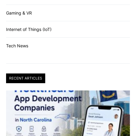
Gaming & VR
Internet of Things (IoT)
Tech News
RECENT ARTICLES