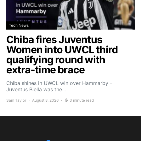
Tech News
Chiba fires Juventus
Women into UWCL third
qualifying round with
extra-time brace
Chiba shines in UWCL win over Hammarby –
Juventus Biella was the…
Sam Taylor
August 8, 2026
3 minute read