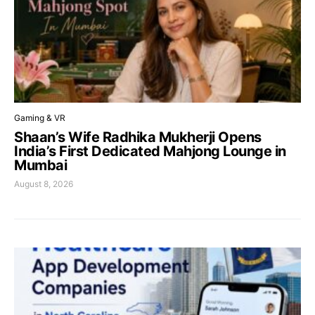
Gaming & VR
Shaan’s Wife Radhika Mukherji Opens
India’s First Dedicated Mahjong Lounge in
Mumbai
August 8, 2026