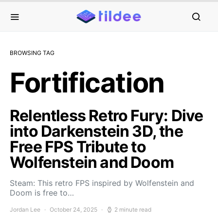
BROWSING TAG
Fortification
Relentless Retro Fury: Dive
into Darkenstein 3D, the
Free FPS Tribute to
Wolfenstein and Doom
Steam: This retro FPS inspired by Wolfenstein and
Doom is free to…
Jordan Lee
October 24, 2025
2 minute read