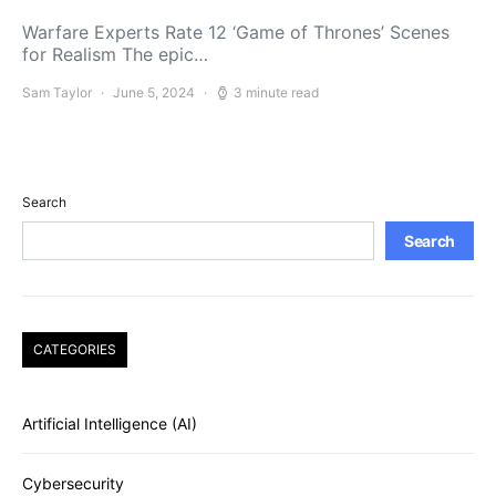
Warfare Experts Rate 12 ‘Game of Thrones’ Scenes
for Realism The epic…
Sam Taylor
June 5, 2024
3 minute read
Search
Search
CATEGORIES
Artificial Intelligence (AI)
Cybersecurity