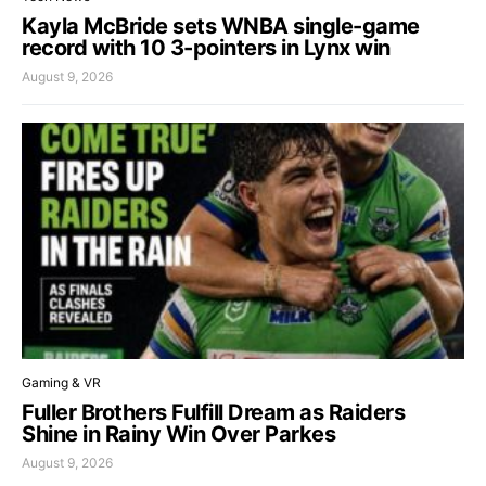
Kayla McBride sets WNBA single-game
record with 10 3-pointers in Lynx win
August 9, 2026
Gaming & VR
Fuller Brothers Fulfill Dream as Raiders
Shine in Rainy Win Over Parkes
August 9, 2026