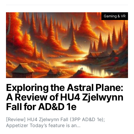
Gaming & VR
Exploring the Astral Plane:
A Review of HU4 Zjelwynn
Fall for AD&D 1e
[Review] HU4 Zjelwynn Fall (3PP AD&D 1e);
Appetizer Today’s feature is an…