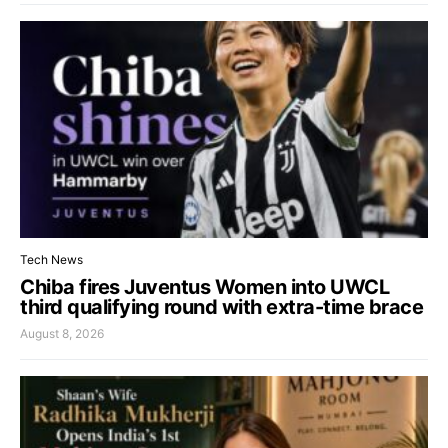
Tech News
Chiba fires Juventus Women into UWCL
third qualifying round with extra-time brace
August 8, 2026