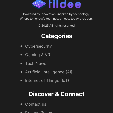
Powered by innovation, inspired by technology.
Where tomorrow's tech news meets today's readers.
© 2025 All rights reserved.
Categories
Cybersecurity
Gaming & VR
Tech News
Artificial Intelligence (AI)
Internet of Things (IoT)
Discover & Connect
Contact us
Privacy Policy