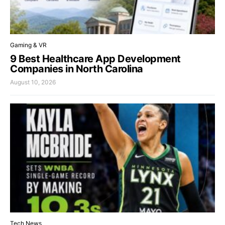
Gaming & VR
9 Best Healthcare App Development
Companies in North Carolina
August 10, 2026
Tech News