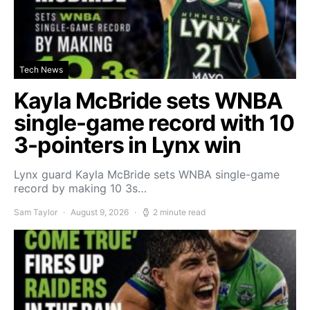
Tech News
Kayla McBride sets WNBA
single-game record with 10
3-pointers in Lynx win
Lynx guard Kayla McBride sets WNBA single-game
record by making 10 3s…
Sam Taylor
August 9, 2026
2 minute read