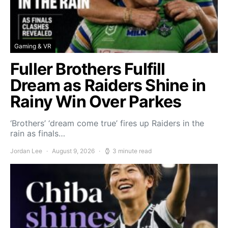
Gaming & VR
Fuller Brothers Fulfill
Dream as Raiders Shine in
Rainy Win Over Parkes
‘Brothers’ ‘dream come true’ fires up Raiders in the
rain as finals…
Jordan Lee
August 9, 2026
3 minute read