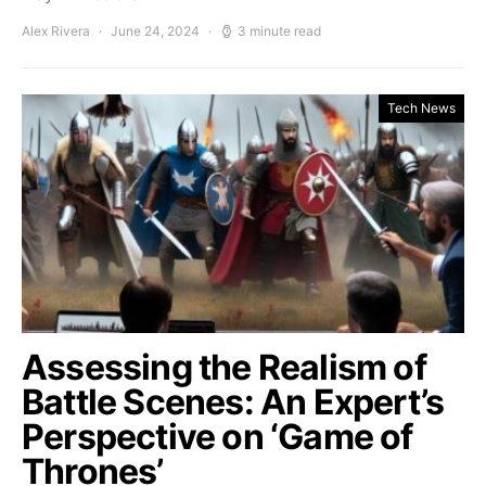
Alex Rivera
June 24, 2024
3 minute read
Tech News
Assessing the Realism of
Battle Scenes: An Expert’s
Perspective on ‘Game of
Thrones’