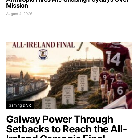
Mission
August 4, 2026
Gaming & VR
Galway Power Through
Setbacks to Reach the All-