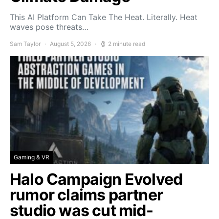
This AI Platform Can Take The Heat. Literally. Heat
waves pose threats…
Sam Taylor
August 5, 2026
2 minute read
Gaming & VR
Halo Campaign Evolved
rumor claims partner
studio was cut mid-