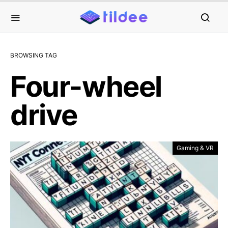
BROWSING TAG
Four-wheel
drive
Gaming & VR