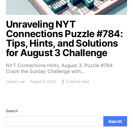
Unraveling NYT
Connections Puzzle #784:
Tips, Hints, and Solutions
for August 3 Challenge
NYT Connections Hints, August 3, Puzzle #784:
Crack the Sunday Challenge with…
Jordan Lee
August 3, 2025
3 minute read
Search
Search