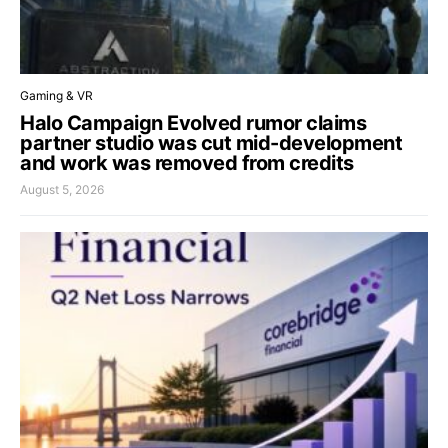
Gaming & VR
Halo Campaign Evolved rumor claims
partner studio was cut mid-development
and work was removed from credits
August 5, 2026