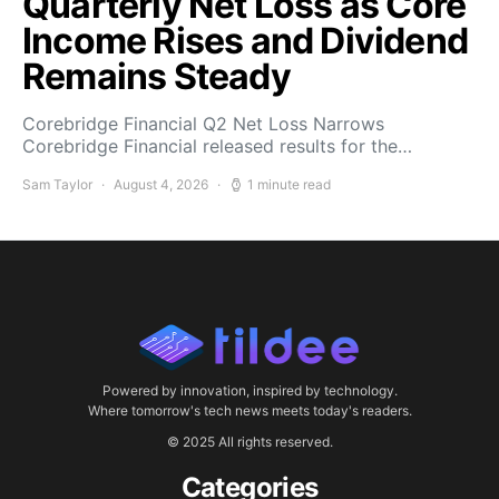
Quarterly Net Loss as Core
Income Rises and Dividend
Remains Steady
Corebridge Financial Q2 Net Loss Narrows
Corebridge Financial released results for the…
Sam Taylor
August 4, 2026
1 minute read
Powered by innovation, inspired by technology.
Where tomorrow's tech news meets today's readers.
© 2025 All rights reserved.
Categories