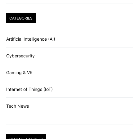
CATEGORIES
Artificial Intelligence (AI)
Cybersecurity
Gaming & VR
Internet of Things (IoT)
Tech News