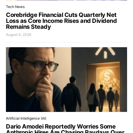
Tech News
Corebridge Financial Cuts Quarterly Net
Loss as Core Income Rises and Dividend
Remains Steady
August 4, 2026
Artificial Intelligence (AI)
Dario Amodei Reportedly Worries Some
Anthropic Hires Are Chasing Paydays Over