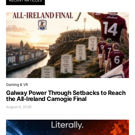
RECENT ARTICLES
Gaming & VR
Galway Power Through Setbacks to Reach
the All-Ireland Camogie Final
August 6, 2026