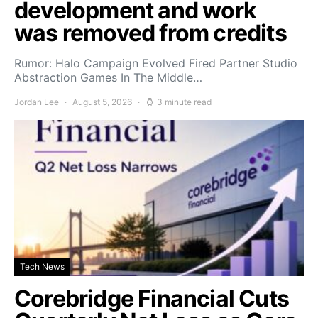
development and work
was removed from credits
Rumor: Halo Campaign Evolved Fired Partner Studio
Abstraction Games In The Middle…
Jordan Lee
August 5, 2026
3 minute read
Tech News
Corebridge Financial Cuts