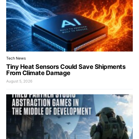
Tech News
Tiny Heat Sensors Could Save Shipments
From Climate Damage
August 5, 2026