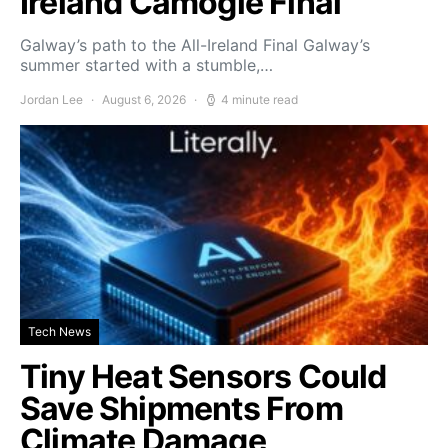
Ireland Camogie Final
Galway’s path to the All-Ireland Final Galway’s
summer started with a stumble,…
Jordan Lee
August 6, 2026
4 minute read
Tech News
Tiny Heat Sensors Could
Save Shipments From
Climate Damage