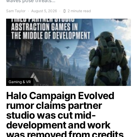
waves pose threats…
Sam Taylor
August 5, 2026
2 minute read
Gaming & VR
Halo Campaign Evolved
rumor claims partner
studio was cut mid-
development and work
was removed from credits