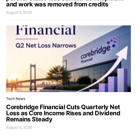
and work was removed from credits
August 5, 2026
Tech News
Corebridge Financial Cuts Quarterly Net
Loss as Core Income Rises and Dividend
Remains Steady
August 4, 2026