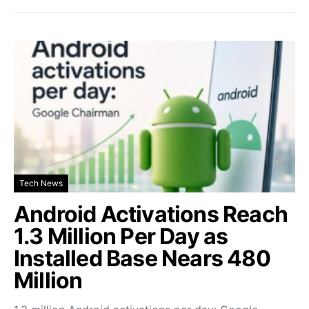
Tech News
Android Activations Reach
1.3 Million Per Day as
Installed Base Nears 480
Million