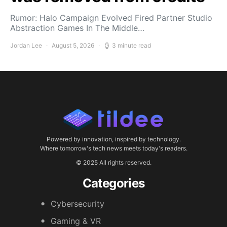
Rumor: Halo Campaign Evolved Fired Partner Studio
Abstraction Games In The Middle…
Jordan Lee
August 5, 2026
3 minute read
Powered by innovation, inspired by technology.
Where tomorrow's tech news meets today's readers.
© 2025 All rights reserved.
Categories
Cybersecurity
Gaming & VR