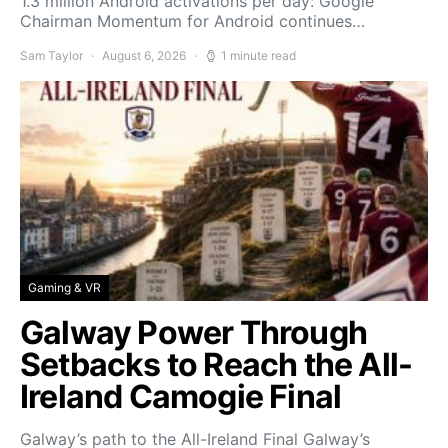
1.3 million Android activations per day: Google
Chairman Momentum for Android continues…
Sam Taylor
August 6, 2026
1 minute read
Gaming & VR
Galway Power Through
Setbacks to Reach the All-
Ireland Camogie Final
Galway’s path to the All-Ireland Final Galway’s