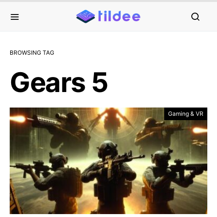
BROWSING TAG
Gears 5
Gaming & VR