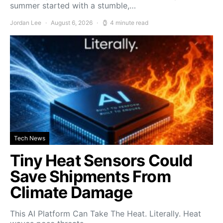
summer started with a stumble,…
Jordan Lee
August 6, 2026
4 minute read
Tech News
Tiny Heat Sensors Could
Save Shipments From
Climate Damage
This AI Platform Can Take The Heat. Literally. Heat