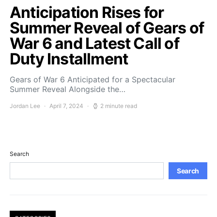
Anticipation Rises for
Summer Reveal of Gears of
War 6 and Latest Call of
Duty Installment
Gears of War 6 Anticipated for a Spectacular
Summer Reveal Alongside the…
Jordan Lee
April 7, 2024
2 minute read
Search
Search