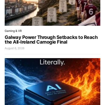
Gaming & VR
Galway Power Through Setbacks to Reach
the All-Ireland Camogie Final
August 6, 2026