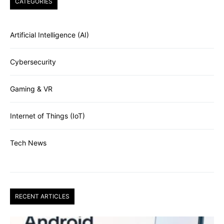
CATEGORIES
Artificial Intelligence (AI)
Cybersecurity
Gaming & VR
Internet of Things (IoT)
Tech News
RECENT ARTICLES