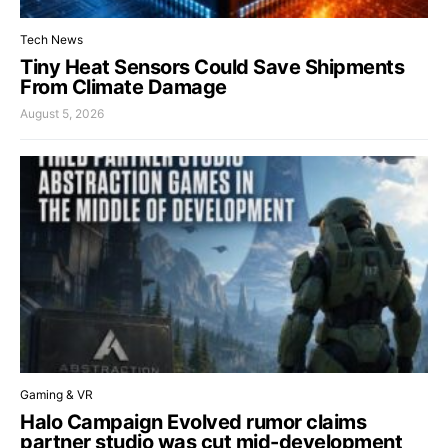
Tech News
Tiny Heat Sensors Could Save Shipments
From Climate Damage
August 5, 2026
Gaming & VR
Halo Campaign Evolved rumor claims
partner studio was cut mid-development