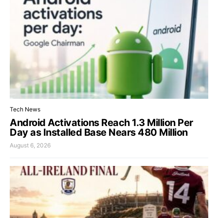
Tech News
Android Activations Reach 1.3 Million Per
Day as Installed Base Nears 480 Million
August 6, 2026